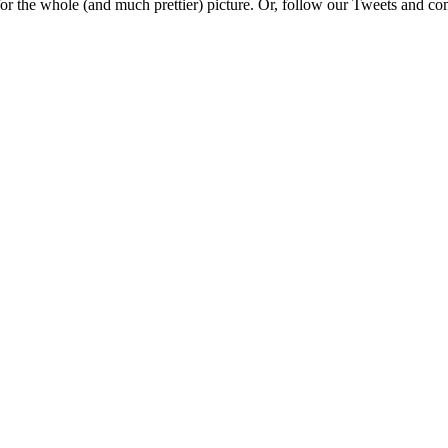
e for the whole (and much prettier) picture. Or, follow our Tweets and 