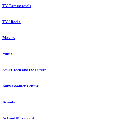
TV Commercials
TV / Radio
Movies
Music
Sci-Fi Tech and the Future
Baby Boomer Central
Brands
Art and Movement