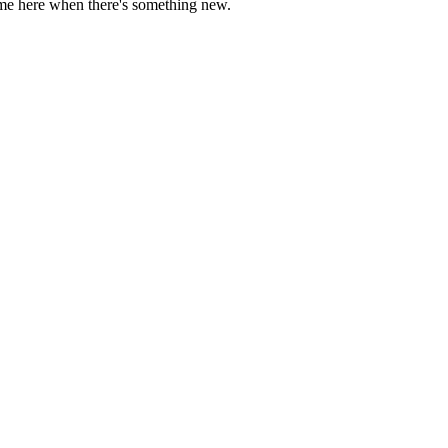
come here when there's something new.