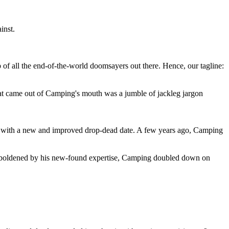
inst.
 of all the end-of-the-world doomsayers out there. Hence, our tagline:
at came out of Camping's mouth was a jumble of jackleg jargon
 with a new and improved drop-dead date. A few years ago, Camping
 emboldened by his new-found expertise, Camping doubled down on