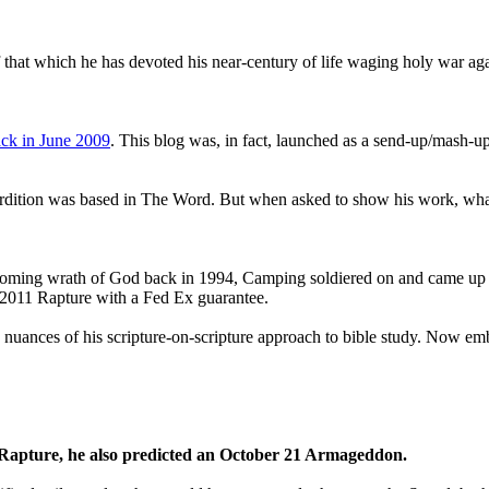
that which he has devoted his near-century of life waging holy war aga
ck in June 2009
. This blog was, in fact, launched as a send-up/mash-up
perdition was based in The Word. But when asked to show his work, wh
 coming wrath of God back in 1994, Camping soldiered on and came up
a 2011 Rapture with a Fed Ex guarantee.
he nuances of his scripture-on-scripture approach to bible study. Now
1 Rapture, he also predicted an October 21 Armageddon.