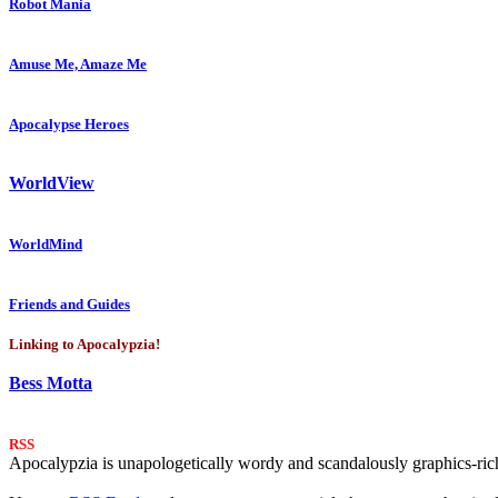
Robot Mania
Amuse Me, Amaze Me
Apocalypse Heroes
WorldView
WorldMind
Friends and Guides
Linking to Apocalypzia!
Bess Motta
RSS
Apocalypzia is unapologetically wordy and scandalously graphics-rich.