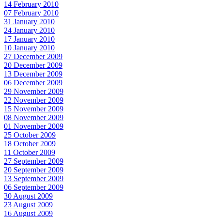
14 February 2010
07 February 2010
31 January 2010
24 January 2010
17 January 2010
10 January 2010
27 December 2009
20 December 2009
13 December 2009
06 December 2009
29 November 2009
22 November 2009
15 November 2009
08 November 2009
01 November 2009
25 October 2009
18 October 2009
11 October 2009
27 September 2009
20 September 2009
13 September 2009
06 September 2009
30 August 2009
23 August 2009
16 August 2009