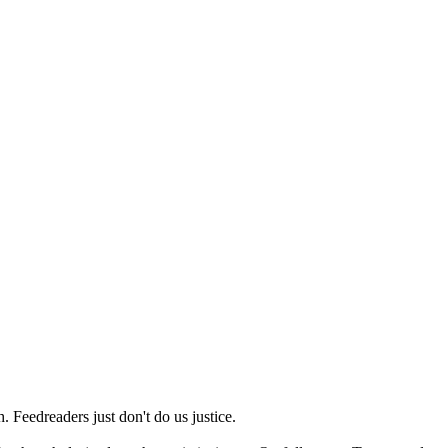
 Feedreaders just don't do us justice.