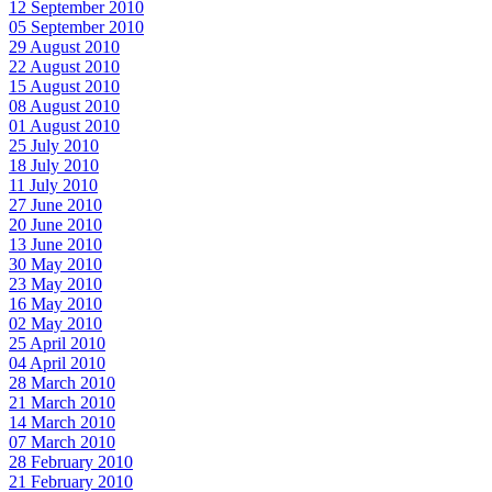
12 September 2010
05 September 2010
29 August 2010
22 August 2010
15 August 2010
08 August 2010
01 August 2010
25 July 2010
18 July 2010
11 July 2010
27 June 2010
20 June 2010
13 June 2010
30 May 2010
23 May 2010
16 May 2010
02 May 2010
25 April 2010
04 April 2010
28 March 2010
21 March 2010
14 March 2010
07 March 2010
28 February 2010
21 February 2010