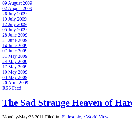
09 August 2009
02 August 2009
26 July 2009
19 July 2009
12 July 2009
05 July 2009
28 June 2009
21 June 2009
14 June 2009
07 June 2009
31 May 2009
24 May 2009
17 May 2009
10 May 2009
03 May 2009
26 April 2009
RSS Feed
The Sad Strange Heaven of Ha
Monday/May/23 2011 Filed in:
Philosophy / World View