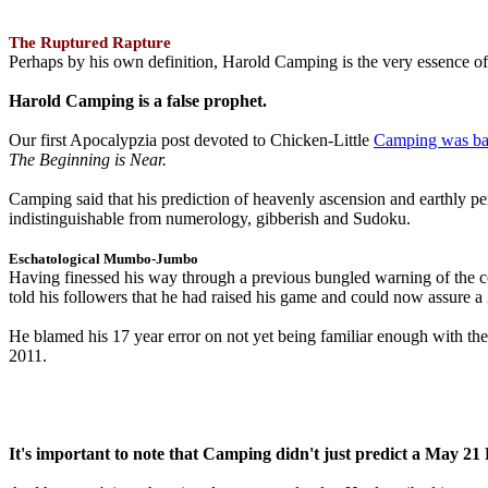
The Ruptured Rapture
Perhaps by his own definition, Harold Camping is the very essence of 
Harold Camping is a false prophet.
Our first Apocalypzia post devoted to Chicken-Little
Camping was ba
The Beginning is Near.
Camping said that his prediction of heavenly ascension and earthly 
indistinguishable from numerology, gibberish and Sudoku.
Eschatological Mumbo-Jumbo
Having finessed his way through a previous bungled warning of the
told his followers that he had raised his game and could now assure 
He blamed his 17 year error on not yet being familiar enough with t
2011.
It's important to note that Camping didn't just predict a May 2