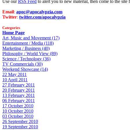
Use our
RSS Feed
to alert you to new material, then come to the sit
Email
:
apoc@apocalypzia.com
Twitter
:
twitter.com/apocalypzia
Categories
Home Page
Art, Music and Movement (17)
Entertainment / Media (118)
Marketing / Business (40)
Philosophy / World View (89)
Science / Technology (36)
TV Commercials (30)
Weekend Showcase (14)
22 May 2011
10 April 2011
27 February 2011
20 February 2011
13 February 2011
06 February 2011
17 October 2010
10 October 2010
03 October 2010
26 September 2010
19 September 2010