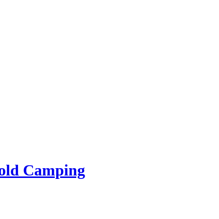
rold Camping