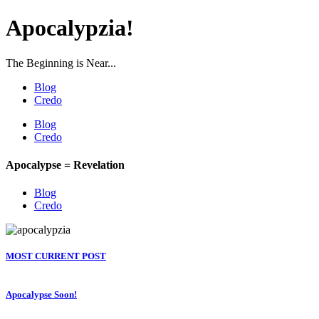
Apocalypzia!
The Beginning is Near...
Blog
Credo
Blog
Credo
Apocalypse = Revelation
Blog
Credo
MOST CURRENT POST
Apocalypse Soon!