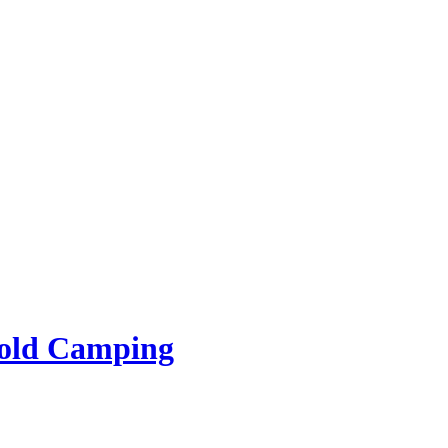
rold Camping