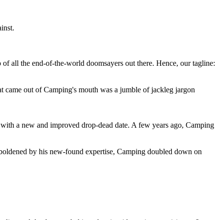
inst.
 of all the end-of-the-world doomsayers out there. Hence, our tagline:
at came out of Camping's mouth was a jumble of jackleg jargon
 with a new and improved drop-dead date. A few years ago, Camping
 emboldened by his new-found expertise, Camping doubled down on