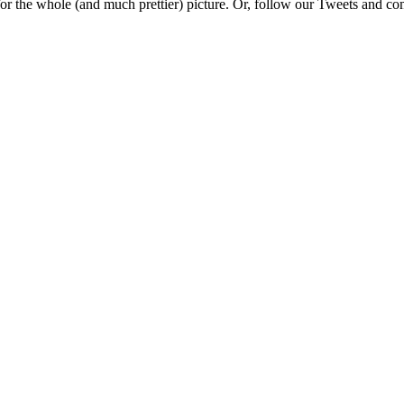
e for the whole (and much prettier) picture. Or, follow our Tweets and 