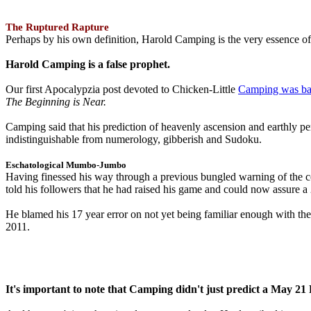
The Ruptured Rapture
Perhaps by his own definition, Harold Camping is the very essence of 
Harold Camping is a false prophet.
Our first Apocalypzia post devoted to Chicken-Little
Camping was ba
The Beginning is Near.
Camping said that his prediction of heavenly ascension and earthly 
indistinguishable from numerology, gibberish and Sudoku.
Eschatological Mumbo-Jumbo
Having finessed his way through a previous bungled warning of the
told his followers that he had raised his game and could now assure 
He blamed his 17 year error on not yet being familiar enough with t
2011.
It's important to note that Camping didn't just predict a May 2