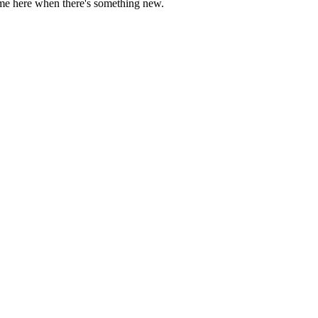
come here when there's something new.