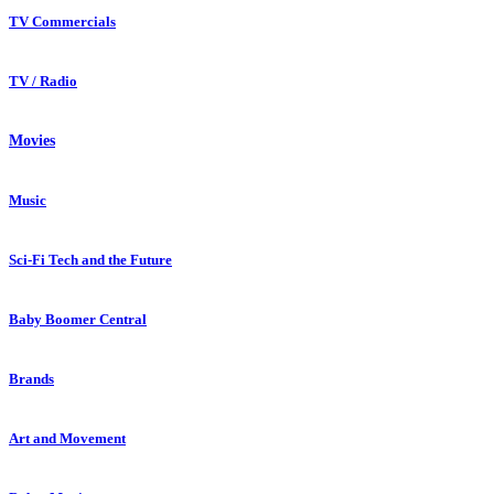
TV Commercials
TV / Radio
Movies
Music
Sci-Fi Tech and the Future
Baby Boomer Central
Brands
Art and Movement