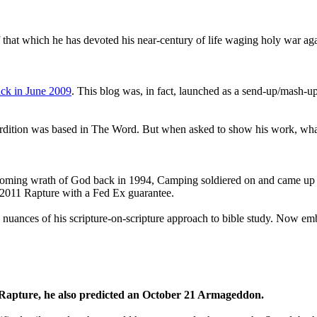
that which he has devoted his near-century of life waging holy war aga
ck in June 2009
. This blog was, in fact, launched as a send-up/mash-up
perdition was based in The Word. But when asked to show his work, wh
 coming wrath of God back in 1994, Camping soldiered on and came up
a 2011 Rapture with a Fed Ex guarantee.
he nuances of his scripture-on-scripture approach to bible study. Now
1 Rapture, he also predicted an October 21 Armageddon.