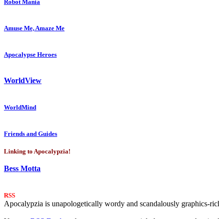
Robot Mania
Amuse Me, Amaze Me
Apocalypse Heroes
WorldView
WorldMind
Friends and Guides
Linking to Apocalypzia!
Bess Motta
RSS
Apocalypzia is unapologetically wordy and scandalously graphics-rich.