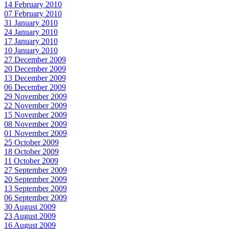
14 February 2010
07 February 2010
31 January 2010
24 January 2010
17 January 2010
10 January 2010
27 December 2009
20 December 2009
13 December 2009
06 December 2009
29 November 2009
22 November 2009
15 November 2009
08 November 2009
01 November 2009
25 October 2009
18 October 2009
11 October 2009
27 September 2009
20 September 2009
13 September 2009
06 September 2009
30 August 2009
23 August 2009
16 August 2009