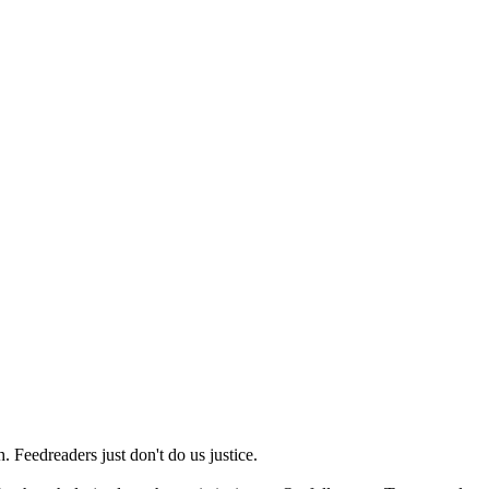
 Feedreaders just don't do us justice.