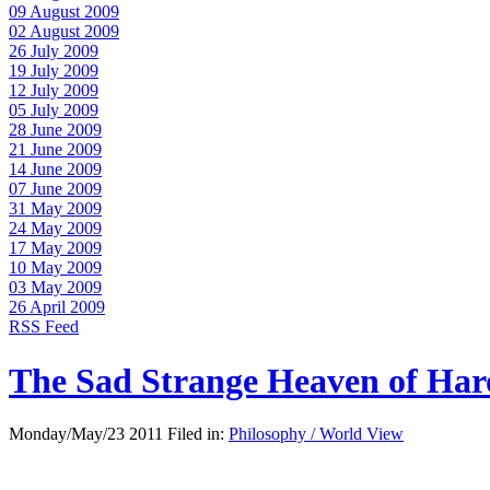
09 August 2009
02 August 2009
26 July 2009
19 July 2009
12 July 2009
05 July 2009
28 June 2009
21 June 2009
14 June 2009
07 June 2009
31 May 2009
24 May 2009
17 May 2009
10 May 2009
03 May 2009
26 April 2009
RSS Feed
The Sad Strange Heaven of Ha
Monday/May/23 2011 Filed in:
Philosophy / World View