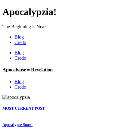
Apocalypzia!
The Beginning is Near...
Blog
Credo
Blog
Credo
Apocalypse = Revelation
Blog
Credo
MOST CURRENT POST
Apocalypse Soon!