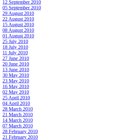
12 September 2010
05 September 2010
29 August 2010
22 August 2010
15 August 2010
08 August 2010
01 August 2010
25 July 2010
18 July 2010
11 July 2010
27 June 2010
20 June 2010
13 June 2010
30 May 2010
23 May 2010
16 May 2010
02 May 2010
25 April 2010
04 April 2010
28 March 2010
21 March 2010
14 March 2010
07 March 2010
28 February 2010
21 February 2010