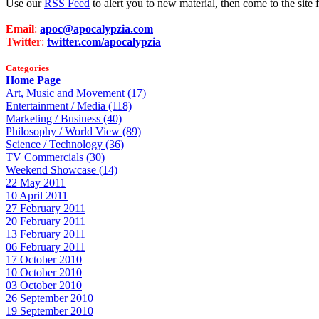
Use our
RSS Feed
to alert you to new material, then come to the sit
Email
:
apoc@apocalypzia.com
Twitter
:
twitter.com/apocalypzia
Categories
Home Page
Art, Music and Movement (17)
Entertainment / Media (118)
Marketing / Business (40)
Philosophy / World View (89)
Science / Technology (36)
TV Commercials (30)
Weekend Showcase (14)
22 May 2011
10 April 2011
27 February 2011
20 February 2011
13 February 2011
06 February 2011
17 October 2010
10 October 2010
03 October 2010
26 September 2010
19 September 2010