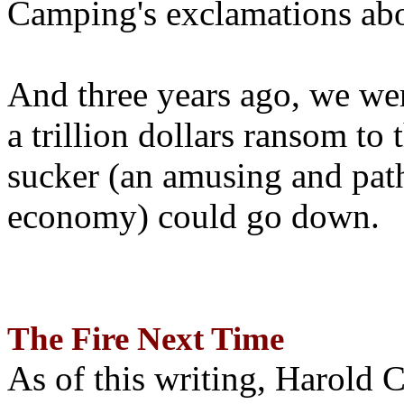
Camping's exclamations abo
And three years ago, we wer
a trillion dollars ransom to 
sucker (an amusing and path
economy) could go down.
The Fire Next Time
As of this writing, Harold 