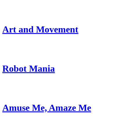
Art and Movement
Robot Mania
Amuse Me, Amaze Me