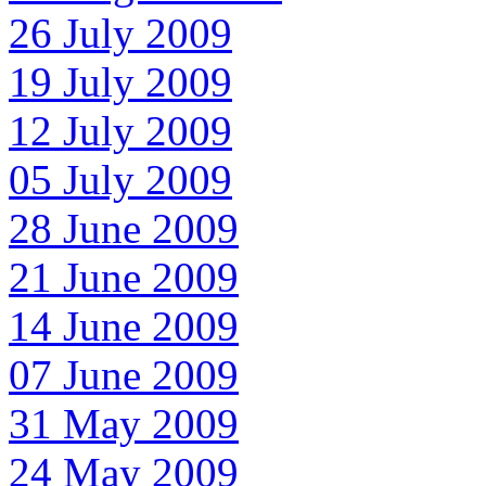
26 July 2009
19 July 2009
12 July 2009
05 July 2009
28 June 2009
21 June 2009
14 June 2009
07 June 2009
31 May 2009
24 May 2009