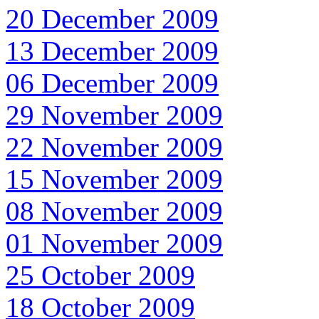
20 December 2009
13 December 2009
06 December 2009
29 November 2009
22 November 2009
15 November 2009
08 November 2009
01 November 2009
25 October 2009
18 October 2009