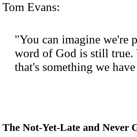
Tom Evans:
"You can imagine we're p
word of God is still true
that's something we have 
The Not-Yet-Late and Never 