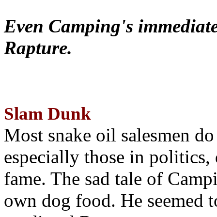
Even Camping's immediate 
Rapture.
Slam Dunk
Most snake oil salesmen do
especially those in politics
fame. The sad tale of Campin
own dog food. He seemed to 