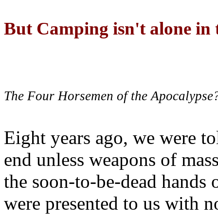
But Camping isn't alone in t
The Four Horsemen of the Apocalypse
Eight years ago, we were to
end unless weapons of mass
the soon-to-be-dead hands 
were presented to us with no