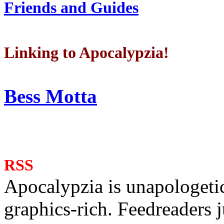
Friends and Guides
Linking to Apocalypzia!
Bess Motta
RSS
Apocalypzia is unapologeti
graphics-rich. Feedreaders ju