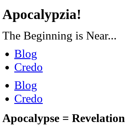
Apocalypzia!
The Beginning is Near...
Blog
Credo
Blog
Credo
Apocalypse = Revelation