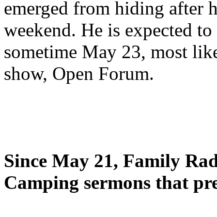
emerged from hiding after h
weekend. He is expected to 
sometime May 23, most likel
show, Open Forum.
Since May 21, Family Radi
Camping sermons that pre-