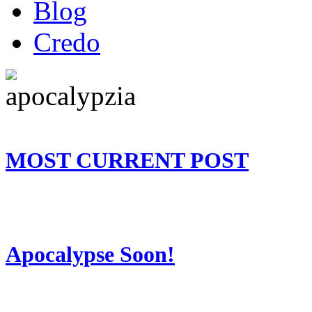
Blog
Credo
MOST CURRENT POST
Apocalypse Soon!