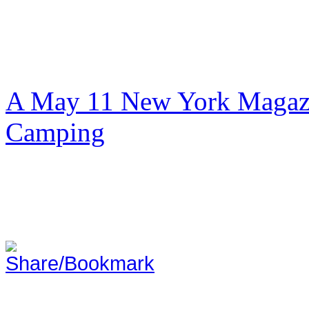
A May 11 New York Magazi
Camping