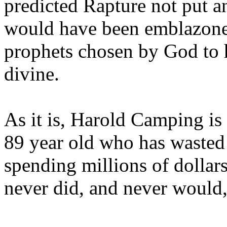
predicted Rapture not put a
would have been emblazoned
prophets chosen by God to h
divine.
As it is, Harold Camping is
89 year old who has wasted 
spending millions of dollar
never did, and never would,