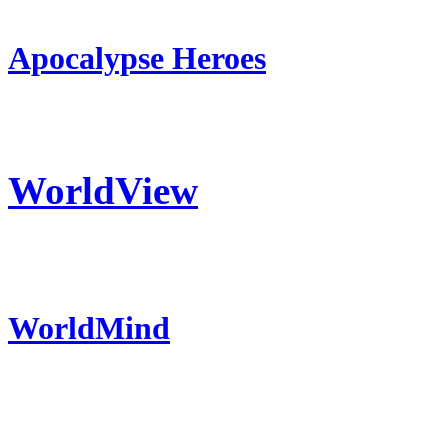
Apocalypse Heroes
WorldView
WorldMind