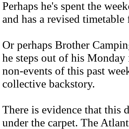
Perhaps he's spent the wee
and has a revised timetable 
Or perhaps Brother Campin
he steps out of his Monday 
non-events of this past we
collective backstory.
There is evidence that this 
under the carpet. The Atlan