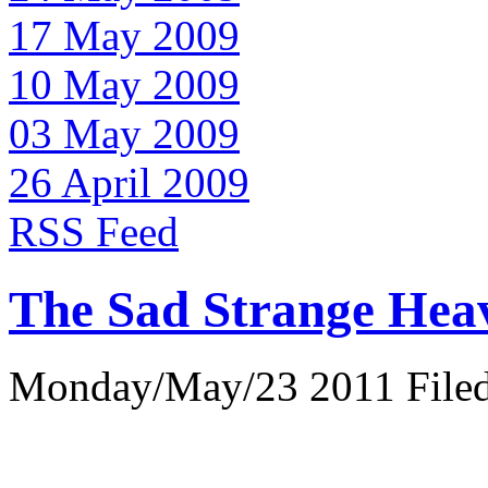
17 May 2009
10 May 2009
03 May 2009
26 April 2009
RSS Feed
The Sad Strange Hea
Monday/May/23 2011 Filed