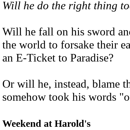
Will he do the right thing t
Will he fall on his sword an
the world to forsake their e
an E-Ticket to Paradise?
Or will he, instead, blame t
somehow took his words "ou
Weekend at Harold's