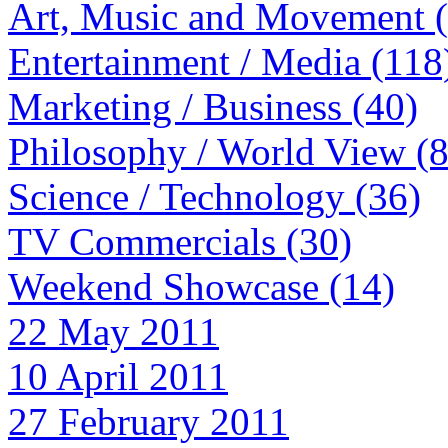
Art, Music and Movement 
Entertainment / Media (118
Marketing / Business (40)
Philosophy / World View (
Science / Technology (36)
TV Commercials (30)
Weekend Showcase (14)
22 May 2011
10 April 2011
27 February 2011