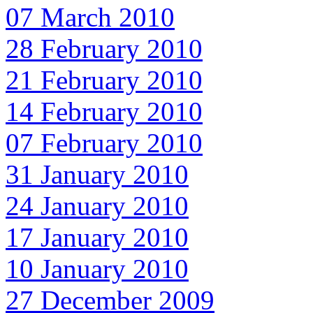
07 March 2010
28 February 2010
21 February 2010
14 February 2010
07 February 2010
31 January 2010
24 January 2010
17 January 2010
10 January 2010
27 December 2009