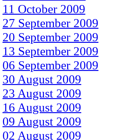
11 October 2009
27 September 2009
20 September 2009
13 September 2009
06 September 2009
30 August 2009
23 August 2009
16 August 2009
09 August 2009
02 August 2009