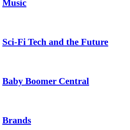
Music
Sci-Fi Tech and the Future
Baby Boomer Central
Brands