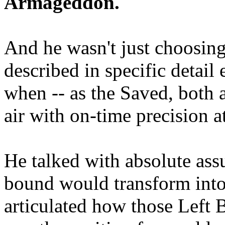
Armageddon.
And he wasn't just choosing
described in specific detai
when -- as the Saved, both 
air with on-time precision 
He talked with absolute as
bound would transform into
articulated how those Left 