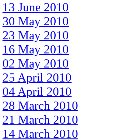
13 June 2010
30 May 2010
23 May 2010
16 May 2010
02 May 2010
25 April 2010
04 April 2010
28 March 2010
21 March 2010
14 March 2010