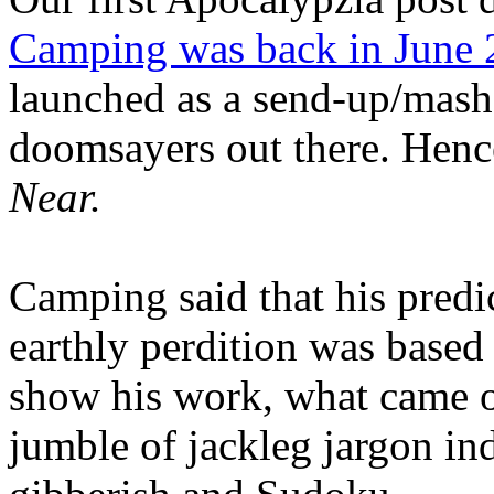
Camping was back in June
launched as a send-up/mash-
doomsayers out there. Hence
Near.
Camping said that his predi
earthly perdition was base
show his work, what came 
jumble of jackleg jargon in