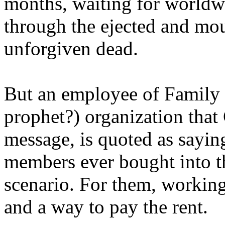
months, waiting for worldw
through the ejected and mou
unforgiven dead.
But an employee of Family 
prophet?) organization that
message, is quoted as saying
members ever bought into t
scenario. For them, working
and a way to pay the rent.