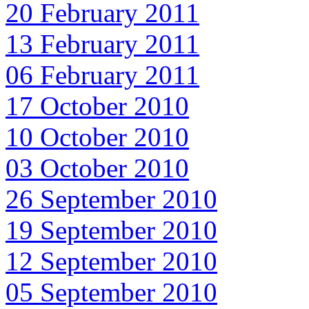
20 February 2011
13 February 2011
06 February 2011
17 October 2010
10 October 2010
03 October 2010
26 September 2010
19 September 2010
12 September 2010
05 September 2010