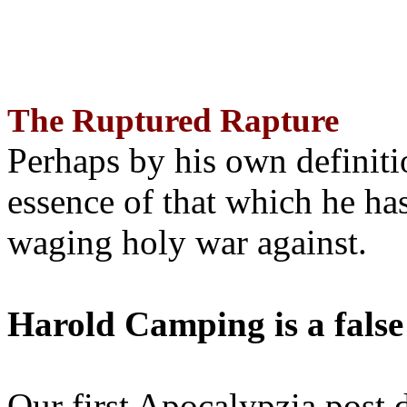
The Ruptured Rapture
Perhaps by his own definit
essence of that which he has
waging holy war against.
Harold Camping is a false
Our first Apocalypzia post 