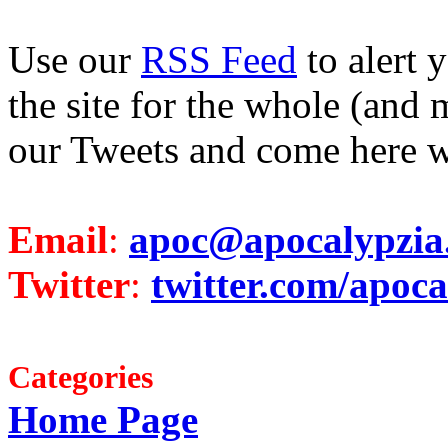
Use our
RSS Feed
to alert 
the site for the whole (and 
our Tweets and come here w
Email
:
apoc@apocalypzia
Twitter
:
twitter.com/apoca
Categories
Home Page