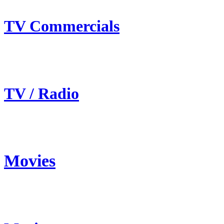
TV Commercials
TV / Radio
Movies