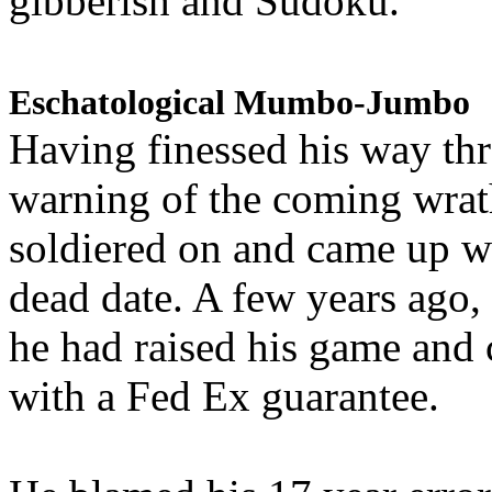
gibberish and Sudoku.
Eschatological Mumbo-Jumbo
Having finessed his way th
warning of the coming wra
soldiered on and came up w
dead date. A few years ago,
he had raised his game and
with a Fed Ex guarantee.