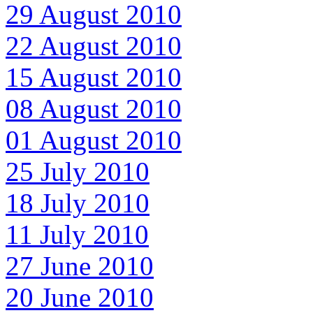
29 August 2010
22 August 2010
15 August 2010
08 August 2010
01 August 2010
25 July 2010
18 July 2010
11 July 2010
27 June 2010
20 June 2010