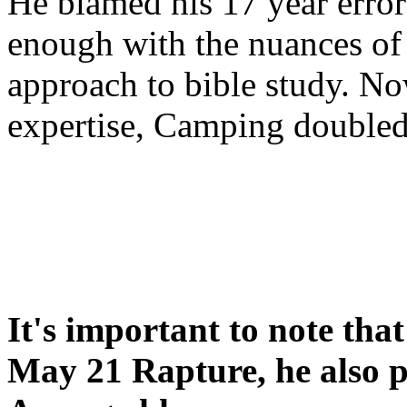
He blamed his 17 year error
enough with the nuances of 
approach to bible study. 
expertise, Camping double
It's important to note tha
May 21 Rapture, he also p