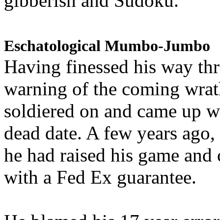
gibberish and Sudoku.
Eschatological Mumbo-Jumbo
Having finessed his way th
warning of the coming wra
soldiered on and came up w
dead date. A few years ago,
he had raised his game and
with a Fed Ex guarantee.