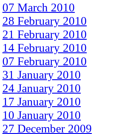
07 March 2010
28 February 2010
21 February 2010
14 February 2010
07 February 2010
31 January 2010
24 January 2010
17 January 2010
10 January 2010
27 December 2009