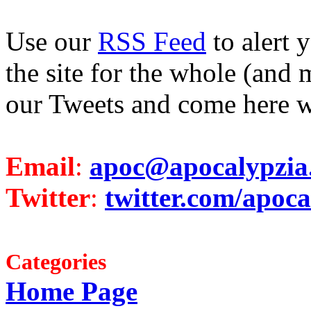
Use our
RSS Feed
to alert 
the site for the whole (and 
our Tweets and come here w
Email
:
apoc@apocalypzia
Twitter
:
twitter.com/apoca
Categories
Home Page