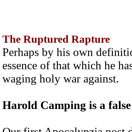
The Ruptured Rapture
Perhaps by his own definit
essence of that which he has
waging holy war against.
Harold Camping is a false
Our first Apocalypzia post 