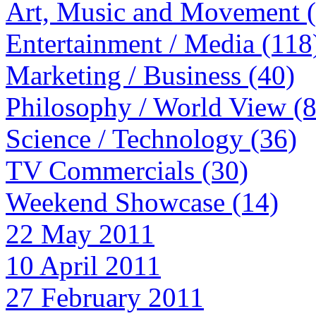
Art, Music and Movement 
Entertainment / Media (118
Marketing / Business (40)
Philosophy / World View (
Science / Technology (36)
TV Commercials (30)
Weekend Showcase (14)
22 May 2011
10 April 2011
27 February 2011