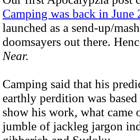
Camping was back in June
launched as a send-up/mash-
doomsayers out there. Hence
Near.
Camping said that his predi
earthly perdition was base
show his work, what came 
jumble of jackleg jargon in