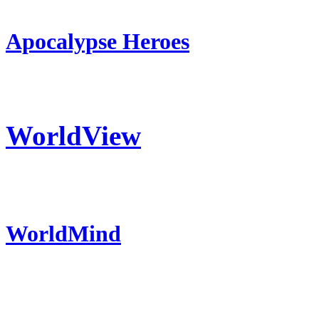
Apocalypse Heroes
WorldView
WorldMind