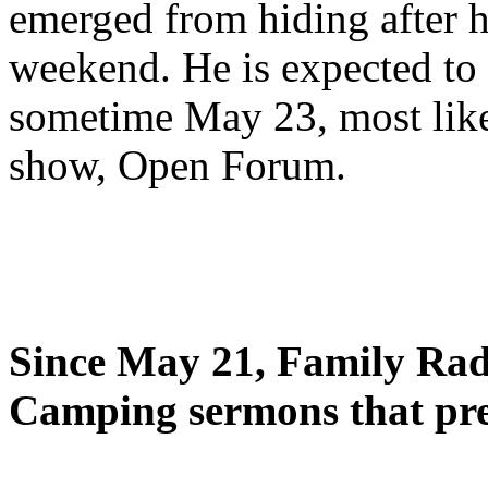
emerged from hiding after h
weekend. He is expected to 
sometime May 23, most likel
show, Open Forum.
Since May 21, Family Radi
Camping sermons that pre-