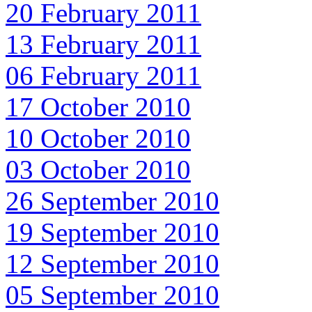
20 February 2011
13 February 2011
06 February 2011
17 October 2010
10 October 2010
03 October 2010
26 September 2010
19 September 2010
12 September 2010
05 September 2010