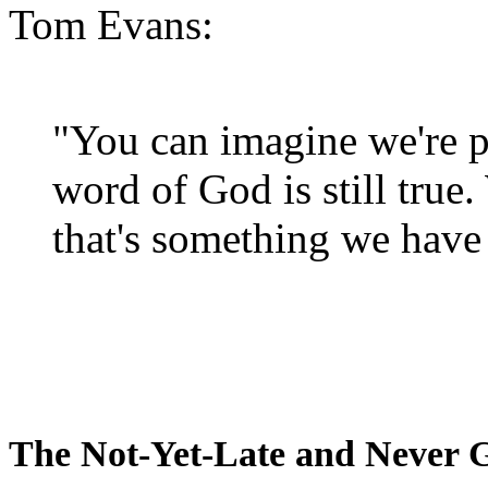
Tom Evans:
"You can imagine we're p
word of God is still true
that's something we have 
The Not-Yet-Late and Never 