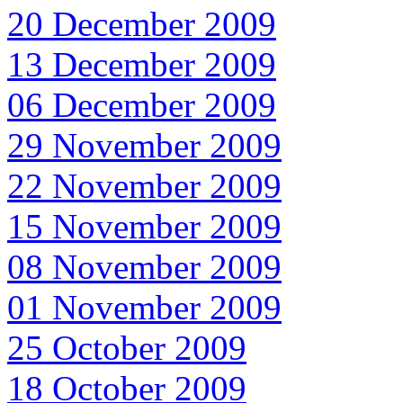
20 December 2009
13 December 2009
06 December 2009
29 November 2009
22 November 2009
15 November 2009
08 November 2009
01 November 2009
25 October 2009
18 October 2009