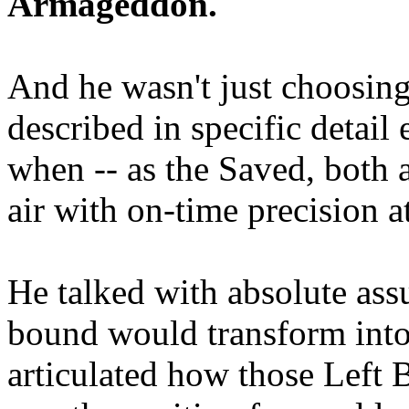
Armageddon.
And he wasn't just choosing
described in specific detai
when -- as the Saved, both 
air with on-time precision 
He talked with absolute as
bound would transform into
articulated how those Left 