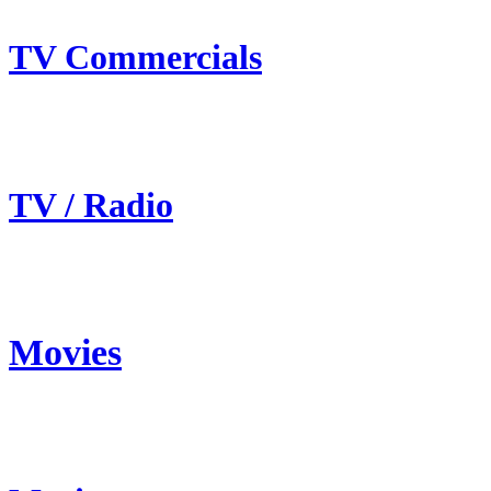
TV Commercials
TV / Radio
Movies