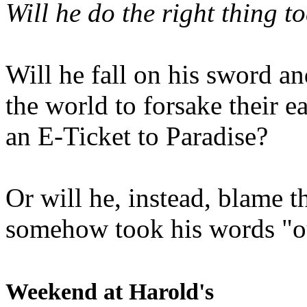
Will he do the right thing t
Will he fall on his sword an
the world to forsake their e
an E-Ticket to Paradise?
Or will he, instead, blame t
somehow took his words "ou
Weekend at Harold's