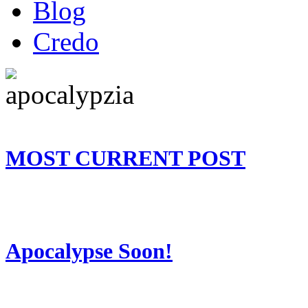
Blog
Credo
MOST CURRENT POST
Apocalypse Soon!