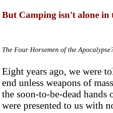
But Camping isn't alone in t
The Four Horsemen of the Apocalypse
Eight years ago, we were to
end unless weapons of mass
the soon-to-be-dead hands 
were presented to us with no