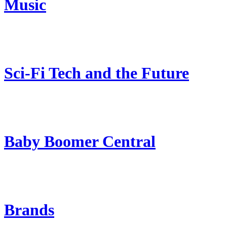
Music
Sci-Fi Tech and the Future
Baby Boomer Central
Brands