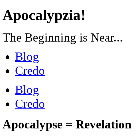
Apocalypzia!
The Beginning is Near...
Blog
Credo
Blog
Credo
Apocalypse = Revelation