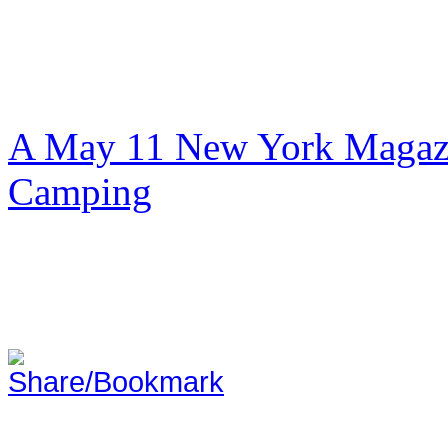
A May 11 New York Magazi
Camping