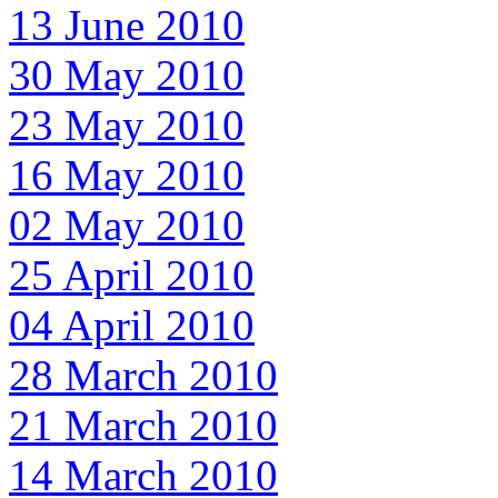
13 June 2010
30 May 2010
23 May 2010
16 May 2010
02 May 2010
25 April 2010
04 April 2010
28 March 2010
21 March 2010
14 March 2010