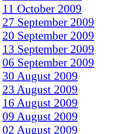
11 October 2009
27 September 2009
20 September 2009
13 September 2009
06 September 2009
30 August 2009
23 August 2009
16 August 2009
09 August 2009
02 August 2009