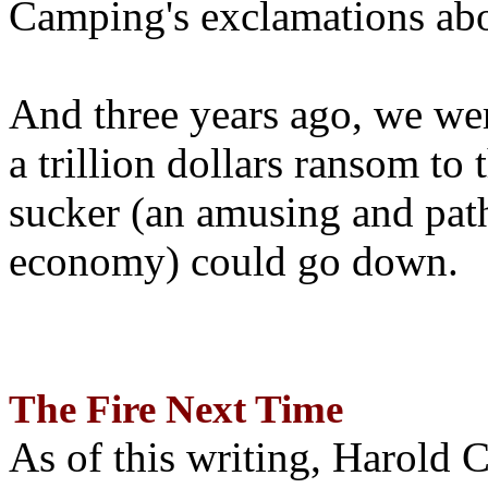
Camping's exclamations abo
And three years ago, we wer
a trillion dollars ransom to 
sucker (an amusing and path
economy) could go down.
The Fire Next Time
As of this writing, Harold 