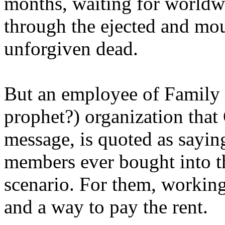
months, waiting for worldw
through the ejected and mou
unforgiven dead.
But an employee of Family 
prophet?) organization that
message, is quoted as saying
members ever bought into t
scenario. For them, working
and a way to pay the rent.