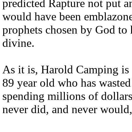
predicted Rapture not put a
would have been emblazoned
prophets chosen by God to h
divine.
As it is, Harold Camping is
89 year old who has wasted 
spending millions of dollar
never did, and never would,