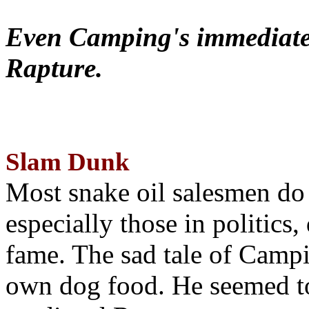
Even Camping's immediate 
Rapture.
Slam Dunk
Most snake oil salesmen do
especially those in politics
fame. The sad tale of Campin
own dog food. He seemed to 