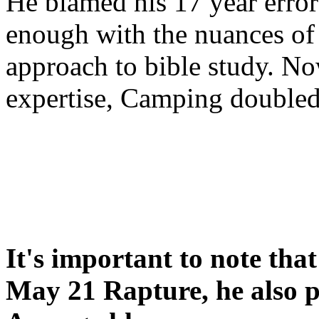
He blamed his 17 year error
enough with the nuances of 
approach to bible study. 
expertise, Camping double
It's important to note tha
May 21 Rapture, he also p