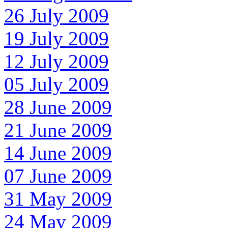
26 July 2009
19 July 2009
12 July 2009
05 July 2009
28 June 2009
21 June 2009
14 June 2009
07 June 2009
31 May 2009
24 May 2009