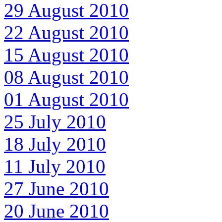
29 August 2010
22 August 2010
15 August 2010
08 August 2010
01 August 2010
25 July 2010
18 July 2010
11 July 2010
27 June 2010
20 June 2010