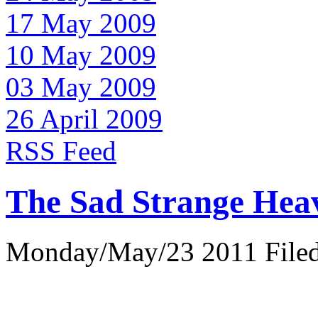
17 May 2009
10 May 2009
03 May 2009
26 April 2009
RSS Feed
The Sad Strange Hea
Monday/May/23 2011 Filed