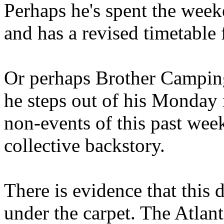
Perhaps he's spent the wee
and has a revised timetable 
Or perhaps Brother Campin
he steps out of his Monday 
non-events of this past we
collective backstory.
There is evidence that this 
under the carpet. The Atlan