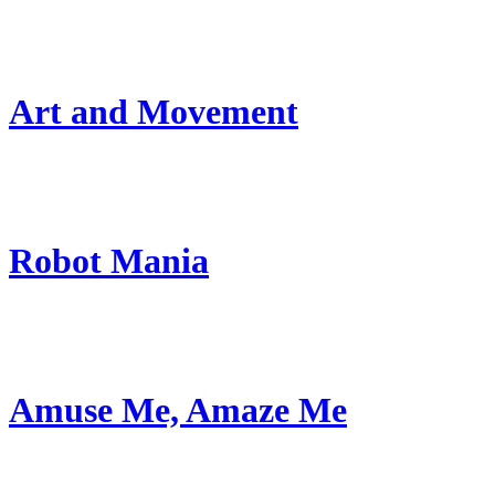
Art and Movement
Robot Mania
Amuse Me, Amaze Me