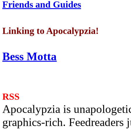
Friends and Guides
Linking to Apocalypzia!
Bess Motta
RSS
Apocalypzia is unapologeti
graphics-rich. Feedreaders ju