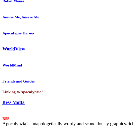
Robot Mania
Amuse Me, Amaze Me
Apocalypse Heroes
WorldView
WorldMind
Friends and Guides
Linking to Apocalypzia!
Bess Motta
RSS
Apocalypzia is unapologetically wordy and scandalously graphics-rich.