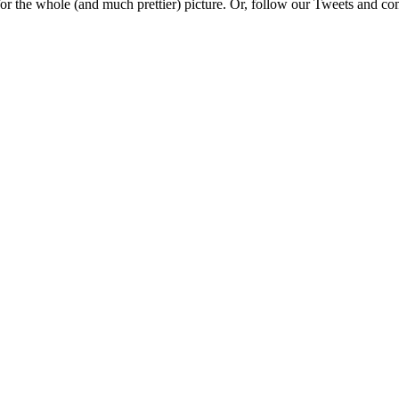
e for the whole (and much prettier) picture. Or, follow our Tweets and 