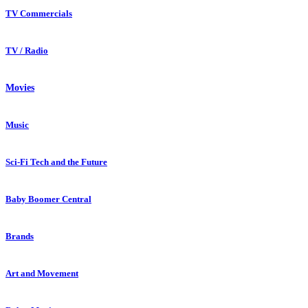
TV Commercials
TV / Radio
Movies
Music
Sci-Fi Tech and the Future
Baby Boomer Central
Brands
Art and Movement