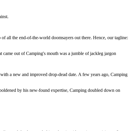
inst.
 of all the end-of-the-world doomsayers out there. Hence, our tagline:
at came out of Camping's mouth was a jumble of jackleg jargon
 with a new and improved drop-dead date. A few years ago, Camping
 emboldened by his new-found expertise, Camping doubled down on