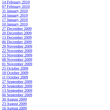
14 February 2010
07 February 2010
31 January 2010
24 January 2010
17 January 2010
10 January 2010
27 December 2009
20 December 2009
13 December 2009
06 December 2009
29 November 2009
22 November 2009
15 November 2009
08 November 2009
01 November 2009
25 October 2009
18 October 2009
11 October 2009
27 September 2009
20 September 2009
13 September 2009
06 September 2009
30 August 2009
23 August 2009
16 August 2009