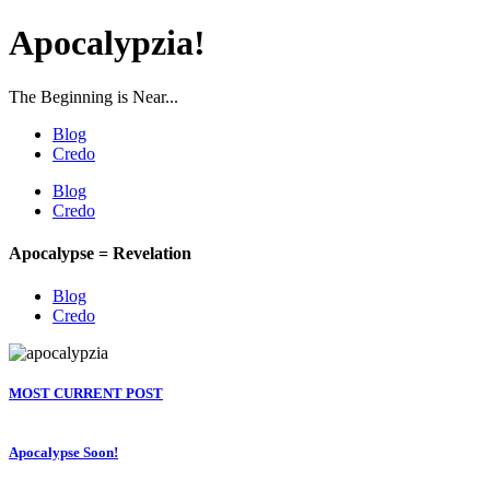
Apocalypzia!
The Beginning is Near...
Blog
Credo
Blog
Credo
Apocalypse = Revelation
Blog
Credo
MOST CURRENT POST
Apocalypse Soon!