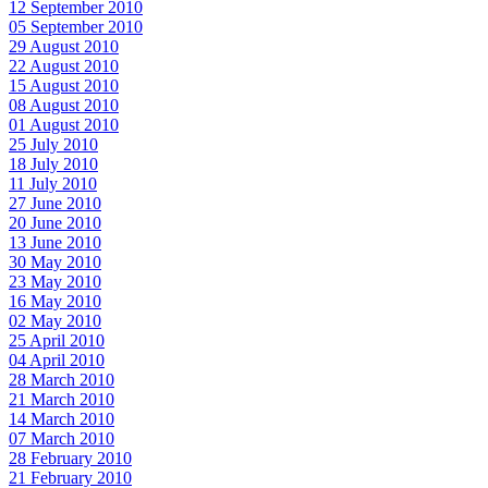
12 September 2010
05 September 2010
29 August 2010
22 August 2010
15 August 2010
08 August 2010
01 August 2010
25 July 2010
18 July 2010
11 July 2010
27 June 2010
20 June 2010
13 June 2010
30 May 2010
23 May 2010
16 May 2010
02 May 2010
25 April 2010
04 April 2010
28 March 2010
21 March 2010
14 March 2010
07 March 2010
28 February 2010
21 February 2010