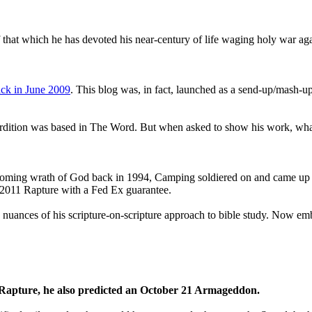
that which he has devoted his near-century of life waging holy war aga
ck in June 2009
. This blog was, in fact, launched as a send-up/mash-up
perdition was based in The Word. But when asked to show his work, wh
 coming wrath of God back in 1994, Camping soldiered on and came up
a 2011 Rapture with a Fed Ex guarantee.
he nuances of his scripture-on-scripture approach to bible study. Now
1 Rapture, he also predicted an October 21 Armageddon.