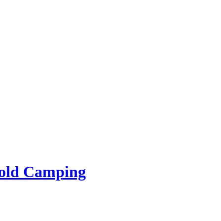
rold Camping