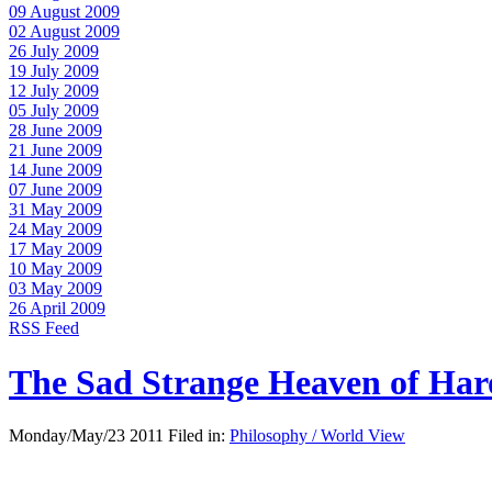
09 August 2009
02 August 2009
26 July 2009
19 July 2009
12 July 2009
05 July 2009
28 June 2009
21 June 2009
14 June 2009
07 June 2009
31 May 2009
24 May 2009
17 May 2009
10 May 2009
03 May 2009
26 April 2009
RSS Feed
The Sad Strange Heaven of Ha
Monday/May/23 2011 Filed in:
Philosophy / World View