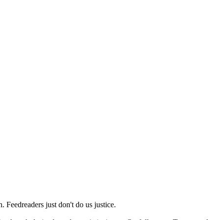
 Feedreaders just don't do us justice.