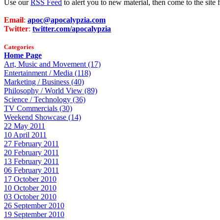
Use our
RSS Feed
to alert you to new material, then come to the sit
Email
:
apoc@apocalypzia.com
Twitter
:
twitter.com/apocalypzia
Categories
Home Page
Art, Music and Movement (17)
Entertainment / Media (118)
Marketing / Business (40)
Philosophy / World View (89)
Science / Technology (36)
TV Commercials (30)
Weekend Showcase (14)
22 May 2011
10 April 2011
27 February 2011
20 February 2011
13 February 2011
06 February 2011
17 October 2010
10 October 2010
03 October 2010
26 September 2010
19 September 2010