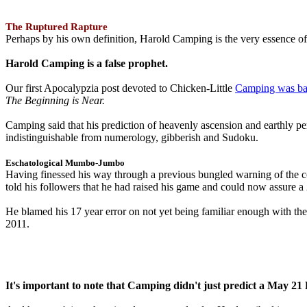
The Ruptured Rapture
Perhaps by his own definition, Harold Camping is the very essence of 
Harold Camping is a false prophet.
Our first Apocalypzia post devoted to Chicken-Little
Camping was ba
The Beginning is Near.
Camping said that his prediction of heavenly ascension and earthly 
indistinguishable from numerology, gibberish and Sudoku.
Eschatological Mumbo-Jumbo
Having finessed his way through a previous bungled warning of the
told his followers that he had raised his game and could now assure 
He blamed his 17 year error on not yet being familiar enough with t
2011.
It's important to note that Camping didn't just predict a May 2