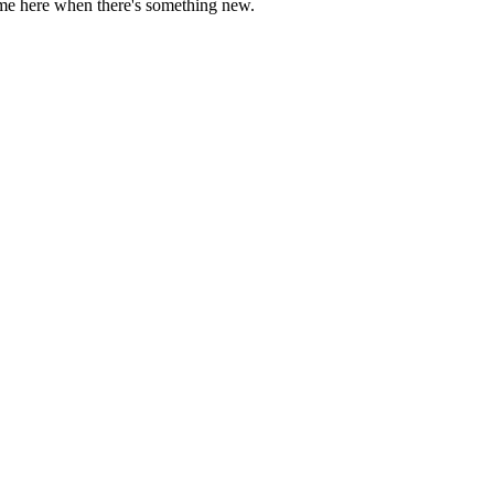
come here when there's something new.