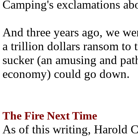
Camping's exclamations abo
And three years ago, we wer
a trillion dollars ransom to 
sucker (an amusing and path
economy) could go down.
The Fire Next Time
As of this writing, Harold 