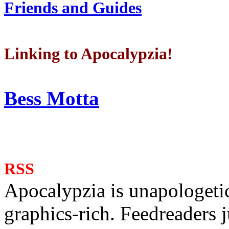
Friends and Guides
Linking to Apocalypzia!
Bess Motta
RSS
Apocalypzia is unapologeti
graphics-rich. Feedreaders ju