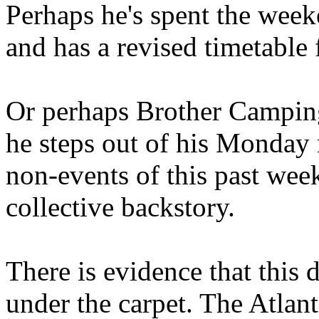
Perhaps he's spent the wee
and has a revised timetable 
Or perhaps Brother Campin
he steps out of his Monday 
non-events of this past we
collective backstory.
There is evidence that this 
under the carpet. The Atlan