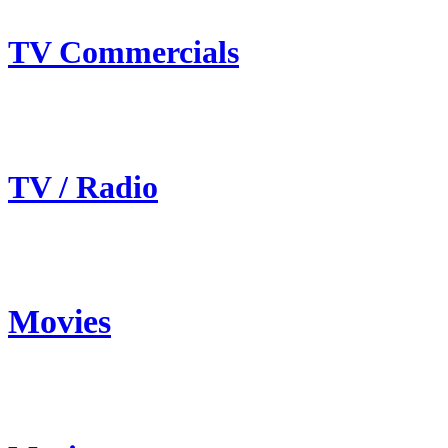
TV Commercials
TV / Radio
Movies