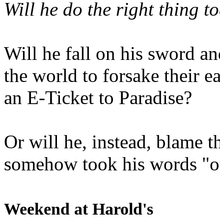
Will he do the right thing t
Will he fall on his sword an
the world to forsake their e
an E-Ticket to Paradise?
Or will he, instead, blame t
somehow took his words "ou
Weekend at Harold's