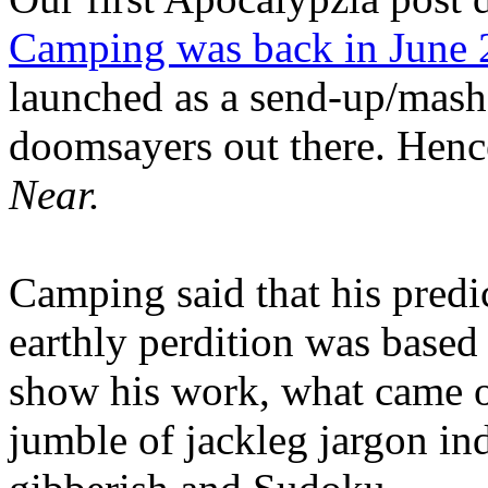
Camping was back in June
launched as a send-up/mash-
doomsayers out there. Hence
Near.
Camping said that his predi
earthly perdition was base
show his work, what came 
jumble of jackleg jargon in