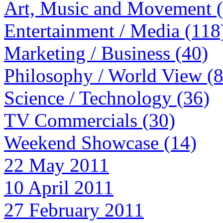
Art, Music and Movement 
Entertainment / Media (118
Marketing / Business (40)
Philosophy / World View (
Science / Technology (36)
TV Commercials (30)
Weekend Showcase (14)
22 May 2011
10 April 2011
27 February 2011