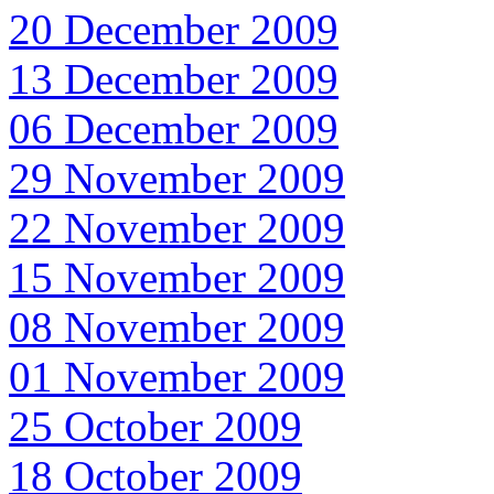
20 December 2009
13 December 2009
06 December 2009
29 November 2009
22 November 2009
15 November 2009
08 November 2009
01 November 2009
25 October 2009
18 October 2009