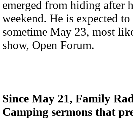
emerged from hiding after h
weekend. He is expected to 
sometime May 23, most likel
show, Open Forum.
Since May 21, Family Radi
Camping sermons that pre-