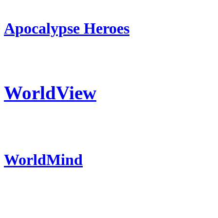
Apocalypse Heroes
WorldView
WorldMind