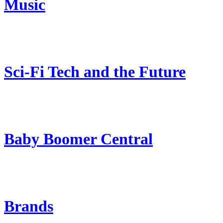
Music
Sci-Fi Tech and the Future
Baby Boomer Central
Brands