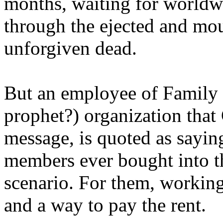
months, waiting for worldw
through the ejected and mou
unforgiven dead.
But an employee of Family 
prophet?) organization that
message, is quoted as saying
members ever bought into t
scenario. For them, working
and a way to pay the rent.