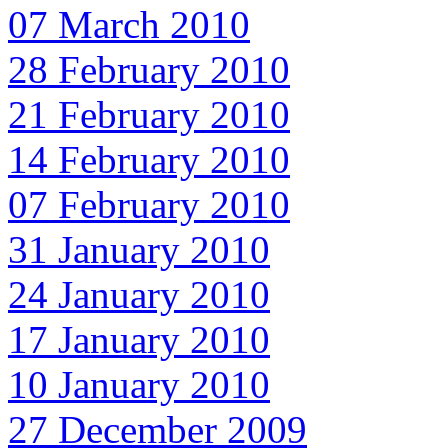
07 March 2010
28 February 2010
21 February 2010
14 February 2010
07 February 2010
31 January 2010
24 January 2010
17 January 2010
10 January 2010
27 December 2009