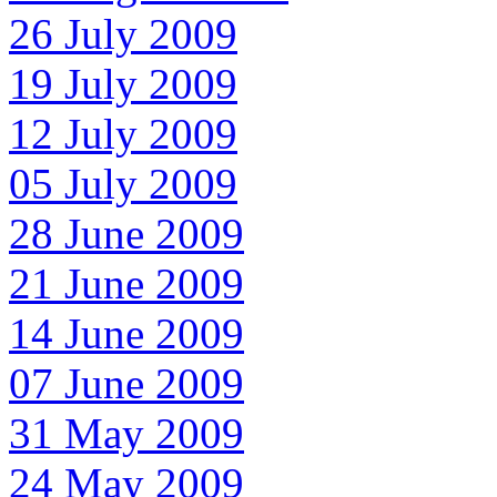
26 July 2009
19 July 2009
12 July 2009
05 July 2009
28 June 2009
21 June 2009
14 June 2009
07 June 2009
31 May 2009
24 May 2009