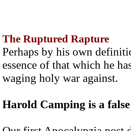
The Ruptured Rapture
Perhaps by his own definit
essence of that which he has
waging holy war against.
Harold Camping is a false
Our first Apocalypzia post 