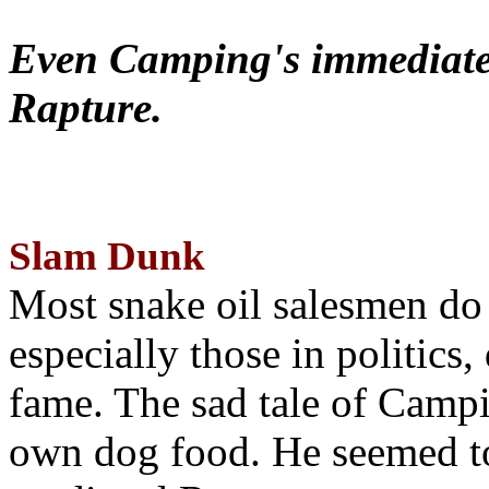
Even Camping's immediate 
Rapture.
Slam Dunk
Most snake oil salesmen do
especially those in politics
fame. The sad tale of Campin
own dog food. He seemed to 