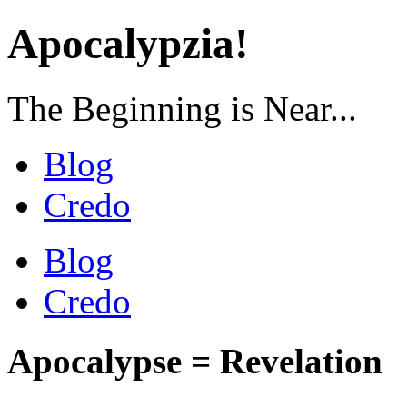
Apocalypzia!
The Beginning is Near...
Blog
Credo
Blog
Credo
Apocalypse = Revelation