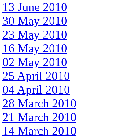
13 June 2010
30 May 2010
23 May 2010
16 May 2010
02 May 2010
25 April 2010
04 April 2010
28 March 2010
21 March 2010
14 March 2010