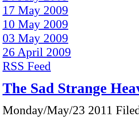
17 May 2009
10 May 2009
03 May 2009
26 April 2009
RSS Feed
The Sad Strange Hea
Monday/May/23 2011 Filed