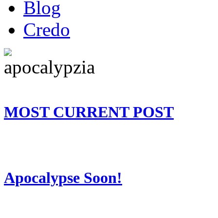
Blog
Credo
MOST CURRENT POST
Apocalypse Soon!