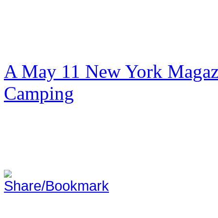
A May 11 New York Magazi
Camping