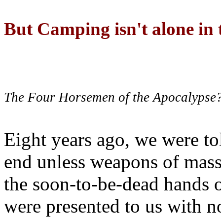
But Camping isn't alone in t
The Four Horsemen of the Apocalypse
Eight years ago, we were to
end unless weapons of mass
the soon-to-be-dead hands 
were presented to us with no