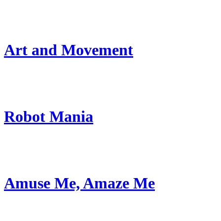
Art and Movement
Robot Mania
Amuse Me, Amaze Me