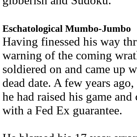
gibberish and Sudoku.
Eschatological Mumbo-Jumbo
Having finessed his way th
warning of the coming wra
soldiered on and came up w
dead date. A few years ago,
he had raised his game and
with a Fed Ex guarantee.