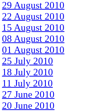
29 August 2010
22 August 2010
15 August 2010
08 August 2010
01 August 2010
25 July 2010
18 July 2010
11 July 2010
27 June 2010
20 June 2010