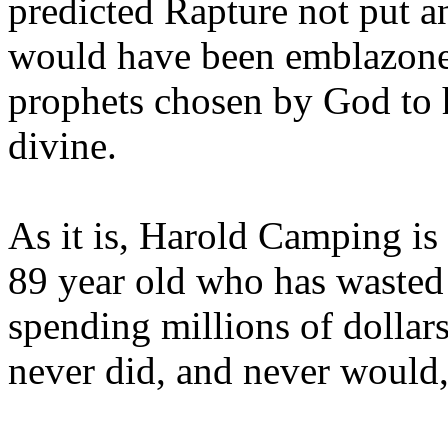
predicted Rapture not put a
would have been emblazoned
prophets chosen by God to h
divine.
As it is, Harold Camping is
89 year old who has wasted 
spending millions of dollar
never did, and never would,