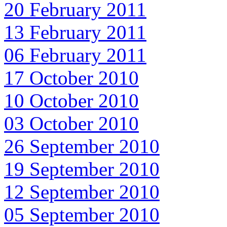
20 February 2011
13 February 2011
06 February 2011
17 October 2010
10 October 2010
03 October 2010
26 September 2010
19 September 2010
12 September 2010
05 September 2010