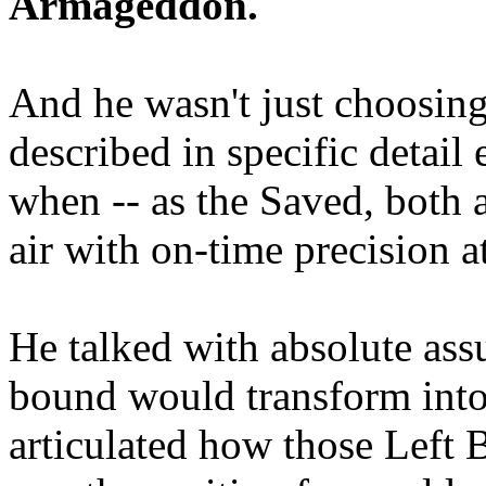
Armageddon.
And he wasn't just choosing
described in specific detai
when -- as the Saved, both 
air with on-time precision 
He talked with absolute as
bound would transform into
articulated how those Left 