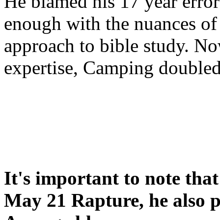
He blamed his 17 year error
enough with the nuances of 
approach to bible study. 
expertise, Camping double
It's important to note tha
May 21 Rapture, he also p