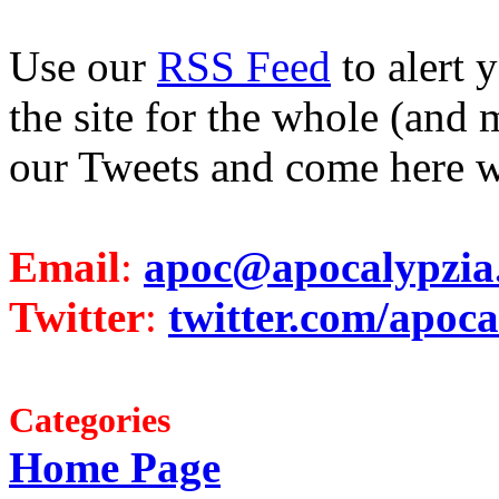
Use our
RSS Feed
to alert 
the site for the whole (and 
our Tweets and come here w
Email
:
apoc@apocalypzia
Twitter
:
twitter.com/apoca
Categories
Home Page