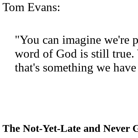
Tom Evans:
"You can imagine we're p
word of God is still true
that's something we have 
The Not-Yet-Late and Never 