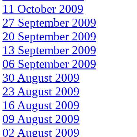
11 October 2009
27 September 2009
20 September 2009
13 September 2009
06 September 2009
30 August 2009
23 August 2009
16 August 2009
09 August 2009
02 August 2009