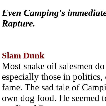
Even Camping's immediate 
Rapture.
Slam Dunk
Most snake oil salesmen do
especially those in politics
fame. The sad tale of Campin
own dog food. He seemed to 