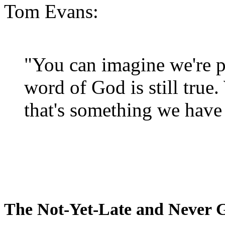
Tom Evans:
"You can imagine we're p
word of God is still true
that's something we have 
The Not-Yet-Late and Never 