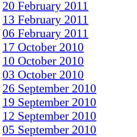
20 February 2011
13 February 2011
06 February 2011
17 October 2010
10 October 2010
03 October 2010
26 September 2010
19 September 2010
12 September 2010
05 September 2010