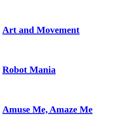
Art and Movement
Robot Mania
Amuse Me, Amaze Me