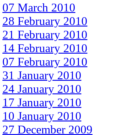
07 March 2010
28 February 2010
21 February 2010
14 February 2010
07 February 2010
31 January 2010
24 January 2010
17 January 2010
10 January 2010
27 December 2009