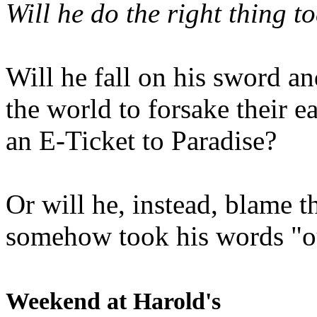
Will he do the right thing t
Will he fall on his sword an
the world to forsake their e
an E-Ticket to Paradise?
Or will he, instead, blame t
somehow took his words "ou
Weekend at Harold's