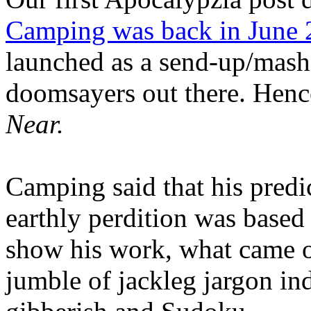
Camping was back in June
launched as a send-up/mash-
doomsayers out there. Hence
Near.
Camping said that his predi
earthly perdition was base
show his work, what came 
jumble of jackleg jargon in