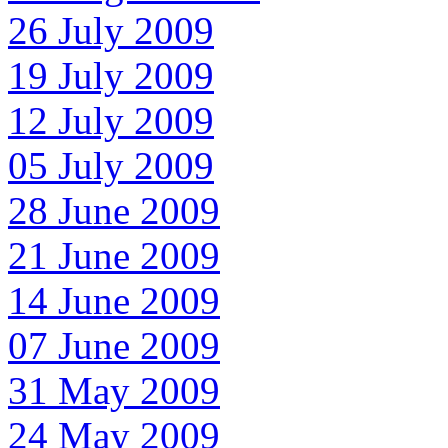
26 July 2009
19 July 2009
12 July 2009
05 July 2009
28 June 2009
21 June 2009
14 June 2009
07 June 2009
31 May 2009
24 May 2009