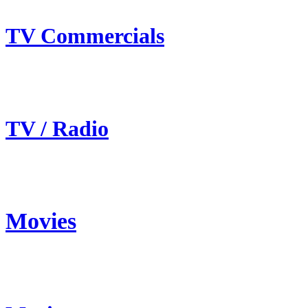
TV Commercials
TV / Radio
Movies