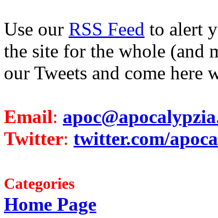
Use our
RSS Feed
to alert 
the site for the whole (and 
our Tweets and come here w
Email
:
apoc@apocalypzia
Twitter
:
twitter.com/apoca
Categories
Home Page