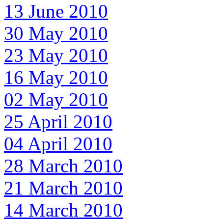
13 June 2010
30 May 2010
23 May 2010
16 May 2010
02 May 2010
25 April 2010
04 April 2010
28 March 2010
21 March 2010
14 March 2010