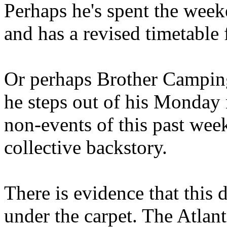
Perhaps he's spent the wee
and has a revised timetable 
Or perhaps Brother Campin
he steps out of his Monday 
non-events of this past we
collective backstory.
There is evidence that this 
under the carpet. The Atlan