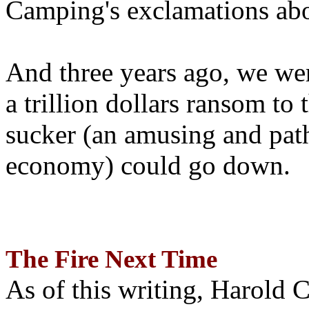
Camping's exclamations abo
And three years ago, we wer
a trillion dollars ransom to 
sucker (an amusing and path
economy) could go down.
The Fire Next Time
As of this writing, Harold 