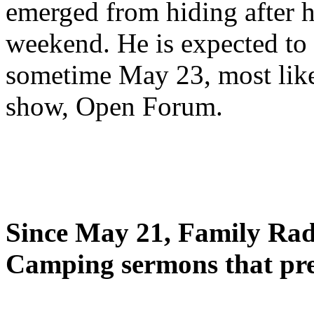
emerged from hiding after h
weekend. He is expected to 
sometime May 23, most likel
show, Open Forum.
Since May 21, Family Radi
Camping sermons that pre-