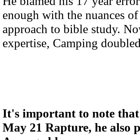
He blamed his 17 year error
enough with the nuances of 
approach to bible study. 
expertise, Camping double
It's important to note tha
May 21 Rapture, he also p