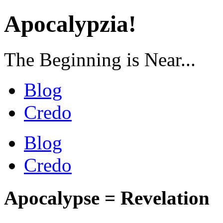
Apocalypzia!
The Beginning is Near...
Blog
Credo
Blog
Credo
Apocalypse = Revelation