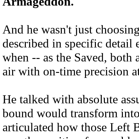
Armageddon.
And he wasn't just choosing
described in specific detai
when -- as the Saved, both 
air with on-time precision 
He talked with absolute as
bound would transform into
articulated how those Left 