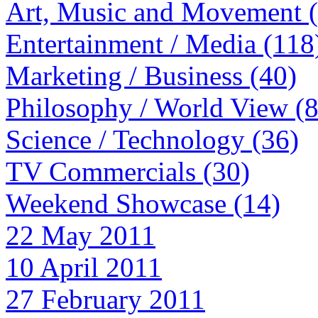
Art, Music and Movement 
Entertainment / Media (118
Marketing / Business (40)
Philosophy / World View (
Science / Technology (36)
TV Commercials (30)
Weekend Showcase (14)
22 May 2011
10 April 2011
27 February 2011