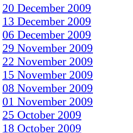
20 December 2009
13 December 2009
06 December 2009
29 November 2009
22 November 2009
15 November 2009
08 November 2009
01 November 2009
25 October 2009
18 October 2009