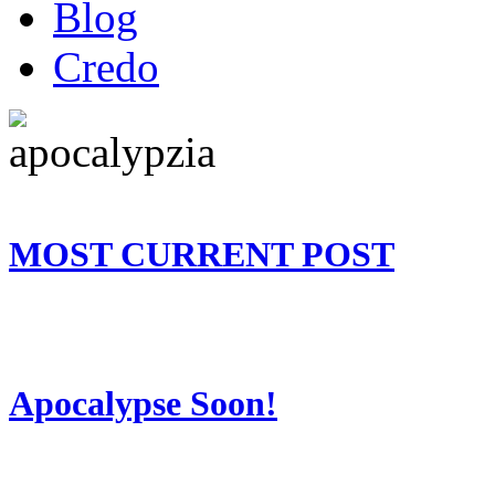
Blog
Credo
MOST CURRENT POST
Apocalypse Soon!