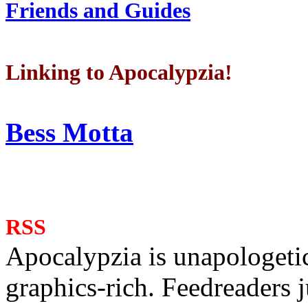
Friends and Guides
Linking to Apocalypzia!
Bess Motta
RSS
Apocalypzia is unapologeti
graphics-rich. Feedreaders ju