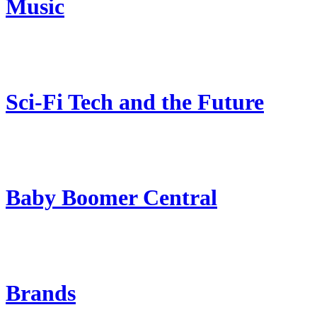
Music
Sci-Fi Tech and the Future
Baby Boomer Central
Brands