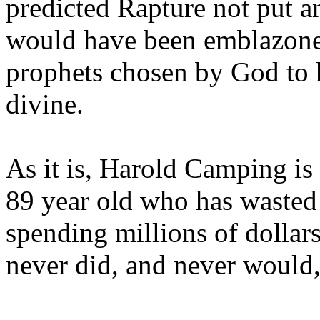
predicted Rapture not put a
would have been emblazoned
prophets chosen by God to h
divine.
As it is, Harold Camping is
89 year old who has wasted 
spending millions of dollar
never did, and never would,