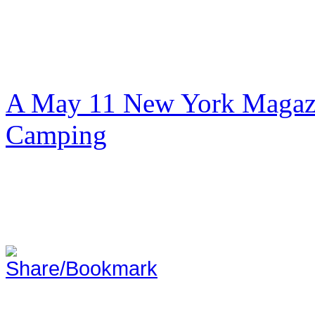
A May 11 New York Magazi
Camping