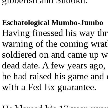
gibberish and Sudoku.
Eschatological Mumbo-Jumbo
Having finessed his way th
warning of the coming wra
soldiered on and came up w
dead date. A few years ago,
he had raised his game and
with a Fed Ex guarantee.