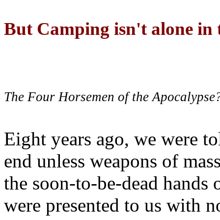
But Camping isn't alone in t
The Four Horsemen of the Apocalypse
Eight years ago, we were to
end unless weapons of mass
the soon-to-be-dead hands 
were presented to us with no