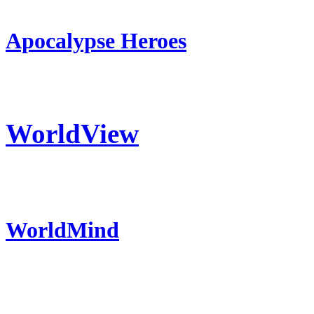
Apocalypse Heroes
WorldView
WorldMind