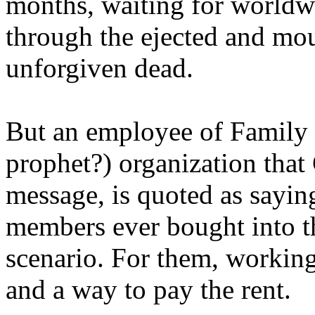
months, waiting for worldw
through the ejected and mou
unforgiven dead.
But an employee of Family 
prophet?) organization that
message, is quoted as saying
members ever bought into t
scenario. For them, working
and a way to pay the rent.