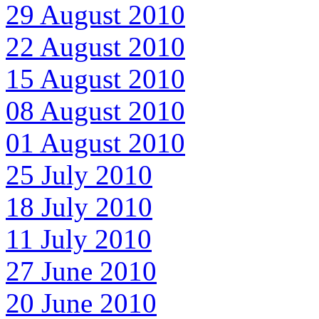
29 August 2010
22 August 2010
15 August 2010
08 August 2010
01 August 2010
25 July 2010
18 July 2010
11 July 2010
27 June 2010
20 June 2010