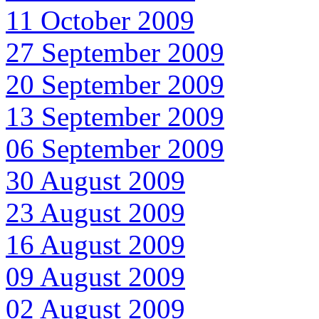
11 October 2009
27 September 2009
20 September 2009
13 September 2009
06 September 2009
30 August 2009
23 August 2009
16 August 2009
09 August 2009
02 August 2009