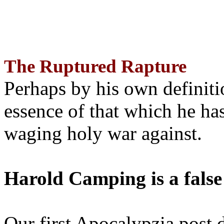
The Ruptured Rapture
Perhaps by his own definit
essence of that which he has
waging holy war against.
Harold Camping is a false
Our first Apocalypzia post 