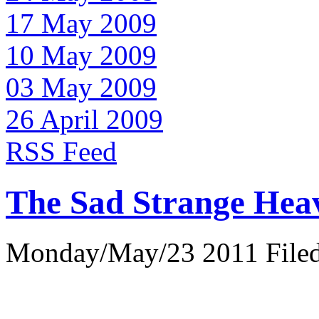
17 May 2009
10 May 2009
03 May 2009
26 April 2009
RSS Feed
The Sad Strange Hea
Monday/May/23 2011 Filed