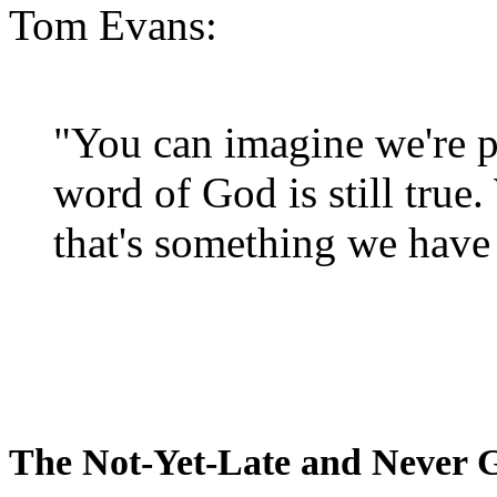
Tom Evans:
"You can imagine we're p
word of God is still true
that's something we have 
The Not-Yet-Late and Never 