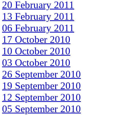
20 February 2011
13 February 2011
06 February 2011
17 October 2010
10 October 2010
03 October 2010
26 September 2010
19 September 2010
12 September 2010
05 September 2010