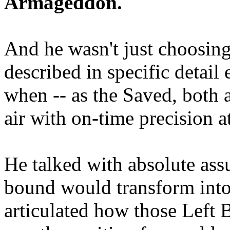
Armageddon.
And he wasn't just choosing
described in specific detai
when -- as the Saved, both 
air with on-time precision 
He talked with absolute as
bound would transform into
articulated how those Left 