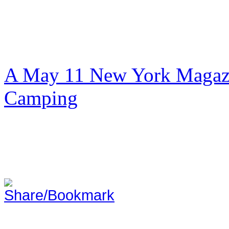
A May 11 New York Magazi
Camping