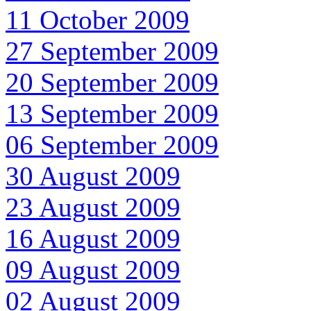
11 October 2009
27 September 2009
20 September 2009
13 September 2009
06 September 2009
30 August 2009
23 August 2009
16 August 2009
09 August 2009
02 August 2009