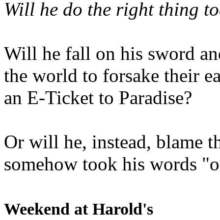
Will he do the right thing t
Will he fall on his sword an
the world to forsake their e
an E-Ticket to Paradise?
Or will he, instead, blame t
somehow took his words "ou
Weekend at Harold's