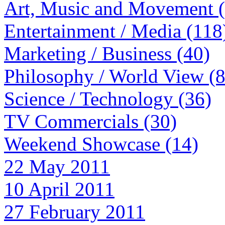
Art, Music and Movement 
Entertainment / Media (118
Marketing / Business (40)
Philosophy / World View (
Science / Technology (36)
TV Commercials (30)
Weekend Showcase (14)
22 May 2011
10 April 2011
27 February 2011