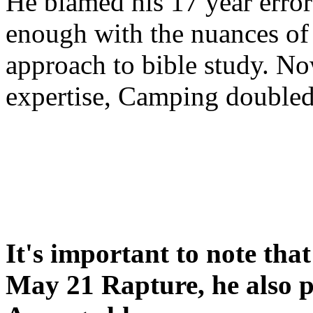
He blamed his 17 year error
enough with the nuances of 
approach to bible study. 
expertise, Camping double
It's important to note tha
May 21 Rapture, he also p