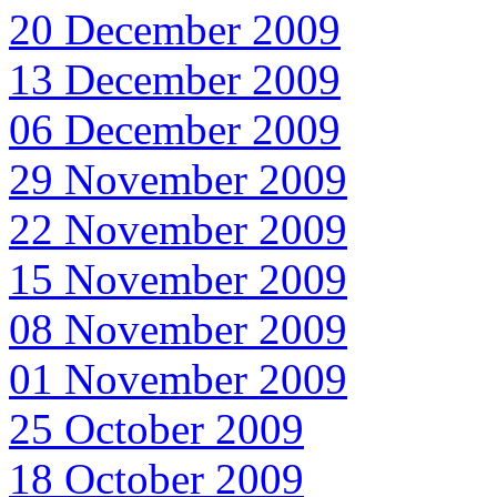
20 December 2009
13 December 2009
06 December 2009
29 November 2009
22 November 2009
15 November 2009
08 November 2009
01 November 2009
25 October 2009
18 October 2009