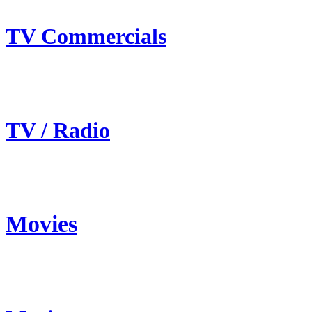
TV Commercials
TV / Radio
Movies