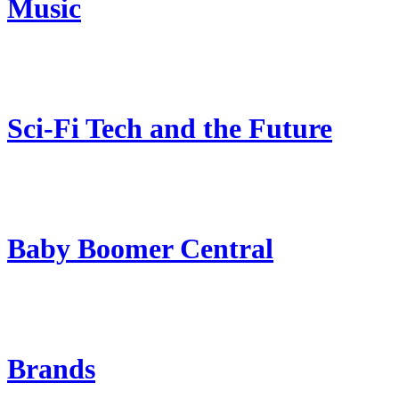
Music
Sci-Fi Tech and the Future
Baby Boomer Central
Brands