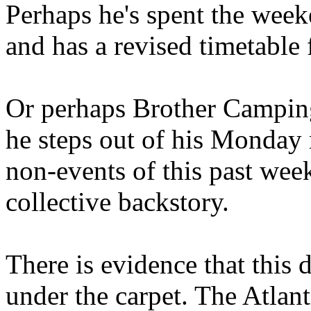
Perhaps he's spent the wee
and has a revised timetable 
Or perhaps Brother Campin
he steps out of his Monday 
non-events of this past we
collective backstory.
There is evidence that this 
under the carpet. The Atlan