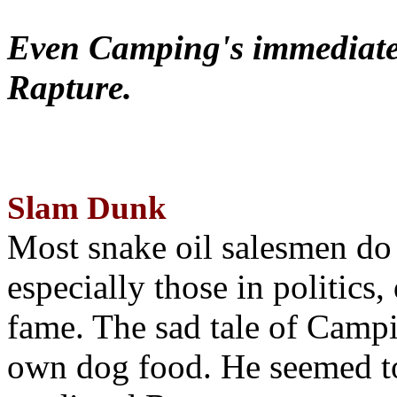
Even Camping's immediate 
Rapture.
Slam Dunk
Most snake oil salesmen do
especially those in politics
fame. The sad tale of Campin
own dog food. He seemed to 