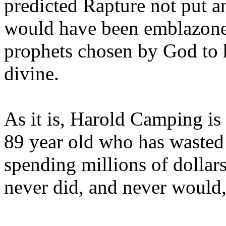
predicted Rapture not put a
would have been emblazoned
prophets chosen by God to h
divine.
As it is, Harold Camping is
89 year old who has wasted 
spending millions of dollar
never did, and never would,