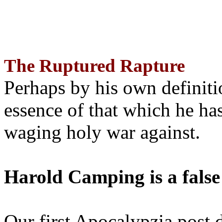
The Ruptured Rapture
Perhaps by his own definit
essence of that which he has
waging holy war against.
Harold Camping is a false
Our first Apocalypzia post 