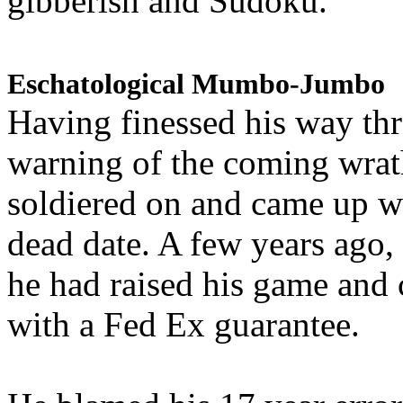
gibberish and Sudoku.
Eschatological Mumbo-Jumbo
Having finessed his way th
warning of the coming wra
soldiered on and came up w
dead date. A few years ago,
he had raised his game and
with a Fed Ex guarantee.