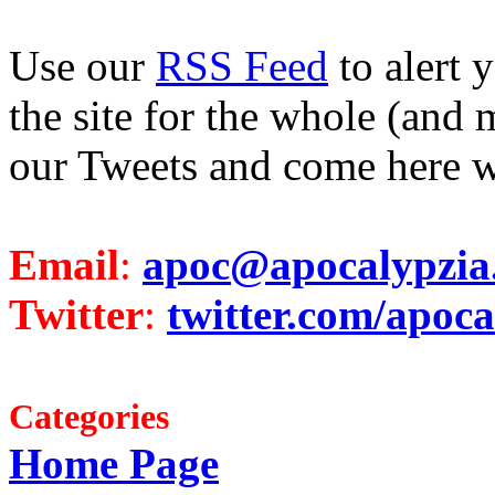
Use our
RSS Feed
to alert 
the site for the whole (and 
our Tweets and come here w
Email
:
apoc@apocalypzia
Twitter
:
twitter.com/apoca
Categories
Home Page