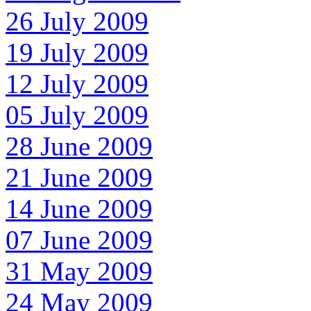
26 July 2009
19 July 2009
12 July 2009
05 July 2009
28 June 2009
21 June 2009
14 June 2009
07 June 2009
31 May 2009
24 May 2009