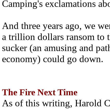
Camping's exclamations abo
And three years ago, we wer
a trillion dollars ransom to 
sucker (an amusing and path
economy) could go down.
The Fire Next Time
As of this writing, Harold 