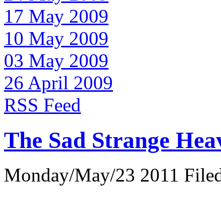
17 May 2009
10 May 2009
03 May 2009
26 April 2009
RSS Feed
The Sad Strange Hea
Monday/May/23 2011 Filed