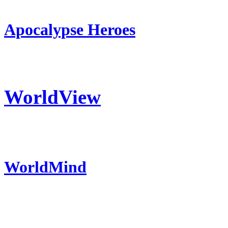
Apocalypse Heroes
WorldView
WorldMind