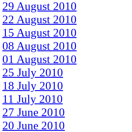
29 August 2010
22 August 2010
15 August 2010
08 August 2010
01 August 2010
25 July 2010
18 July 2010
11 July 2010
27 June 2010
20 June 2010