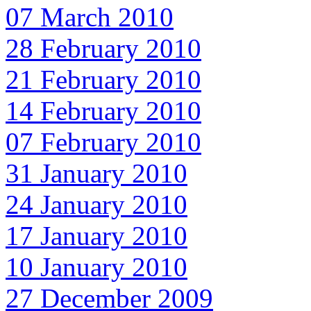
07 March 2010
28 February 2010
21 February 2010
14 February 2010
07 February 2010
31 January 2010
24 January 2010
17 January 2010
10 January 2010
27 December 2009