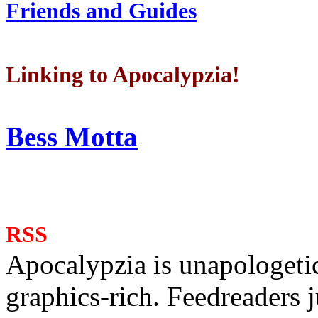
Friends and Guides
Linking to Apocalypzia!
Bess Motta
RSS
Apocalypzia is unapologeti
graphics-rich. Feedreaders ju