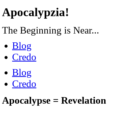
Apocalypzia!
The Beginning is Near...
Blog
Credo
Blog
Credo
Apocalypse = Revelation