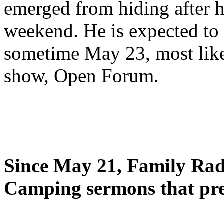
emerged from hiding after h
weekend. He is expected to 
sometime May 23, most likel
show, Open Forum.
Since May 21, Family Radi
Camping sermons that pre-