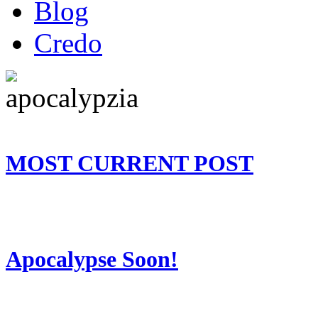
Blog
Credo
MOST CURRENT POST
Apocalypse Soon!