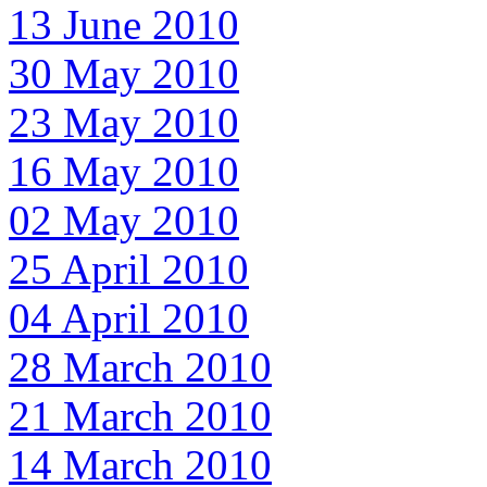
13 June 2010
30 May 2010
23 May 2010
16 May 2010
02 May 2010
25 April 2010
04 April 2010
28 March 2010
21 March 2010
14 March 2010