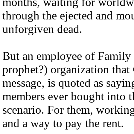
months, waiting for worldw
through the ejected and mou
unforgiven dead.
But an employee of Family 
prophet?) organization that
message, is quoted as saying
members ever bought into t
scenario. For them, working
and a way to pay the rent.