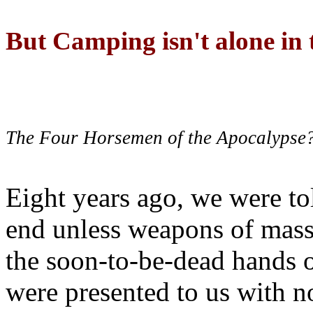
But Camping isn't alone in t
The Four Horsemen of the Apocalypse
Eight years ago, we were to
end unless weapons of mass
the soon-to-be-dead hands 
were presented to us with no