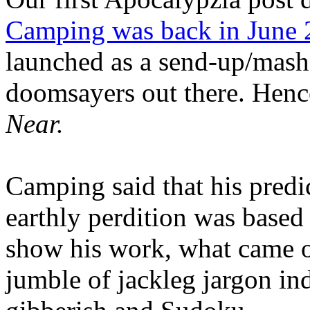
Camping was back in June
launched as a send-up/mash-
doomsayers out there. Hence
Near.
Camping said that his predi
earthly perdition was base
show his work, what came 
jumble of jackleg jargon in