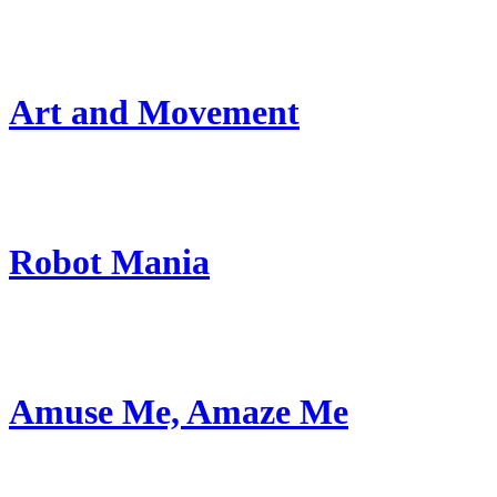
Art and Movement
Robot Mania
Amuse Me, Amaze Me