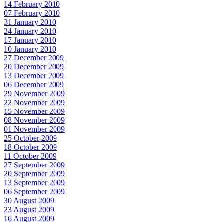
14 February 2010
07 February 2010
31 January 2010
24 January 2010
17 January 2010
10 January 2010
27 December 2009
20 December 2009
13 December 2009
06 December 2009
29 November 2009
22 November 2009
15 November 2009
08 November 2009
01 November 2009
25 October 2009
18 October 2009
11 October 2009
27 September 2009
20 September 2009
13 September 2009
06 September 2009
30 August 2009
23 August 2009
16 August 2009