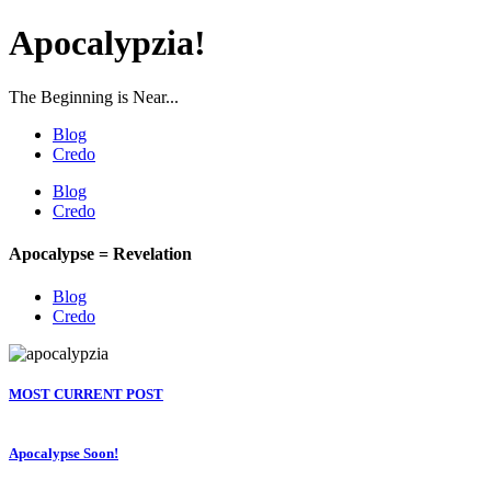
Apocalypzia!
The Beginning is Near...
Blog
Credo
Blog
Credo
Apocalypse = Revelation
Blog
Credo
MOST CURRENT POST
Apocalypse Soon!