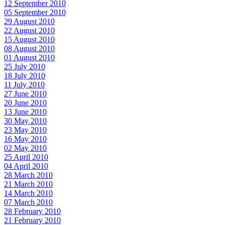
12 September 2010
05 September 2010
29 August 2010
22 August 2010
15 August 2010
08 August 2010
01 August 2010
25 July 2010
18 July 2010
11 July 2010
27 June 2010
20 June 2010
13 June 2010
30 May 2010
23 May 2010
16 May 2010
02 May 2010
25 April 2010
04 April 2010
28 March 2010
21 March 2010
14 March 2010
07 March 2010
28 February 2010
21 February 2010