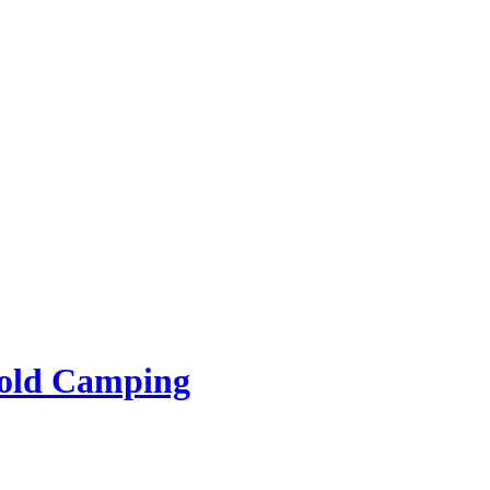
rold Camping