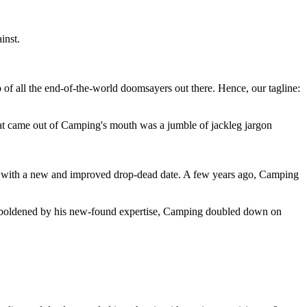
inst.
 of all the end-of-the-world doomsayers out there. Hence, our tagline:
at came out of Camping's mouth was a jumble of jackleg jargon
 with a new and improved drop-dead date. A few years ago, Camping
 emboldened by his new-found expertise, Camping doubled down on