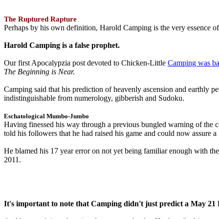
The Ruptured Rapture
Perhaps by his own definition, Harold Camping is the very essence of 
Harold Camping is a false prophet.
Our first Apocalypzia post devoted to Chicken-Little
Camping was ba
The Beginning is Near.
Camping said that his prediction of heavenly ascension and earthly 
indistinguishable from numerology, gibberish and Sudoku.
Eschatological Mumbo-Jumbo
Having finessed his way through a previous bungled warning of the
told his followers that he had raised his game and could now assure 
He blamed his 17 year error on not yet being familiar enough with t
2011.
It's important to note that Camping didn't just predict a May 2