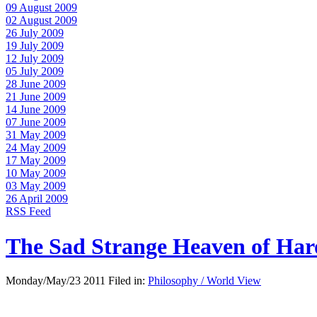
09 August 2009
02 August 2009
26 July 2009
19 July 2009
12 July 2009
05 July 2009
28 June 2009
21 June 2009
14 June 2009
07 June 2009
31 May 2009
24 May 2009
17 May 2009
10 May 2009
03 May 2009
26 April 2009
RSS Feed
The Sad Strange Heaven of Ha
Monday/May/23 2011 Filed in:
Philosophy / World View