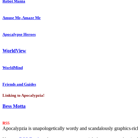
Robot Mania
Amuse Me, Amaze Me
Apocalypse Heroes
WorldView
WorldMind
Friends and Guides
Linking to Apocalypzia!
Bess Motta
RSS
Apocalypzia is unapologetically wordy and scandalously graphics-rich.