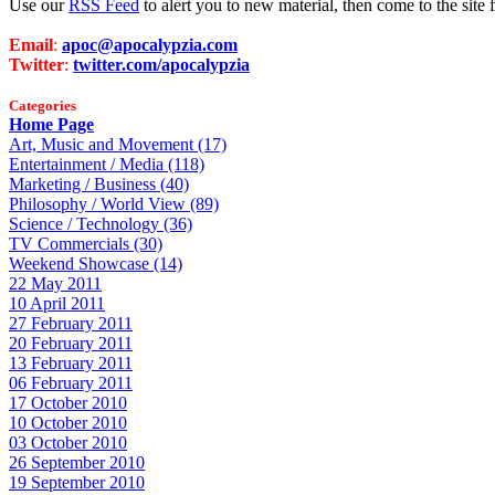
Use our
RSS Feed
to alert you to new material, then come to the sit
Email
:
apoc@apocalypzia.com
Twitter
:
twitter.com/apocalypzia
Categories
Home Page
Art, Music and Movement (17)
Entertainment / Media (118)
Marketing / Business (40)
Philosophy / World View (89)
Science / Technology (36)
TV Commercials (30)
Weekend Showcase (14)
22 May 2011
10 April 2011
27 February 2011
20 February 2011
13 February 2011
06 February 2011
17 October 2010
10 October 2010
03 October 2010
26 September 2010
19 September 2010