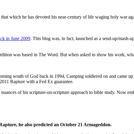
that which he has devoted his near-century of life waging holy war aga
ck in June 2009
. This blog was, in fact, launched as a send-up/mash-up
perdition was based in The Word. But when asked to show his work, wh
 coming wrath of God back in 1994, Camping soldiered on and came up
a 2011 Rapture with a Fed Ex guarantee.
he nuances of his scripture-on-scripture approach to bible study. Now
1 Rapture, he also predicted an October 21 Armageddon.