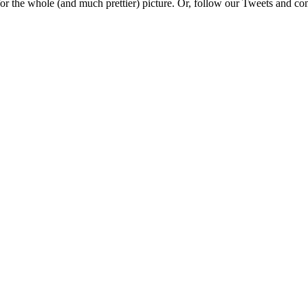
e for the whole (and much prettier) picture. Or, follow our Tweets and 