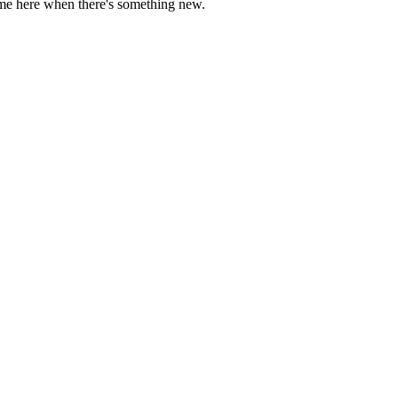
come here when there's something new.