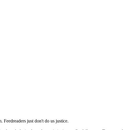
 Feedreaders just don't do us justice.