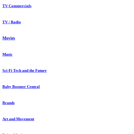
TV Commercials
TV / Radio
Movies
Music
Sci-Fi Tech and the Future
Baby Boomer Central
Brands
Art and Movement