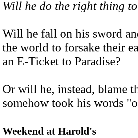
Will he do the right thing t
Will he fall on his sword an
the world to forsake their e
an E-Ticket to Paradise?
Or will he, instead, blame t
somehow took his words "ou
Weekend at Harold's