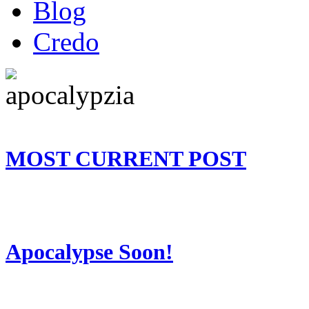
Blog
Credo
MOST CURRENT POST
Apocalypse Soon!