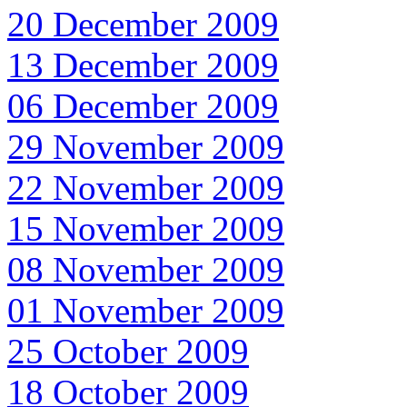
20 December 2009
13 December 2009
06 December 2009
29 November 2009
22 November 2009
15 November 2009
08 November 2009
01 November 2009
25 October 2009
18 October 2009