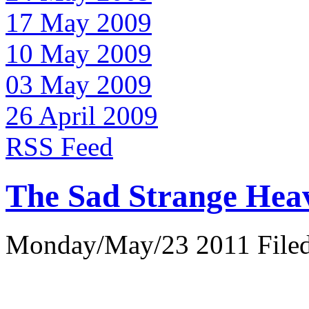
17 May 2009
10 May 2009
03 May 2009
26 April 2009
RSS Feed
The Sad Strange Hea
Monday/May/23 2011 Filed