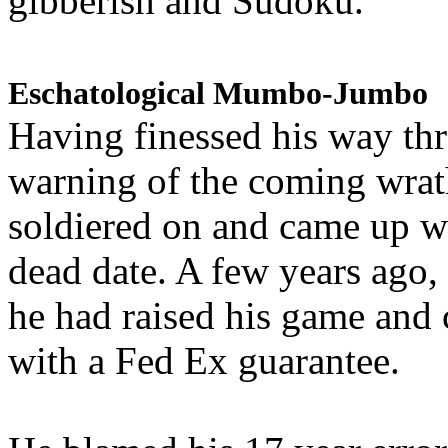
gibberish and Sudoku.
Eschatological Mumbo-Jumbo
Having finessed his way th
warning of the coming wra
soldiered on and came up w
dead date. A few years ago,
he had raised his game and
with a Fed Ex guarantee.