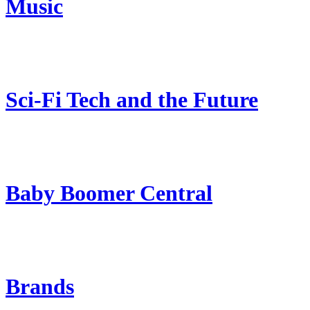
Music
Sci-Fi Tech and the Future
Baby Boomer Central
Brands