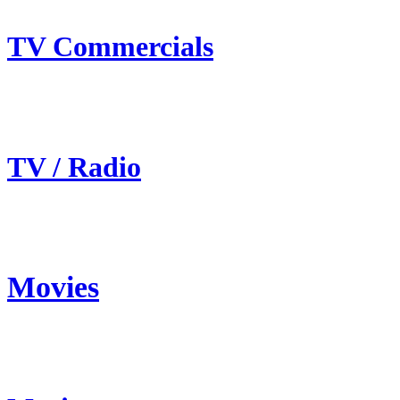
TV Commercials
TV / Radio
Movies