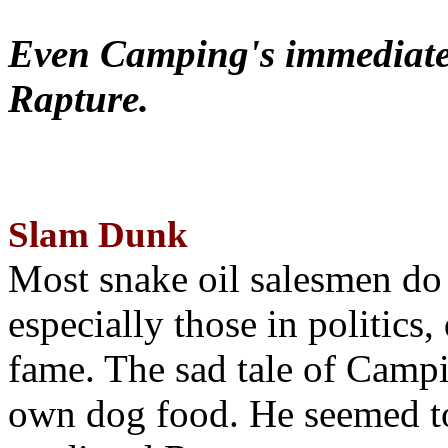
Even Camping's immediate 
Rapture.
Slam Dunk
Most snake oil salesmen do
especially those in politics
fame. The sad tale of Campin
own dog food. He seemed to 