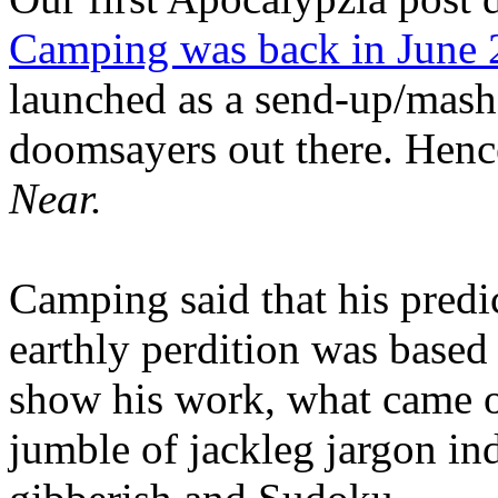
Camping was back in June
launched as a send-up/mash-
doomsayers out there. Hence
Near.
Camping said that his predi
earthly perdition was base
show his work, what came 
jumble of jackleg jargon in