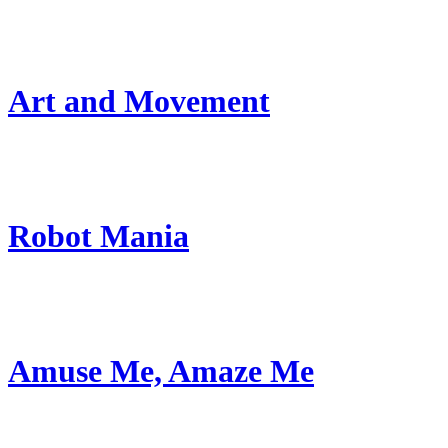
Art and Movement
Robot Mania
Amuse Me, Amaze Me