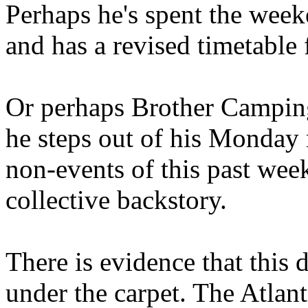
Perhaps he's spent the wee
and has a revised timetable 
Or perhaps Brother Campin
he steps out of his Monday 
non-events of this past we
collective backstory.
There is evidence that this 
under the carpet. The Atlan