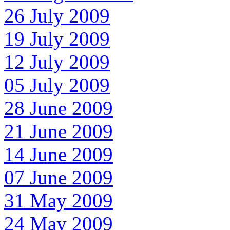
26 July 2009
19 July 2009
12 July 2009
05 July 2009
28 June 2009
21 June 2009
14 June 2009
07 June 2009
31 May 2009
24 May 2009