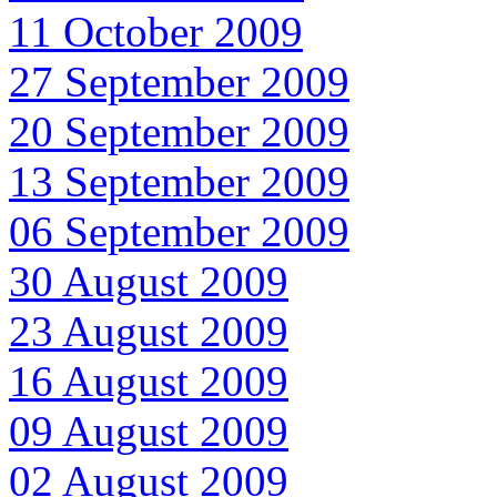
11 October 2009
27 September 2009
20 September 2009
13 September 2009
06 September 2009
30 August 2009
23 August 2009
16 August 2009
09 August 2009
02 August 2009