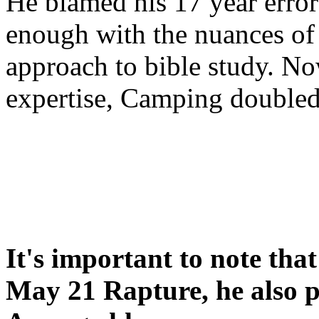
He blamed his 17 year error
enough with the nuances of 
approach to bible study. 
expertise, Camping double
It's important to note tha
May 21 Rapture, he also p