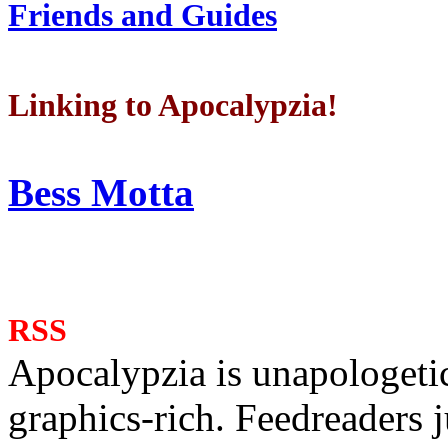
Friends and Guides
Linking to Apocalypzia!
Bess Motta
RSS
Apocalypzia is unapologeti
graphics-rich. Feedreaders ju