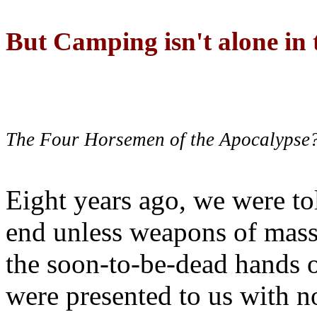
But Camping isn't alone in t
The Four Horsemen of the Apocalypse
Eight years ago, we were to
end unless weapons of mass
the soon-to-be-dead hands 
were presented to us with no