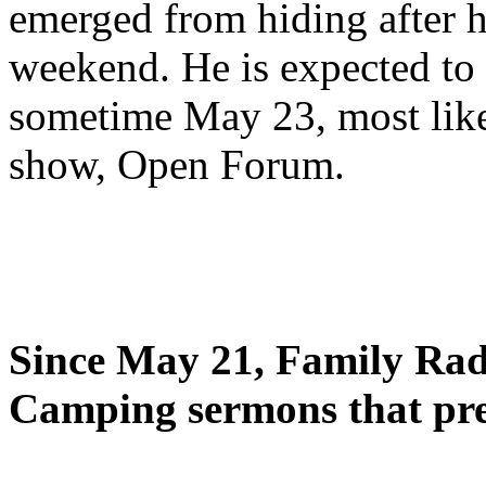
emerged from hiding after h
weekend. He is expected to 
sometime May 23, most likel
show, Open Forum.
Since May 21, Family Radi
Camping sermons that pre-