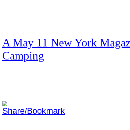
A May 11 New York Magazi
Camping