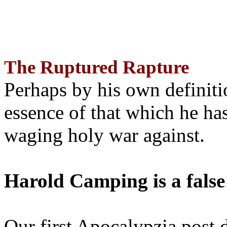
The Ruptured Rapture
Perhaps by his own definit
essence of that which he has
waging holy war against.
Harold Camping is a false
Our first Apocalypzia post 