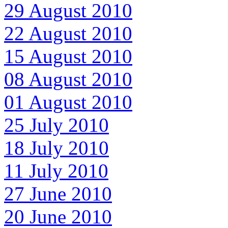
29 August 2010
22 August 2010
15 August 2010
08 August 2010
01 August 2010
25 July 2010
18 July 2010
11 July 2010
27 June 2010
20 June 2010