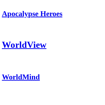
Apocalypse Heroes
WorldView
WorldMind