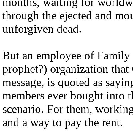
months, waiting for worldw
through the ejected and mou
unforgiven dead.
But an employee of Family 
prophet?) organization that
message, is quoted as saying
members ever bought into t
scenario. For them, working
and a way to pay the rent.