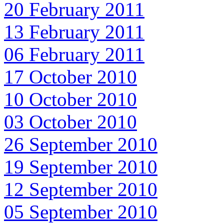
20 February 2011
13 February 2011
06 February 2011
17 October 2010
10 October 2010
03 October 2010
26 September 2010
19 September 2010
12 September 2010
05 September 2010