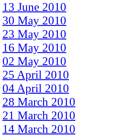
13 June 2010
30 May 2010
23 May 2010
16 May 2010
02 May 2010
25 April 2010
04 April 2010
28 March 2010
21 March 2010
14 March 2010