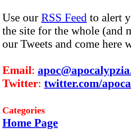
Use our
RSS Feed
to alert 
the site for the whole (and 
our Tweets and come here w
Email
:
apoc@apocalypzia
Twitter
:
twitter.com/apoca
Categories
Home Page