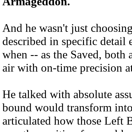
Armageddon.
And he wasn't just choosing
described in specific detai
when -- as the Saved, both 
air with on-time precision 
He talked with absolute as
bound would transform into
articulated how those Left 