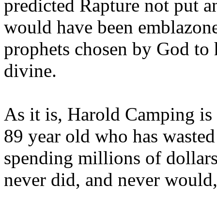
predicted Rapture not put a
would have been emblazoned
prophets chosen by God to h
divine.
As it is, Harold Camping is
89 year old who has wasted 
spending millions of dollar
never did, and never would,