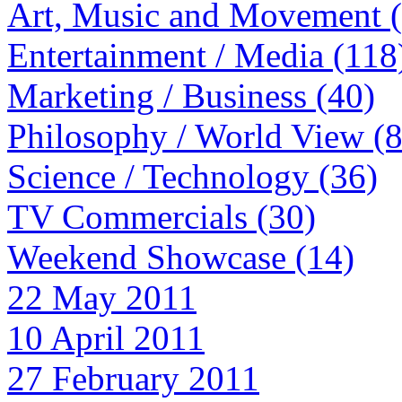
Art, Music and Movement 
Entertainment / Media (118
Marketing / Business (40)
Philosophy / World View (
Science / Technology (36)
TV Commercials (30)
Weekend Showcase (14)
22 May 2011
10 April 2011
27 February 2011