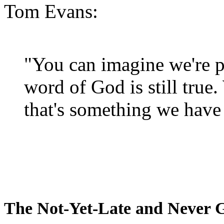
Tom Evans:
"You can imagine we're p
word of God is still true
that's something we have 
The Not-Yet-Late and Never 