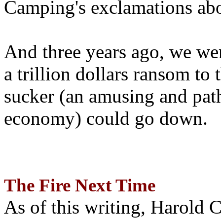
Camping's exclamations abo
And three years ago, we wer
a trillion dollars ransom to 
sucker (an amusing and path
economy) could go down.
The Fire Next Time
As of this writing, Harold 