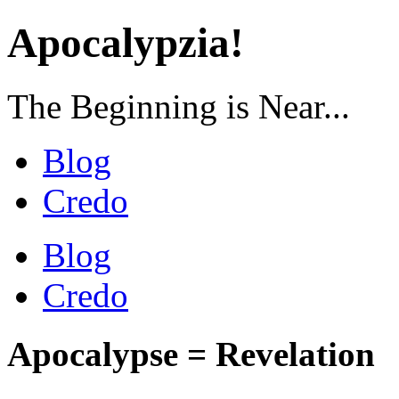
Apocalypzia!
The Beginning is Near...
Blog
Credo
Blog
Credo
Apocalypse = Revelation