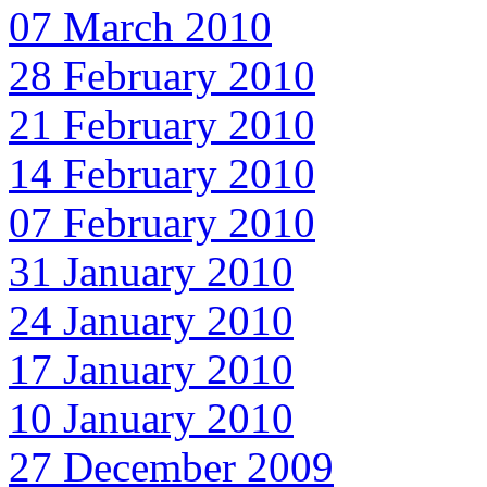
07 March 2010
28 February 2010
21 February 2010
14 February 2010
07 February 2010
31 January 2010
24 January 2010
17 January 2010
10 January 2010
27 December 2009