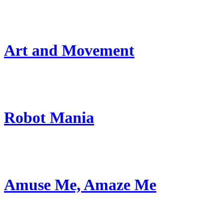
Art and Movement
Robot Mania
Amuse Me, Amaze Me