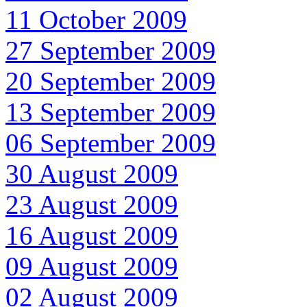
11 October 2009
27 September 2009
20 September 2009
13 September 2009
06 September 2009
30 August 2009
23 August 2009
16 August 2009
09 August 2009
02 August 2009