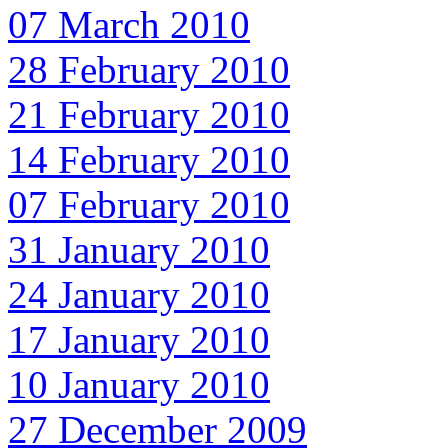
07 March 2010
28 February 2010
21 February 2010
14 February 2010
07 February 2010
31 January 2010
24 January 2010
17 January 2010
10 January 2010
27 December 2009