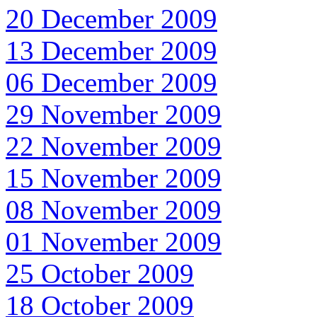
20 December 2009
13 December 2009
06 December 2009
29 November 2009
22 November 2009
15 November 2009
08 November 2009
01 November 2009
25 October 2009
18 October 2009