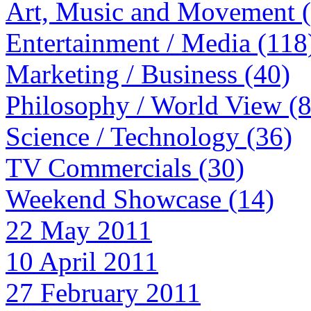
Art, Music and Movement 
Entertainment / Media (118
Marketing / Business (40)
Philosophy / World View (
Science / Technology (36)
TV Commercials (30)
Weekend Showcase (14)
22 May 2011
10 April 2011
27 February 2011