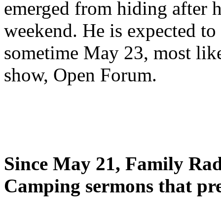
emerged from hiding after h
weekend. He is expected to 
sometime May 23, most likel
show, Open Forum.
Since May 21, Family Radi
Camping sermons that pre-