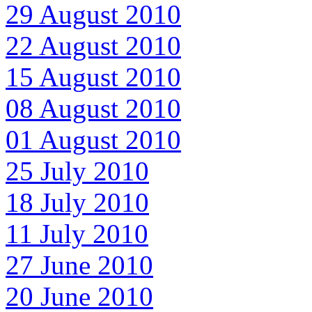
29 August 2010
22 August 2010
15 August 2010
08 August 2010
01 August 2010
25 July 2010
18 July 2010
11 July 2010
27 June 2010
20 June 2010