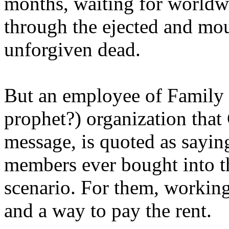
months, waiting for worldw
through the ejected and mou
unforgiven dead.
But an employee of Family 
prophet?) organization that
message, is quoted as saying
members ever bought into t
scenario. For them, working
and a way to pay the rent.