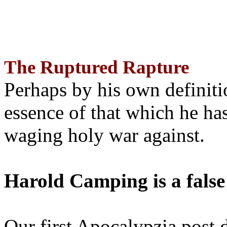
The Ruptured Rapture
Perhaps by his own definit
essence of that which he has
waging holy war against.
Harold Camping is a false
Our first Apocalypzia post 