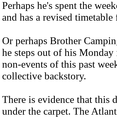
Perhaps he's spent the wee
and has a revised timetable 
Or perhaps Brother Campin
he steps out of his Monday 
non-events of this past we
collective backstory.
There is evidence that this 
under the carpet. The Atlan