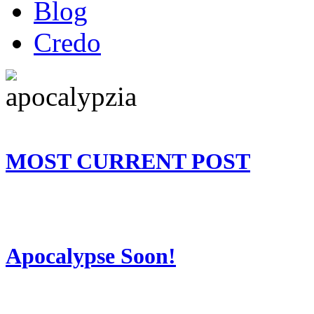
Blog
Credo
MOST CURRENT POST
Apocalypse Soon!