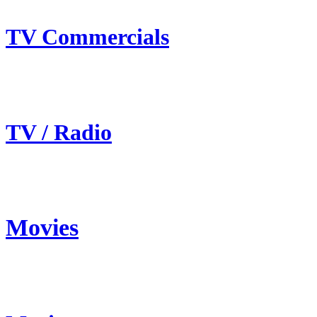
TV Commercials
TV / Radio
Movies