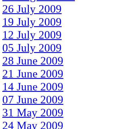
26 July 2009
19 July 2009
12 July 2009
05 July 2009
28 June 2009
21 June 2009
14 June 2009
07 June 2009
31 May 2009
24 May 2009