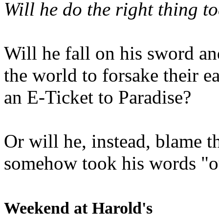
Will he do the right thing t
Will he fall on his sword an
the world to forsake their e
an E-Ticket to Paradise?
Or will he, instead, blame t
somehow took his words "ou
Weekend at Harold's