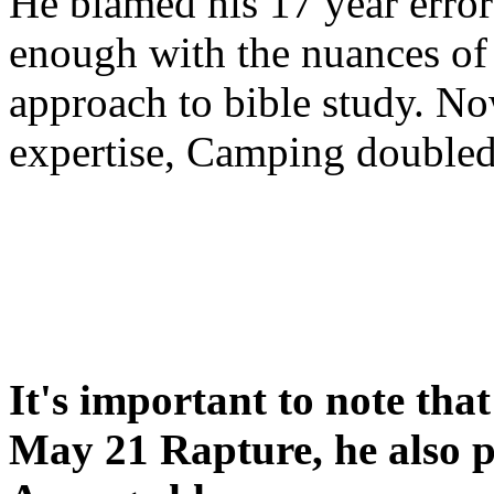
He blamed his 17 year error
enough with the nuances of 
approach to bible study. 
expertise, Camping double
It's important to note tha
May 21 Rapture, he also p