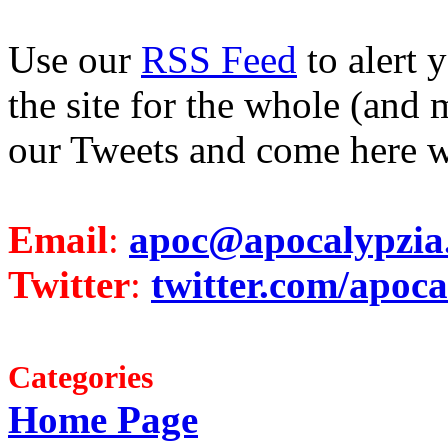
Use our
RSS Feed
to alert 
the site for the whole (and 
our Tweets and come here w
Email
:
apoc@apocalypzia
Twitter
:
twitter.com/apoca
Categories
Home Page