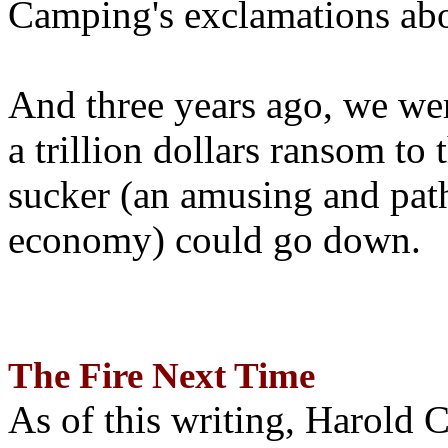
Camping's exclamations abo
And three years ago, we wer
a trillion dollars ransom to 
sucker (an amusing and path
economy) could go down.
The Fire Next Time
As of this writing, Harold 