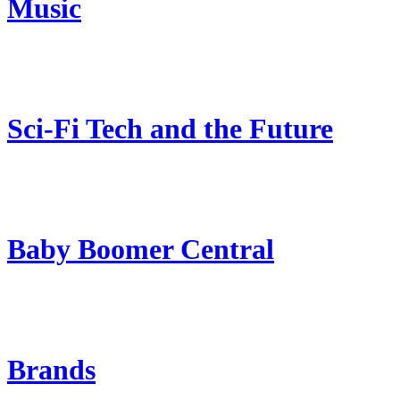
Music
Sci-Fi Tech and the Future
Baby Boomer Central
Brands