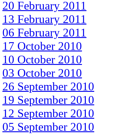
20 February 2011
13 February 2011
06 February 2011
17 October 2010
10 October 2010
03 October 2010
26 September 2010
19 September 2010
12 September 2010
05 September 2010