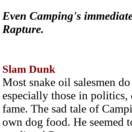
Even Camping's immediate 
Rapture.
Slam Dunk
Most snake oil salesmen do
especially those in politics
fame. The sad tale of Campin
own dog food. He seemed to 