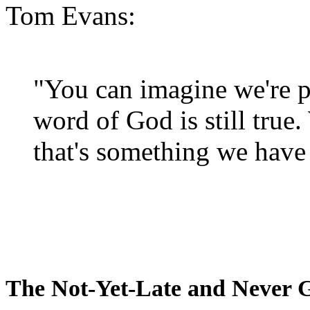
Tom Evans:
"You can imagine we're p
word of God is still true
that's something we have 
The Not-Yet-Late and Never 