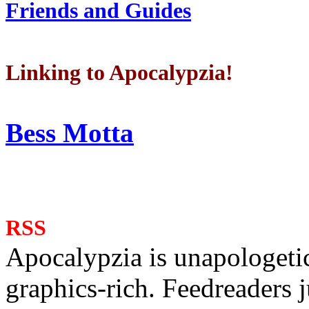
Friends and Guides
Linking to Apocalypzia!
Bess Motta
RSS
Apocalypzia is unapologeti
graphics-rich. Feedreaders ju