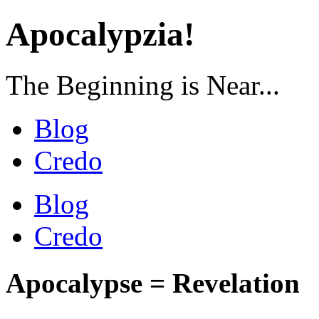
Apocalypzia!
The Beginning is Near...
Blog
Credo
Blog
Credo
Apocalypse = Revelation