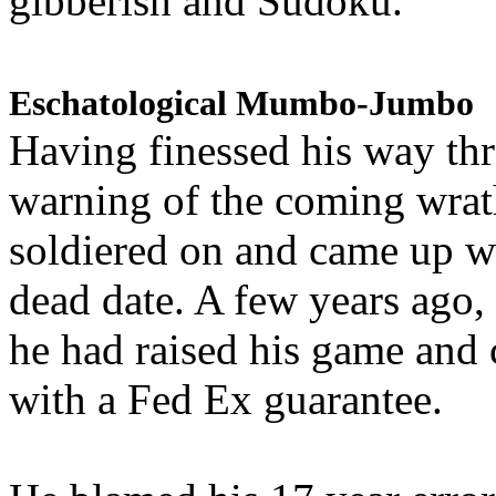
gibberish and Sudoku.
Eschatological Mumbo-Jumbo
Having finessed his way th
warning of the coming wra
soldiered on and came up w
dead date. A few years ago,
he had raised his game and
with a Fed Ex guarantee.