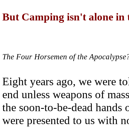
But Camping isn't alone in t
The Four Horsemen of the Apocalypse
Eight years ago, we were to
end unless weapons of mass
the soon-to-be-dead hands 
were presented to us with no