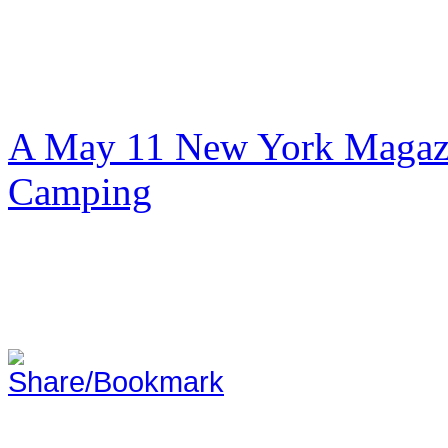
A May 11 New York Magazi
Camping