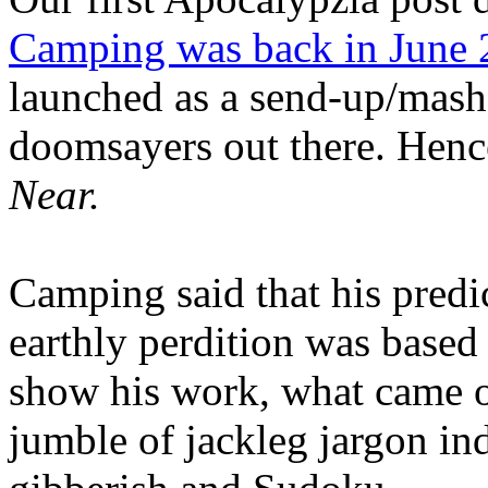
Camping was back in June
launched as a send-up/mash-
doomsayers out there. Hence
Near.
Camping said that his predi
earthly perdition was base
show his work, what came 
jumble of jackleg jargon in