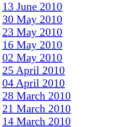
13 June 2010
30 May 2010
23 May 2010
16 May 2010
02 May 2010
25 April 2010
04 April 2010
28 March 2010
21 March 2010
14 March 2010