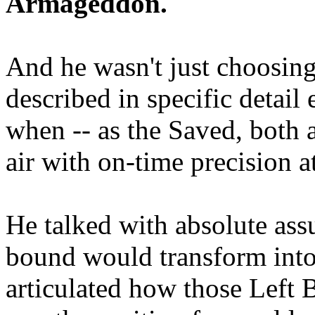
Armageddon.
And he wasn't just choosing
described in specific detai
when -- as the Saved, both 
air with on-time precision 
He talked with absolute as
bound would transform into
articulated how those Left 