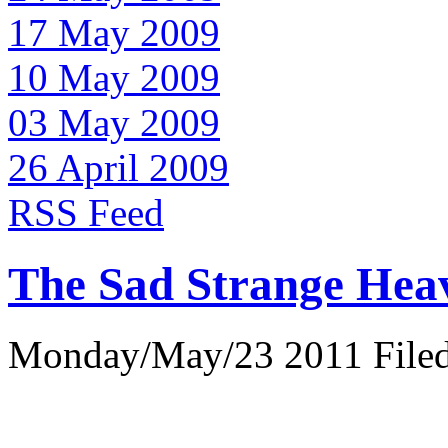
17 May 2009
10 May 2009
03 May 2009
26 April 2009
RSS Feed
The Sad Strange Hea
Monday/May/23 2011 Filed