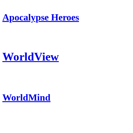
Apocalypse Heroes
WorldView
WorldMind