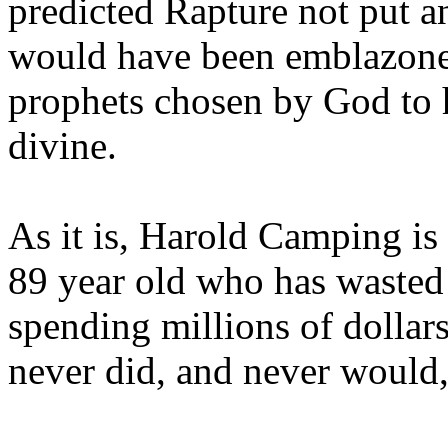
predicted Rapture not put a
would have been emblazoned
prophets chosen by God to h
divine.
As it is, Harold Camping is
89 year old who has wasted 
spending millions of dollar
never did, and never would,