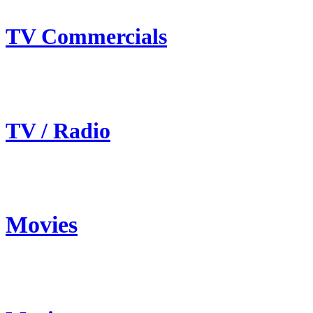
TV Commercials
TV / Radio
Movies