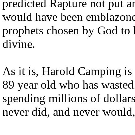
predicted Rapture not put a
would have been emblazoned
prophets chosen by God to h
divine.
As it is, Harold Camping is
89 year old who has wasted 
spending millions of dollar
never did, and never would,