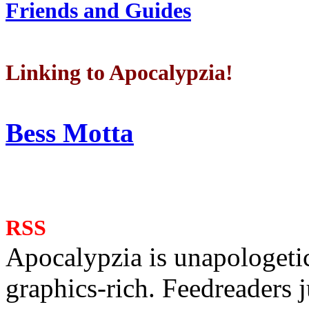
Friends and Guides
Linking to Apocalypzia!
Bess Motta
RSS
Apocalypzia is unapologeti
graphics-rich. Feedreaders ju