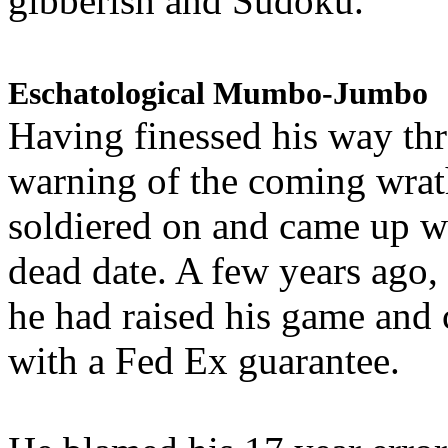
gibberish and Sudoku.
Eschatological Mumbo-Jumbo
Having finessed his way th
warning of the coming wra
soldiered on and came up w
dead date. A few years ago,
he had raised his game and
with a Fed Ex guarantee.