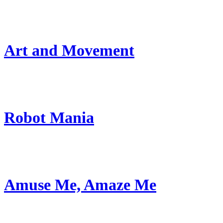
Art and Movement
Robot Mania
Amuse Me, Amaze Me