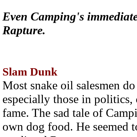
Even Camping's immediate 
Rapture.
Slam Dunk
Most snake oil salesmen do
especially those in politics
fame. The sad tale of Campin
own dog food. He seemed to 