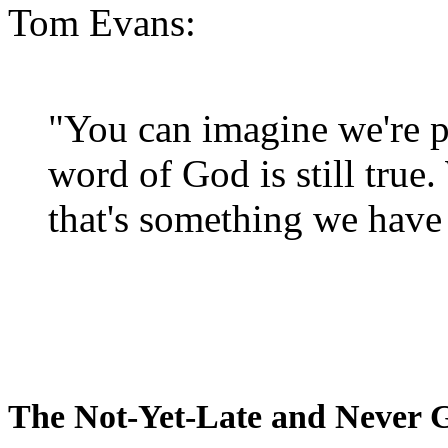
Tom Evans:
"You can imagine we're p
word of God is still true
that's something we have 
The Not-Yet-Late and Never 