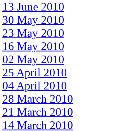
13 June 2010
30 May 2010
23 May 2010
16 May 2010
02 May 2010
25 April 2010
04 April 2010
28 March 2010
21 March 2010
14 March 2010