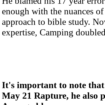
He blamed his 17 year error
enough with the nuances of 
approach to bible study. 
expertise, Camping double
It's important to note tha
May 21 Rapture, he also p