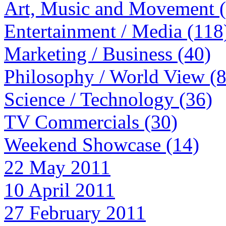
Art, Music and Movement 
Entertainment / Media (118
Marketing / Business (40)
Philosophy / World View (
Science / Technology (36)
TV Commercials (30)
Weekend Showcase (14)
22 May 2011
10 April 2011
27 February 2011