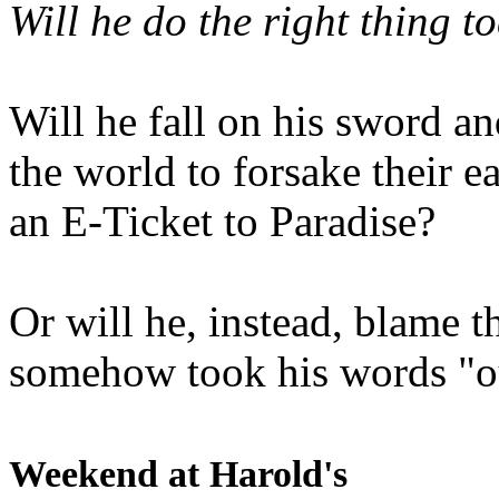
Will he do the right thing t
Will he fall on his sword an
the world to forsake their e
an E-Ticket to Paradise?
Or will he, instead, blame t
somehow took his words "ou
Weekend at Harold's