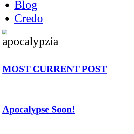
Blog
Credo
MOST CURRENT POST
Apocalypse Soon!