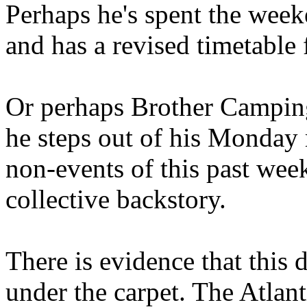
Perhaps he's spent the wee
and has a revised timetable 
Or perhaps Brother Campin
he steps out of his Monday 
non-events of this past we
collective backstory.
There is evidence that this 
under the carpet. The Atlan