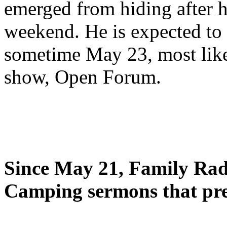
emerged from hiding after h
weekend. He is expected to 
sometime May 23, most likel
show, Open Forum.
Since May 21, Family Radi
Camping sermons that pre-