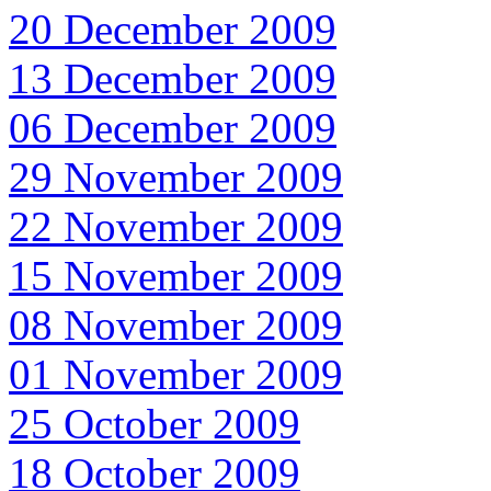
20 December 2009
13 December 2009
06 December 2009
29 November 2009
22 November 2009
15 November 2009
08 November 2009
01 November 2009
25 October 2009
18 October 2009