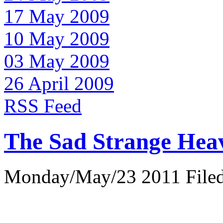
17 May 2009
10 May 2009
03 May 2009
26 April 2009
RSS Feed
The Sad Strange Hea
Monday/May/23 2011 Filed