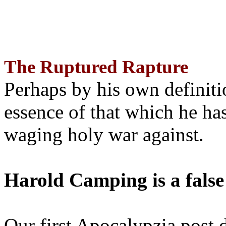
The Ruptured Rapture
Perhaps by his own definit
essence of that which he has
waging holy war against.
Harold Camping is a false
Our first Apocalypzia post 