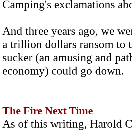
Camping's exclamations abo
And three years ago, we wer
a trillion dollars ransom to 
sucker (an amusing and path
economy) could go down.
The Fire Next Time
As of this writing, Harold 