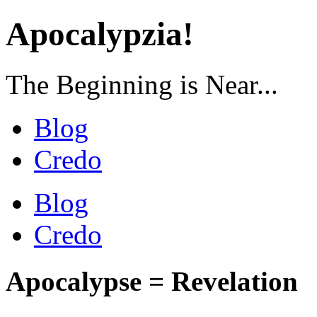
Apocalypzia!
The Beginning is Near...
Blog
Credo
Blog
Credo
Apocalypse = Revelation