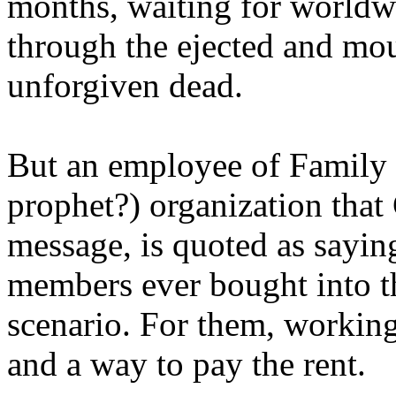
months, waiting for worldw
through the ejected and mou
unforgiven dead.
But an employee of Family 
prophet?) organization that
message, is quoted as saying
members ever bought into t
scenario. For them, working
and a way to pay the rent.