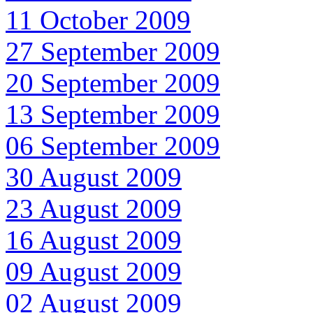
11 October 2009
27 September 2009
20 September 2009
13 September 2009
06 September 2009
30 August 2009
23 August 2009
16 August 2009
09 August 2009
02 August 2009