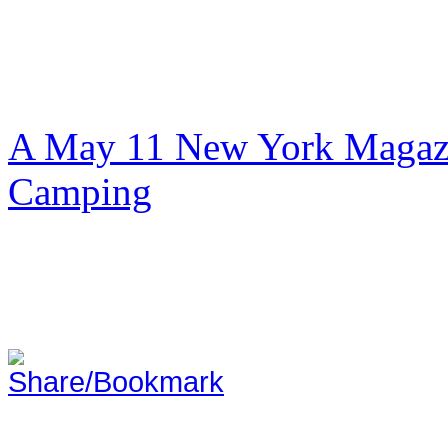
A May 11 New York Magazi
Camping