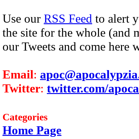
Use our
RSS Feed
to alert 
the site for the whole (and 
our Tweets and come here w
Email
:
apoc@apocalypzia
Twitter
:
twitter.com/apoca
Categories
Home Page