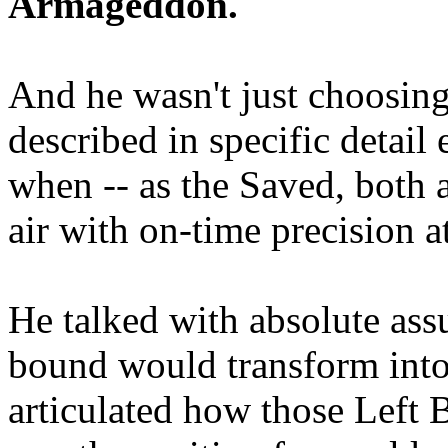
Armageddon.
And he wasn't just choosing
described in specific detai
when -- as the Saved, both 
air with on-time precision 
He talked with absolute as
bound would transform into
articulated how those Left 