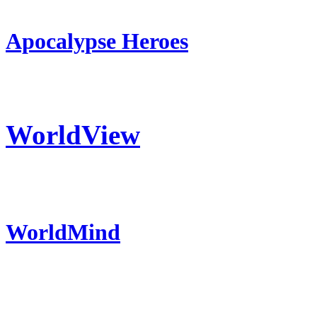
Apocalypse Heroes
WorldView
WorldMind