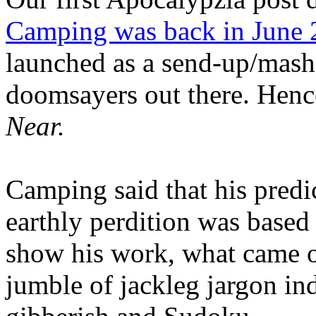
Camping was back in June
launched as a send-up/mash-
doomsayers out there. Hence
Near.
Camping said that his predi
earthly perdition was base
show his work, what came 
jumble of jackleg jargon in