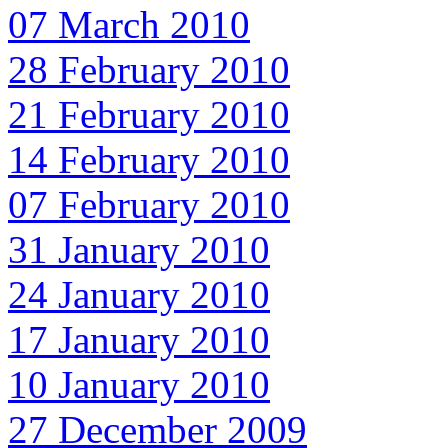
07 March 2010
28 February 2010
21 February 2010
14 February 2010
07 February 2010
31 January 2010
24 January 2010
17 January 2010
10 January 2010
27 December 2009