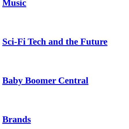
Music
Sci-Fi Tech and the Future
Baby Boomer Central
Brands