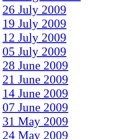
26 July 2009
19 July 2009
12 July 2009
05 July 2009
28 June 2009
21 June 2009
14 June 2009
07 June 2009
31 May 2009
24 May 2009