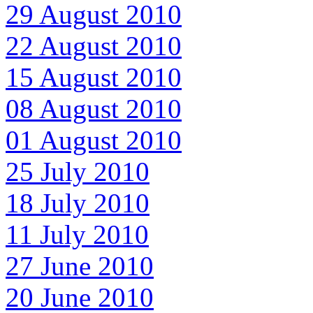
29 August 2010
22 August 2010
15 August 2010
08 August 2010
01 August 2010
25 July 2010
18 July 2010
11 July 2010
27 June 2010
20 June 2010