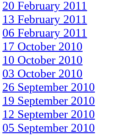
20 February 2011
13 February 2011
06 February 2011
17 October 2010
10 October 2010
03 October 2010
26 September 2010
19 September 2010
12 September 2010
05 September 2010