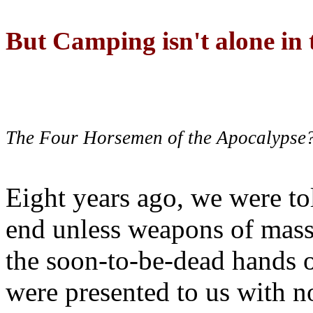
But Camping isn't alone in t
The Four Horsemen of the Apocalypse
Eight years ago, we were to
end unless weapons of mass
the soon-to-be-dead hands 
were presented to us with no