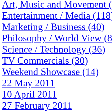
Art, Music and Movement 
Entertainment / Media (118
Marketing / Business (40)
Philosophy / World View (
Science / Technology (36)
TV Commercials (30)
Weekend Showcase (14)
22 May 2011
10 April 2011
27 February 2011