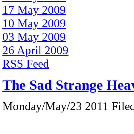
17 May 2009
10 May 2009
03 May 2009
26 April 2009
RSS Feed
The Sad Strange Hea
Monday/May/23 2011 Filed