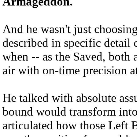
Armageddon.
And he wasn't just choosing
described in specific detai
when -- as the Saved, both 
air with on-time precision 
He talked with absolute as
bound would transform into
articulated how those Left 