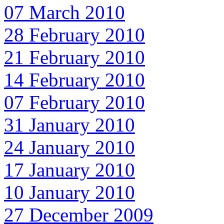
07 March 2010
28 February 2010
21 February 2010
14 February 2010
07 February 2010
31 January 2010
24 January 2010
17 January 2010
10 January 2010
27 December 2009