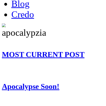
Blog
Credo
MOST CURRENT POST
Apocalypse Soon!