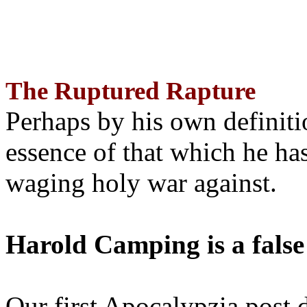
The Ruptured Rapture
Perhaps by his own definit
essence of that which he has
waging holy war against.
Harold Camping is a false
Our first Apocalypzia post 