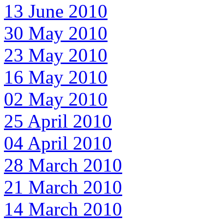
13 June 2010
30 May 2010
23 May 2010
16 May 2010
02 May 2010
25 April 2010
04 April 2010
28 March 2010
21 March 2010
14 March 2010