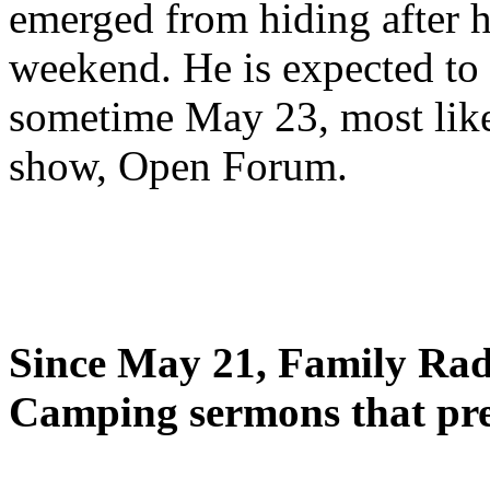
emerged from hiding after h
weekend. He is expected to 
sometime May 23, most likel
show, Open Forum.
Since May 21, Family Radi
Camping sermons that pre-