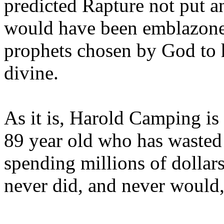
predicted Rapture not put a
would have been emblazoned
prophets chosen by God to h
divine.
As it is, Harold Camping is
89 year old who has wasted 
spending millions of dollar
never did, and never would,