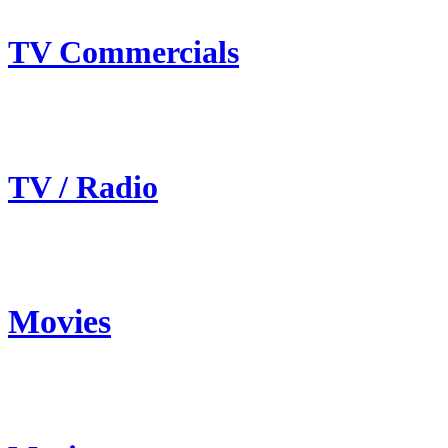
TV Commercials
TV / Radio
Movies