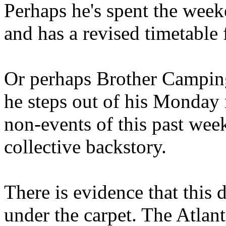
Perhaps he's spent the wee
and has a revised timetable 
Or perhaps Brother Campin
he steps out of his Monday 
non-events of this past we
collective backstory.
There is evidence that this 
under the carpet. The Atlan