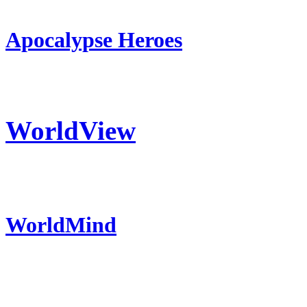
Apocalypse Heroes
WorldView
WorldMind