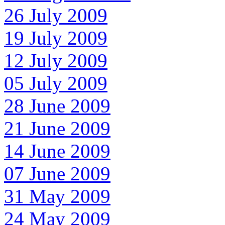
26 July 2009
19 July 2009
12 July 2009
05 July 2009
28 June 2009
21 June 2009
14 June 2009
07 June 2009
31 May 2009
24 May 2009