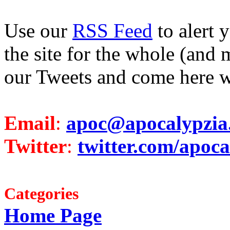
Use our
RSS Feed
to alert 
the site for the whole (and 
our Tweets and come here w
Email
:
apoc@apocalypzia
Twitter
:
twitter.com/apoca
Categories
Home Page