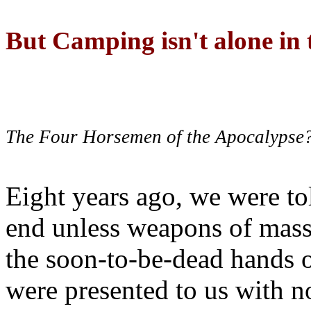
But Camping isn't alone in t
The Four Horsemen of the Apocalypse
Eight years ago, we were to
end unless weapons of mass
the soon-to-be-dead hands 
were presented to us with no