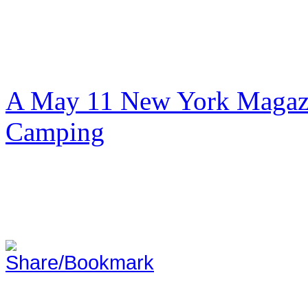
A May 11 New York Magazi
Camping