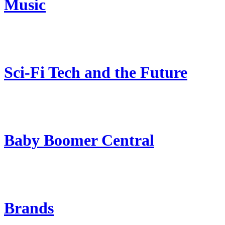
Music
Sci-Fi Tech and the Future
Baby Boomer Central
Brands