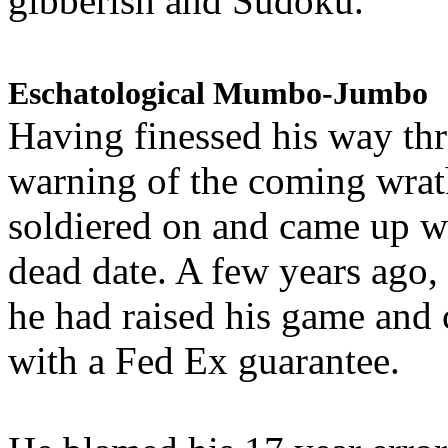
gibberish and Sudoku.
Eschatological Mumbo-Jumbo
Having finessed his way th
warning of the coming wra
soldiered on and came up w
dead date. A few years ago,
he had raised his game and
with a Fed Ex guarantee.