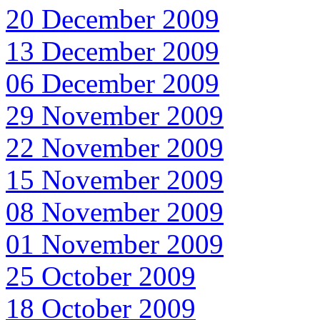
20 December 2009
13 December 2009
06 December 2009
29 November 2009
22 November 2009
15 November 2009
08 November 2009
01 November 2009
25 October 2009
18 October 2009