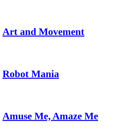
Art and Movement
Robot Mania
Amuse Me, Amaze Me