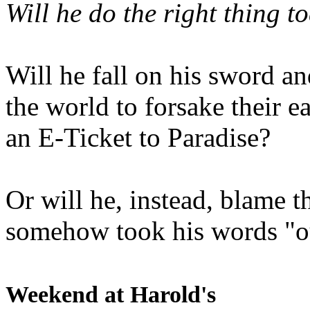
Will he do the right thing t
Will he fall on his sword an
the world to forsake their e
an E-Ticket to Paradise?
Or will he, instead, blame t
somehow took his words "ou
Weekend at Harold's