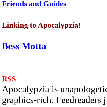
Friends and Guides
Linking to Apocalypzia!
Bess Motta
RSS
Apocalypzia is unapologeti
graphics-rich. Feedreaders ju