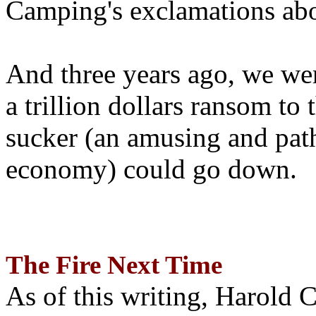
Camping's exclamations abo
And three years ago, we wer
a trillion dollars ransom to 
sucker (an amusing and path
economy) could go down.
The Fire Next Time
As of this writing, Harold 