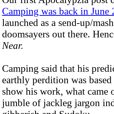
Camping was back in June
launched as a send-up/mash-
doomsayers out there. Hence
Near.
Camping said that his predi
earthly perdition was base
show his work, what came 
jumble of jackleg jargon in