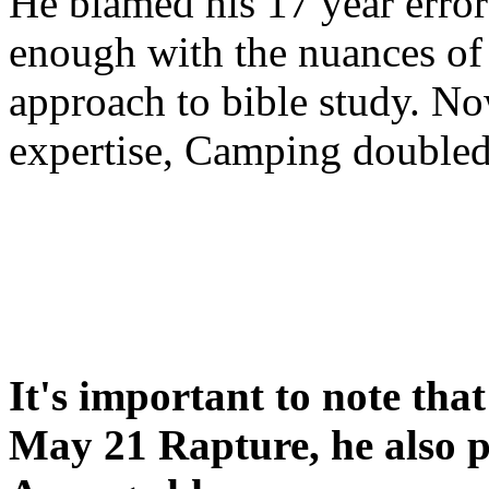
He blamed his 17 year error
enough with the nuances of 
approach to bible study. 
expertise, Camping double
It's important to note tha
May 21 Rapture, he also p