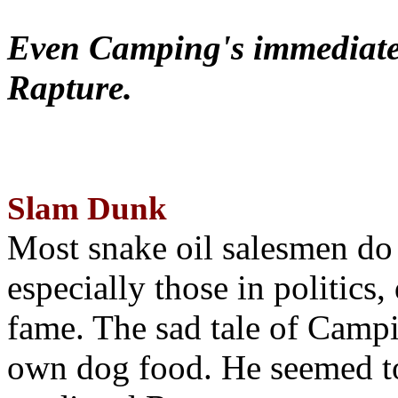
Even Camping's immediate 
Rapture.
Slam Dunk
Most snake oil salesmen do
especially those in politics
fame. The sad tale of Campin
own dog food. He seemed to 