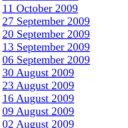
11 October 2009
27 September 2009
20 September 2009
13 September 2009
06 September 2009
30 August 2009
23 August 2009
16 August 2009
09 August 2009
02 August 2009