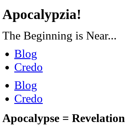
Apocalypzia!
The Beginning is Near...
Blog
Credo
Blog
Credo
Apocalypse = Revelation