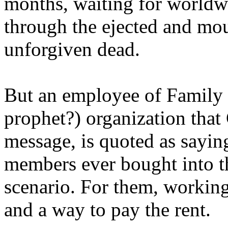
months, waiting for worldw
through the ejected and mou
unforgiven dead.
But an employee of Family 
prophet?) organization that
message, is quoted as saying
members ever bought into t
scenario. For them, working
and a way to pay the rent.