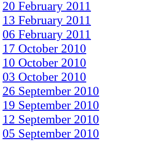
20 February 2011
13 February 2011
06 February 2011
17 October 2010
10 October 2010
03 October 2010
26 September 2010
19 September 2010
12 September 2010
05 September 2010