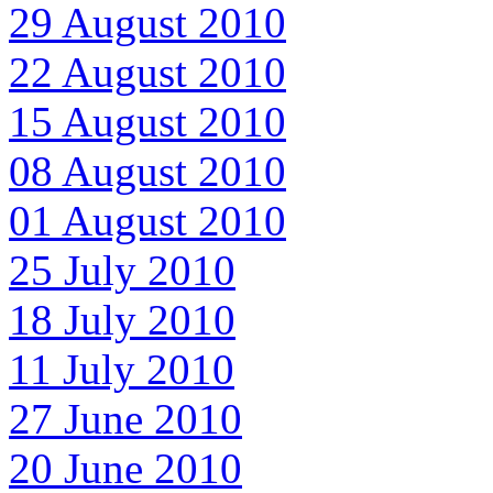
29 August 2010
22 August 2010
15 August 2010
08 August 2010
01 August 2010
25 July 2010
18 July 2010
11 July 2010
27 June 2010
20 June 2010