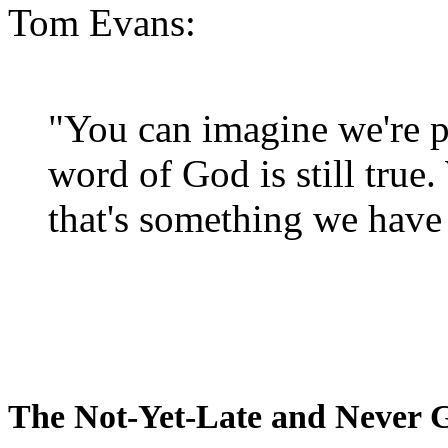
Tom Evans:
"You can imagine we're p
word of God is still true
that's something we have 
The Not-Yet-Late and Never 