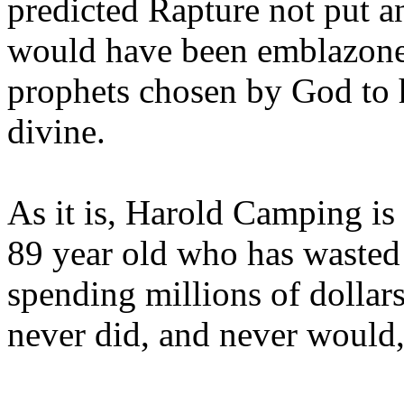
predicted Rapture not put a
would have been emblazoned
prophets chosen by God to h
divine.
As it is, Harold Camping is
89 year old who has wasted 
spending millions of dollar
never did, and never would,