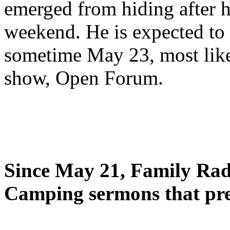
emerged from hiding after h
weekend. He is expected to 
sometime May 23, most likel
show, Open Forum.
Since May 21, Family Radi
Camping sermons that pre-