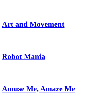
Art and Movement
Robot Mania
Amuse Me, Amaze Me