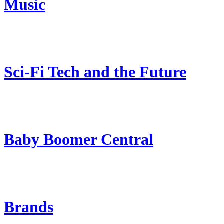
Music
Sci-Fi Tech and the Future
Baby Boomer Central
Brands