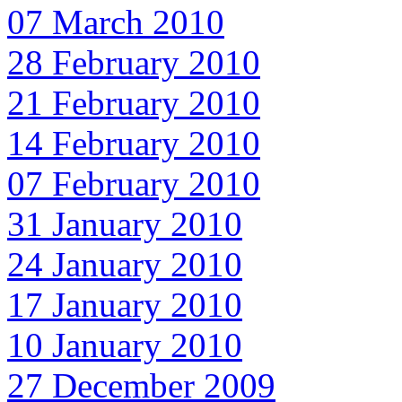
07 March 2010
28 February 2010
21 February 2010
14 February 2010
07 February 2010
31 January 2010
24 January 2010
17 January 2010
10 January 2010
27 December 2009