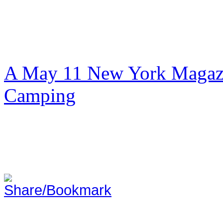
A May 11 New York Magazi
Camping