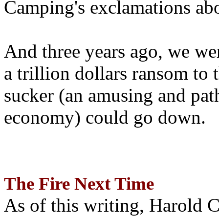
Camping's exclamations abo
And three years ago, we wer
a trillion dollars ransom to 
sucker (an amusing and path
economy) could go down.
The Fire Next Time
As of this writing, Harold 