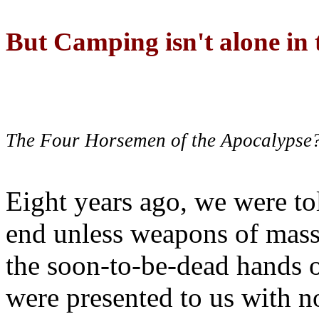
But Camping isn't alone in t
The Four Horsemen of the Apocalypse
Eight years ago, we were to
end unless weapons of mass
the soon-to-be-dead hands 
were presented to us with no