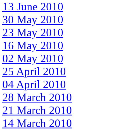
13 June 2010
30 May 2010
23 May 2010
16 May 2010
02 May 2010
25 April 2010
04 April 2010
28 March 2010
21 March 2010
14 March 2010