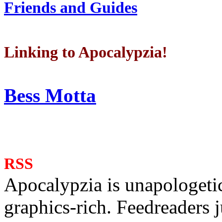
Friends and Guides
Linking to Apocalypzia!
Bess Motta
RSS
Apocalypzia is unapologeti
graphics-rich. Feedreaders ju