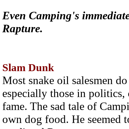
Even Camping's immediate 
Rapture.
Slam Dunk
Most snake oil salesmen do
especially those in politics
fame. The sad tale of Campin
own dog food. He seemed to 