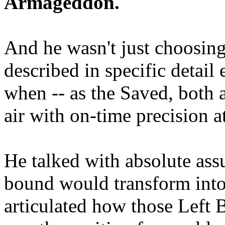
Armageddon.
And he wasn't just choosing
described in specific detai
when -- as the Saved, both 
air with on-time precision 
He talked with absolute as
bound would transform into
articulated how those Left 