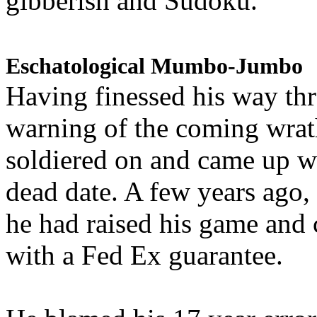
gibberish and Sudoku.
Eschatological Mumbo-Jumbo
Having finessed his way th
warning of the coming wra
soldiered on and came up w
dead date. A few years ago,
he had raised his game and
with a Fed Ex guarantee.