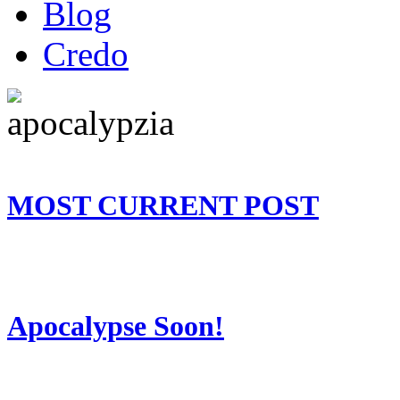
Blog
Credo
MOST CURRENT POST
Apocalypse Soon!