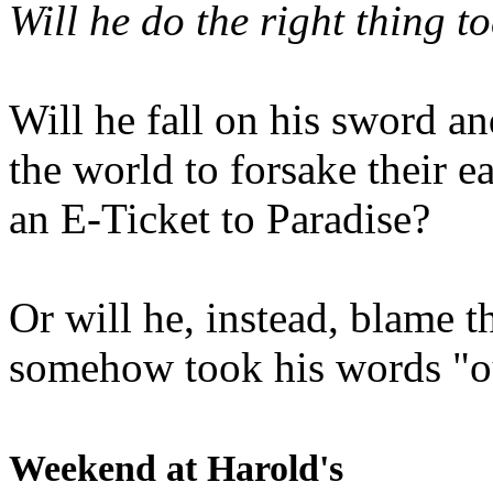
Will he do the right thing t
Will he fall on his sword an
the world to forsake their e
an E-Ticket to Paradise?
Or will he, instead, blame t
somehow took his words "ou
Weekend at Harold's