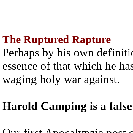
The Ruptured Rapture
Perhaps by his own definit
essence of that which he has
waging holy war against.
Harold Camping is a false
Our first Apocalypzia post 