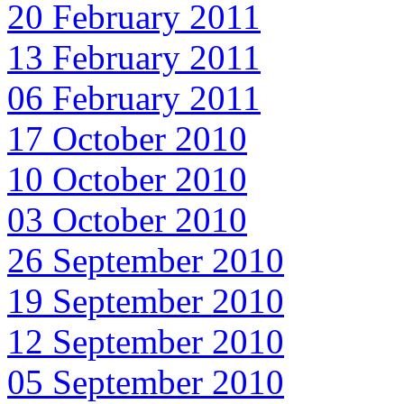
20 February 2011
13 February 2011
06 February 2011
17 October 2010
10 October 2010
03 October 2010
26 September 2010
19 September 2010
12 September 2010
05 September 2010