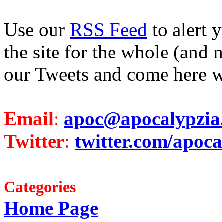
Use our
RSS Feed
to alert 
the site for the whole (and 
our Tweets and come here w
Email
:
apoc@apocalypzia
Twitter
:
twitter.com/apoca
Categories
Home Page