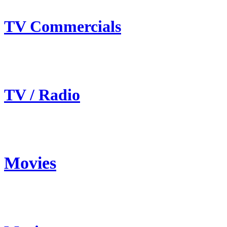
TV Commercials
TV / Radio
Movies