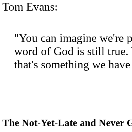
Tom Evans:
"You can imagine we're p
word of God is still true
that's something we have 
The Not-Yet-Late and Never 