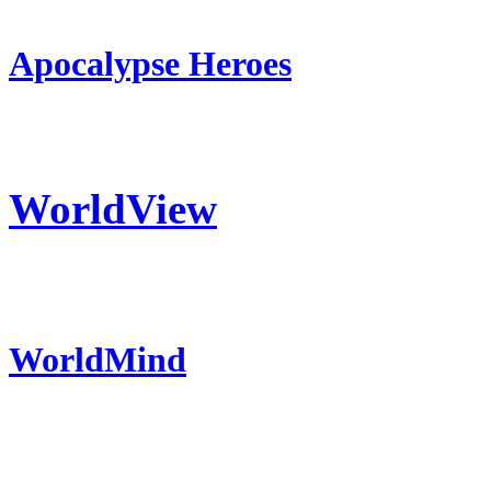
Apocalypse Heroes
WorldView
WorldMind