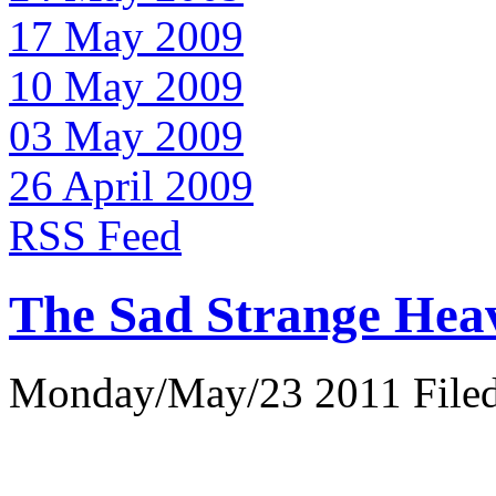
17 May 2009
10 May 2009
03 May 2009
26 April 2009
RSS Feed
The Sad Strange Hea
Monday/May/23 2011 Filed