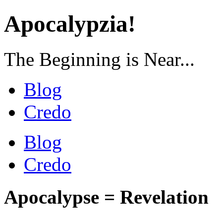
Apocalypzia!
The Beginning is Near...
Blog
Credo
Blog
Credo
Apocalypse = Revelation