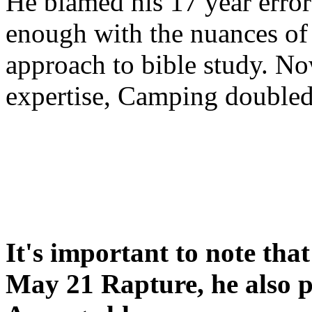
He blamed his 17 year error
enough with the nuances of 
approach to bible study. 
expertise, Camping double
It's important to note tha
May 21 Rapture, he also p