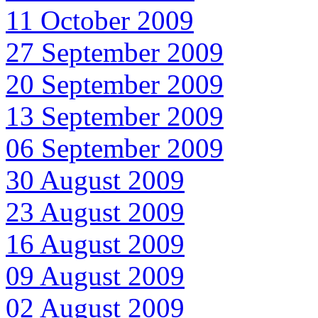
11 October 2009
27 September 2009
20 September 2009
13 September 2009
06 September 2009
30 August 2009
23 August 2009
16 August 2009
09 August 2009
02 August 2009