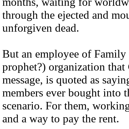
months, waiting for worldw
through the ejected and mou
unforgiven dead.
But an employee of Family 
prophet?) organization that
message, is quoted as saying
members ever bought into t
scenario. For them, working
and a way to pay the rent.