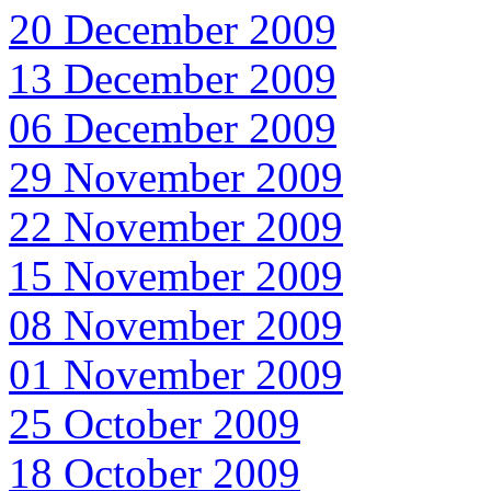
20 December 2009
13 December 2009
06 December 2009
29 November 2009
22 November 2009
15 November 2009
08 November 2009
01 November 2009
25 October 2009
18 October 2009