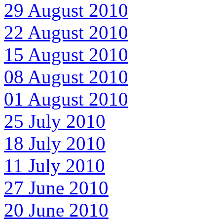
29 August 2010
22 August 2010
15 August 2010
08 August 2010
01 August 2010
25 July 2010
18 July 2010
11 July 2010
27 June 2010
20 June 2010