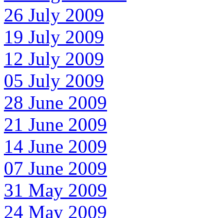
26 July 2009
19 July 2009
12 July 2009
05 July 2009
28 June 2009
21 June 2009
14 June 2009
07 June 2009
31 May 2009
24 May 2009