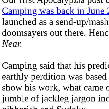
Camping was back in June
launched as a send-up/mash-
doomsayers out there. Hence
Near.
Camping said that his predi
earthly perdition was base
show his work, what came 
jumble of jackleg jargon in