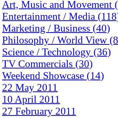
Art, Music and Movement 
Entertainment / Media (118
Marketing / Business (40)
Philosophy / World View (
Science / Technology (36)
TV Commercials (30)
Weekend Showcase (14)
22 May 2011
10 April 2011
27 February 2011