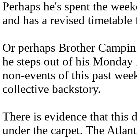
Perhaps he's spent the wee
and has a revised timetable 
Or perhaps Brother Campin
he steps out of his Monday 
non-events of this past we
collective backstory.
There is evidence that this 
under the carpet. The Atlan