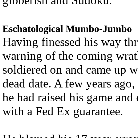
gibberish and Sudoku.
Eschatological Mumbo-Jumbo
Having finessed his way th
warning of the coming wra
soldiered on and came up w
dead date. A few years ago,
he had raised his game and
with a Fed Ex guarantee.