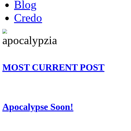
Blog
Credo
MOST CURRENT POST
Apocalypse Soon!