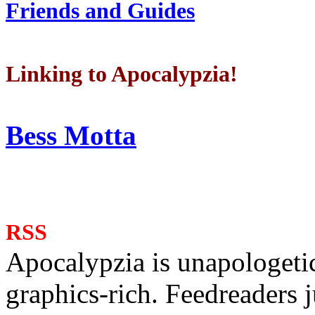
Friends and Guides
Linking to Apocalypzia!
Bess Motta
RSS
Apocalypzia is unapologeti
graphics-rich. Feedreaders ju