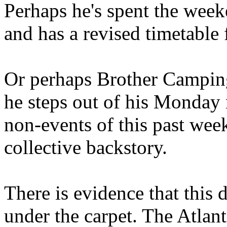
Perhaps he's spent the wee
and has a revised timetable 
Or perhaps Brother Campin
he steps out of his Monday 
non-events of this past we
collective backstory.
There is evidence that this 
under the carpet. The Atlan