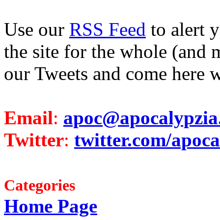
Use our
RSS Feed
to alert 
the site for the whole (and 
our Tweets and come here w
Email
:
apoc@apocalypzia
Twitter
:
twitter.com/apoca
Categories
Home Page