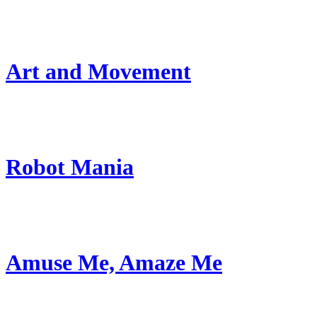
Art and Movement
Robot Mania
Amuse Me, Amaze Me