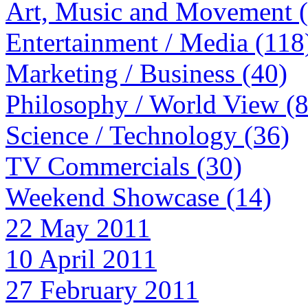
Art, Music and Movement 
Entertainment / Media (118
Marketing / Business (40)
Philosophy / World View (
Science / Technology (36)
TV Commercials (30)
Weekend Showcase (14)
22 May 2011
10 April 2011
27 February 2011