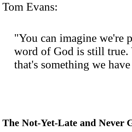
Tom Evans:
"You can imagine we're p
word of God is still true
that's something we have 
The Not-Yet-Late and Never 