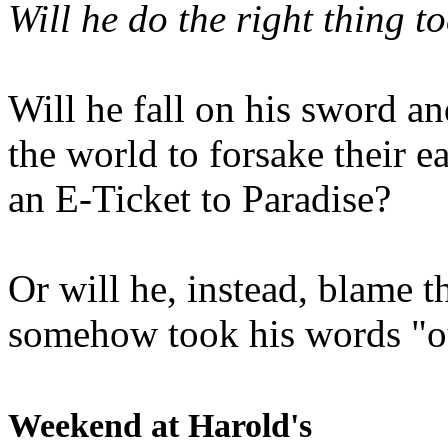
Will he do the right thing t
Will he fall on his sword an
the world to forsake their e
an E-Ticket to Paradise?
Or will he, instead, blame t
somehow took his words "ou
Weekend at Harold's