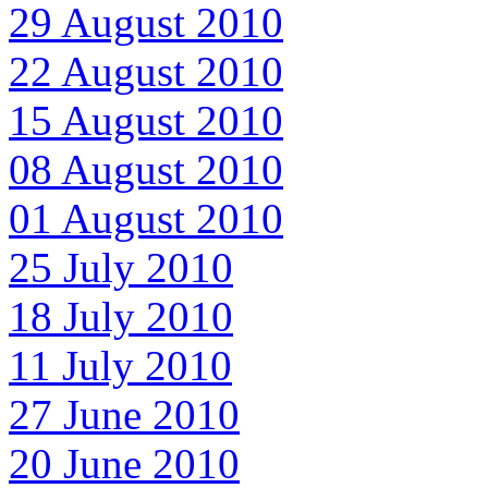
29 August 2010
22 August 2010
15 August 2010
08 August 2010
01 August 2010
25 July 2010
18 July 2010
11 July 2010
27 June 2010
20 June 2010