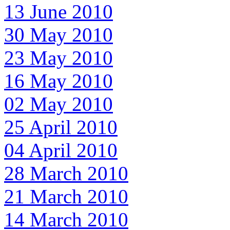
13 June 2010
30 May 2010
23 May 2010
16 May 2010
02 May 2010
25 April 2010
04 April 2010
28 March 2010
21 March 2010
14 March 2010