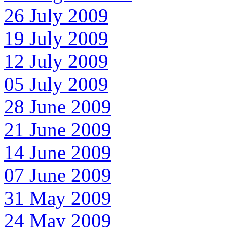
26 July 2009
19 July 2009
12 July 2009
05 July 2009
28 June 2009
21 June 2009
14 June 2009
07 June 2009
31 May 2009
24 May 2009