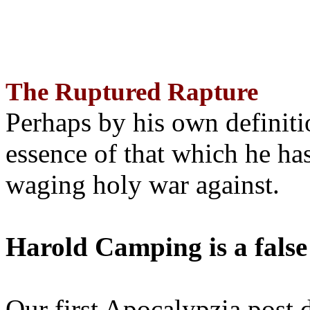
The Ruptured Rapture
Perhaps by his own definit
essence of that which he has
waging holy war against.
Harold Camping is a false
Our first Apocalypzia post 