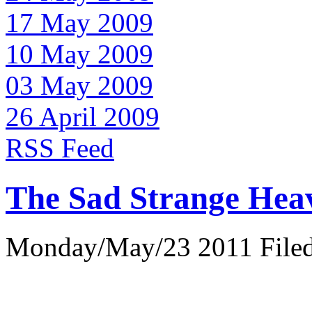
17 May 2009
10 May 2009
03 May 2009
26 April 2009
RSS Feed
The Sad Strange Hea
Monday/May/23 2011 Filed