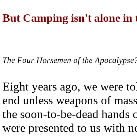
But Camping isn't alone in t
The Four Horsemen of the Apocalypse
Eight years ago, we were to
end unless weapons of mass
the soon-to-be-dead hands 
were presented to us with no