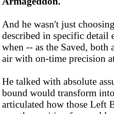
Armageddon.
And he wasn't just choosing
described in specific detai
when -- as the Saved, both 
air with on-time precision 
He talked with absolute as
bound would transform into
articulated how those Left 