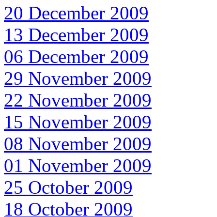
20 December 2009
13 December 2009
06 December 2009
29 November 2009
22 November 2009
15 November 2009
08 November 2009
01 November 2009
25 October 2009
18 October 2009