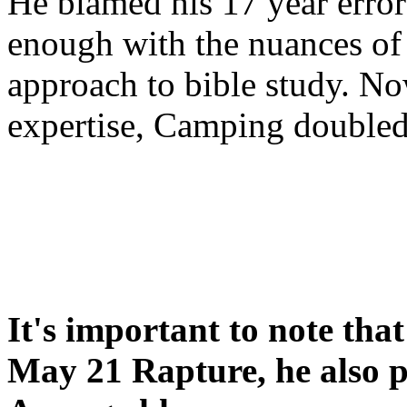
He blamed his 17 year error
enough with the nuances of 
approach to bible study. 
expertise, Camping double
It's important to note tha
May 21 Rapture, he also p