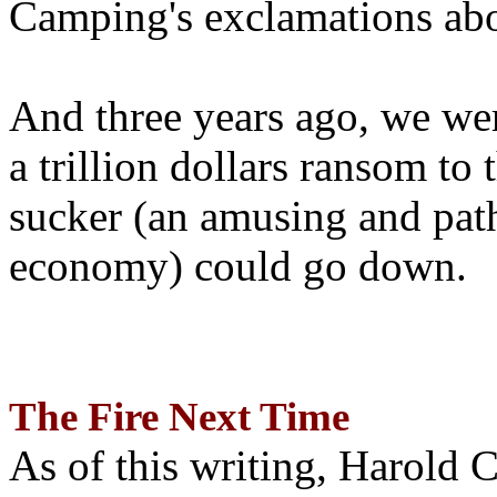
Camping's exclamations abo
And three years ago, we wer
a trillion dollars ransom to 
sucker (an amusing and path
economy) could go down.
The Fire Next Time
As of this writing, Harold 