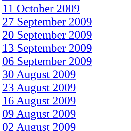
11 October 2009
27 September 2009
20 September 2009
13 September 2009
06 September 2009
30 August 2009
23 August 2009
16 August 2009
09 August 2009
02 August 2009