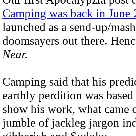
Camping was back in June
launched as a send-up/mash-
doomsayers out there. Hence
Near.
Camping said that his predi
earthly perdition was base
show his work, what came 
jumble of jackleg jargon in