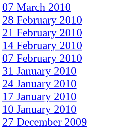
07 March 2010
28 February 2010
21 February 2010
14 February 2010
07 February 2010
31 January 2010
24 January 2010
17 January 2010
10 January 2010
27 December 2009