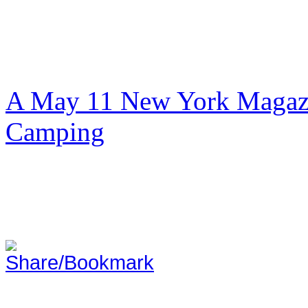
A May 11 New York Magazi
Camping