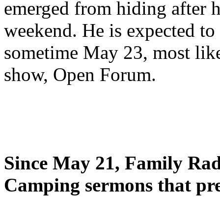
emerged from hiding after h
weekend. He is expected to 
sometime May 23, most likel
show, Open Forum.
Since May 21, Family Radi
Camping sermons that pre-