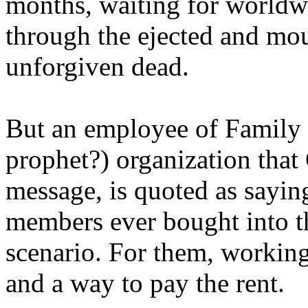
months, waiting for worldw
through the ejected and mou
unforgiven dead.
But an employee of Family 
prophet?) organization that
message, is quoted as saying
members ever bought into t
scenario. For them, working
and a way to pay the rent.