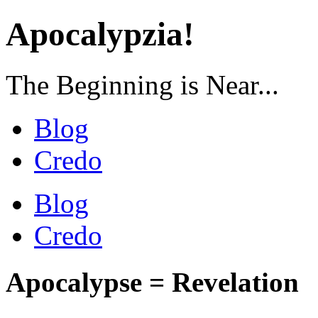
Apocalypzia!
The Beginning is Near...
Blog
Credo
Blog
Credo
Apocalypse = Revelation