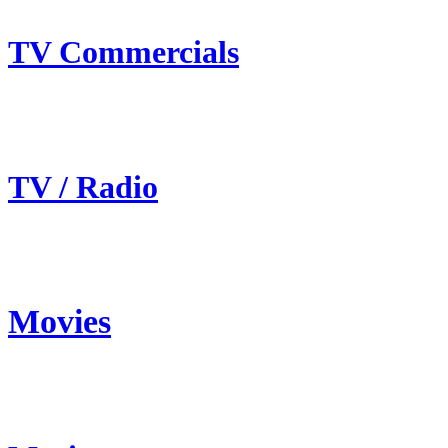
TV Commercials
TV / Radio
Movies