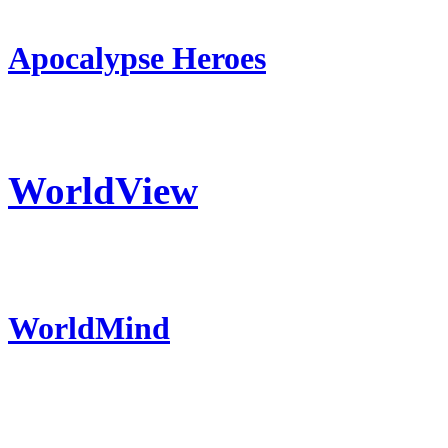
Apocalypse Heroes
WorldView
WorldMind