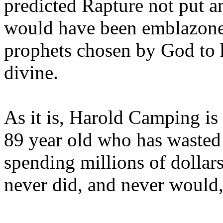
predicted Rapture not put a
would have been emblazoned
prophets chosen by God to h
divine.
As it is, Harold Camping is
89 year old who has wasted 
spending millions of dollar
never did, and never would,