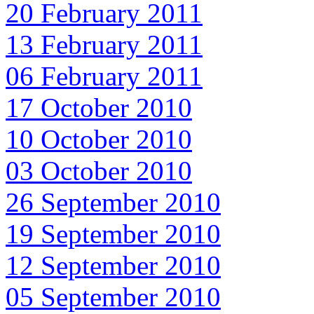
20 February 2011
13 February 2011
06 February 2011
17 October 2010
10 October 2010
03 October 2010
26 September 2010
19 September 2010
12 September 2010
05 September 2010