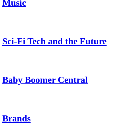
Music
Sci-Fi Tech and the Future
Baby Boomer Central
Brands