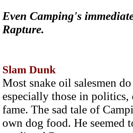
Even Camping's immediate 
Rapture.
Slam Dunk
Most snake oil salesmen do
especially those in politics
fame. The sad tale of Campin
own dog food. He seemed to 