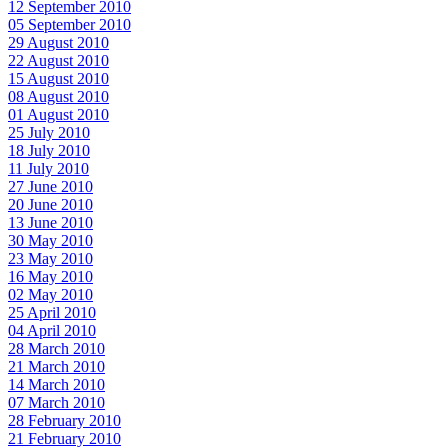
12 September 2010
05 September 2010
29 August 2010
22 August 2010
15 August 2010
08 August 2010
01 August 2010
25 July 2010
18 July 2010
11 July 2010
27 June 2010
20 June 2010
13 June 2010
30 May 2010
23 May 2010
16 May 2010
02 May 2010
25 April 2010
04 April 2010
28 March 2010
21 March 2010
14 March 2010
07 March 2010
28 February 2010
21 February 2010