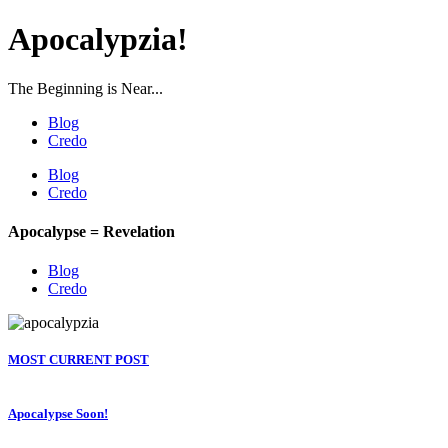
Apocalypzia!
The Beginning is Near...
Blog
Credo
Blog
Credo
Apocalypse = Revelation
Blog
Credo
MOST CURRENT POST
Apocalypse Soon!