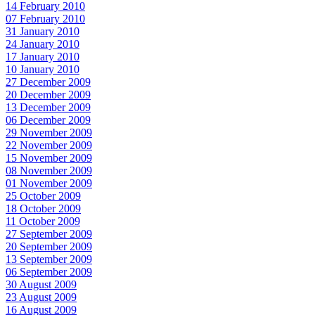
14 February 2010
07 February 2010
31 January 2010
24 January 2010
17 January 2010
10 January 2010
27 December 2009
20 December 2009
13 December 2009
06 December 2009
29 November 2009
22 November 2009
15 November 2009
08 November 2009
01 November 2009
25 October 2009
18 October 2009
11 October 2009
27 September 2009
20 September 2009
13 September 2009
06 September 2009
30 August 2009
23 August 2009
16 August 2009