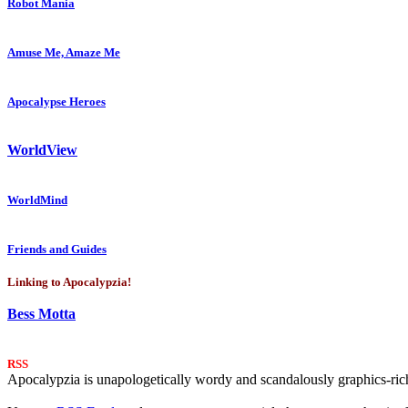
Robot Mania
Amuse Me, Amaze Me
Apocalypse Heroes
WorldView
WorldMind
Friends and Guides
Linking to Apocalypzia!
Bess Motta
RSS
Apocalypzia is unapologetically wordy and scandalously graphics-rich.