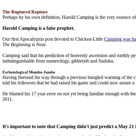
The Ruptured Rapture
Perhaps by his own definition, Harold Camping is the very essence of 
Harold Camping is a false prophet.
Our first Apocalypzia post devoted to Chicken-Little
Camping was ba
The Beginning is Near.
Camping said that his prediction of heavenly ascension and earthly 
indistinguishable from numerology, gibberish and Sudoku.
Eschatological Mumbo-Jumbo
Having finessed his way through a previous bungled warning of the
told his followers that he had raised his game and could now assure 
He blamed his 17 year error on not yet being familiar enough with t
2011.
It's important to note that Camping didn't just predict a May 2