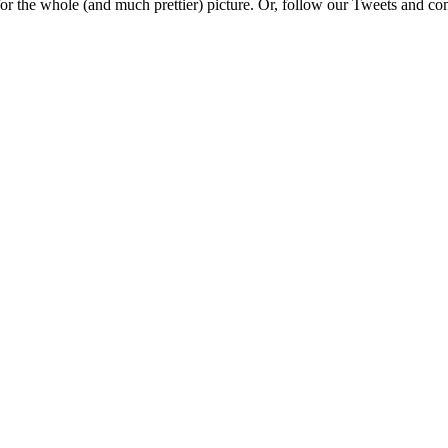
e for the whole (and much prettier) picture. Or, follow our Tweets and 