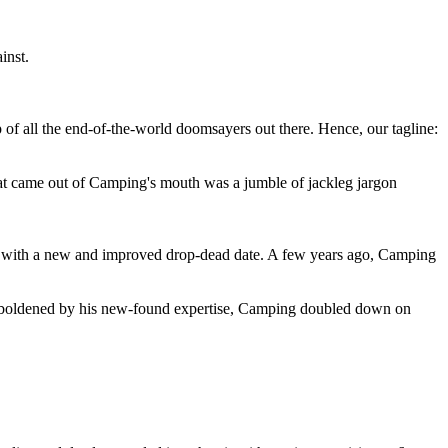
inst.
 of all the end-of-the-world doomsayers out there. Hence, our tagline:
at came out of Camping's mouth was a jumble of jackleg jargon
 with a new and improved drop-dead date. A few years ago, Camping
 emboldened by his new-found expertise, Camping doubled down on