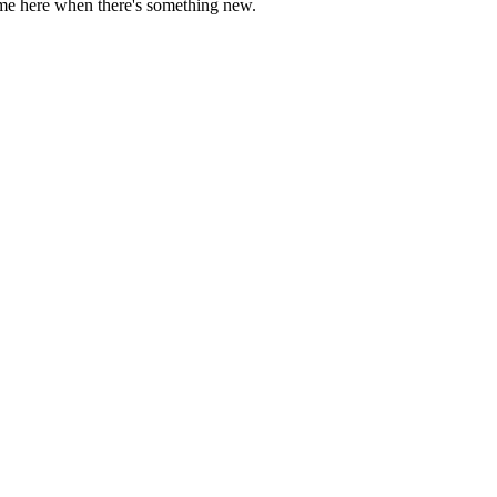
come here when there's something new.