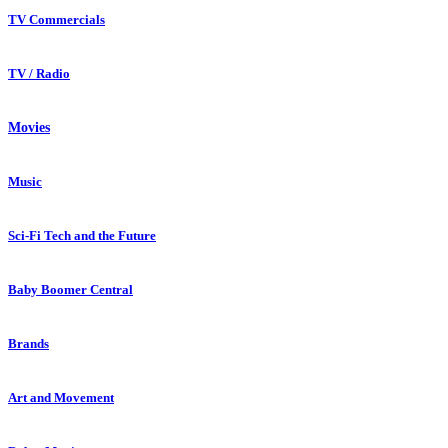
TV Commercials
TV / Radio
Movies
Music
Sci-Fi Tech and the Future
Baby Boomer Central
Brands
Art and Movement