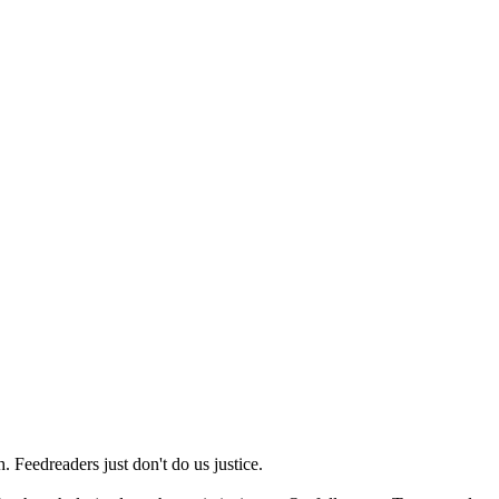
 Feedreaders just don't do us justice.