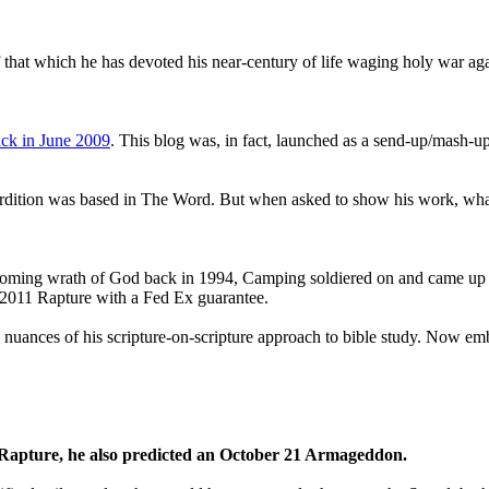
that which he has devoted his near-century of life waging holy war aga
ck in June 2009
. This blog was, in fact, launched as a send-up/mash-up
perdition was based in The Word. But when asked to show his work, wh
 coming wrath of God back in 1994, Camping soldiered on and came up
a 2011 Rapture with a Fed Ex guarantee.
he nuances of his scripture-on-scripture approach to bible study. Now
1 Rapture, he also predicted an October 21 Armageddon.