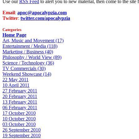
Use our
RSS Feed
to alert you to new material, then come to the sit
Email
:
apoc@apocalypzia.com
Twitter
:
twitter.com/apocalypzia
Categories
Home Page
Art, Music and Movement (17)
Entertainment / Media (118)
Marketing / Business (40)
Philosophy / World View (89)
Science / Technology (36)
TV Commercials (30)
Weekend Showcase (14)
22 May 2011
10 April 2011
27 February 2011
20 February 2011
13 February 2011
06 February 2011
17 October 2010
10 October 2010
03 October 2010
26 September 2010
19 September 2010