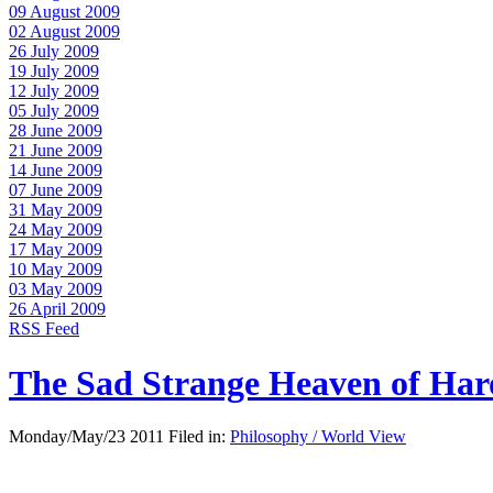
09 August 2009
02 August 2009
26 July 2009
19 July 2009
12 July 2009
05 July 2009
28 June 2009
21 June 2009
14 June 2009
07 June 2009
31 May 2009
24 May 2009
17 May 2009
10 May 2009
03 May 2009
26 April 2009
RSS Feed
The Sad Strange Heaven of Ha
Monday/May/23 2011 Filed in:
Philosophy / World View