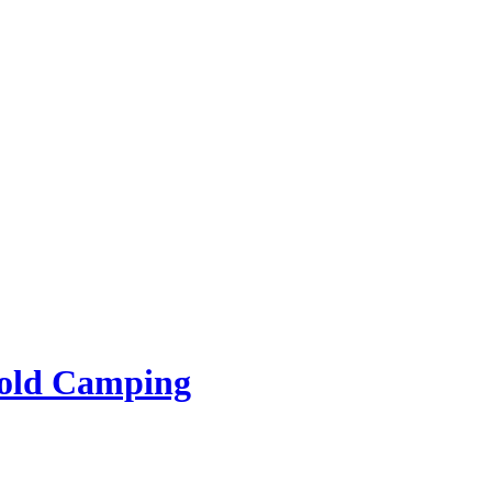
rold Camping