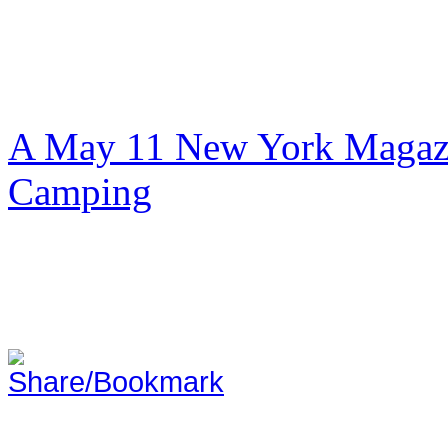
A May 11 New York Magazi
Camping