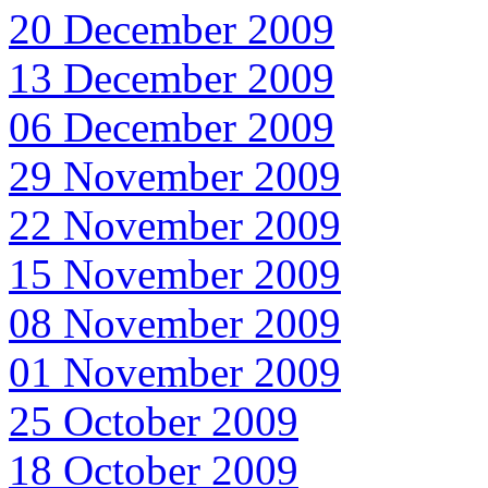
20 December 2009
13 December 2009
06 December 2009
29 November 2009
22 November 2009
15 November 2009
08 November 2009
01 November 2009
25 October 2009
18 October 2009