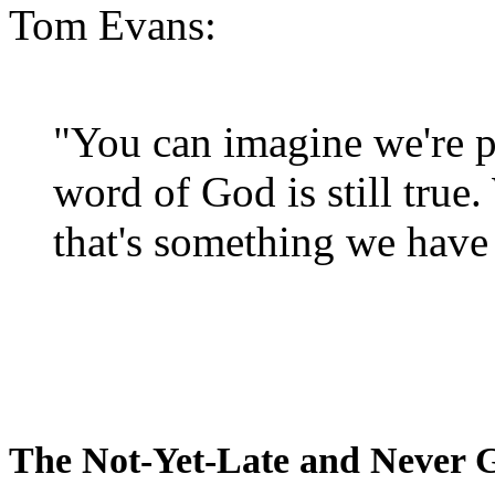
Tom Evans:
"You can imagine we're p
word of God is still true
that's something we have 
The Not-Yet-Late and Never 