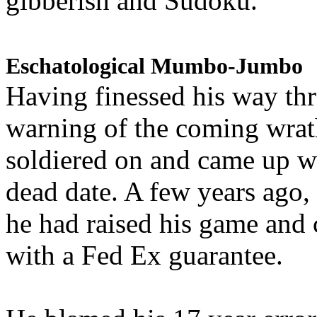
gibberish and Sudoku.
Eschatological Mumbo-Jumbo
Having finessed his way th
warning of the coming wra
soldiered on and came up w
dead date. A few years ago,
he had raised his game and
with a Fed Ex guarantee.