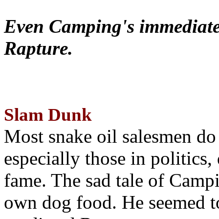
Even Camping's immediate 
Rapture.
Slam Dunk
Most snake oil salesmen do
especially those in politics
fame. The sad tale of Campin
own dog food. He seemed to 