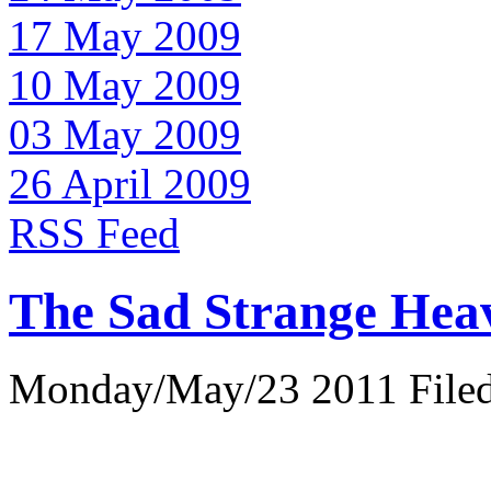
17 May 2009
10 May 2009
03 May 2009
26 April 2009
RSS Feed
The Sad Strange Hea
Monday/May/23 2011 Filed