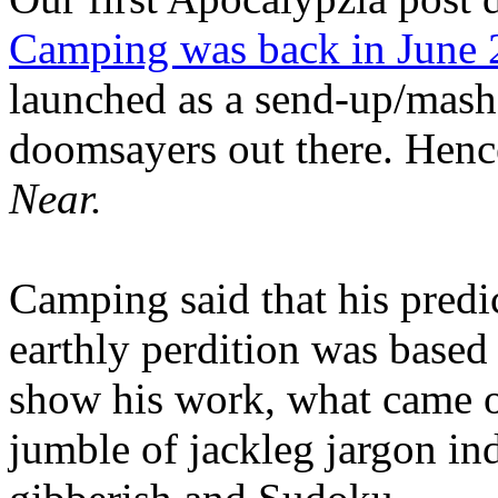
Camping was back in June
launched as a send-up/mash-
doomsayers out there. Hence
Near.
Camping said that his predi
earthly perdition was base
show his work, what came 
jumble of jackleg jargon in