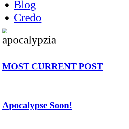
Blog
Credo
MOST CURRENT POST
Apocalypse Soon!