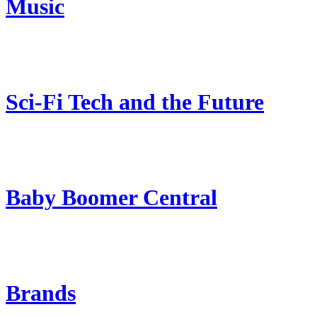
Music
Sci-Fi Tech and the Future
Baby Boomer Central
Brands