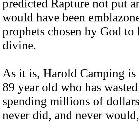
predicted Rapture not put a
would have been emblazoned
prophets chosen by God to h
divine.
As it is, Harold Camping is
89 year old who has wasted 
spending millions of dollar
never did, and never would,