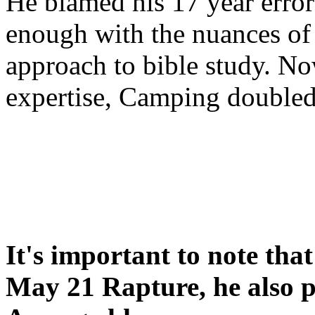
He blamed his 17 year error
enough with the nuances of 
approach to bible study. 
expertise, Camping double
It's important to note tha
May 21 Rapture, he also p