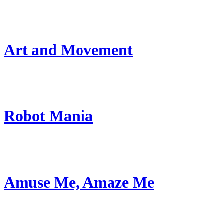
Art and Movement
Robot Mania
Amuse Me, Amaze Me