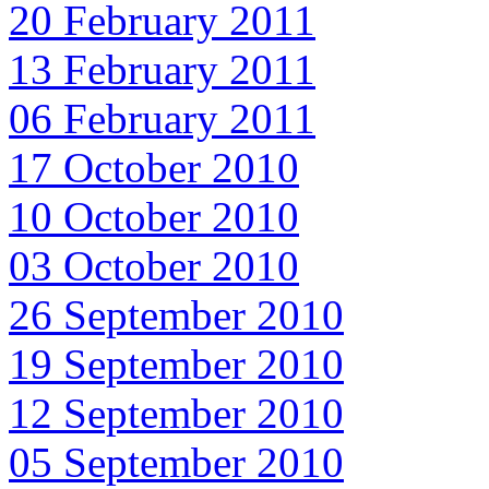
20 February 2011
13 February 2011
06 February 2011
17 October 2010
10 October 2010
03 October 2010
26 September 2010
19 September 2010
12 September 2010
05 September 2010