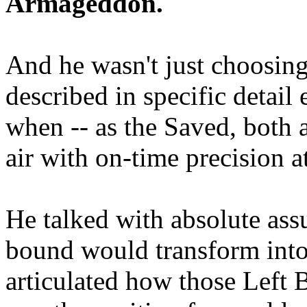
Armageddon.
And he wasn't just choosing
described in specific detai
when -- as the Saved, both 
air with on-time precision 
He talked with absolute as
bound would transform into
articulated how those Left 