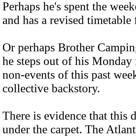
Perhaps he's spent the wee
and has a revised timetable 
Or perhaps Brother Campin
he steps out of his Monday 
non-events of this past we
collective backstory.
There is evidence that this 
under the carpet. The Atlan