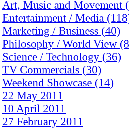
Art, Music and Movement 
Entertainment / Media (118
Marketing / Business (40)
Philosophy / World View (
Science / Technology (36)
TV Commercials (30)
Weekend Showcase (14)
22 May 2011
10 April 2011
27 February 2011