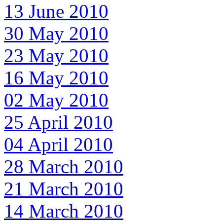
13 June 2010
30 May 2010
23 May 2010
16 May 2010
02 May 2010
25 April 2010
04 April 2010
28 March 2010
21 March 2010
14 March 2010