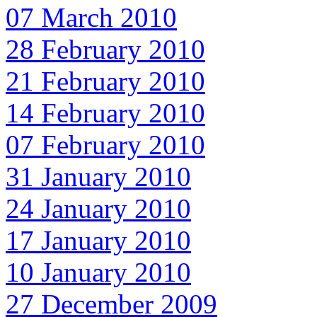
07 March 2010
28 February 2010
21 February 2010
14 February 2010
07 February 2010
31 January 2010
24 January 2010
17 January 2010
10 January 2010
27 December 2009