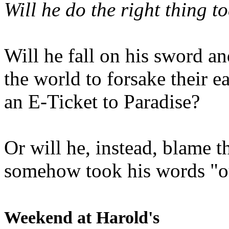
Will he do the right thing t
Will he fall on his sword an
the world to forsake their e
an E-Ticket to Paradise?
Or will he, instead, blame t
somehow took his words "ou
Weekend at Harold's