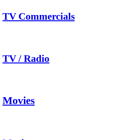
TV Commercials
TV / Radio
Movies