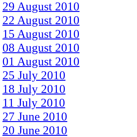
29 August 2010
22 August 2010
15 August 2010
08 August 2010
01 August 2010
25 July 2010
18 July 2010
11 July 2010
27 June 2010
20 June 2010