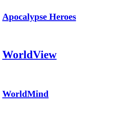
Apocalypse Heroes
WorldView
WorldMind