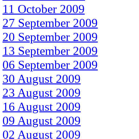
11 October 2009
27 September 2009
20 September 2009
13 September 2009
06 September 2009
30 August 2009
23 August 2009
16 August 2009
09 August 2009
02 August 2009