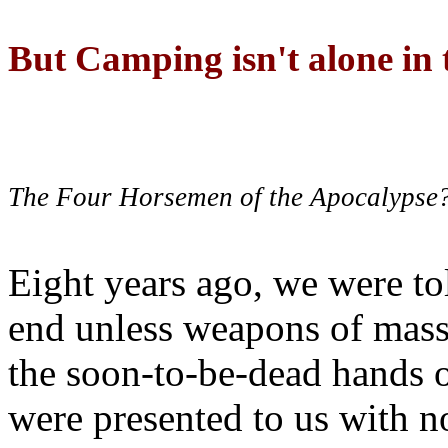
But Camping isn't alone in t
The Four Horsemen of the Apocalypse
Eight years ago, we were to
end unless weapons of mass
the soon-to-be-dead hands 
were presented to us with no