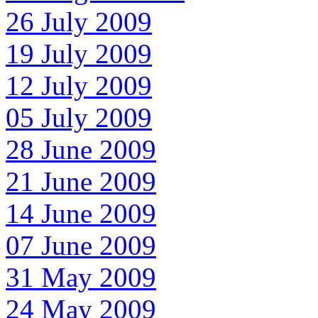
26 July 2009
19 July 2009
12 July 2009
05 July 2009
28 June 2009
21 June 2009
14 June 2009
07 June 2009
31 May 2009
24 May 2009