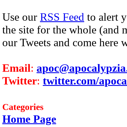
Use our
RSS Feed
to alert 
the site for the whole (and 
our Tweets and come here w
Email
:
apoc@apocalypzia
Twitter
:
twitter.com/apoca
Categories
Home Page