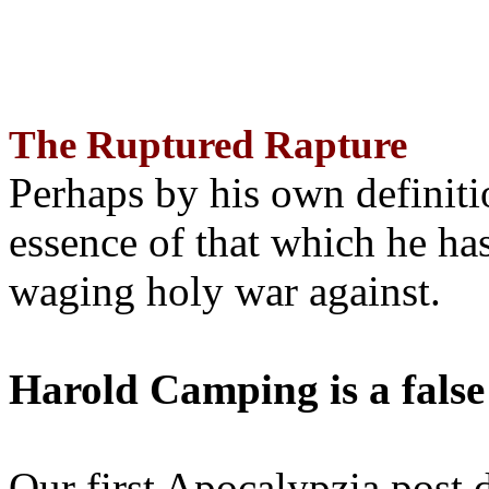
The Ruptured Rapture
Perhaps by his own definit
essence of that which he has
waging holy war against.
Harold Camping is a false
Our first Apocalypzia post 