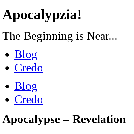
Apocalypzia!
The Beginning is Near...
Blog
Credo
Blog
Credo
Apocalypse = Revelation