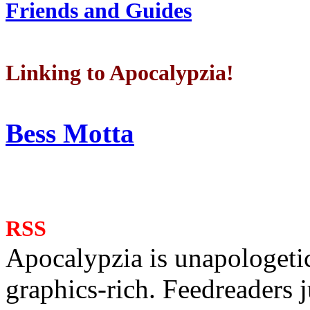
Friends and Guides
Linking to Apocalypzia!
Bess Motta
RSS
Apocalypzia is unapologeti
graphics-rich. Feedreaders ju