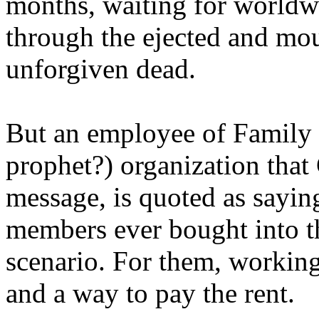
months, waiting for worldw
through the ejected and mou
unforgiven dead.
But an employee of Family 
prophet?) organization that
message, is quoted as saying
members ever bought into t
scenario. For them, working
and a way to pay the rent.