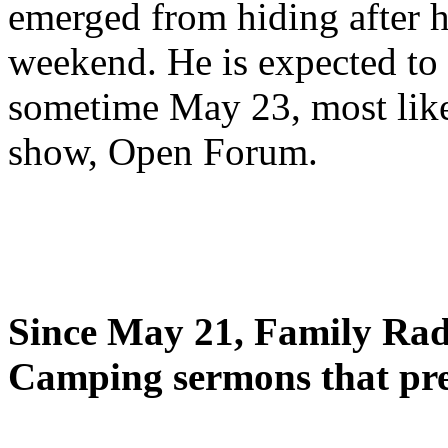
emerged from hiding after h
weekend. He is expected to 
sometime May 23, most likel
show, Open Forum.
Since May 21, Family Radi
Camping sermons that pre-