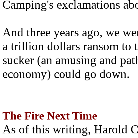
Camping's exclamations abo
And three years ago, we wer
a trillion dollars ransom to 
sucker (an amusing and path
economy) could go down.
The Fire Next Time
As of this writing, Harold 