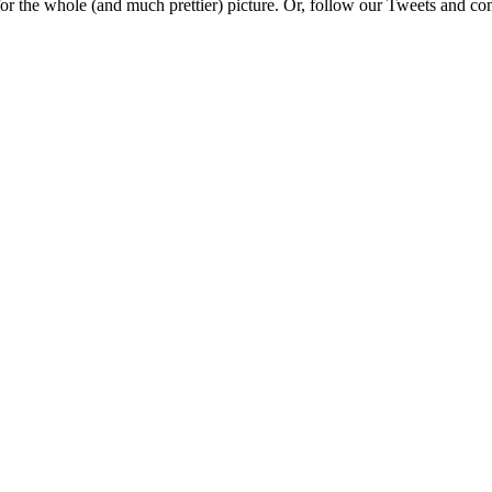
e for the whole (and much prettier) picture. Or, follow our Tweets and 