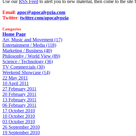
Use our
RSS Feed
to alert you to new material, then come to the sit
Email
:
apoc@apocalypzia.com
Twitter
:
twitter.com/apocalypzia
Categories
Home Page
Art, Music and Movement (17)
Entertainment / Media (118)
Marketing / Business (40)
Philosophy / World View (89)
Science / Technology (36)
TV Commercials (30)
Weekend Showcase (14)
22 May 2011
10 April 2011
27 February 2011
20 February 2011
13 February 2011
06 February 2011
17 October 2010
10 October 2010
03 October 2010
26 September 2010
19 September 2010