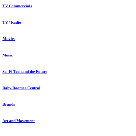
TV Commercials
TV / Radio
Movies
Music
Sci-Fi Tech and the Future
Baby Boomer Central
Brands
Art and Movement