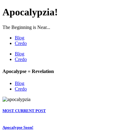
Apocalypzia!
The Beginning is Near...
Blog
Credo
Blog
Credo
Apocalypse = Revelation
Blog
Credo
MOST CURRENT POST
Apocalypse Soon!