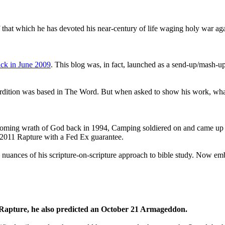
that which he has devoted his near-century of life waging holy war aga
ck in June 2009
. This blog was, in fact, launched as a send-up/mash-up
perdition was based in The Word. But when asked to show his work, wh
 coming wrath of God back in 1994, Camping soldiered on and came up
a 2011 Rapture with a Fed Ex guarantee.
he nuances of his scripture-on-scripture approach to bible study. Now
1 Rapture, he also predicted an October 21 Armageddon.