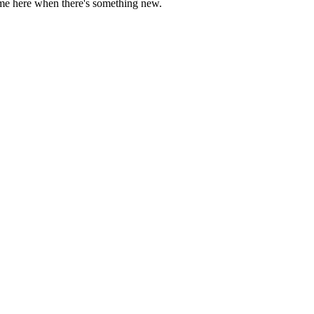
come here when there's something new.