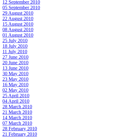
12 September 2010
05 September 2010
29 August 2010
22 August 2010
15 August 2010
08 August 2010
01 August 2010
25 July 2010
18 July 2010
11 July 2010
27 June 2010
20 June 2010
13 June 2010
30 May 2010
23 May 2010
16 May 2010
02 May 2010
25 April 2010
04 April 2010
28 March 2010
21 March 2010
14 March 2010
07 March 2010
28 February 2010
21 February 2010