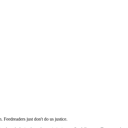
 Feedreaders just don't do us justice.