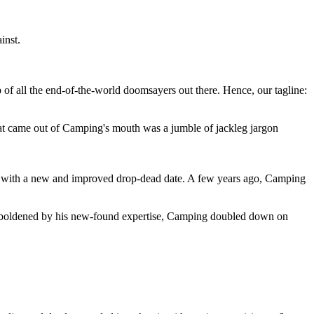
inst.
 of all the end-of-the-world doomsayers out there. Hence, our tagline:
at came out of Camping's mouth was a jumble of jackleg jargon
 with a new and improved drop-dead date. A few years ago, Camping
 emboldened by his new-found expertise, Camping doubled down on