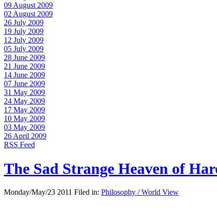
09 August 2009
02 August 2009
26 July 2009
19 July 2009
12 July 2009
05 July 2009
28 June 2009
21 June 2009
14 June 2009
07 June 2009
31 May 2009
24 May 2009
17 May 2009
10 May 2009
03 May 2009
26 April 2009
RSS Feed
The Sad Strange Heaven of Ha
Monday/May/23 2011 Filed in:
Philosophy / World View