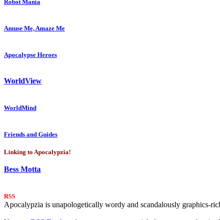
Robot Mania
Amuse Me, Amaze Me
Apocalypse Heroes
WorldView
WorldMind
Friends and Guides
Linking to Apocalypzia!
Bess Motta
RSS
Apocalypzia is unapologetically wordy and scandalously graphics-rich.