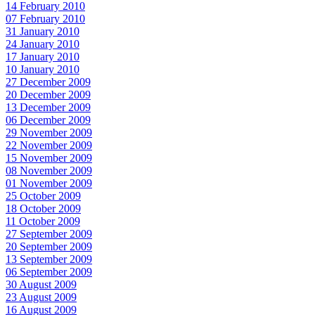
14 February 2010
07 February 2010
31 January 2010
24 January 2010
17 January 2010
10 January 2010
27 December 2009
20 December 2009
13 December 2009
06 December 2009
29 November 2009
22 November 2009
15 November 2009
08 November 2009
01 November 2009
25 October 2009
18 October 2009
11 October 2009
27 September 2009
20 September 2009
13 September 2009
06 September 2009
30 August 2009
23 August 2009
16 August 2009