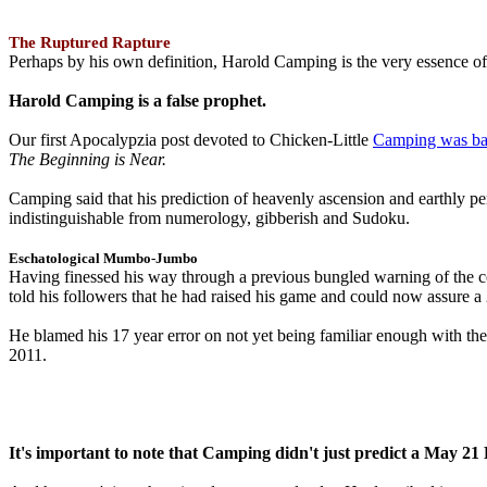
The Ruptured Rapture
Perhaps by his own definition, Harold Camping is the very essence of 
Harold Camping is a false prophet.
Our first Apocalypzia post devoted to Chicken-Little
Camping was ba
The Beginning is Near.
Camping said that his prediction of heavenly ascension and earthly 
indistinguishable from numerology, gibberish and Sudoku.
Eschatological Mumbo-Jumbo
Having finessed his way through a previous bungled warning of the
told his followers that he had raised his game and could now assure 
He blamed his 17 year error on not yet being familiar enough with t
2011.
It's important to note that Camping didn't just predict a May 2