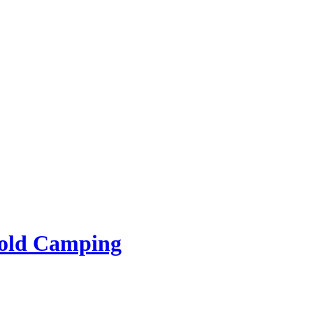
rold Camping