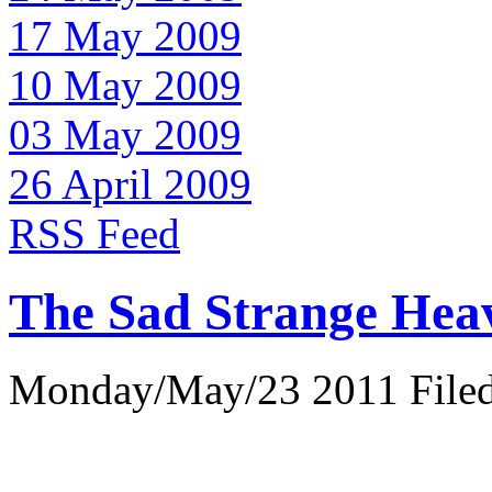
17 May 2009
10 May 2009
03 May 2009
26 April 2009
RSS Feed
The Sad Strange Hea
Monday/May/23 2011 Filed