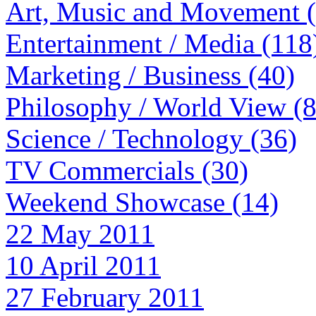
Art, Music and Movement 
Entertainment / Media (118
Marketing / Business (40)
Philosophy / World View (
Science / Technology (36)
TV Commercials (30)
Weekend Showcase (14)
22 May 2011
10 April 2011
27 February 2011