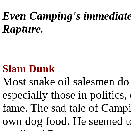
Even Camping's immediate 
Rapture.
Slam Dunk
Most snake oil salesmen do
especially those in politics
fame. The sad tale of Campin
own dog food. He seemed to 