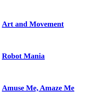
Art and Movement
Robot Mania
Amuse Me, Amaze Me