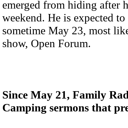
emerged from hiding after h
weekend. He is expected to 
sometime May 23, most likel
show, Open Forum.
Since May 21, Family Radi
Camping sermons that pre-