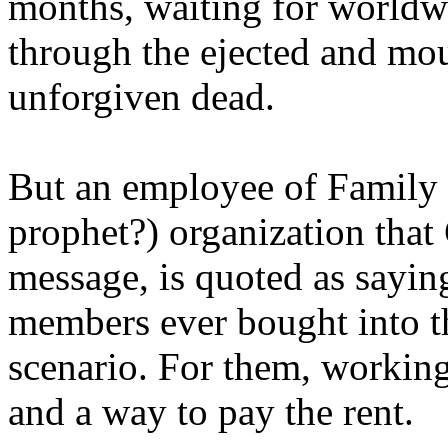
months, waiting for worldw
through the ejected and mou
unforgiven dead.
But an employee of Family 
prophet?) organization that
message, is quoted as saying
members ever bought into t
scenario. For them, working
and a way to pay the rent.