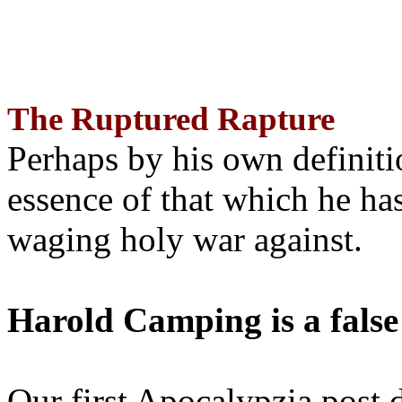
The Ruptured Rapture
Perhaps by his own definit
essence of that which he has
waging holy war against.
Harold Camping is a false
Our first Apocalypzia post 