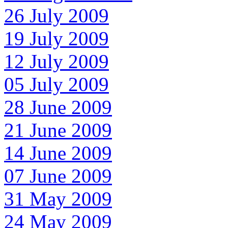
26 July 2009
19 July 2009
12 July 2009
05 July 2009
28 June 2009
21 June 2009
14 June 2009
07 June 2009
31 May 2009
24 May 2009