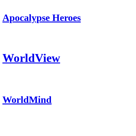
Apocalypse Heroes
WorldView
WorldMind