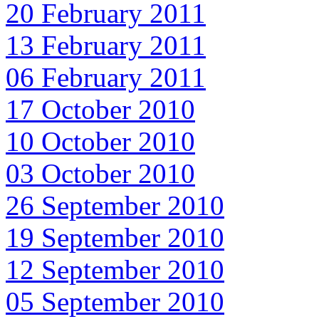
20 February 2011
13 February 2011
06 February 2011
17 October 2010
10 October 2010
03 October 2010
26 September 2010
19 September 2010
12 September 2010
05 September 2010