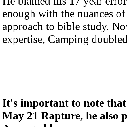
He blamed his 17 year error
enough with the nuances of 
approach to bible study. 
expertise, Camping double
It's important to note tha
May 21 Rapture, he also p