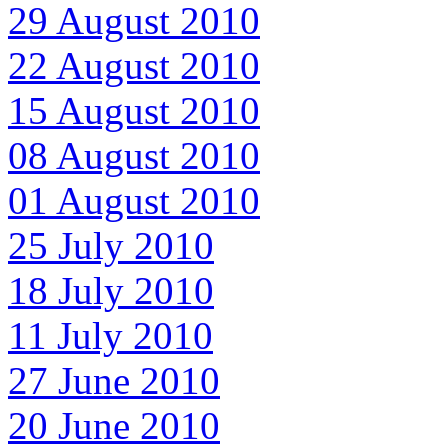
29 August 2010
22 August 2010
15 August 2010
08 August 2010
01 August 2010
25 July 2010
18 July 2010
11 July 2010
27 June 2010
20 June 2010