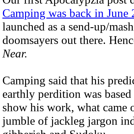
Camping was back in June
launched as a send-up/mash-
doomsayers out there. Hence
Near.
Camping said that his predi
earthly perdition was base
show his work, what came 
jumble of jackleg jargon in