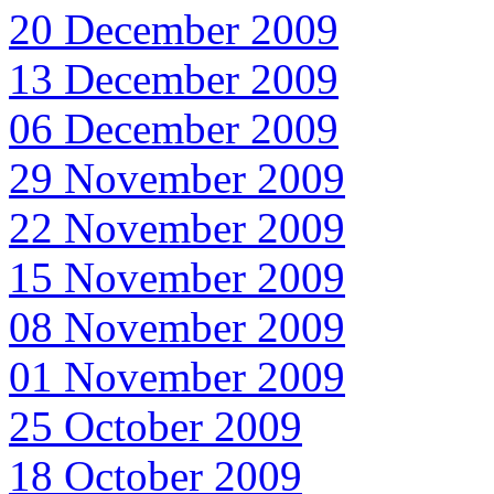
20 December 2009
13 December 2009
06 December 2009
29 November 2009
22 November 2009
15 November 2009
08 November 2009
01 November 2009
25 October 2009
18 October 2009