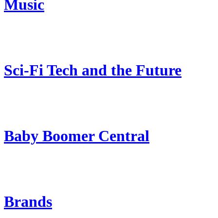
Music
Sci-Fi Tech and the Future
Baby Boomer Central
Brands