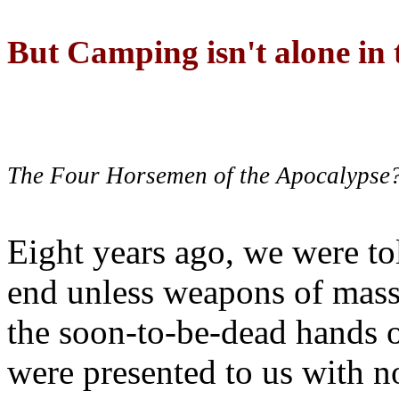
But Camping isn't alone in t
The Four Horsemen of the Apocalypse
Eight years ago, we were to
end unless weapons of mass
the soon-to-be-dead hands 
were presented to us with no