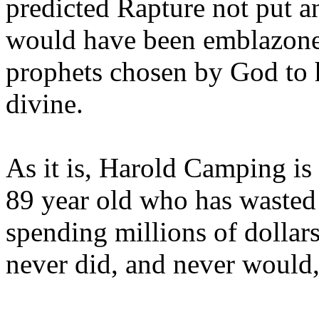
predicted Rapture not put a
would have been emblazoned
prophets chosen by God to h
divine.
As it is, Harold Camping is
89 year old who has wasted 
spending millions of dollar
never did, and never would,