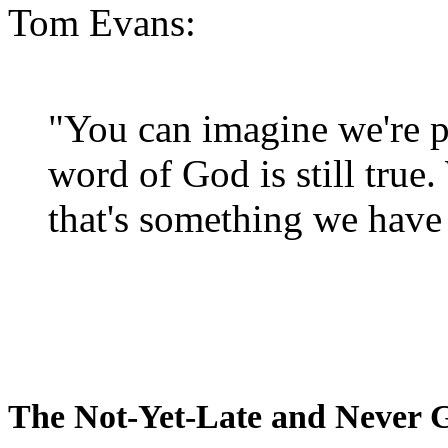
Tom Evans:
"You can imagine we're p
word of God is still true
that's something we have 
The Not-Yet-Late and Never 