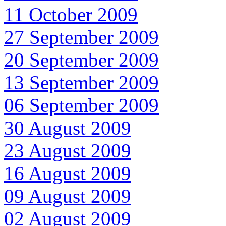
11 October 2009
27 September 2009
20 September 2009
13 September 2009
06 September 2009
30 August 2009
23 August 2009
16 August 2009
09 August 2009
02 August 2009