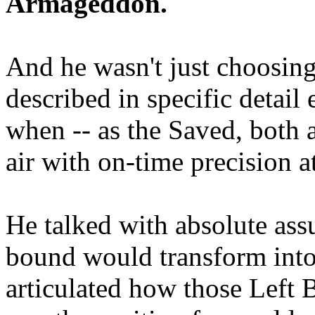
Armageddon.
And he wasn't just choosing
described in specific detai
when -- as the Saved, both 
air with on-time precision 
He talked with absolute as
bound would transform into
articulated how those Left 