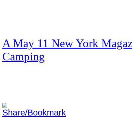
A May 11 New York Magazi
Camping