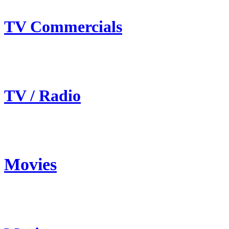
TV Commercials
TV / Radio
Movies