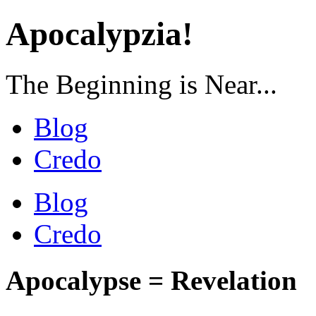
Apocalypzia!
The Beginning is Near...
Blog
Credo
Blog
Credo
Apocalypse = Revelation