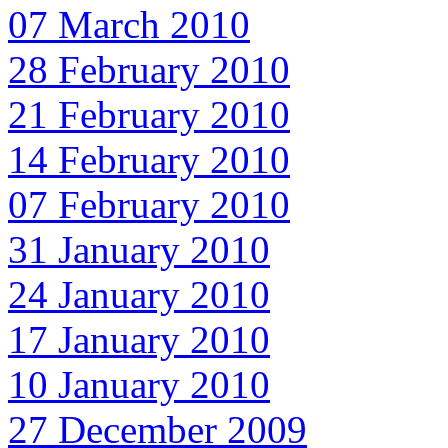
07 March 2010
28 February 2010
21 February 2010
14 February 2010
07 February 2010
31 January 2010
24 January 2010
17 January 2010
10 January 2010
27 December 2009