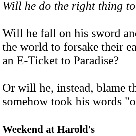
Will he do the right thing t
Will he fall on his sword an
the world to forsake their e
an E-Ticket to Paradise?
Or will he, instead, blame t
somehow took his words "ou
Weekend at Harold's