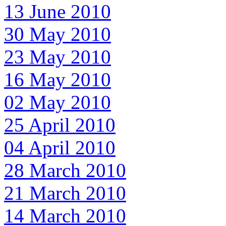
13 June 2010
30 May 2010
23 May 2010
16 May 2010
02 May 2010
25 April 2010
04 April 2010
28 March 2010
21 March 2010
14 March 2010