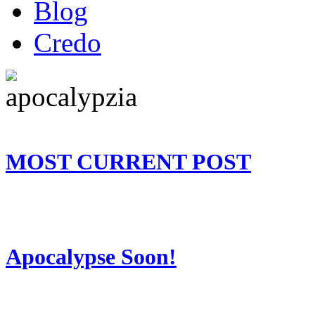
Blog
Credo
MOST CURRENT POST
Apocalypse Soon!