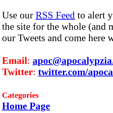
Use our
RSS Feed
to alert 
the site for the whole (and 
our Tweets and come here w
Email
:
apoc@apocalypzia
Twitter
:
twitter.com/apoca
Categories
Home Page