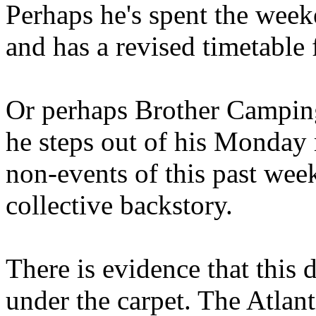
Perhaps he's spent the wee
and has a revised timetable 
Or perhaps Brother Campin
he steps out of his Monday 
non-events of this past we
collective backstory.
There is evidence that this 
under the carpet. The Atlan