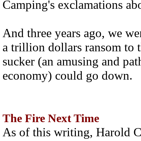
Camping's exclamations abo
And three years ago, we wer
a trillion dollars ransom to 
sucker (an amusing and path
economy) could go down.
The Fire Next Time
As of this writing, Harold 