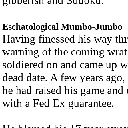
gibberish and Sudoku.
Eschatological Mumbo-Jumbo
Having finessed his way th
warning of the coming wra
soldiered on and came up w
dead date. A few years ago,
he had raised his game and
with a Fed Ex guarantee.