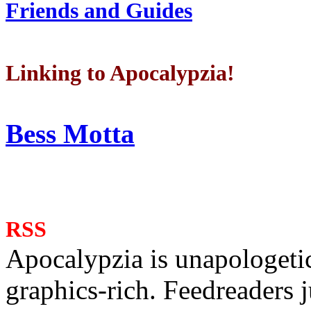
Friends and Guides
Linking to Apocalypzia!
Bess Motta
RSS
Apocalypzia is unapologeti
graphics-rich. Feedreaders ju