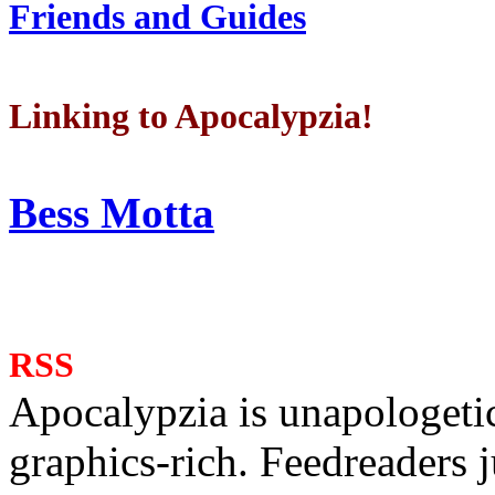
Friends and Guides
Linking to Apocalypzia!
Bess Motta
RSS
Apocalypzia is unapologeti
graphics-rich. Feedreaders ju