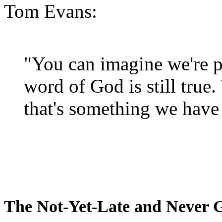
Tom Evans:
"You can imagine we're p
word of God is still true
that's something we have 
The Not-Yet-Late and Never 