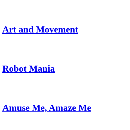
Art and Movement
Robot Mania
Amuse Me, Amaze Me