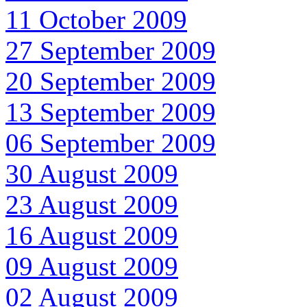
11 October 2009
27 September 2009
20 September 2009
13 September 2009
06 September 2009
30 August 2009
23 August 2009
16 August 2009
09 August 2009
02 August 2009