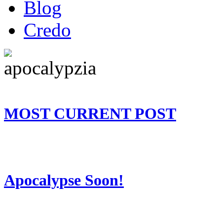
Blog
Credo
MOST CURRENT POST
Apocalypse Soon!