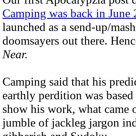
Camping was back in June
launched as a send-up/mash-
doomsayers out there. Hence
Near.
Camping said that his predi
earthly perdition was base
show his work, what came 
jumble of jackleg jargon in