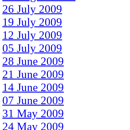
26 July 2009
19 July 2009
12 July 2009
05 July 2009
28 June 2009
21 June 2009
14 June 2009
07 June 2009
31 May 2009
24 May 2009