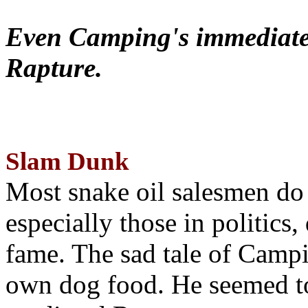
Even Camping's immediate 
Rapture.
Slam Dunk
Most snake oil salesmen do
especially those in politics
fame. The sad tale of Campin
own dog food. He seemed to 