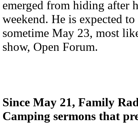
emerged from hiding after h
weekend. He is expected to 
sometime May 23, most likel
show, Open Forum.
Since May 21, Family Radi
Camping sermons that pre-