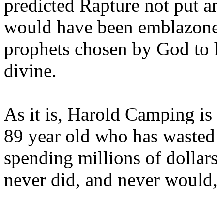
predicted Rapture not put a
would have been emblazoned
prophets chosen by God to h
divine.
As it is, Harold Camping is
89 year old who has wasted 
spending millions of dollar
never did, and never would,