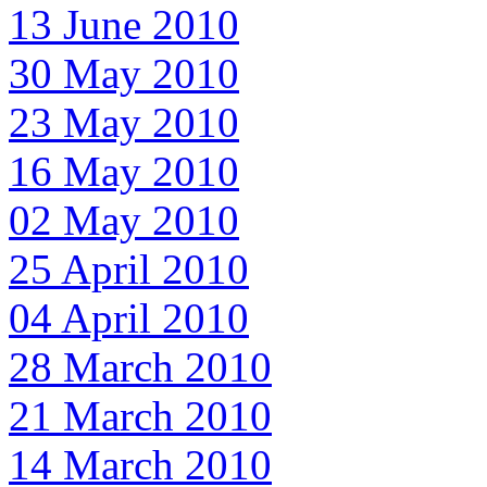
13 June 2010
30 May 2010
23 May 2010
16 May 2010
02 May 2010
25 April 2010
04 April 2010
28 March 2010
21 March 2010
14 March 2010