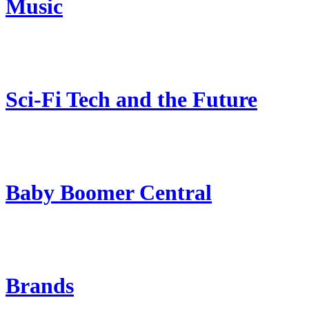
Music
Sci-Fi Tech and the Future
Baby Boomer Central
Brands