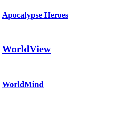
Apocalypse Heroes
WorldView
WorldMind