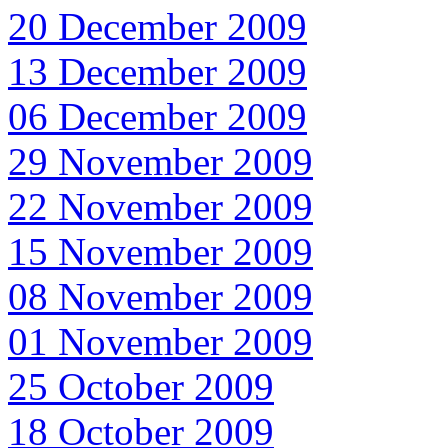
20 December 2009
13 December 2009
06 December 2009
29 November 2009
22 November 2009
15 November 2009
08 November 2009
01 November 2009
25 October 2009
18 October 2009