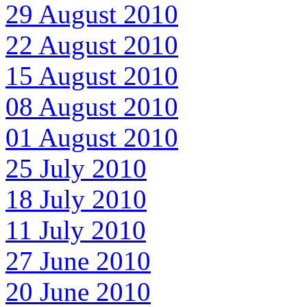
29 August 2010
22 August 2010
15 August 2010
08 August 2010
01 August 2010
25 July 2010
18 July 2010
11 July 2010
27 June 2010
20 June 2010