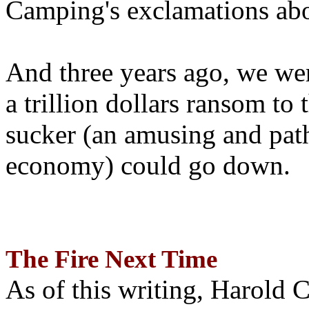
Camping's exclamations abo
And three years ago, we wer
a trillion dollars ransom to 
sucker (an amusing and path
economy) could go down.
The Fire Next Time
As of this writing, Harold 