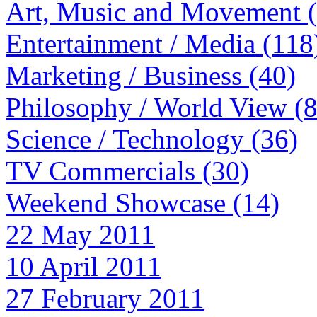
Art, Music and Movement 
Entertainment / Media (118
Marketing / Business (40)
Philosophy / World View (
Science / Technology (36)
TV Commercials (30)
Weekend Showcase (14)
22 May 2011
10 April 2011
27 February 2011