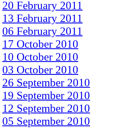
20 February 2011
13 February 2011
06 February 2011
17 October 2010
10 October 2010
03 October 2010
26 September 2010
19 September 2010
12 September 2010
05 September 2010