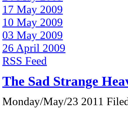
17 May 2009
10 May 2009
03 May 2009
26 April 2009
RSS Feed
The Sad Strange Hea
Monday/May/23 2011 Filed