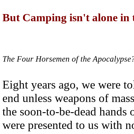
But Camping isn't alone in t
The Four Horsemen of the Apocalypse
Eight years ago, we were to
end unless weapons of mass
the soon-to-be-dead hands 
were presented to us with no