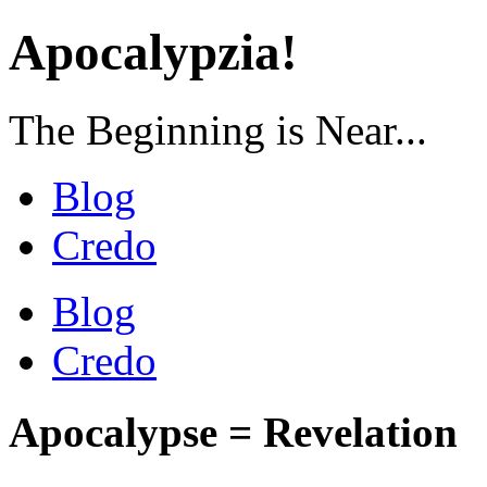
Apocalypzia!
The Beginning is Near...
Blog
Credo
Blog
Credo
Apocalypse = Revelation