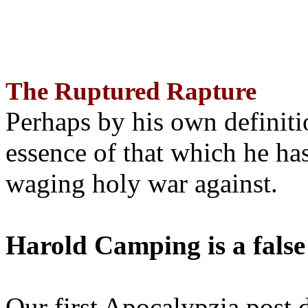
The Ruptured Rapture
Perhaps by his own definit
essence of that which he has
waging holy war against.
Harold Camping is a false
Our first Apocalypzia post 