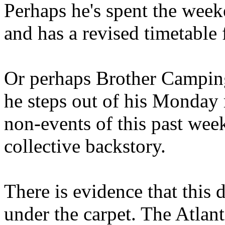
Perhaps he's spent the wee
and has a revised timetable 
Or perhaps Brother Campin
he steps out of his Monday 
non-events of this past we
collective backstory.
There is evidence that this 
under the carpet. The Atlan