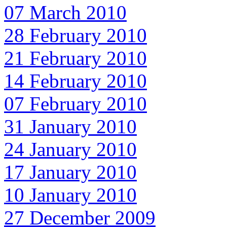
07 March 2010
28 February 2010
21 February 2010
14 February 2010
07 February 2010
31 January 2010
24 January 2010
17 January 2010
10 January 2010
27 December 2009