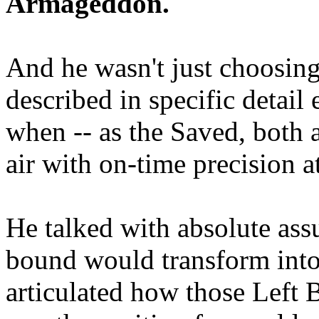
Armageddon.
And he wasn't just choosing
described in specific detai
when -- as the Saved, both 
air with on-time precision 
He talked with absolute as
bound would transform into
articulated how those Left 