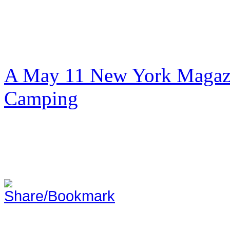
A May 11 New York Magazi
Camping