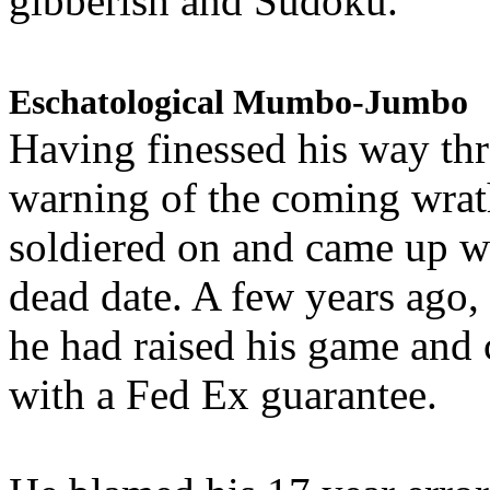
gibberish and Sudoku.
Eschatological Mumbo-Jumbo
Having finessed his way th
warning of the coming wra
soldiered on and came up w
dead date. A few years ago,
he had raised his game and
with a Fed Ex guarantee.