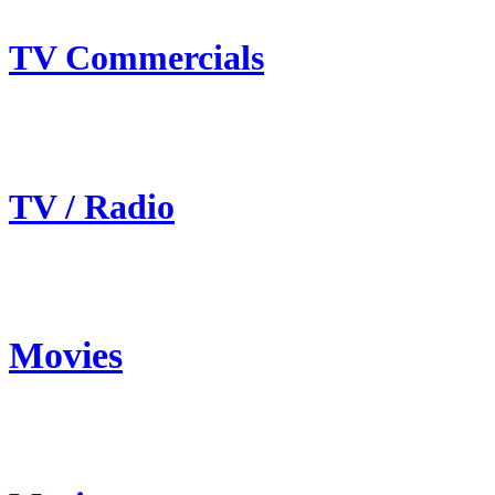
TV Commercials
TV / Radio
Movies