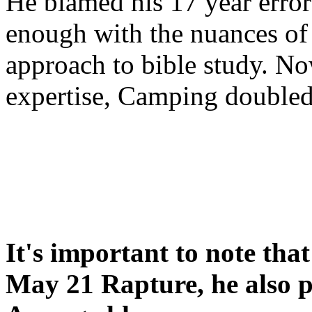
He blamed his 17 year error
enough with the nuances of 
approach to bible study. 
expertise, Camping double
It's important to note tha
May 21 Rapture, he also p