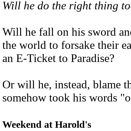
Will he do the right thing t
Will he fall on his sword an
the world to forsake their e
an E-Ticket to Paradise?
Or will he, instead, blame t
somehow took his words "ou
Weekend at Harold's