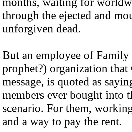
months, waiting for worldw
through the ejected and mou
unforgiven dead.
But an employee of Family 
prophet?) organization that
message, is quoted as saying
members ever bought into t
scenario. For them, working
and a way to pay the rent.