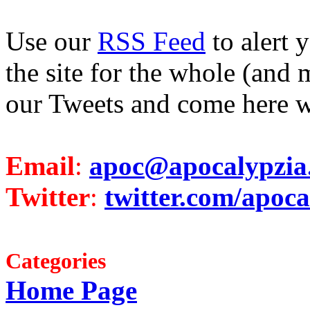
Use our
RSS Feed
to alert 
the site for the whole (and 
our Tweets and come here w
Email
:
apoc@apocalypzia
Twitter
:
twitter.com/apoca
Categories
Home Page