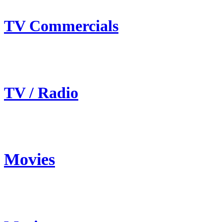
TV Commercials
TV / Radio
Movies