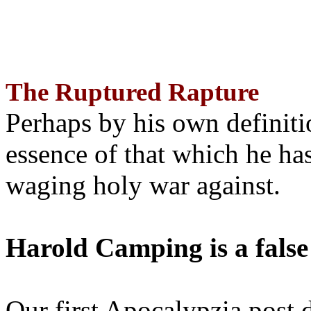
The Ruptured Rapture
Perhaps by his own definit
essence of that which he has
waging holy war against.
Harold Camping is a false
Our first Apocalypzia post 