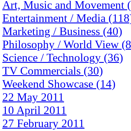
Art, Music and Movement 
Entertainment / Media (118
Marketing / Business (40)
Philosophy / World View (
Science / Technology (36)
TV Commercials (30)
Weekend Showcase (14)
22 May 2011
10 April 2011
27 February 2011