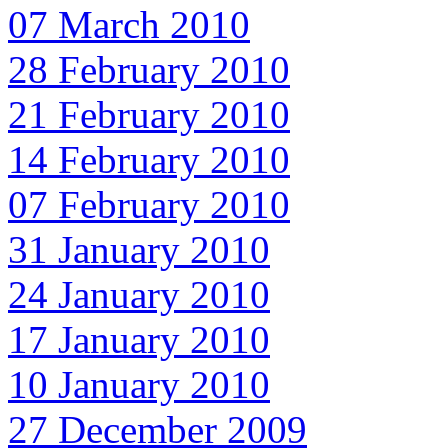
07 March 2010
28 February 2010
21 February 2010
14 February 2010
07 February 2010
31 January 2010
24 January 2010
17 January 2010
10 January 2010
27 December 2009