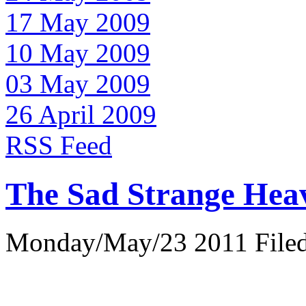
17 May 2009
10 May 2009
03 May 2009
26 April 2009
RSS Feed
The Sad Strange Hea
Monday/May/23 2011 Filed