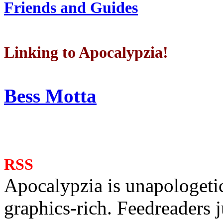
Friends and Guides
Linking to Apocalypzia!
Bess Motta
RSS
Apocalypzia is unapologeti
graphics-rich. Feedreaders ju