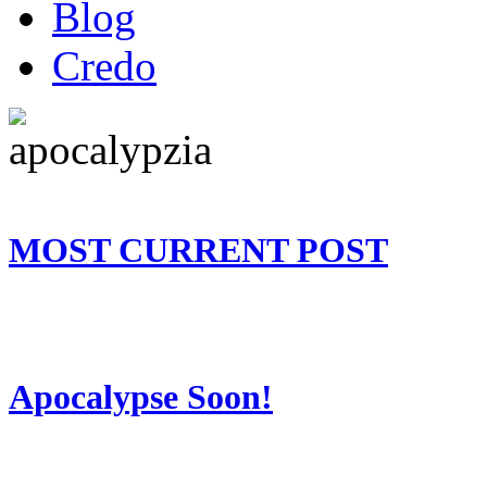
Blog
Credo
MOST CURRENT POST
Apocalypse Soon!