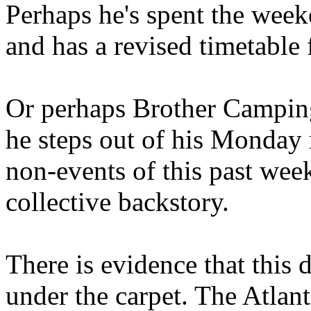
Perhaps he's spent the wee
and has a revised timetable 
Or perhaps Brother Campin
he steps out of his Monday 
non-events of this past we
collective backstory.
There is evidence that this 
under the carpet. The Atlan