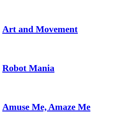
Art and Movement
Robot Mania
Amuse Me, Amaze Me