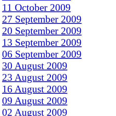
11 October 2009
27 September 2009
20 September 2009
13 September 2009
06 September 2009
30 August 2009
23 August 2009
16 August 2009
09 August 2009
02 August 2009