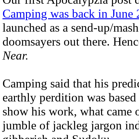
Camping was back in June
launched as a send-up/mash-
doomsayers out there. Hence
Near.
Camping said that his predi
earthly perdition was base
show his work, what came 
jumble of jackleg jargon in