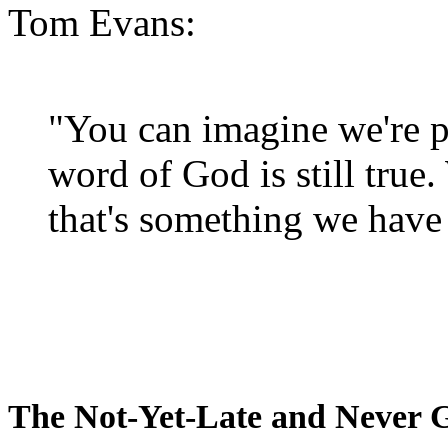
Tom Evans:
"You can imagine we're p
word of God is still true
that's something we have 
The Not-Yet-Late and Never 