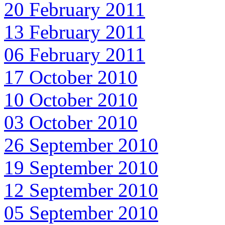
20 February 2011
13 February 2011
06 February 2011
17 October 2010
10 October 2010
03 October 2010
26 September 2010
19 September 2010
12 September 2010
05 September 2010