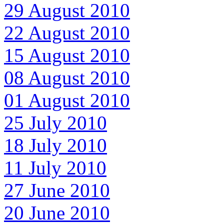
29 August 2010
22 August 2010
15 August 2010
08 August 2010
01 August 2010
25 July 2010
18 July 2010
11 July 2010
27 June 2010
20 June 2010