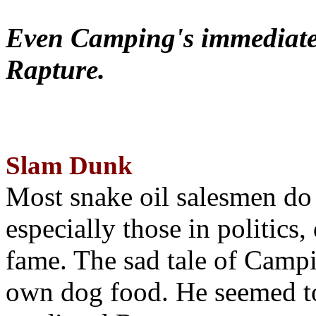
Even Camping's immediate 
Rapture.
Slam Dunk
Most snake oil salesmen do
especially those in politics
fame. The sad tale of Campin
own dog food. He seemed to 