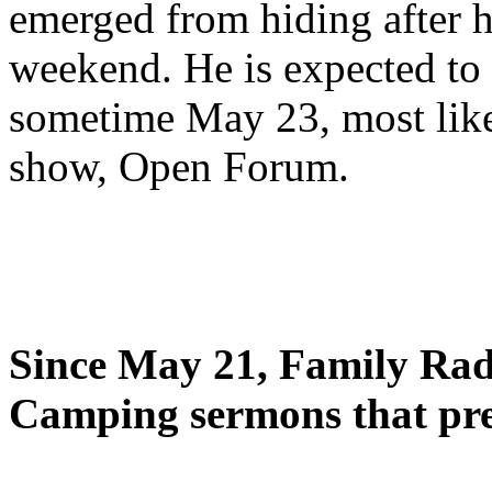
emerged from hiding after h
weekend. He is expected to 
sometime May 23, most likel
show, Open Forum.
Since May 21, Family Radi
Camping sermons that pre-