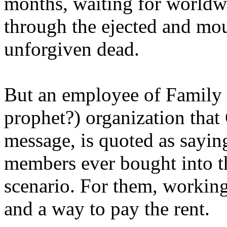
months, waiting for worldw
through the ejected and mou
unforgiven dead.
But an employee of Family 
prophet?) organization that
message, is quoted as saying
members ever bought into t
scenario. For them, working
and a way to pay the rent.