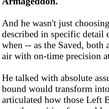
Armageddon.
And he wasn't just choosing
described in specific detai
when -- as the Saved, both 
air with on-time precision 
He talked with absolute as
bound would transform into
articulated how those Left 