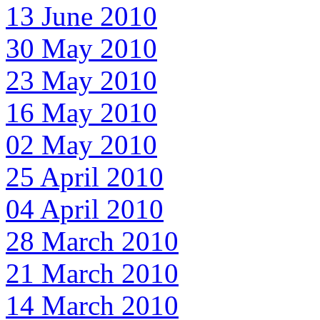
13 June 2010
30 May 2010
23 May 2010
16 May 2010
02 May 2010
25 April 2010
04 April 2010
28 March 2010
21 March 2010
14 March 2010