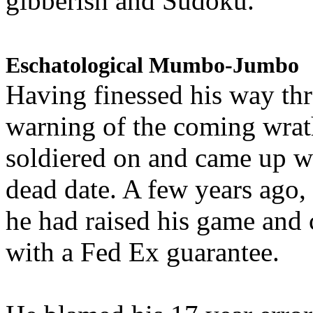
gibberish and Sudoku.
Eschatological Mumbo-Jumbo
Having finessed his way th
warning of the coming wra
soldiered on and came up w
dead date. A few years ago,
he had raised his game and
with a Fed Ex guarantee.