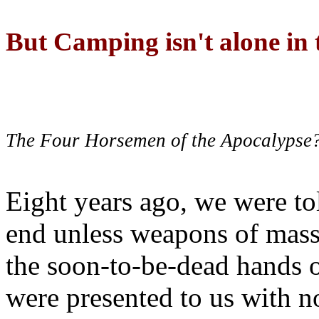
But Camping isn't alone in t
The Four Horsemen of the Apocalypse
Eight years ago, we were to
end unless weapons of mass
the soon-to-be-dead hands 
were presented to us with no