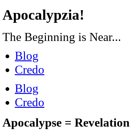
Apocalypzia!
The Beginning is Near...
Blog
Credo
Blog
Credo
Apocalypse = Revelation