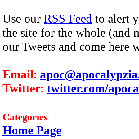
Use our
RSS Feed
to alert 
the site for the whole (and 
our Tweets and come here w
Email
:
apoc@apocalypzia
Twitter
:
twitter.com/apoca
Categories
Home Page