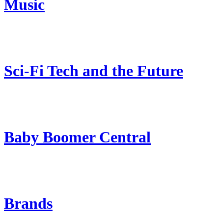
Music
Sci-Fi Tech and the Future
Baby Boomer Central
Brands