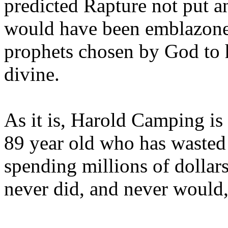
predicted Rapture not put a
would have been emblazoned
prophets chosen by God to h
divine.
As it is, Harold Camping is
89 year old who has wasted 
spending millions of dollar
never did, and never would,