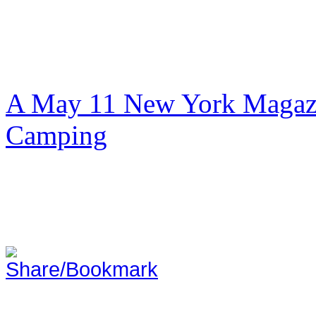
A May 11 New York Magazi
Camping