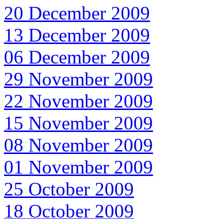
20 December 2009
13 December 2009
06 December 2009
29 November 2009
22 November 2009
15 November 2009
08 November 2009
01 November 2009
25 October 2009
18 October 2009