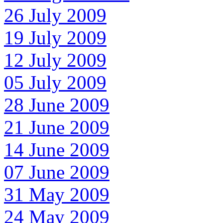
26 July 2009
19 July 2009
12 July 2009
05 July 2009
28 June 2009
21 June 2009
14 June 2009
07 June 2009
31 May 2009
24 May 2009