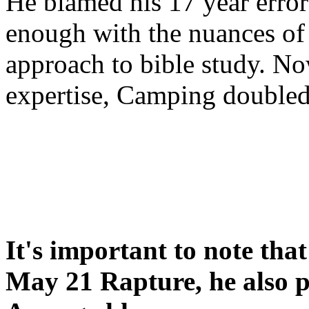
He blamed his 17 year error
enough with the nuances of 
approach to bible study. 
expertise, Camping double
It's important to note tha
May 21 Rapture, he also p