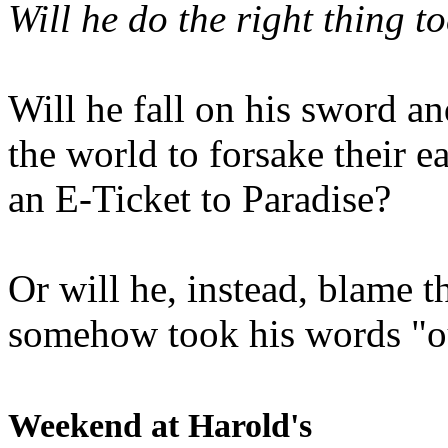
Will he do the right thing t
Will he fall on his sword an
the world to forsake their e
an E-Ticket to Paradise?
Or will he, instead, blame t
somehow took his words "ou
Weekend at Harold's