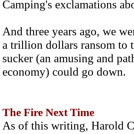
Camping's exclamations abo
And three years ago, we wer
a trillion dollars ransom to 
sucker (an amusing and path
economy) could go down.
The Fire Next Time
As of this writing, Harold 