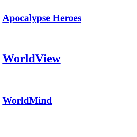
Apocalypse Heroes
WorldView
WorldMind