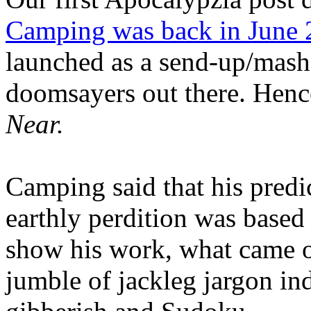
Camping was back in June
launched as a send-up/mash-
doomsayers out there. Hence
Near.
Camping said that his predi
earthly perdition was base
show his work, what came 
jumble of jackleg jargon in