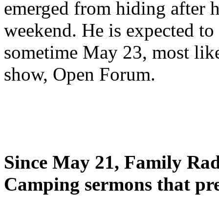
emerged from hiding after h
weekend. He is expected to 
sometime May 23, most likel
show, Open Forum.
Since May 21, Family Radi
Camping sermons that pre-