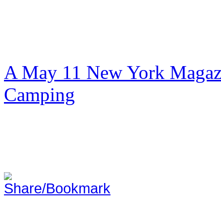
A May 11 New York Magazi
Camping