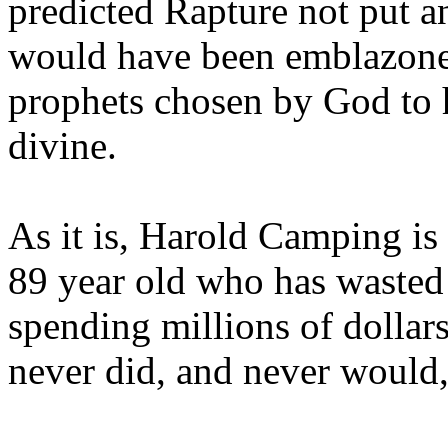
predicted Rapture not put a
would have been emblazoned
prophets chosen by God to h
divine.
As it is, Harold Camping is
89 year old who has wasted 
spending millions of dollar
never did, and never would,