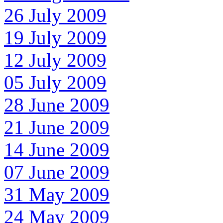
26 July 2009
19 July 2009
12 July 2009
05 July 2009
28 June 2009
21 June 2009
14 June 2009
07 June 2009
31 May 2009
24 May 2009