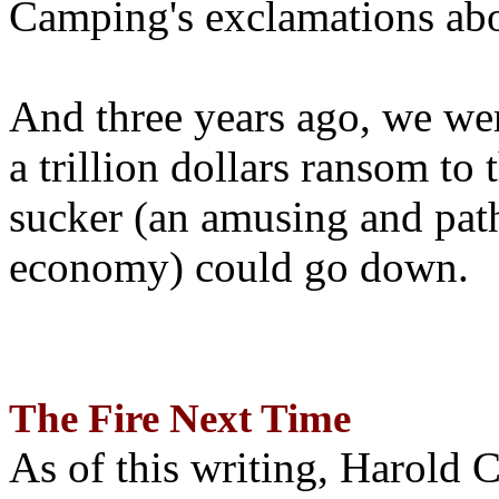
Camping's exclamations abo
And three years ago, we wer
a trillion dollars ransom to 
sucker (an amusing and path
economy) could go down.
The Fire Next Time
As of this writing, Harold 