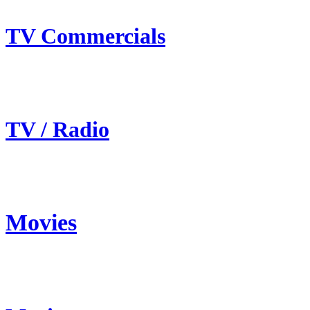
TV Commercials
TV / Radio
Movies