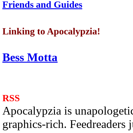
Friends and Guides
Linking to Apocalypzia!
Bess Motta
RSS
Apocalypzia is unapologeti
graphics-rich. Feedreaders ju