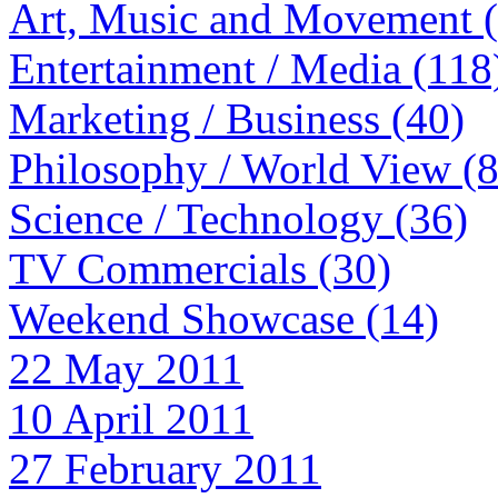
Art, Music and Movement 
Entertainment / Media (118
Marketing / Business (40)
Philosophy / World View (
Science / Technology (36)
TV Commercials (30)
Weekend Showcase (14)
22 May 2011
10 April 2011
27 February 2011