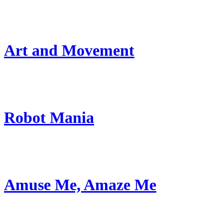
Art and Movement
Robot Mania
Amuse Me, Amaze Me