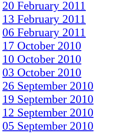
20 February 2011
13 February 2011
06 February 2011
17 October 2010
10 October 2010
03 October 2010
26 September 2010
19 September 2010
12 September 2010
05 September 2010