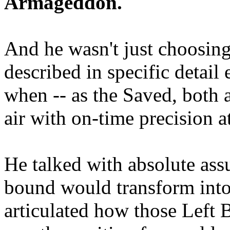
Armageddon.
And he wasn't just choosing
described in specific detai
when -- as the Saved, both 
air with on-time precision 
He talked with absolute as
bound would transform into
articulated how those Left 