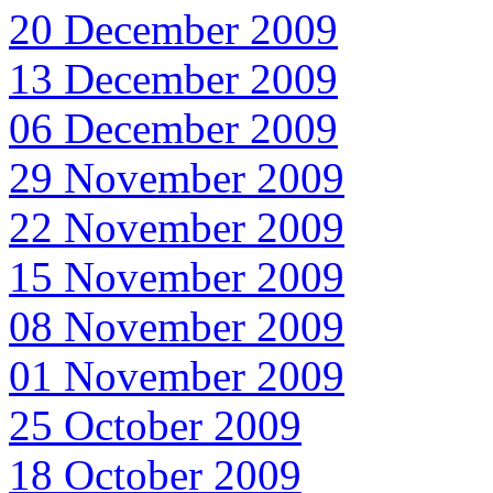
20 December 2009
13 December 2009
06 December 2009
29 November 2009
22 November 2009
15 November 2009
08 November 2009
01 November 2009
25 October 2009
18 October 2009