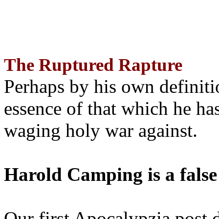
The Ruptured Rapture
Perhaps by his own definit
essence of that which he has
waging holy war against.
Harold Camping is a false
Our first Apocalypzia post 