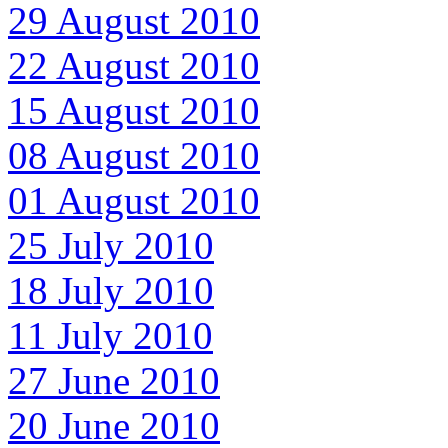
29 August 2010
22 August 2010
15 August 2010
08 August 2010
01 August 2010
25 July 2010
18 July 2010
11 July 2010
27 June 2010
20 June 2010