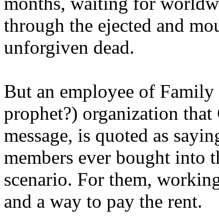
months, waiting for worldw
through the ejected and mou
unforgiven dead.
But an employee of Family 
prophet?) organization that
message, is quoted as saying
members ever bought into t
scenario. For them, working
and a way to pay the rent.