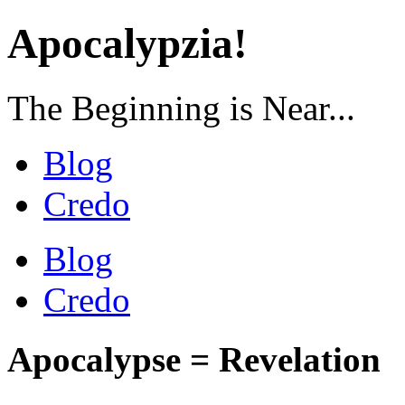
Apocalypzia!
The Beginning is Near...
Blog
Credo
Blog
Credo
Apocalypse = Revelation