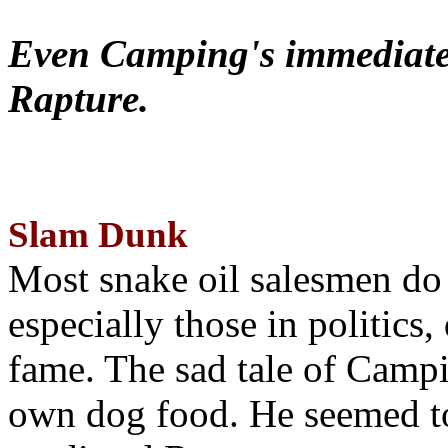
Even Camping's immediate 
Rapture.
Slam Dunk
Most snake oil salesmen do
especially those in politics
fame. The sad tale of Campin
own dog food. He seemed to 