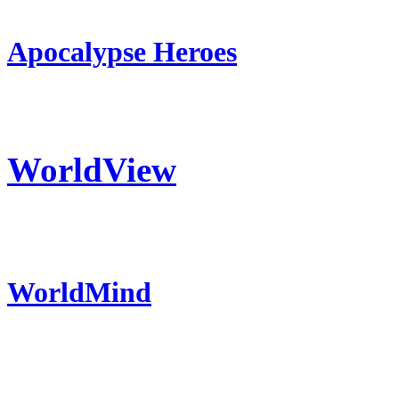
Apocalypse Heroes
WorldView
WorldMind