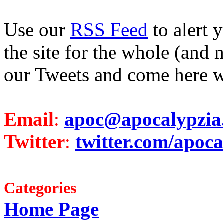
Use our
RSS Feed
to alert 
the site for the whole (and 
our Tweets and come here w
Email
:
apoc@apocalypzia
Twitter
:
twitter.com/apoca
Categories
Home Page