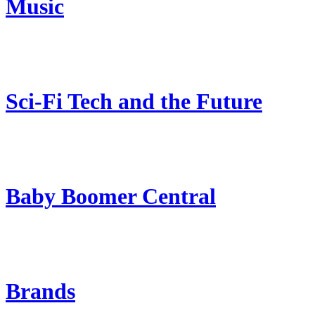
Music
Sci-Fi Tech and the Future
Baby Boomer Central
Brands