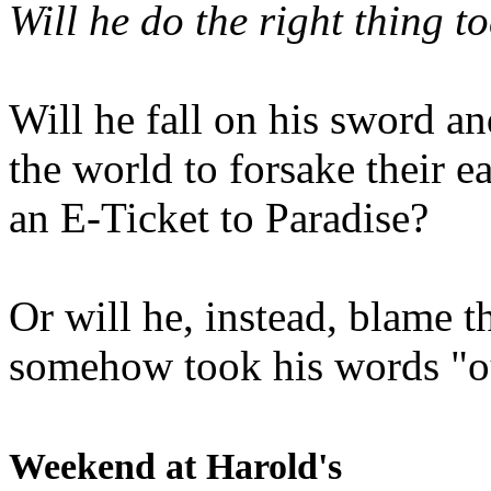
Will he do the right thing t
Will he fall on his sword an
the world to forsake their e
an E-Ticket to Paradise?
Or will he, instead, blame t
somehow took his words "ou
Weekend at Harold's