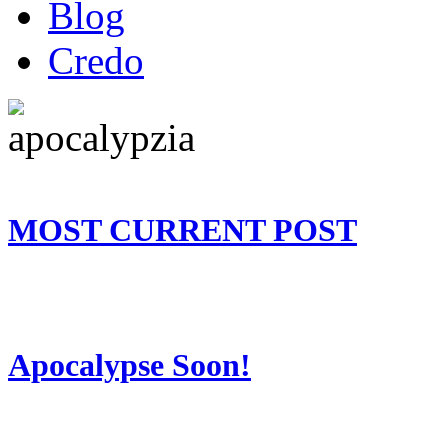
Blog
Credo
MOST CURRENT POST
Apocalypse Soon!