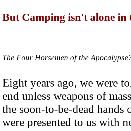
But Camping isn't alone in t
The Four Horsemen of the Apocalypse
Eight years ago, we were to
end unless weapons of mass
the soon-to-be-dead hands 
were presented to us with no