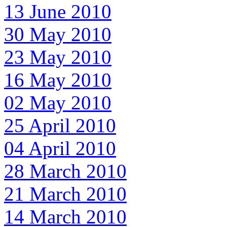
13 June 2010
30 May 2010
23 May 2010
16 May 2010
02 May 2010
25 April 2010
04 April 2010
28 March 2010
21 March 2010
14 March 2010