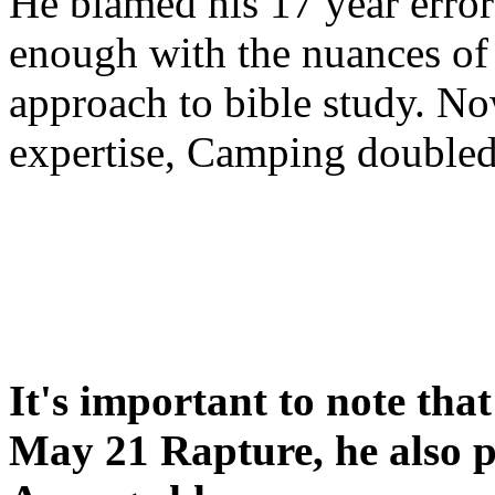
He blamed his 17 year error
enough with the nuances of 
approach to bible study. 
expertise, Camping double
It's important to note tha
May 21 Rapture, he also p