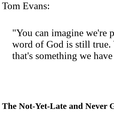
Tom Evans:
"You can imagine we're p
word of God is still true
that's something we have 
The Not-Yet-Late and Never 