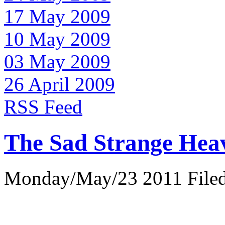
17 May 2009
10 May 2009
03 May 2009
26 April 2009
RSS Feed
The Sad Strange Hea
Monday/May/23 2011 Filed