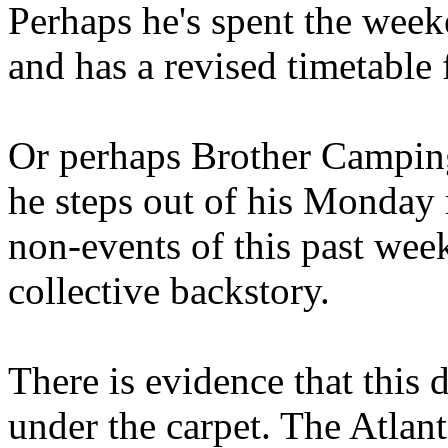
Perhaps he's spent the wee
and has a revised timetable 
Or perhaps Brother Campin
he steps out of his Monday 
non-events of this past we
collective backstory.
There is evidence that this 
under the carpet. The Atlan