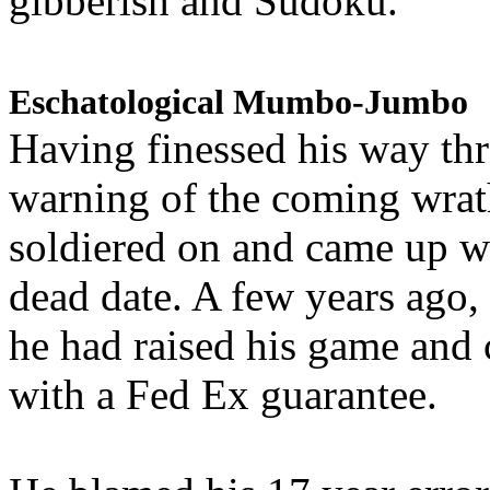
gibberish and Sudoku.
Eschatological Mumbo-Jumbo
Having finessed his way th
warning of the coming wra
soldiered on and came up w
dead date. A few years ago,
he had raised his game and
with a Fed Ex guarantee.