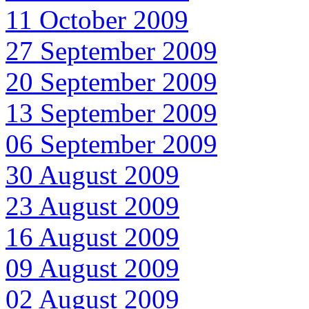
11 October 2009
27 September 2009
20 September 2009
13 September 2009
06 September 2009
30 August 2009
23 August 2009
16 August 2009
09 August 2009
02 August 2009