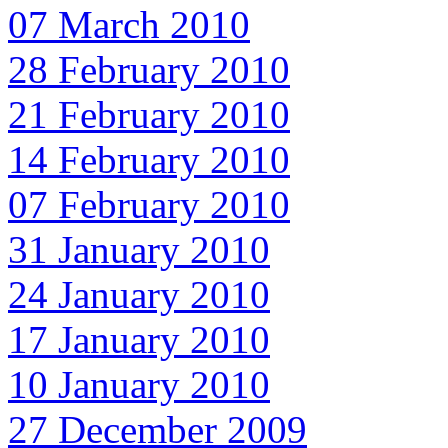
07 March 2010
28 February 2010
21 February 2010
14 February 2010
07 February 2010
31 January 2010
24 January 2010
17 January 2010
10 January 2010
27 December 2009