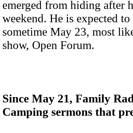
emerged from hiding after h
weekend. He is expected to 
sometime May 23, most likel
show, Open Forum.
Since May 21, Family Radi
Camping sermons that pre-