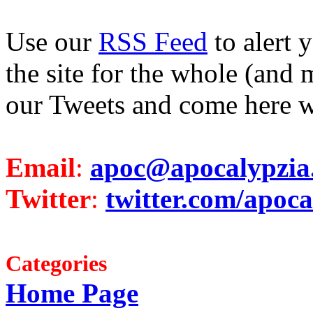
Use our
RSS Feed
to alert 
the site for the whole (and 
our Tweets and come here w
Email
:
apoc@apocalypzia
Twitter
:
twitter.com/apoca
Categories
Home Page