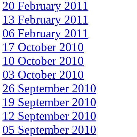
20 February 2011
13 February 2011
06 February 2011
17 October 2010
10 October 2010
03 October 2010
26 September 2010
19 September 2010
12 September 2010
05 September 2010