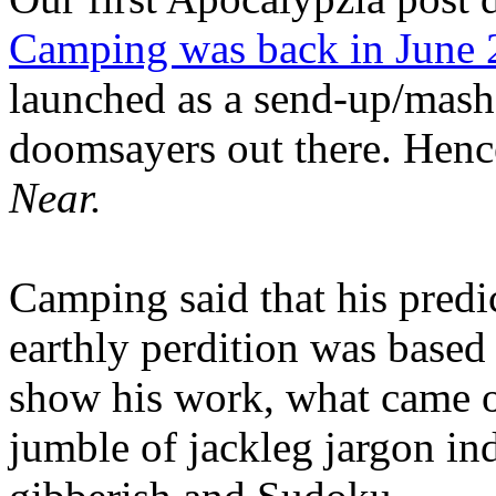
Camping was back in June
launched as a send-up/mash-
doomsayers out there. Hence
Near.
Camping said that his predi
earthly perdition was base
show his work, what came 
jumble of jackleg jargon in