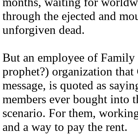
months, waiting for worldw
through the ejected and mou
unforgiven dead.
But an employee of Family 
prophet?) organization that
message, is quoted as saying
members ever bought into t
scenario. For them, working
and a way to pay the rent.