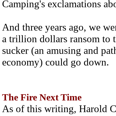
Camping's exclamations abo
And three years ago, we wer
a trillion dollars ransom to 
sucker (an amusing and path
economy) could go down.
The Fire Next Time
As of this writing, Harold 