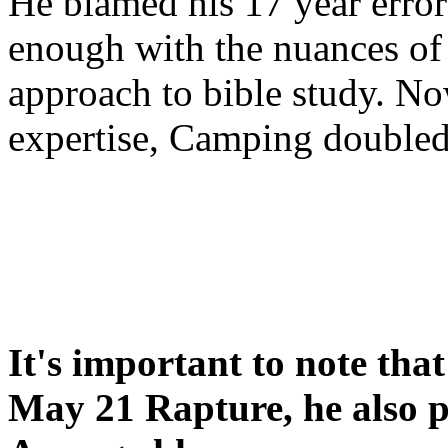
He blamed his 17 year error
enough with the nuances of 
approach to bible study. 
expertise, Camping double
It's important to note tha
May 21 Rapture, he also p