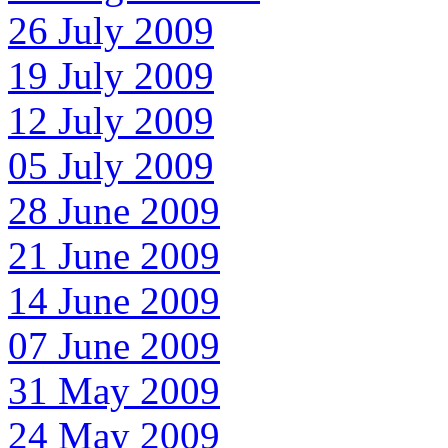
26 July 2009
19 July 2009
12 July 2009
05 July 2009
28 June 2009
21 June 2009
14 June 2009
07 June 2009
31 May 2009
24 May 2009