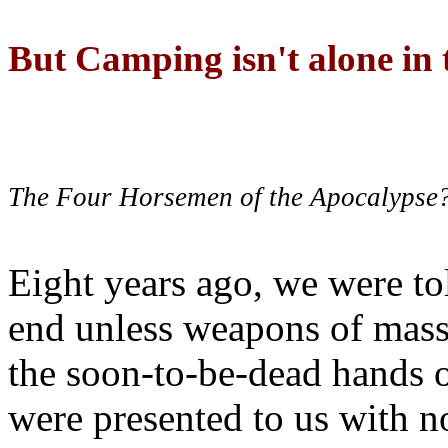
But Camping isn't alone in t
The Four Horsemen of the Apocalypse
Eight years ago, we were to
end unless weapons of mass
the soon-to-be-dead hands 
were presented to us with no