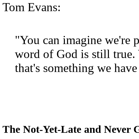
Tom Evans:
"You can imagine we're p
word of God is still true
that's something we have 
The Not-Yet-Late and Never 