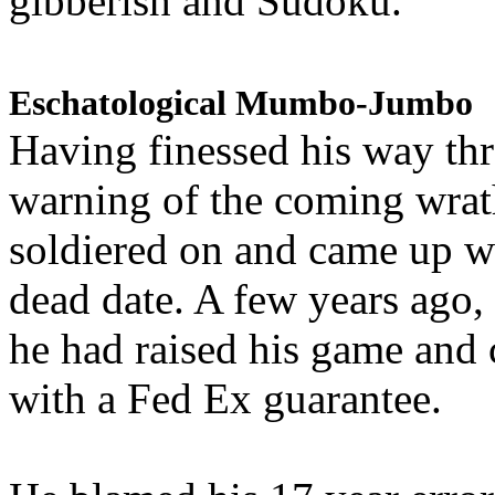
gibberish and Sudoku.
Eschatological Mumbo-Jumbo
Having finessed his way th
warning of the coming wra
soldiered on and came up w
dead date. A few years ago,
he had raised his game and
with a Fed Ex guarantee.