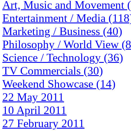
Art, Music and Movement 
Entertainment / Media (118
Marketing / Business (40)
Philosophy / World View (
Science / Technology (36)
TV Commercials (30)
Weekend Showcase (14)
22 May 2011
10 April 2011
27 February 2011