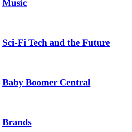
Music
Sci-Fi Tech and the Future
Baby Boomer Central
Brands