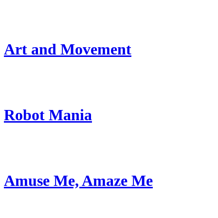
Art and Movement
Robot Mania
Amuse Me, Amaze Me