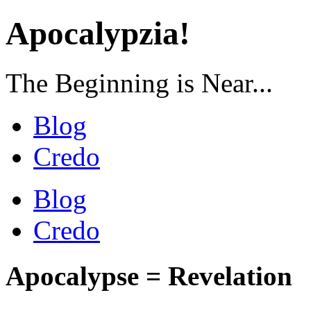
Apocalypzia!
The Beginning is Near...
Blog
Credo
Blog
Credo
Apocalypse = Revelation