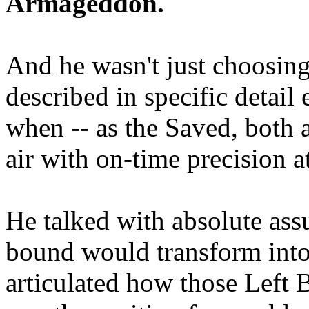
Armageddon.
And he wasn't just choosing
described in specific detai
when -- as the Saved, both 
air with on-time precision 
He talked with absolute as
bound would transform into
articulated how those Left 