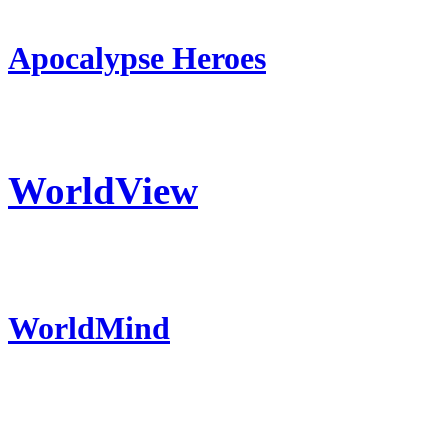
Apocalypse Heroes
WorldView
WorldMind