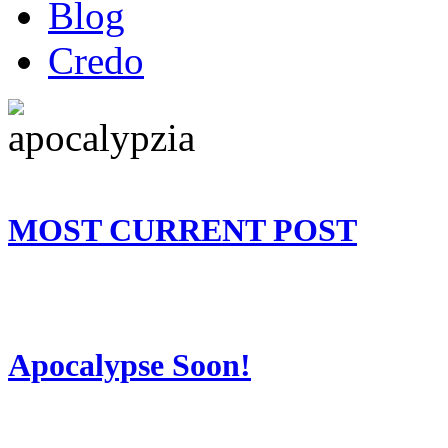
Blog
Credo
MOST CURRENT POST
Apocalypse Soon!