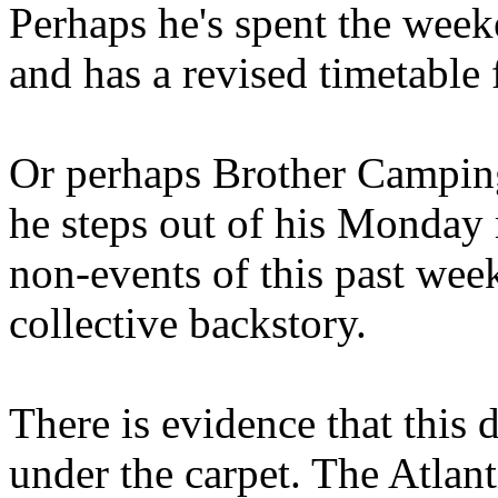
Perhaps he's spent the wee
and has a revised timetable 
Or perhaps Brother Campin
he steps out of his Monday 
non-events of this past we
collective backstory.
There is evidence that this 
under the carpet. The Atlan