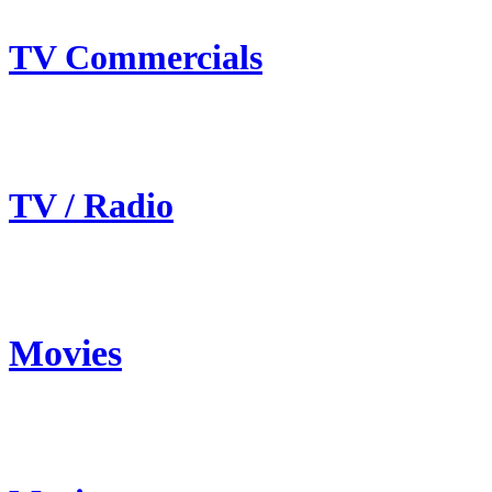
TV Commercials
TV / Radio
Movies