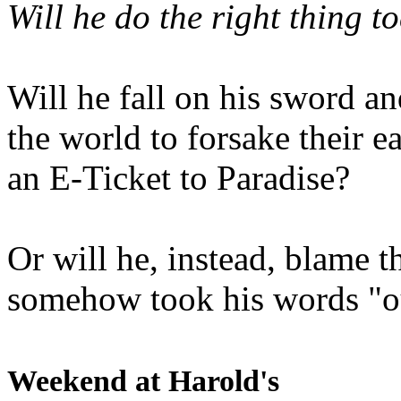
Will he do the right thing t
Will he fall on his sword an
the world to forsake their e
an E-Ticket to Paradise?
Or will he, instead, blame t
somehow took his words "ou
Weekend at Harold's