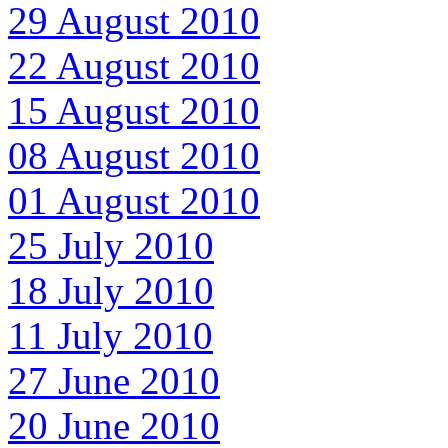
29 August 2010
22 August 2010
15 August 2010
08 August 2010
01 August 2010
25 July 2010
18 July 2010
11 July 2010
27 June 2010
20 June 2010