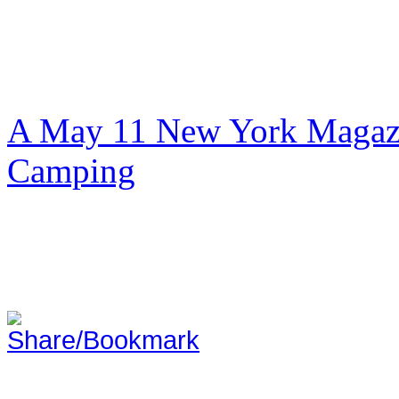
A May 11 New York Magazi
Camping