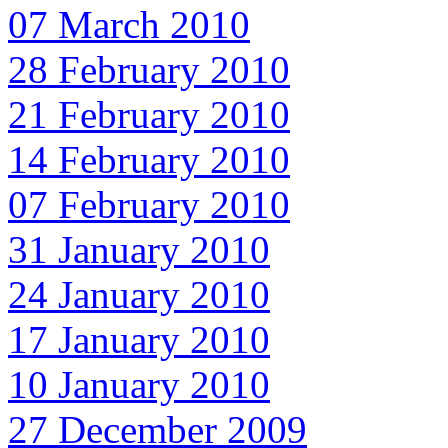
07 March 2010
28 February 2010
21 February 2010
14 February 2010
07 February 2010
31 January 2010
24 January 2010
17 January 2010
10 January 2010
27 December 2009