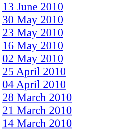
13 June 2010
30 May 2010
23 May 2010
16 May 2010
02 May 2010
25 April 2010
04 April 2010
28 March 2010
21 March 2010
14 March 2010