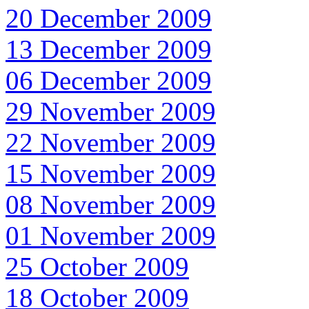
20 December 2009
13 December 2009
06 December 2009
29 November 2009
22 November 2009
15 November 2009
08 November 2009
01 November 2009
25 October 2009
18 October 2009