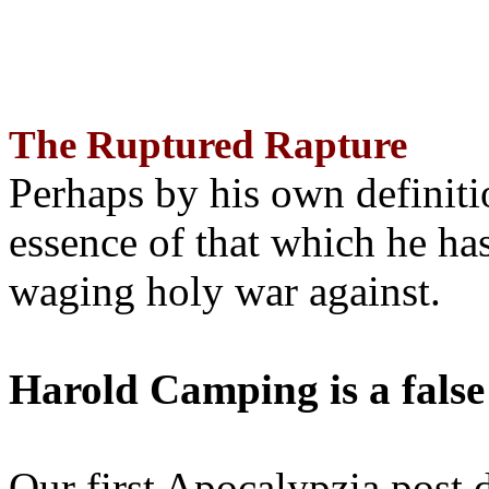
The Ruptured Rapture
Perhaps by his own definit
essence of that which he has
waging holy war against.
Harold Camping is a false
Our first Apocalypzia post 