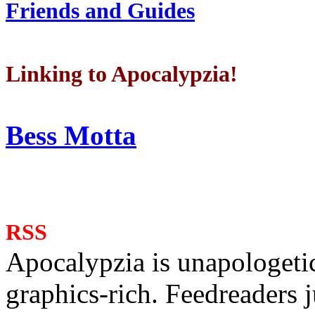
Friends and Guides
Linking to Apocalypzia!
Bess Motta
RSS
Apocalypzia is unapologeti
graphics-rich. Feedreaders ju