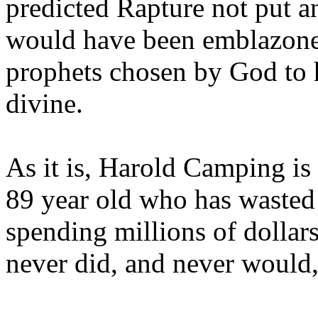
predicted Rapture not put a
would have been emblazoned
prophets chosen by God to h
divine.
As it is, Harold Camping is
89 year old who has wasted 
spending millions of dollar
never did, and never would,