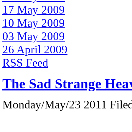
17 May 2009
10 May 2009
03 May 2009
26 April 2009
RSS Feed
The Sad Strange Hea
Monday/May/23 2011 Filed