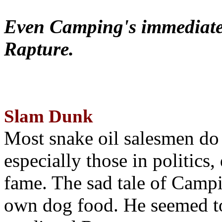
Even Camping's immediate 
Rapture.
Slam Dunk
Most snake oil salesmen do
especially those in politics
fame. The sad tale of Campin
own dog food. He seemed to 