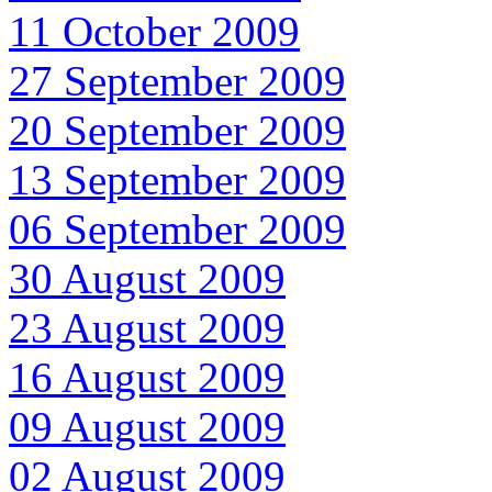
11 October 2009
27 September 2009
20 September 2009
13 September 2009
06 September 2009
30 August 2009
23 August 2009
16 August 2009
09 August 2009
02 August 2009