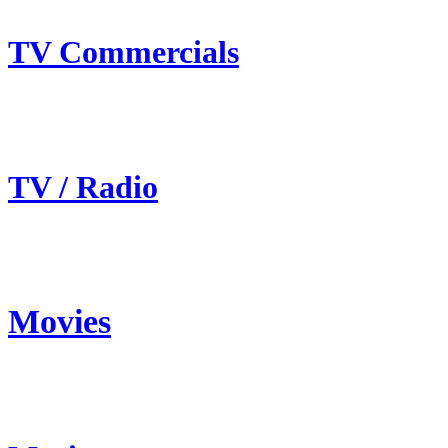
TV Commercials
TV / Radio
Movies