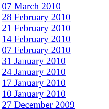
07 March 2010
28 February 2010
21 February 2010
14 February 2010
07 February 2010
31 January 2010
24 January 2010
17 January 2010
10 January 2010
27 December 2009