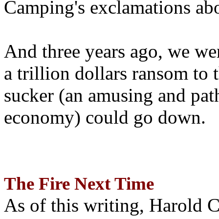
Camping's exclamations abo
And three years ago, we wer
a trillion dollars ransom to 
sucker (an amusing and path
economy) could go down.
The Fire Next Time
As of this writing, Harold 