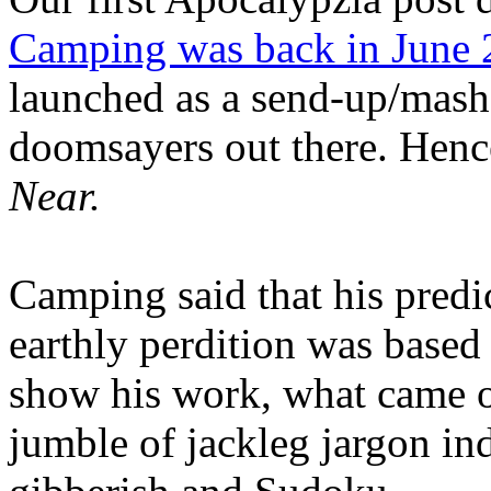
Camping was back in June
launched as a send-up/mash-
doomsayers out there. Hence
Near.
Camping said that his predi
earthly perdition was base
show his work, what came 
jumble of jackleg jargon in