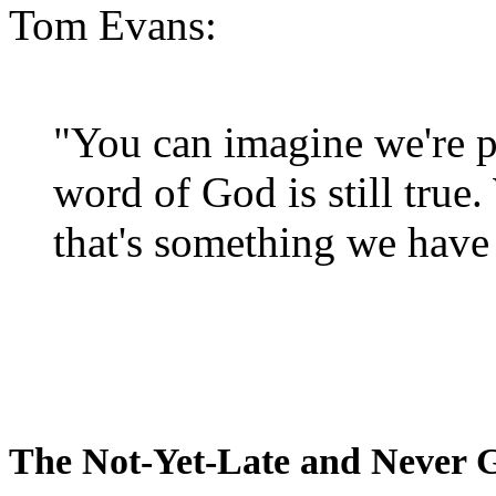
Tom Evans:
"You can imagine we're p
word of God is still true
that's something we have 
The Not-Yet-Late and Never 