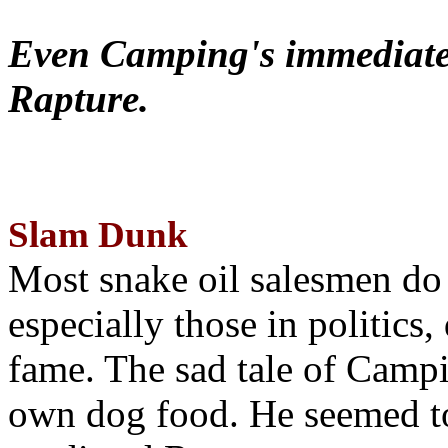
Even Camping's immediate 
Rapture.
Slam Dunk
Most snake oil salesmen do
especially those in politics
fame. The sad tale of Campin
own dog food. He seemed to 