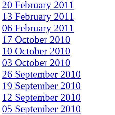
20 February 2011
13 February 2011
06 February 2011
17 October 2010
10 October 2010
03 October 2010
26 September 2010
19 September 2010
12 September 2010
05 September 2010