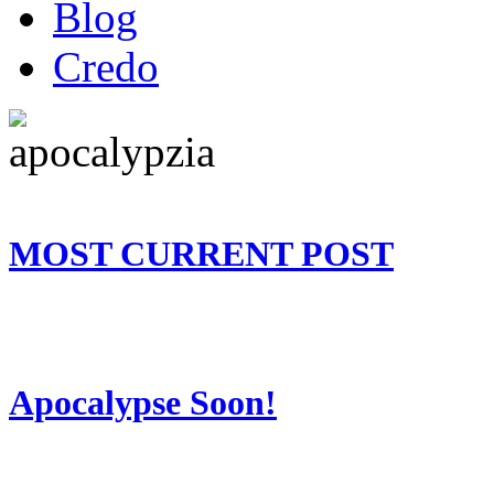
Blog
Credo
MOST CURRENT POST
Apocalypse Soon!