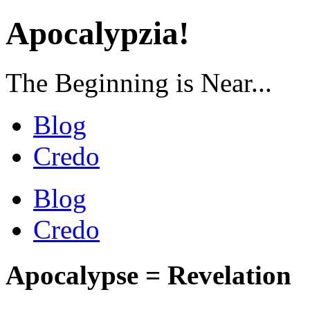
Apocalypzia!
The Beginning is Near...
Blog
Credo
Blog
Credo
Apocalypse = Revelation