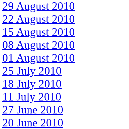
29 August 2010
22 August 2010
15 August 2010
08 August 2010
01 August 2010
25 July 2010
18 July 2010
11 July 2010
27 June 2010
20 June 2010