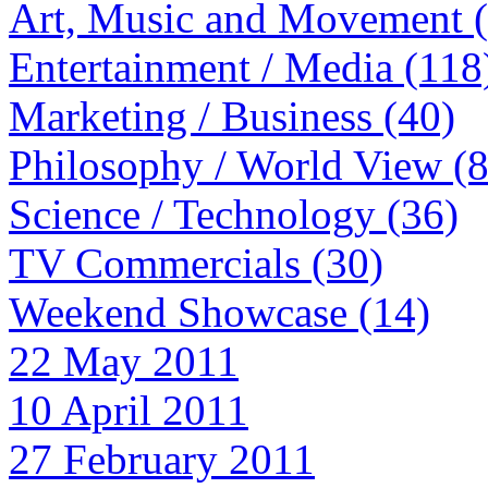
Art, Music and Movement 
Entertainment / Media (118
Marketing / Business (40)
Philosophy / World View (
Science / Technology (36)
TV Commercials (30)
Weekend Showcase (14)
22 May 2011
10 April 2011
27 February 2011