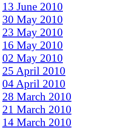
13 June 2010
30 May 2010
23 May 2010
16 May 2010
02 May 2010
25 April 2010
04 April 2010
28 March 2010
21 March 2010
14 March 2010