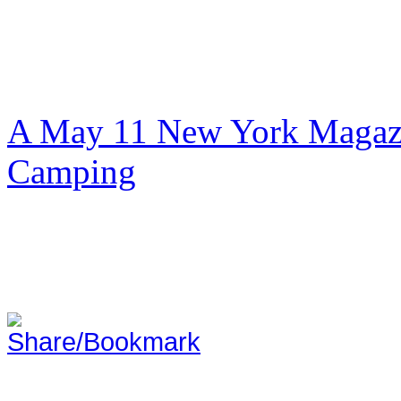
A May 11 New York Magazi
Camping