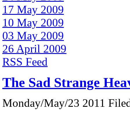
17 May 2009
10 May 2009
03 May 2009
26 April 2009
RSS Feed
The Sad Strange Hea
Monday/May/23 2011 Filed