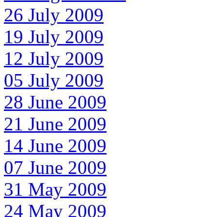
26 July 2009
19 July 2009
12 July 2009
05 July 2009
28 June 2009
21 June 2009
14 June 2009
07 June 2009
31 May 2009
24 May 2009