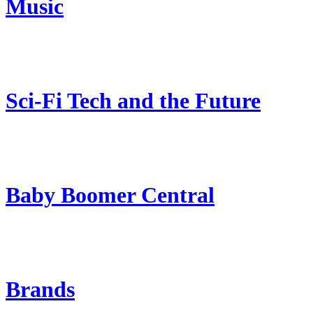
Music
Sci-Fi Tech and the Future
Baby Boomer Central
Brands