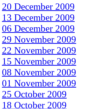
20 December 2009
13 December 2009
06 December 2009
29 November 2009
22 November 2009
15 November 2009
08 November 2009
01 November 2009
25 October 2009
18 October 2009