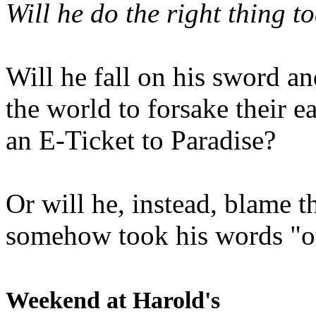
Will he do the right thing t
Will he fall on his sword an
the world to forsake their e
an E-Ticket to Paradise?
Or will he, instead, blame t
somehow took his words "ou
Weekend at Harold's