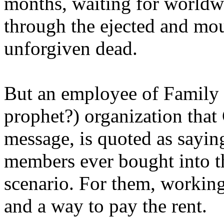
months, waiting for worldw
through the ejected and mou
unforgiven dead.
But an employee of Family 
prophet?) organization that
message, is quoted as saying
members ever bought into t
scenario. For them, working
and a way to pay the rent.