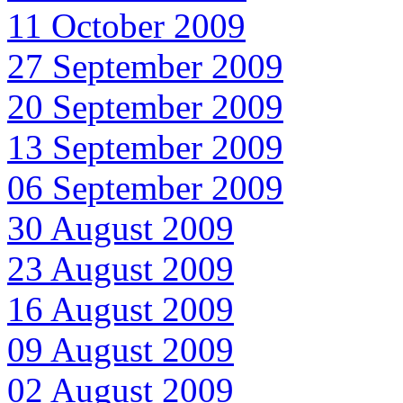
11 October 2009
27 September 2009
20 September 2009
13 September 2009
06 September 2009
30 August 2009
23 August 2009
16 August 2009
09 August 2009
02 August 2009