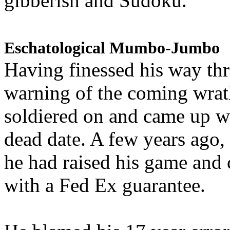
gibberish and Sudoku.
Eschatological Mumbo-Jumbo
Having finessed his way th
warning of the coming wra
soldiered on and came up w
dead date. A few years ago,
he had raised his game and
with a Fed Ex guarantee.