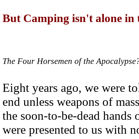
But Camping isn't alone in t
The Four Horsemen of the Apocalypse
Eight years ago, we were to
end unless weapons of mass
the soon-to-be-dead hands 
were presented to us with no