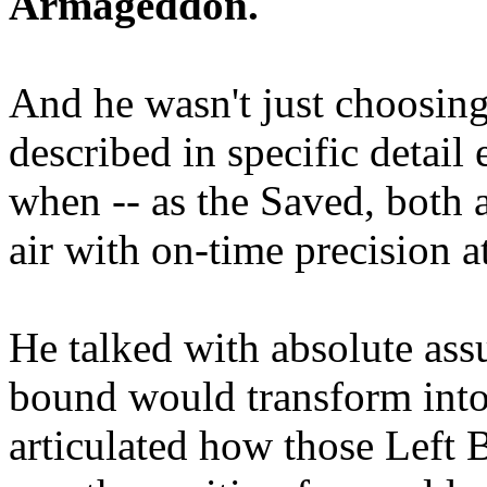
Armageddon.
And he wasn't just choosing
described in specific detai
when -- as the Saved, both 
air with on-time precision 
He talked with absolute as
bound would transform into
articulated how those Left 