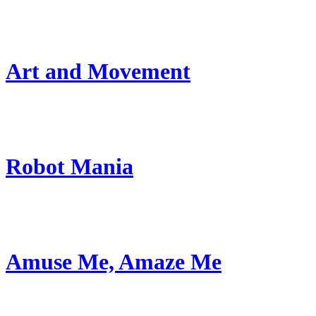
Art and Movement
Robot Mania
Amuse Me, Amaze Me