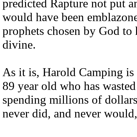
predicted Rapture not put a
would have been emblazoned
prophets chosen by God to h
divine.
As it is, Harold Camping is
89 year old who has wasted 
spending millions of dollar
never did, and never would,