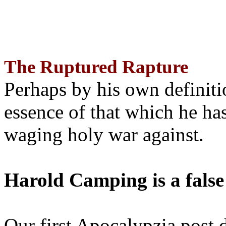
The Ruptured Rapture
Perhaps by his own definit
essence of that which he has
waging holy war against.
Harold Camping is a false
Our first Apocalypzia post 