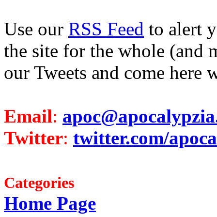
Use our
RSS Feed
to alert 
the site for the whole (and 
our Tweets and come here w
Email
:
apoc@apocalypzia
Twitter
:
twitter.com/apoca
Categories
Home Page