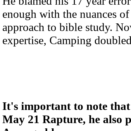
He blamed his 17 year error
enough with the nuances of 
approach to bible study. 
expertise, Camping double
It's important to note tha
May 21 Rapture, he also p