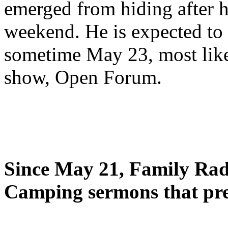
emerged from hiding after h
weekend. He is expected to 
sometime May 23, most likel
show, Open Forum.
Since May 21, Family Radi
Camping sermons that pre-