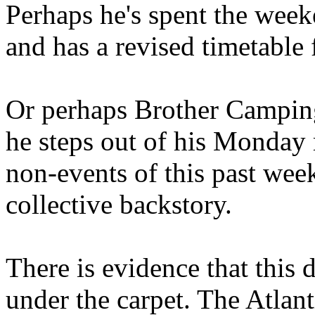
Perhaps he's spent the wee
and has a revised timetable 
Or perhaps Brother Campin
he steps out of his Monday 
non-events of this past we
collective backstory.
There is evidence that this 
under the carpet. The Atlan