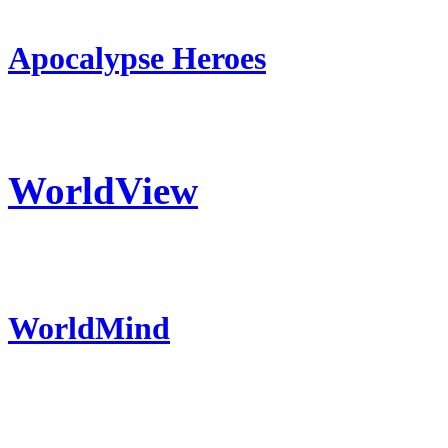
Apocalypse Heroes
WorldView
WorldMind