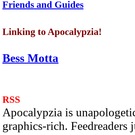
Friends and Guides
Linking to Apocalypzia!
Bess Motta
RSS
Apocalypzia is unapologeti
graphics-rich. Feedreaders ju