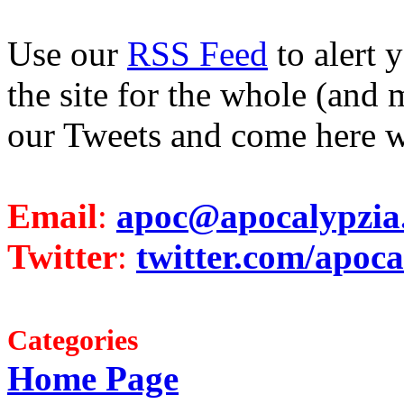
Use our
RSS Feed
to alert 
the site for the whole (and 
our Tweets and come here w
Email
:
apoc@apocalypzia
Twitter
:
twitter.com/apoca
Categories
Home Page