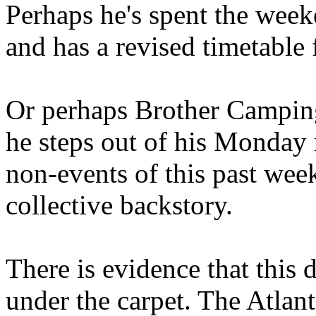
Perhaps he's spent the wee
and has a revised timetable 
Or perhaps Brother Campin
he steps out of his Monday 
non-events of this past we
collective backstory.
There is evidence that this 
under the carpet. The Atlan