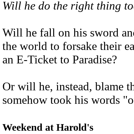
Will he do the right thing t
Will he fall on his sword an
the world to forsake their e
an E-Ticket to Paradise?
Or will he, instead, blame t
somehow took his words "ou
Weekend at Harold's