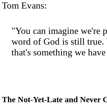
Tom Evans:
"You can imagine we're p
word of God is still true
that's something we have 
The Not-Yet-Late and Never 