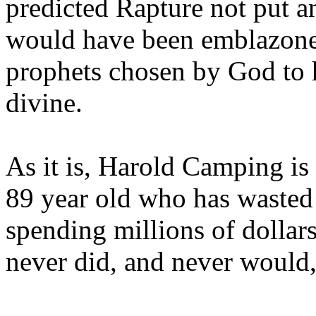
predicted Rapture not put a
would have been emblazoned
prophets chosen by God to h
divine.
As it is, Harold Camping is
89 year old who has wasted 
spending millions of dollar
never did, and never would,