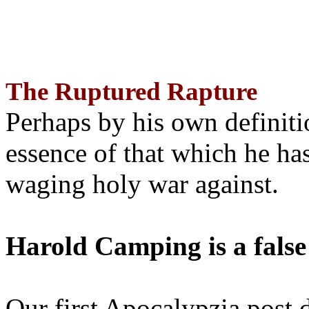
The Ruptured Rapture
Perhaps by his own definit
essence of that which he has
waging holy war against.
Harold Camping is a false
Our first Apocalypzia post 