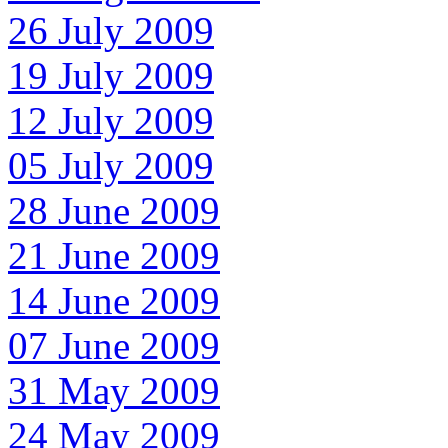
26 July 2009
19 July 2009
12 July 2009
05 July 2009
28 June 2009
21 June 2009
14 June 2009
07 June 2009
31 May 2009
24 May 2009