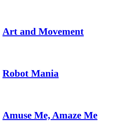
Art and Movement
Robot Mania
Amuse Me, Amaze Me