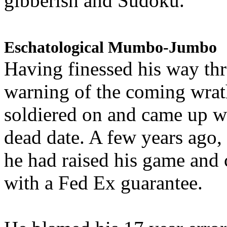
gibberish and Sudoku.
Eschatological Mumbo-Jumbo
Having finessed his way th
warning of the coming wra
soldiered on and came up w
dead date. A few years ago,
he had raised his game and
with a Fed Ex guarantee.