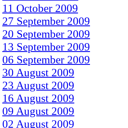
11 October 2009
27 September 2009
20 September 2009
13 September 2009
06 September 2009
30 August 2009
23 August 2009
16 August 2009
09 August 2009
02 August 2009