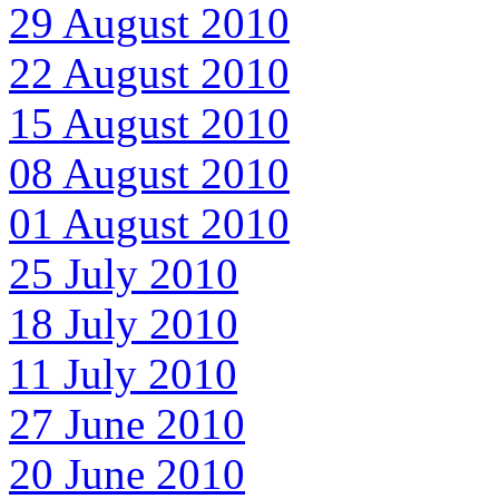
29 August 2010
22 August 2010
15 August 2010
08 August 2010
01 August 2010
25 July 2010
18 July 2010
11 July 2010
27 June 2010
20 June 2010