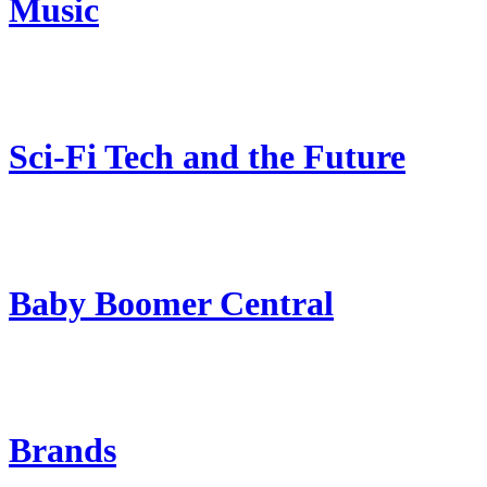
Music
Sci-Fi Tech and the Future
Baby Boomer Central
Brands