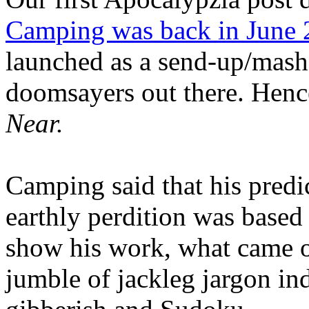
Camping was back in June
launched as a send-up/mash-
doomsayers out there. Hence
Near.
Camping said that his predi
earthly perdition was base
show his work, what came 
jumble of jackleg jargon in