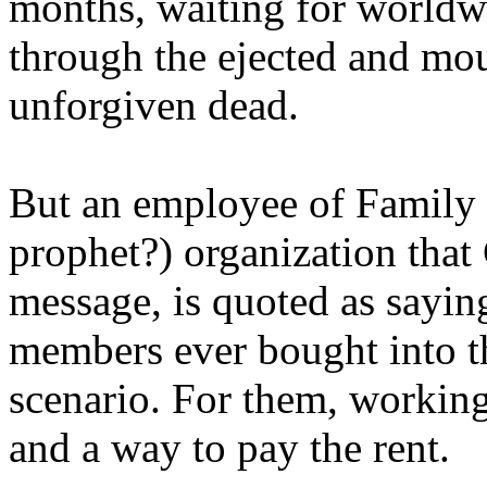
months, waiting for worldw
through the ejected and mou
unforgiven dead.
But an employee of Family 
prophet?) organization that
message, is quoted as saying
members ever bought into t
scenario. For them, working
and a way to pay the rent.