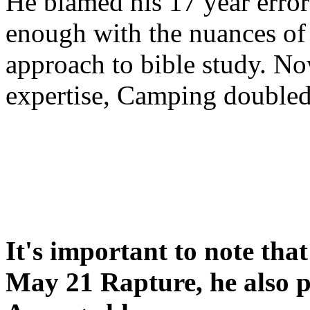
He blamed his 17 year error
enough with the nuances of 
approach to bible study. 
expertise, Camping double
It's important to note tha
May 21 Rapture, he also p