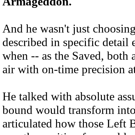
Armageddon.
And he wasn't just choosing
described in specific detai
when -- as the Saved, both 
air with on-time precision 
He talked with absolute as
bound would transform into
articulated how those Left 