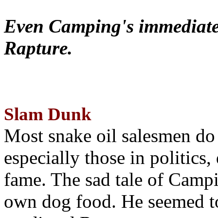
Even Camping's immediate 
Rapture.
Slam Dunk
Most snake oil salesmen do
especially those in politics
fame. The sad tale of Campin
own dog food. He seemed to 