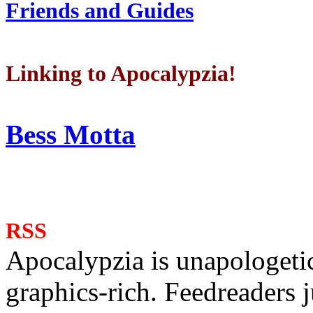
Friends and Guides
Linking to Apocalypzia!
Bess Motta
RSS
Apocalypzia is unapologeti
graphics-rich. Feedreaders ju