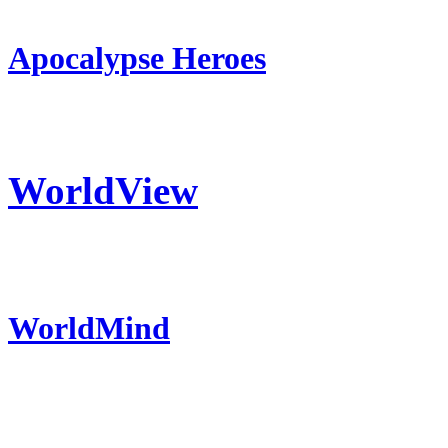
Apocalypse Heroes
WorldView
WorldMind