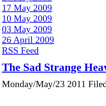
17 May 2009
10 May 2009
03 May 2009
26 April 2009
RSS Feed
The Sad Strange Hea
Monday/May/23 2011 Filed