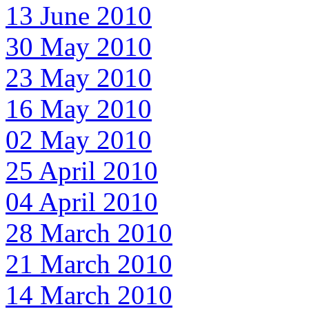
13 June 2010
30 May 2010
23 May 2010
16 May 2010
02 May 2010
25 April 2010
04 April 2010
28 March 2010
21 March 2010
14 March 2010