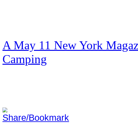
A May 11 New York Magazi
Camping