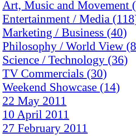
Art, Music and Movement 
Entertainment / Media (118
Marketing / Business (40)
Philosophy / World View (
Science / Technology (36)
TV Commercials (30)
Weekend Showcase (14)
22 May 2011
10 April 2011
27 February 2011