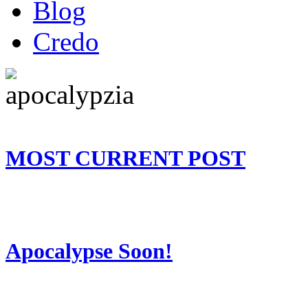
Blog
Credo
MOST CURRENT POST
Apocalypse Soon!