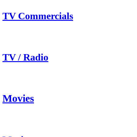
TV Commercials
TV / Radio
Movies