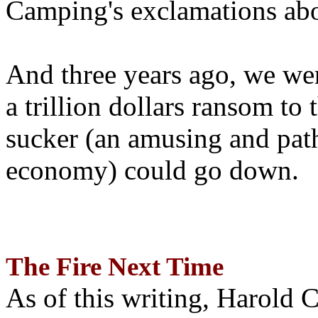
Camping's exclamations abo
And three years ago, we wer
a trillion dollars ransom to 
sucker (an amusing and path
economy) could go down.
The Fire Next Time
As of this writing, Harold 