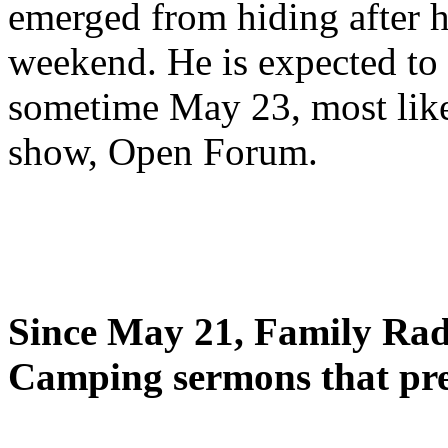
emerged from hiding after h
weekend. He is expected to 
sometime May 23, most likel
show, Open Forum.
Since May 21, Family Radi
Camping sermons that pre-