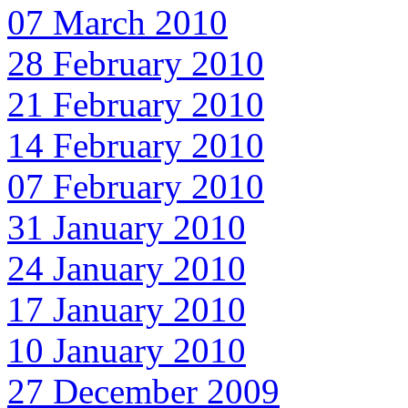
07 March 2010
28 February 2010
21 February 2010
14 February 2010
07 February 2010
31 January 2010
24 January 2010
17 January 2010
10 January 2010
27 December 2009