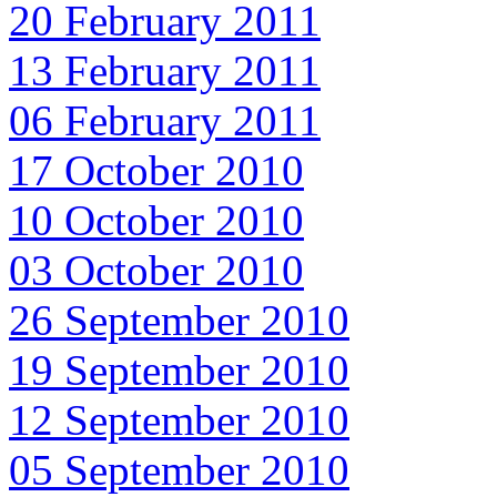
20 February 2011
13 February 2011
06 February 2011
17 October 2010
10 October 2010
03 October 2010
26 September 2010
19 September 2010
12 September 2010
05 September 2010