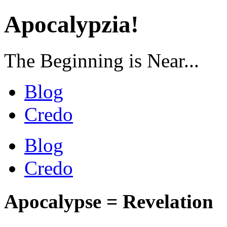
Apocalypzia!
The Beginning is Near...
Blog
Credo
Blog
Credo
Apocalypse = Revelation