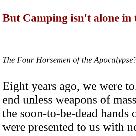
But Camping isn't alone in t
The Four Horsemen of the Apocalypse
Eight years ago, we were to
end unless weapons of mass
the soon-to-be-dead hands 
were presented to us with no