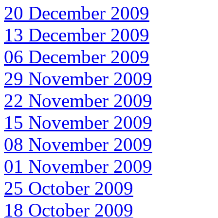
20 December 2009
13 December 2009
06 December 2009
29 November 2009
22 November 2009
15 November 2009
08 November 2009
01 November 2009
25 October 2009
18 October 2009