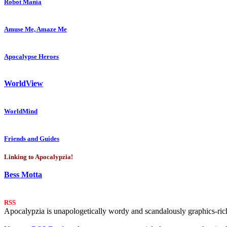
Robot Mania
Amuse Me, Amaze Me
Apocalypse Heroes
WorldView
WorldMind
Friends and Guides
Linking to Apocalypzia!
Bess Motta
RSS
Apocalypzia is unapologetically wordy and scandalously graphics-rich.