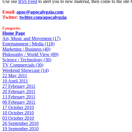
Use our
RSS Feed
to alert you to new material, then come to the sit
Email
:
apoc@apocalypzia.com
Twitter
:
twitter.com/apocalypzia
Categories
Home Page
Art, Music and Movement (17)
Entertainment / Media (118)
Marketing / Business (40)
Philosophy / World View (89)
Science / Technology (36)
TV Commercials (30)
Weekend Showcase (14)
22 May 2011
10 April 2011
27 February 2011
20 February 2011
13 February 2011
06 February 2011
17 October 2010
10 October 2010
03 October 2010
26 September 2010
19 September 2010