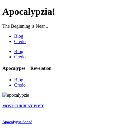
Apocalypzia!
The Beginning is Near...
Blog
Credo
Blog
Credo
Apocalypse = Revelation
Blog
Credo
MOST CURRENT POST
Apocalypse Soon!