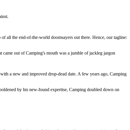
inst.
 of all the end-of-the-world doomsayers out there. Hence, our tagline:
at came out of Camping's mouth was a jumble of jackleg jargon
 with a new and improved drop-dead date. A few years ago, Camping
 emboldened by his new-found expertise, Camping doubled down on