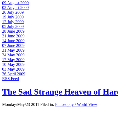
09 August 2009
02 August 2009
26 July 2009
19 July 2009
12 July 2009
05 July 2009
28 June 2009
21 June 2009
14 June 2009
07 June 2009
31 May 2009
24 May 2009
17 May 2009
10 May 2009
03 May 2009
26 April 2009
RSS Feed
The Sad Strange Heaven of Ha
Monday/May/23 2011 Filed in:
Philosophy / World View