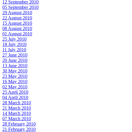
12 September 2010
05 September 2010
29 August 2010
22 August 2010
15 August 2010
08 August 2010
01 August 2010
25 July 2010
18 July 2010
11 July 2010
27 June 2010
20 June 2010
13 June 2010
30 May 2010
23 May 2010
16 May 2010
02 May 2010
25 April 2010
04 April 2010
28 March 2010
21 March 2010
14 March 2010
07 March 2010
28 February 2010
21 February 2010