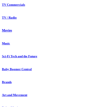
TV Commercials
TV / Radio
Movies
Music
Sci-Fi Tech and the Future
Baby Boomer Central
Brands
Art and Movement