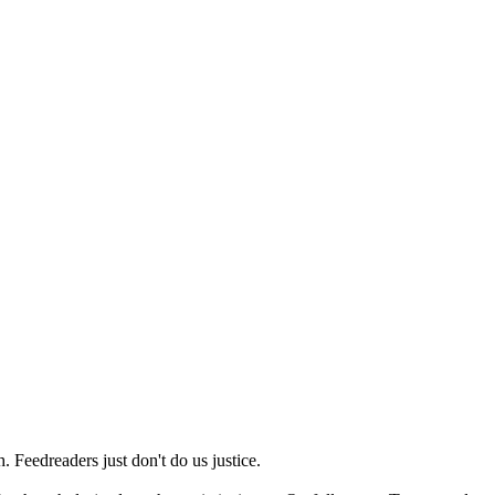
 Feedreaders just don't do us justice.