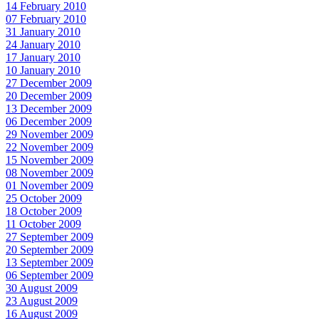
14 February 2010
07 February 2010
31 January 2010
24 January 2010
17 January 2010
10 January 2010
27 December 2009
20 December 2009
13 December 2009
06 December 2009
29 November 2009
22 November 2009
15 November 2009
08 November 2009
01 November 2009
25 October 2009
18 October 2009
11 October 2009
27 September 2009
20 September 2009
13 September 2009
06 September 2009
30 August 2009
23 August 2009
16 August 2009