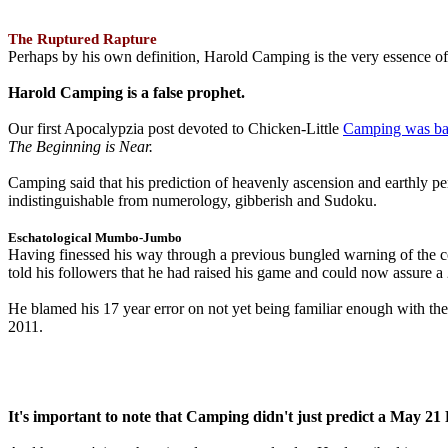
The Ruptured Rapture
Perhaps by his own definition, Harold Camping is the very essence of 
Harold Camping is a false prophet.
Our first Apocalypzia post devoted to Chicken-Little
Camping was ba
The Beginning is Near.
Camping said that his prediction of heavenly ascension and earthly 
indistinguishable from numerology, gibberish and Sudoku.
Eschatological Mumbo-Jumbo
Having finessed his way through a previous bungled warning of the
told his followers that he had raised his game and could now assure 
He blamed his 17 year error on not yet being familiar enough with t
2011.
It's important to note that Camping didn't just predict a May 2