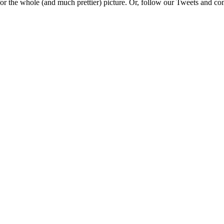
e for the whole (and much prettier) picture. Or, follow our Tweets and 