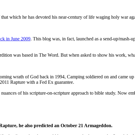
that which he has devoted his near-century of life waging holy war aga
ck in June 2009
. This blog was, in fact, launched as a send-up/mash-up
perdition was based in The Word. But when asked to show his work, wh
 coming wrath of God back in 1994, Camping soldiered on and came up
a 2011 Rapture with a Fed Ex guarantee.
he nuances of his scripture-on-scripture approach to bible study. Now
1 Rapture, he also predicted an October 21 Armageddon.