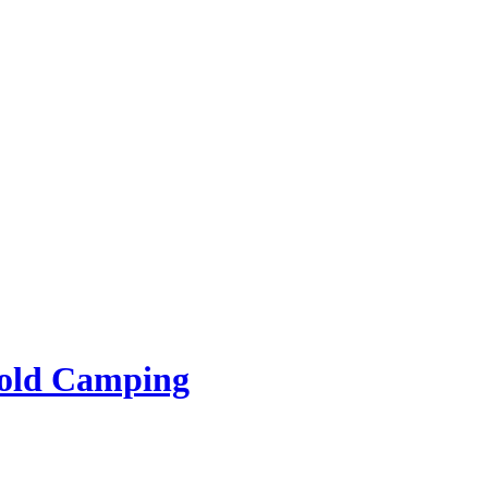
rold Camping