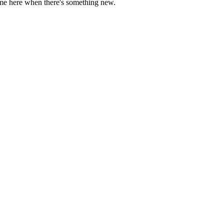
come here when there's something new.