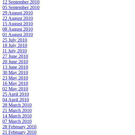
12 September 2010
05 September 2010
29 August 2010
22 August 2010
15 August 2010
08 August 2010
01 August 2010
25 July 2010
18 July 2010
11 July 2010
27 June 2010
20 June 2010
13 June 2010
30 May 2010
23 May 2010
16 May 2010
02 May 2010
25 April 2010
04 April 2010
28 March 2010
21 March 2010
14 March 2010
07 March 2010
28 February 2010
21 February 2010