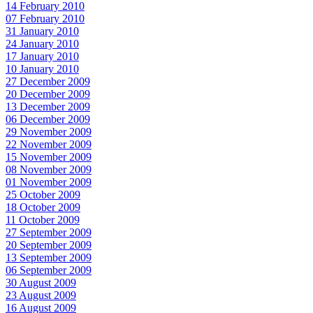
14 February 2010
07 February 2010
31 January 2010
24 January 2010
17 January 2010
10 January 2010
27 December 2009
20 December 2009
13 December 2009
06 December 2009
29 November 2009
22 November 2009
15 November 2009
08 November 2009
01 November 2009
25 October 2009
18 October 2009
11 October 2009
27 September 2009
20 September 2009
13 September 2009
06 September 2009
30 August 2009
23 August 2009
16 August 2009