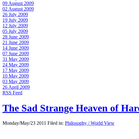
09 August 2009
02 August 2009
26 July 2009
19 July 2009
12 July 2009
05 July 2009
28 June 2009
21 June 2009
14 June 2009
07 June 2009
31 May 2009
24 May 2009
17 May 2009
10 May 2009
03 May 2009
26 April 2009
RSS Feed
The Sad Strange Heaven of Ha
Monday/May/23 2011 Filed in:
Philosophy / World View