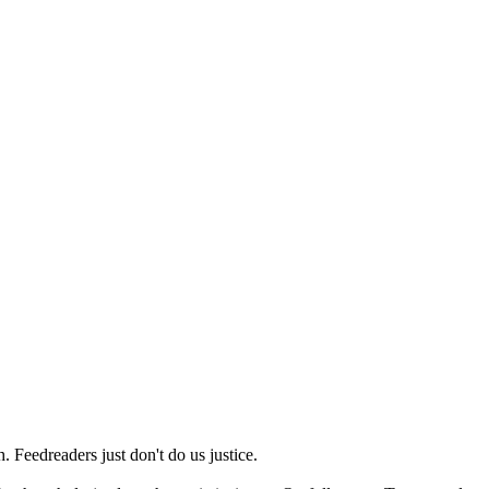
 Feedreaders just don't do us justice.