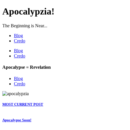
Apocalypzia!
The Beginning is Near...
Blog
Credo
Blog
Credo
Apocalypse = Revelation
Blog
Credo
MOST CURRENT POST
Apocalypse Soon!