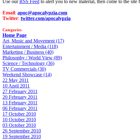
Use our
RSS Feed
to alert you to new material, then come to the sit
Email
:
apoc@apocalypzia.com
Twitter
:
twitter.com/apocalypzia
Categories
Home Page
Art, Music and Movement (17)
Entertainment / Media (118)
Marketing / Business (40)
Philosophy / World View (89)
Science / Technology (36)
TV Commercials (30)
Weekend Showcase (14)
22 May 2011
10 April 2011
27 February 2011
20 February 2011
13 February 2011
06 February 2011
17 October 2010
10 October 2010
03 October 2010
26 September 2010
19 September 2010