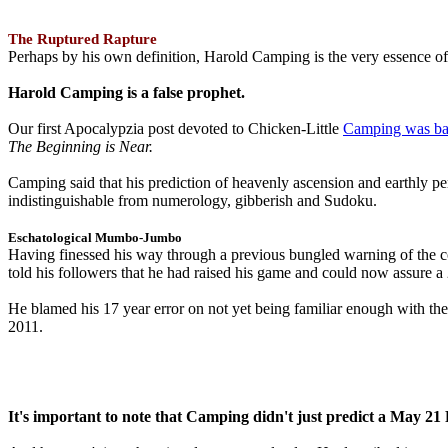
The Ruptured Rapture
Perhaps by his own definition, Harold Camping is the very essence of 
Harold Camping is a false prophet.
Our first Apocalypzia post devoted to Chicken-Little
Camping was ba
The Beginning is Near.
Camping said that his prediction of heavenly ascension and earthly 
indistinguishable from numerology, gibberish and Sudoku.
Eschatological Mumbo-Jumbo
Having finessed his way through a previous bungled warning of the
told his followers that he had raised his game and could now assure 
He blamed his 17 year error on not yet being familiar enough with t
2011.
It's important to note that Camping didn't just predict a May 2