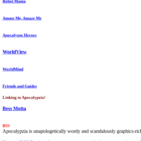
Robot Mania
Amuse Me, Amaze Me
Apocalypse Heroes
WorldView
WorldMind
Friends and Guides
Linking to Apocalypzia!
Bess Motta
RSS
Apocalypzia is unapologetically wordy and scandalously graphics-rich.