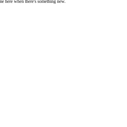
come here when there's something new.