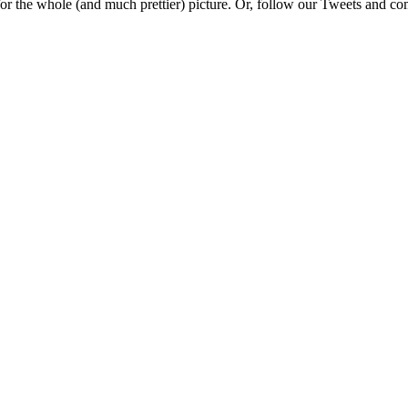
e for the whole (and much prettier) picture. Or, follow our Tweets and 