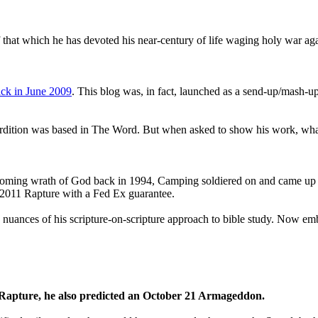
that which he has devoted his near-century of life waging holy war aga
ck in June 2009
. This blog was, in fact, launched as a send-up/mash-up
perdition was based in The Word. But when asked to show his work, wh
 coming wrath of God back in 1994, Camping soldiered on and came up
a 2011 Rapture with a Fed Ex guarantee.
he nuances of his scripture-on-scripture approach to bible study. Now
1 Rapture, he also predicted an October 21 Armageddon.