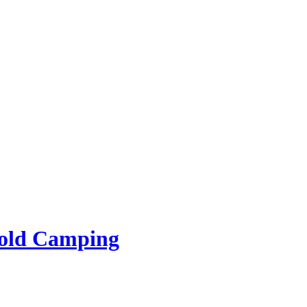
rold Camping