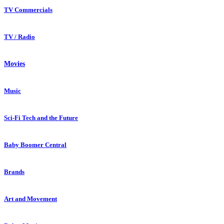
TV Commercials
TV / Radio
Movies
Music
Sci-Fi Tech and the Future
Baby Boomer Central
Brands
Art and Movement