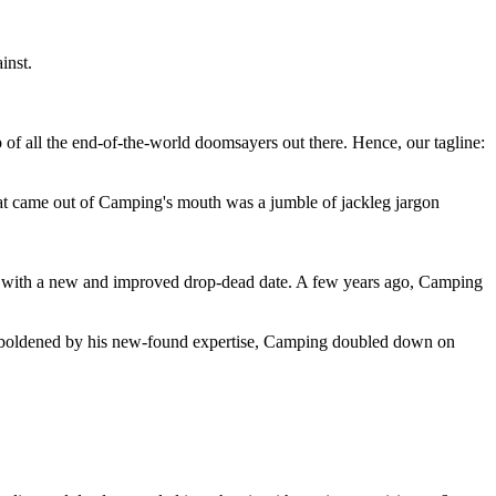
inst.
 of all the end-of-the-world doomsayers out there. Hence, our tagline:
at came out of Camping's mouth was a jumble of jackleg jargon
 with a new and improved drop-dead date. A few years ago, Camping
 emboldened by his new-found expertise, Camping doubled down on