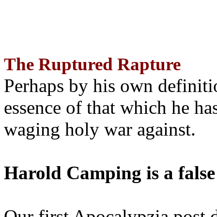
The Ruptured Rapture
Perhaps by his own definit
essence of that which he has
waging holy war against.
Harold Camping is a false
Our first Apocalypzia post 