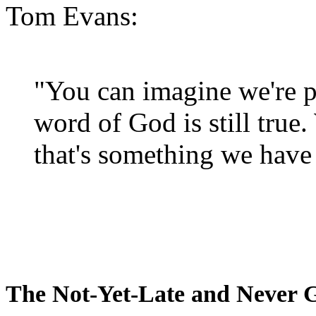
Tom Evans:
"You can imagine we're p
word of God is still true
that's something we have 
The Not-Yet-Late and Never 