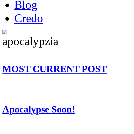
Blog
Credo
MOST CURRENT POST
Apocalypse Soon!