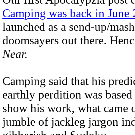
Camping was back in June
launched as a send-up/mash-
doomsayers out there. Hence
Near.
Camping said that his predi
earthly perdition was base
show his work, what came 
jumble of jackleg jargon in