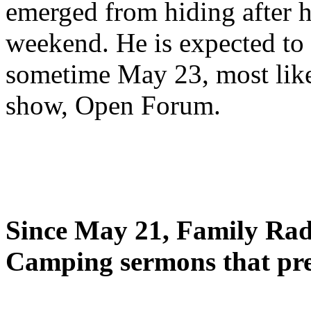
emerged from hiding after h
weekend. He is expected to 
sometime May 23, most likel
show, Open Forum.
Since May 21, Family Radi
Camping sermons that pre-