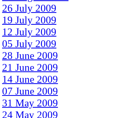
26 July 2009
19 July 2009
12 July 2009
05 July 2009
28 June 2009
21 June 2009
14 June 2009
07 June 2009
31 May 2009
24 May 2009