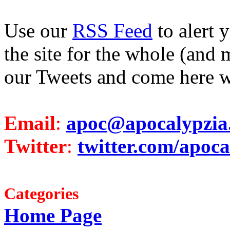
Use our
RSS Feed
to alert 
the site for the whole (and 
our Tweets and come here w
Email
:
apoc@apocalypzia
Twitter
:
twitter.com/apoca
Categories
Home Page