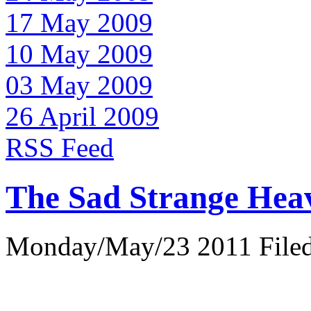
17 May 2009
10 May 2009
03 May 2009
26 April 2009
RSS Feed
The Sad Strange Hea
Monday/May/23 2011 Filed