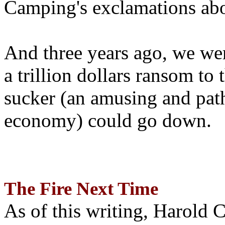
Camping's exclamations abo
And three years ago, we wer
a trillion dollars ransom to 
sucker (an amusing and path
economy) could go down.
The Fire Next Time
As of this writing, Harold 