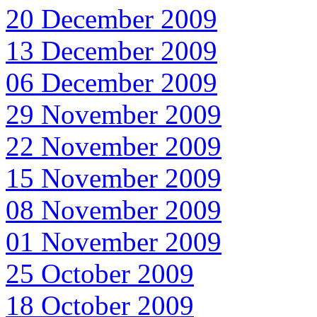
20 December 2009
13 December 2009
06 December 2009
29 November 2009
22 November 2009
15 November 2009
08 November 2009
01 November 2009
25 October 2009
18 October 2009