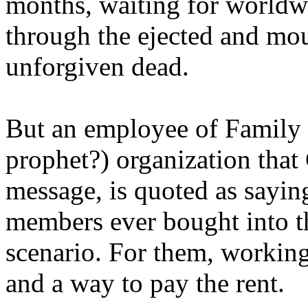
months, waiting for worldw
through the ejected and mou
unforgiven dead.
But an employee of Family 
prophet?) organization that
message, is quoted as saying
members ever bought into t
scenario. For them, working
and a way to pay the rent.