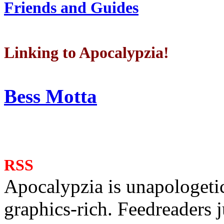
Friends and Guides
Linking to Apocalypzia!
Bess Motta
RSS
Apocalypzia is unapologeti
graphics-rich. Feedreaders ju