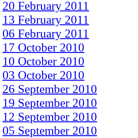
20 February 2011
13 February 2011
06 February 2011
17 October 2010
10 October 2010
03 October 2010
26 September 2010
19 September 2010
12 September 2010
05 September 2010