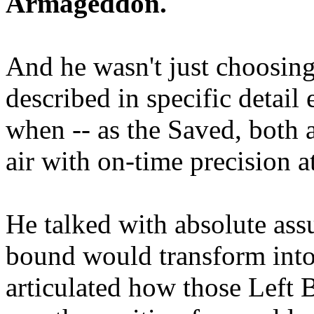
Armageddon.
And he wasn't just choosing
described in specific detai
when -- as the Saved, both 
air with on-time precision 
He talked with absolute as
bound would transform into
articulated how those Left 