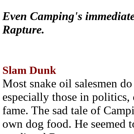
Even Camping's immediate 
Rapture.
Slam Dunk
Most snake oil salesmen do
especially those in politics
fame. The sad tale of Campin
own dog food. He seemed to 