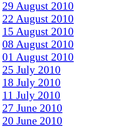
29 August 2010
22 August 2010
15 August 2010
08 August 2010
01 August 2010
25 July 2010
18 July 2010
11 July 2010
27 June 2010
20 June 2010