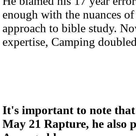
He blamed his 17 year error
enough with the nuances of 
approach to bible study. 
expertise, Camping double
It's important to note tha
May 21 Rapture, he also p