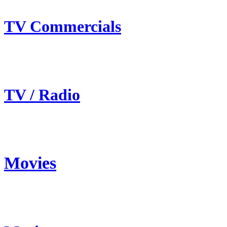
TV Commercials
TV / Radio
Movies