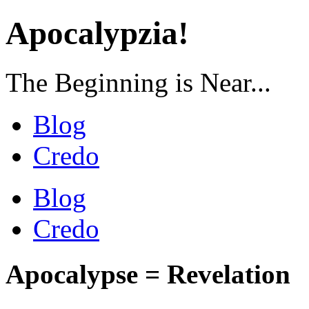
Apocalypzia!
The Beginning is Near...
Blog
Credo
Blog
Credo
Apocalypse = Revelation