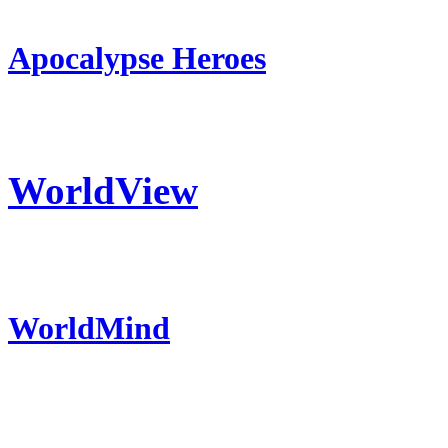
Apocalypse Heroes
WorldView
WorldMind