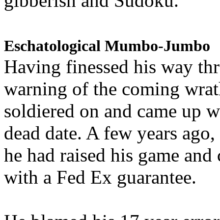
gibberish and Sudoku.
Eschatological Mumbo-Jumbo
Having finessed his way th
warning of the coming wra
soldiered on and came up w
dead date. A few years ago,
he had raised his game and
with a Fed Ex guarantee.