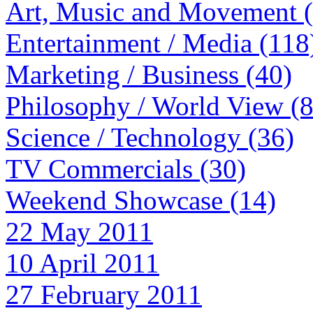
Art, Music and Movement 
Entertainment / Media (118
Marketing / Business (40)
Philosophy / World View (
Science / Technology (36)
TV Commercials (30)
Weekend Showcase (14)
22 May 2011
10 April 2011
27 February 2011