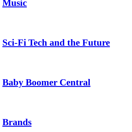
Music
Sci-Fi Tech and the Future
Baby Boomer Central
Brands