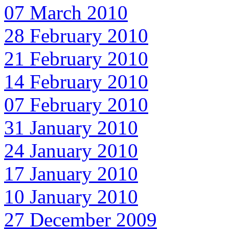
07 March 2010
28 February 2010
21 February 2010
14 February 2010
07 February 2010
31 January 2010
24 January 2010
17 January 2010
10 January 2010
27 December 2009