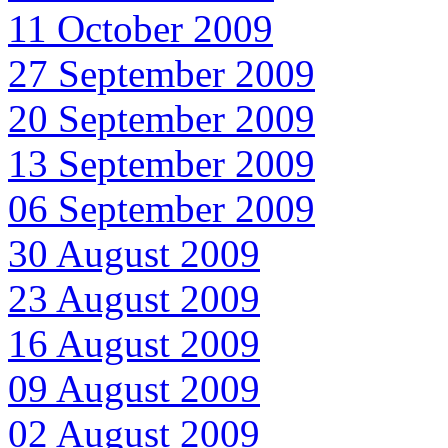
11 October 2009
27 September 2009
20 September 2009
13 September 2009
06 September 2009
30 August 2009
23 August 2009
16 August 2009
09 August 2009
02 August 2009