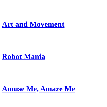
Art and Movement
Robot Mania
Amuse Me, Amaze Me