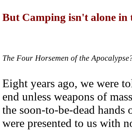
But Camping isn't alone in t
The Four Horsemen of the Apocalypse
Eight years ago, we were to
end unless weapons of mass
the soon-to-be-dead hands 
were presented to us with no