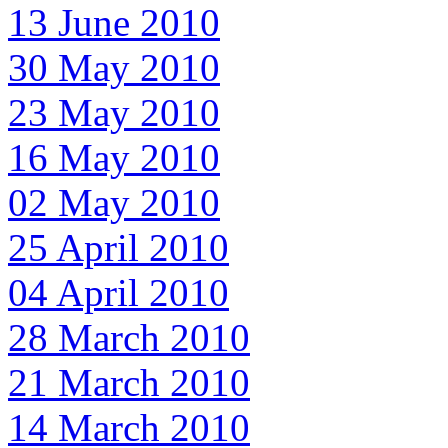
13 June 2010
30 May 2010
23 May 2010
16 May 2010
02 May 2010
25 April 2010
04 April 2010
28 March 2010
21 March 2010
14 March 2010