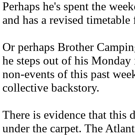
Perhaps he's spent the wee
and has a revised timetable 
Or perhaps Brother Campin
he steps out of his Monday 
non-events of this past we
collective backstory.
There is evidence that this 
under the carpet. The Atlan