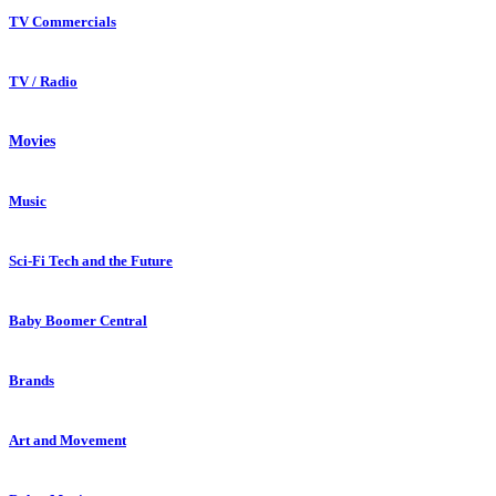
TV Commercials
TV / Radio
Movies
Music
Sci-Fi Tech and the Future
Baby Boomer Central
Brands
Art and Movement