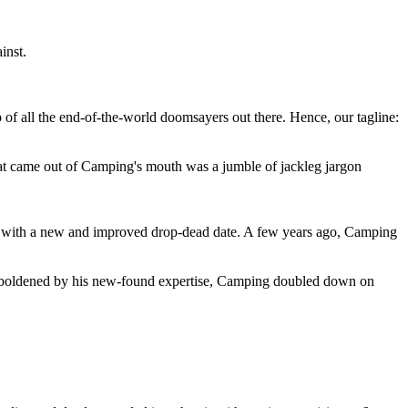
inst.
 of all the end-of-the-world doomsayers out there. Hence, our tagline:
at came out of Camping's mouth was a jumble of jackleg jargon
 with a new and improved drop-dead date. A few years ago, Camping
 emboldened by his new-found expertise, Camping doubled down on