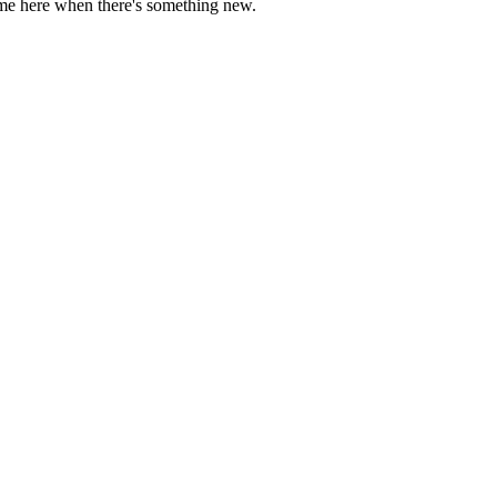
come here when there's something new.