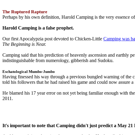
The Ruptured Rapture
Perhaps by his own definition, Harold Camping is the very essence of 
Harold Camping is a false prophet.
Our first Apocalypzia post devoted to Chicken-Little
Camping was ba
The Beginning is Near.
Camping said that his prediction of heavenly ascension and earthly 
indistinguishable from numerology, gibberish and Sudoku.
Eschatological Mumbo-Jumbo
Having finessed his way through a previous bungled warning of the
told his followers that he had raised his game and could now assure 
He blamed his 17 year error on not yet being familiar enough with t
2011.
It's important to note that Camping didn't just predict a May 2