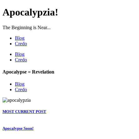
Apocalypzia!
The Beginning is Near...
Blog
Credo
Blog
Credo
Apocalypse = Revelation
Blog
Credo
MOST CURRENT POST
Apocalypse Soon!