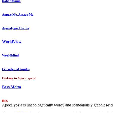
Robot Mania
Amuse Me, Amaze Me
Apocalypse Heroes
WorldView
WorldMind
Friends and Guides
Linking to Apocalypzia!
Bess Motta
RSS
Apocalypzia is unapologetically wordy and scandalously graphics-rich.