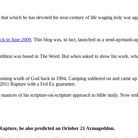
that which he has devoted his near-century of life waging holy war aga
ck in June 2009
. This blog was, in fact, launched as a send-up/mash-up
perdition was based in The Word. But when asked to show his work, wh
 coming wrath of God back in 1994, Camping soldiered on and came up
a 2011 Rapture with a Fed Ex guarantee.
he nuances of his scripture-on-scripture approach to bible study. Now
1 Rapture, he also predicted an October 21 Armageddon.