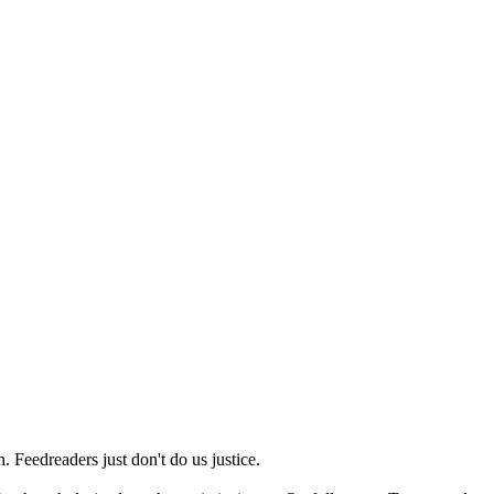
 Feedreaders just don't do us justice.