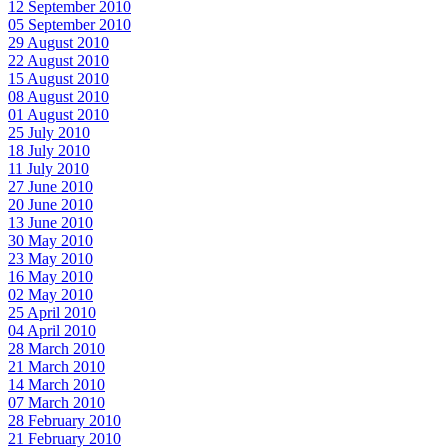
12 September 2010
05 September 2010
29 August 2010
22 August 2010
15 August 2010
08 August 2010
01 August 2010
25 July 2010
18 July 2010
11 July 2010
27 June 2010
20 June 2010
13 June 2010
30 May 2010
23 May 2010
16 May 2010
02 May 2010
25 April 2010
04 April 2010
28 March 2010
21 March 2010
14 March 2010
07 March 2010
28 February 2010
21 February 2010