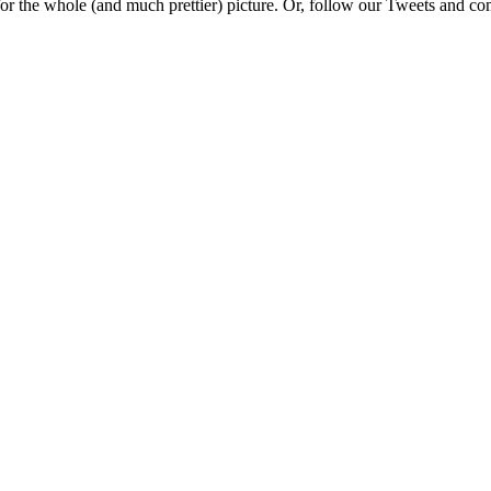
e for the whole (and much prettier) picture. Or, follow our Tweets and 