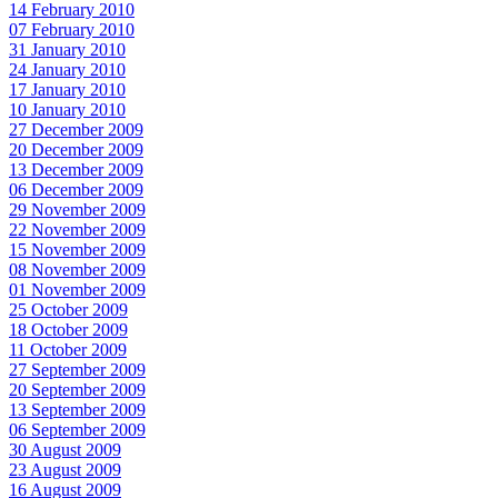
14 February 2010
07 February 2010
31 January 2010
24 January 2010
17 January 2010
10 January 2010
27 December 2009
20 December 2009
13 December 2009
06 December 2009
29 November 2009
22 November 2009
15 November 2009
08 November 2009
01 November 2009
25 October 2009
18 October 2009
11 October 2009
27 September 2009
20 September 2009
13 September 2009
06 September 2009
30 August 2009
23 August 2009
16 August 2009