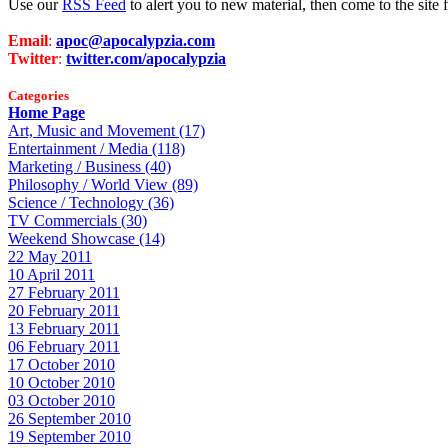
Use our
RSS Feed
to alert you to new material, then come to the sit
Email
:
apoc@apocalypzia.com
Twitter
:
twitter.com/apocalypzia
Categories
Home Page
Art, Music and Movement (17)
Entertainment / Media (118)
Marketing / Business (40)
Philosophy / World View (89)
Science / Technology (36)
TV Commercials (30)
Weekend Showcase (14)
22 May 2011
10 April 2011
27 February 2011
20 February 2011
13 February 2011
06 February 2011
17 October 2010
10 October 2010
03 October 2010
26 September 2010
19 September 2010