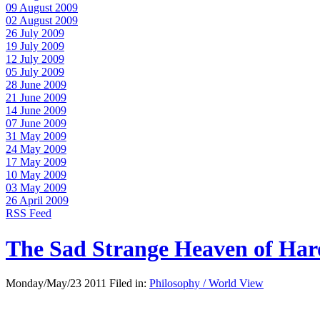
09 August 2009
02 August 2009
26 July 2009
19 July 2009
12 July 2009
05 July 2009
28 June 2009
21 June 2009
14 June 2009
07 June 2009
31 May 2009
24 May 2009
17 May 2009
10 May 2009
03 May 2009
26 April 2009
RSS Feed
The Sad Strange Heaven of Ha
Monday/May/23 2011 Filed in:
Philosophy / World View