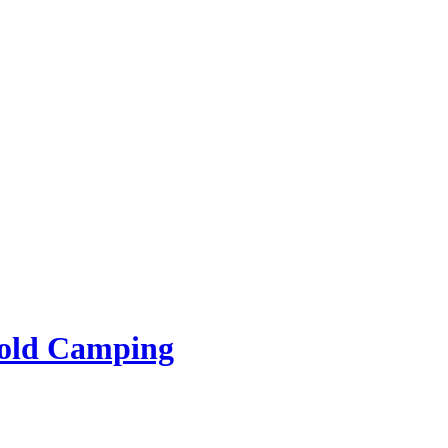
rold Camping