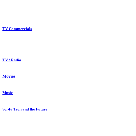
TV Commercials
TV / Radio
Movies
Music
Sci-Fi Tech and the Future