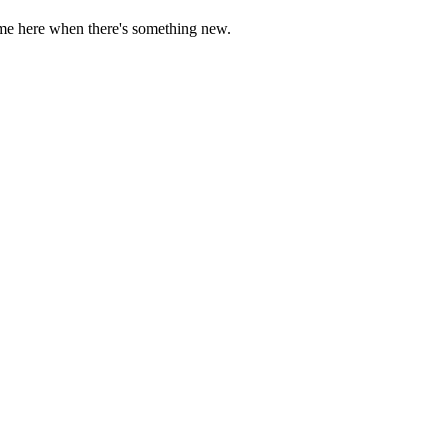
come here when there's something new.