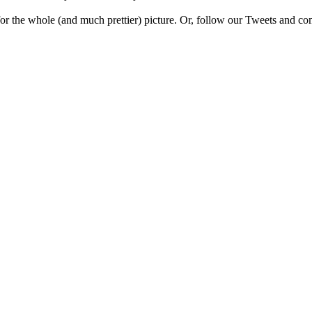
e for the whole (and much prettier) picture. Or, follow our Tweets and 