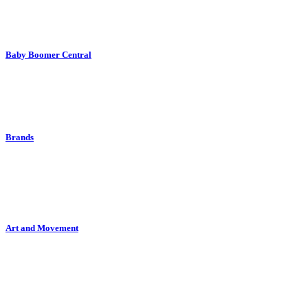
Baby Boomer Central
Brands
Art and Movement