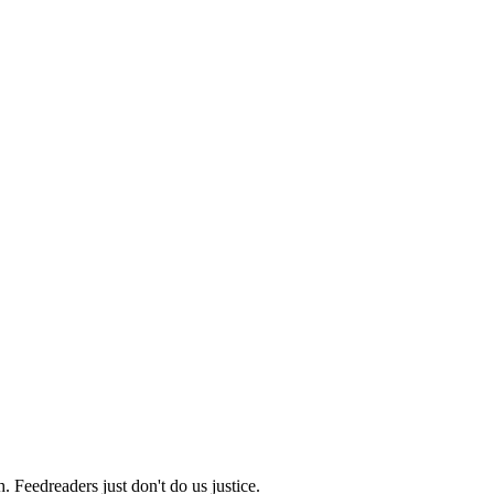
 Feedreaders just don't do us justice.