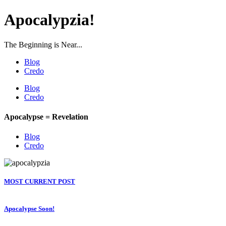
Apocalypzia!
The Beginning is Near...
Blog
Credo
Blog
Credo
Apocalypse = Revelation
Blog
Credo
MOST CURRENT POST
Apocalypse Soon!