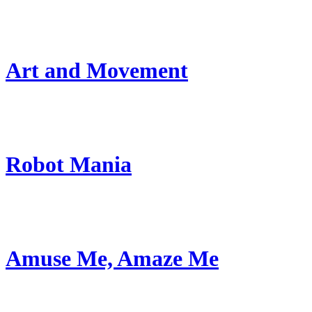
Art and Movement
Robot Mania
Amuse Me, Amaze Me