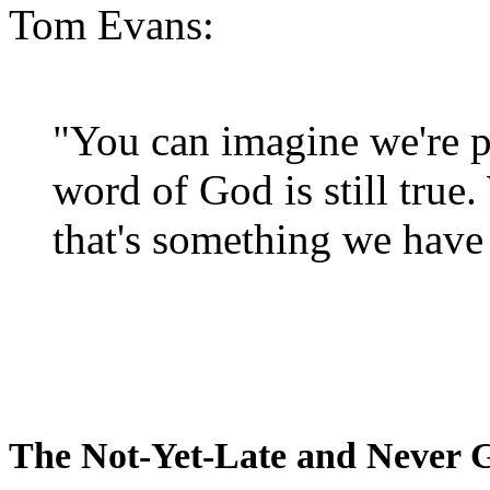
Tom Evans:
"You can imagine we're p
word of God is still true
that's something we have 
The Not-Yet-Late and Never 