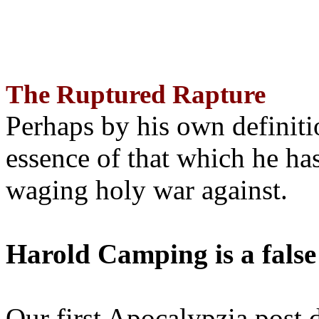
The Ruptured Rapture
Perhaps by his own definit
essence of that which he has
waging holy war against.
Harold Camping is a false
Our first Apocalypzia post 