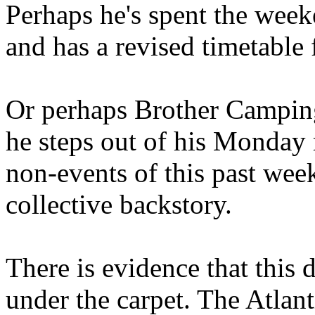
Perhaps he's spent the wee
and has a revised timetable 
Or perhaps Brother Campin
he steps out of his Monday 
non-events of this past we
collective backstory.
There is evidence that this 
under the carpet. The Atlan