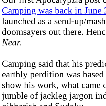
Camping was back in June
launched as a send-up/mash-
doomsayers out there. Hence
Near.
Camping said that his predi
earthly perdition was base
show his work, what came 
jumble of jackleg jargon in