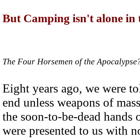
But Camping isn't alone in t
The Four Horsemen of the Apocalypse
Eight years ago, we were to
end unless weapons of mass
the soon-to-be-dead hands 
were presented to us with no