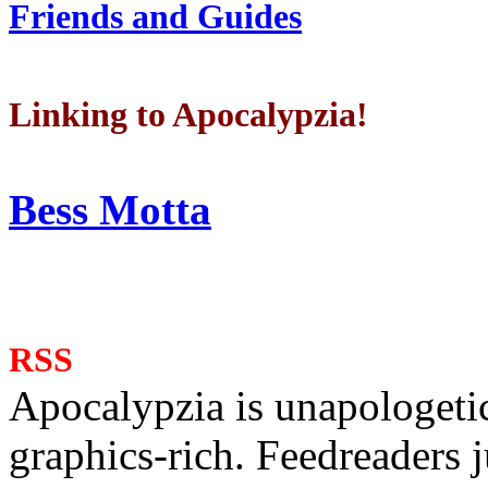
Friends and Guides
Linking to Apocalypzia!
Bess Motta
RSS
Apocalypzia is unapologeti
graphics-rich. Feedreaders ju