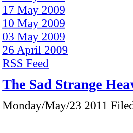
17 May 2009
10 May 2009
03 May 2009
26 April 2009
RSS Feed
The Sad Strange Hea
Monday/May/23 2011 Filed