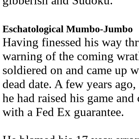
gibberish and Sudoku.
Eschatological Mumbo-Jumbo
Having finessed his way th
warning of the coming wra
soldiered on and came up w
dead date. A few years ago,
he had raised his game and
with a Fed Ex guarantee.