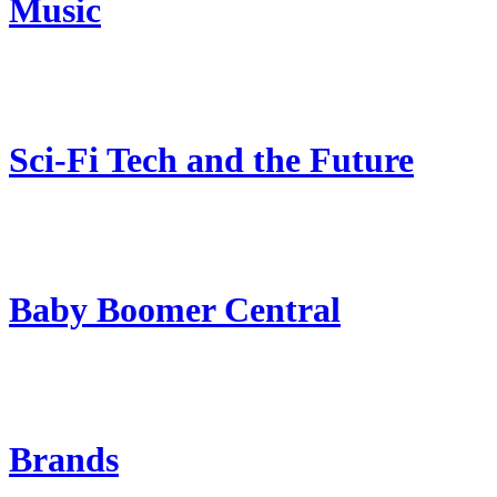
Music
Sci-Fi Tech and the Future
Baby Boomer Central
Brands