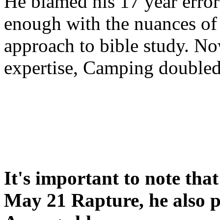
He blamed his 17 year error
enough with the nuances of 
approach to bible study. 
expertise, Camping double
It's important to note tha
May 21 Rapture, he also p