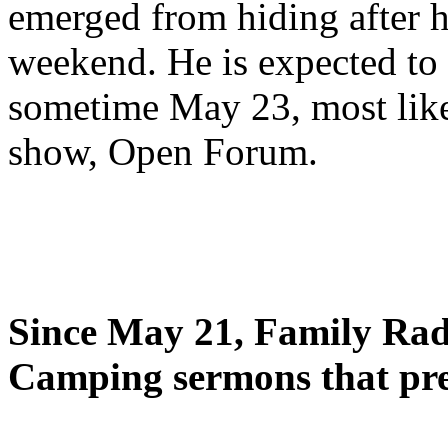
emerged from hiding after h
weekend. He is expected to 
sometime May 23, most likel
show, Open Forum.
Since May 21, Family Radi
Camping sermons that pre-