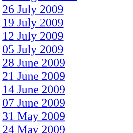
26 July 2009
19 July 2009
12 July 2009
05 July 2009
28 June 2009
21 June 2009
14 June 2009
07 June 2009
31 May 2009
24 May 2009