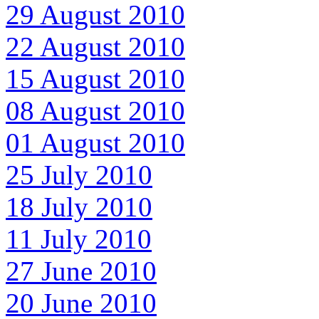
29 August 2010
22 August 2010
15 August 2010
08 August 2010
01 August 2010
25 July 2010
18 July 2010
11 July 2010
27 June 2010
20 June 2010