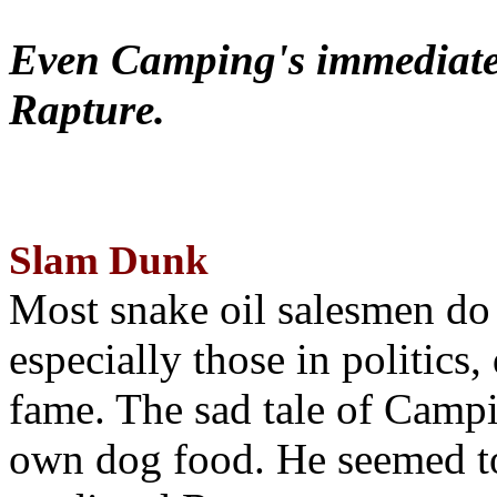
Even Camping's immediate 
Rapture.
Slam Dunk
Most snake oil salesmen do
especially those in politics
fame. The sad tale of Campin
own dog food. He seemed to 