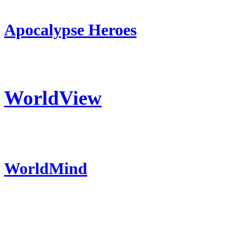
Apocalypse Heroes
WorldView
WorldMind