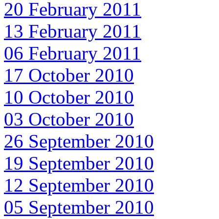
20 February 2011
13 February 2011
06 February 2011
17 October 2010
10 October 2010
03 October 2010
26 September 2010
19 September 2010
12 September 2010
05 September 2010