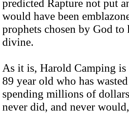
predicted Rapture not put a
would have been emblazoned
prophets chosen by God to h
divine.
As it is, Harold Camping is
89 year old who has wasted 
spending millions of dollar
never did, and never would,