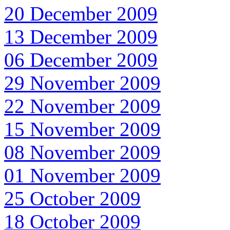
20 December 2009
13 December 2009
06 December 2009
29 November 2009
22 November 2009
15 November 2009
08 November 2009
01 November 2009
25 October 2009
18 October 2009