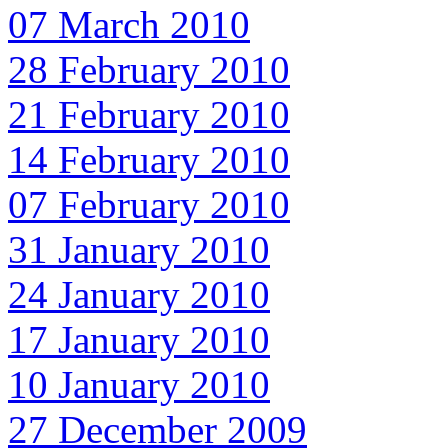
07 March 2010
28 February 2010
21 February 2010
14 February 2010
07 February 2010
31 January 2010
24 January 2010
17 January 2010
10 January 2010
27 December 2009