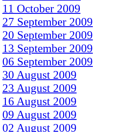
11 October 2009
27 September 2009
20 September 2009
13 September 2009
06 September 2009
30 August 2009
23 August 2009
16 August 2009
09 August 2009
02 August 2009