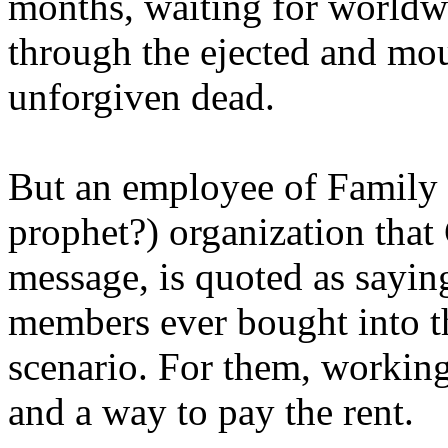
months, waiting for worldw
through the ejected and mou
unforgiven dead.
But an employee of Family 
prophet?) organization that
message, is quoted as saying
members ever bought into t
scenario. For them, working
and a way to pay the rent.