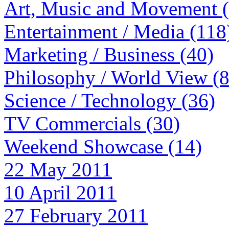
Art, Music and Movement 
Entertainment / Media (118
Marketing / Business (40)
Philosophy / World View (
Science / Technology (36)
TV Commercials (30)
Weekend Showcase (14)
22 May 2011
10 April 2011
27 February 2011