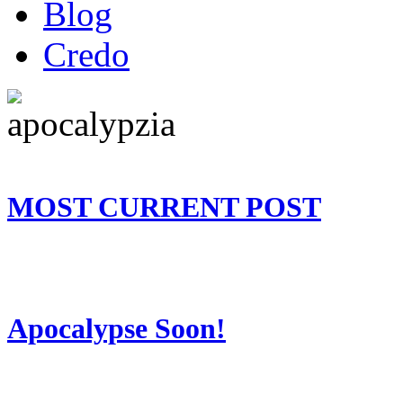
Blog
Credo
MOST CURRENT POST
Apocalypse Soon!