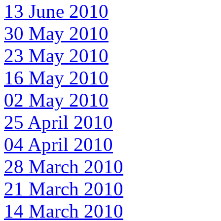
13 June 2010
30 May 2010
23 May 2010
16 May 2010
02 May 2010
25 April 2010
04 April 2010
28 March 2010
21 March 2010
14 March 2010