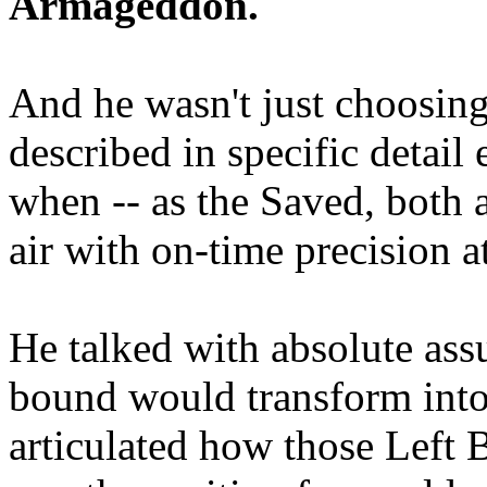
Armageddon.
And he wasn't just choosing
described in specific detai
when -- as the Saved, both 
air with on-time precision 
He talked with absolute as
bound would transform into
articulated how those Left 