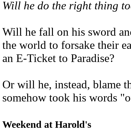
Will he do the right thing t
Will he fall on his sword an
the world to forsake their e
an E-Ticket to Paradise?
Or will he, instead, blame t
somehow took his words "ou
Weekend at Harold's