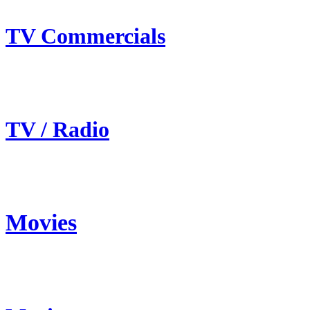
TV Commercials
TV / Radio
Movies