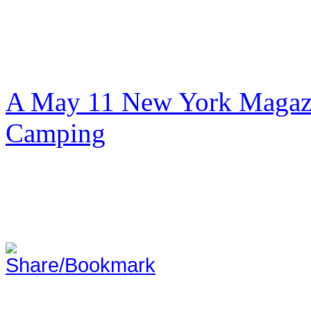
A May 11 New York Magazi
Camping