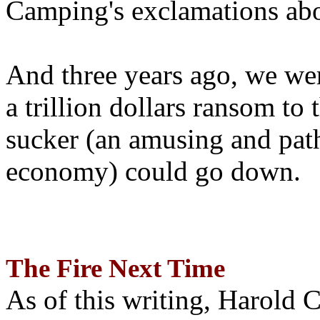
Camping's exclamations abo
And three years ago, we wer
a trillion dollars ransom to 
sucker (an amusing and path
economy) could go down.
The Fire Next Time
As of this writing, Harold 