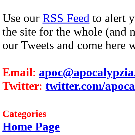
Use our
RSS Feed
to alert 
the site for the whole (and 
our Tweets and come here w
Email
:
apoc@apocalypzia
Twitter
:
twitter.com/apoca
Categories
Home Page