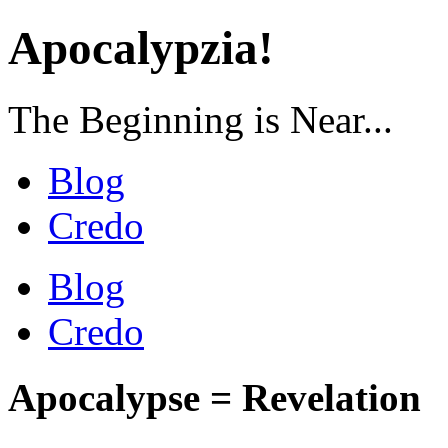
Apocalypzia!
The Beginning is Near...
Blog
Credo
Blog
Credo
Apocalypse = Revelation