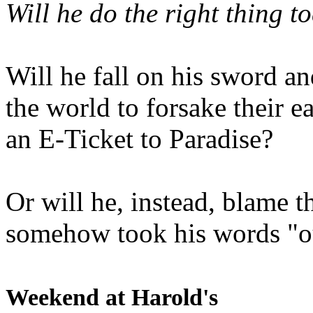
Will he do the right thing t
Will he fall on his sword an
the world to forsake their e
an E-Ticket to Paradise?
Or will he, instead, blame t
somehow took his words "ou
Weekend at Harold's