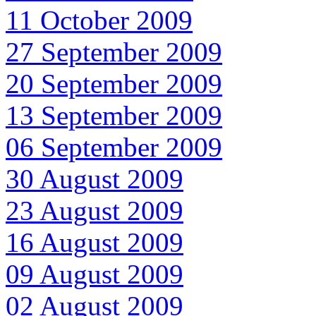
11 October 2009
27 September 2009
20 September 2009
13 September 2009
06 September 2009
30 August 2009
23 August 2009
16 August 2009
09 August 2009
02 August 2009