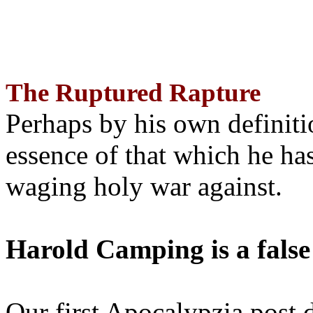
The Ruptured Rapture
Perhaps by his own definit
essence of that which he has
waging holy war against.
Harold Camping is a false
Our first Apocalypzia post 