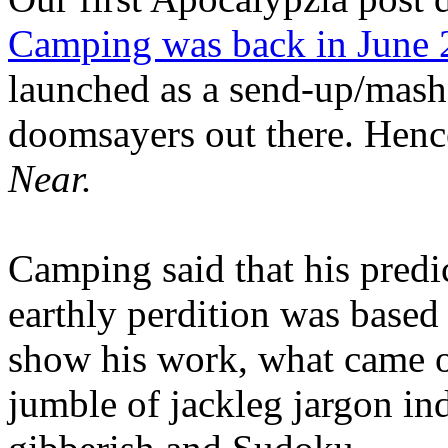
Camping was back in June
launched as a send-up/mash-
doomsayers out there. Hence
Near.
Camping said that his predi
earthly perdition was base
show his work, what came 
jumble of jackleg jargon in