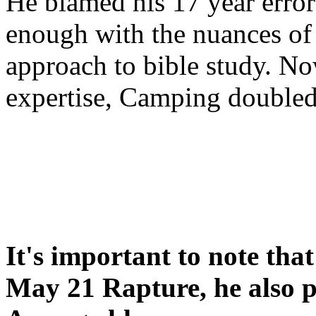
He blamed his 17 year error
enough with the nuances of 
approach to bible study. 
expertise, Camping double
It's important to note tha
May 21 Rapture, he also p