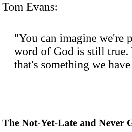
Tom Evans:
"You can imagine we're p
word of God is still true
that's something we have 
The Not-Yet-Late and Never 