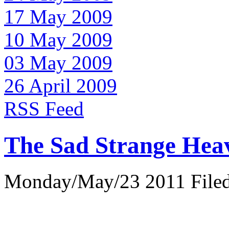
17 May 2009
10 May 2009
03 May 2009
26 April 2009
RSS Feed
The Sad Strange Hea
Monday/May/23 2011 Filed