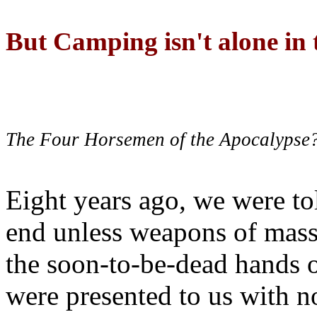
But Camping isn't alone in t
The Four Horsemen of the Apocalypse
Eight years ago, we were to
end unless weapons of mass
the soon-to-be-dead hands 
were presented to us with no