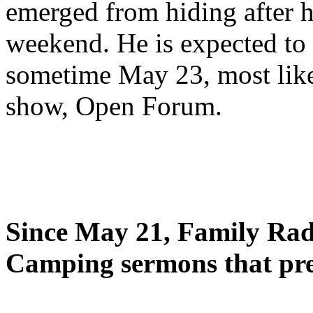
emerged from hiding after h
weekend. He is expected to 
sometime May 23, most likel
show, Open Forum.
Since May 21, Family Radi
Camping sermons that pre-