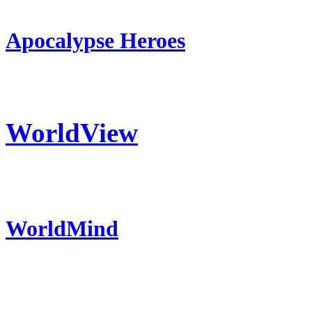
Apocalypse Heroes
WorldView
WorldMind