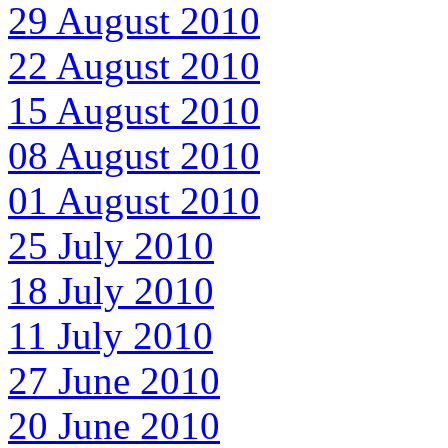
29 August 2010
22 August 2010
15 August 2010
08 August 2010
01 August 2010
25 July 2010
18 July 2010
11 July 2010
27 June 2010
20 June 2010