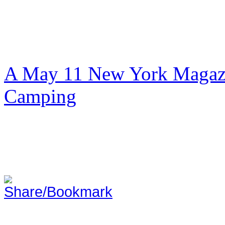
A May 11 New York Magazi
Camping