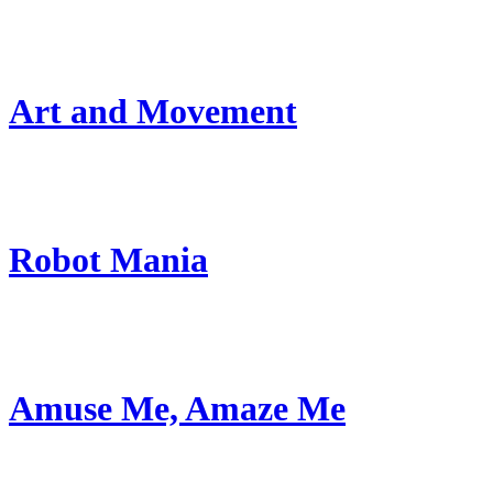
Art and Movement
Robot Mania
Amuse Me, Amaze Me