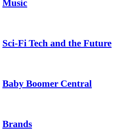
Music
Sci-Fi Tech and the Future
Baby Boomer Central
Brands