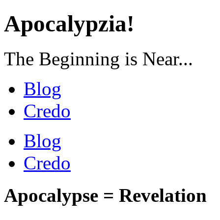
Apocalypzia!
The Beginning is Near...
Blog
Credo
Blog
Credo
Apocalypse = Revelation