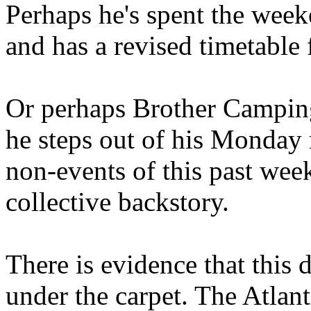
Perhaps he's spent the wee
and has a revised timetable 
Or perhaps Brother Campin
he steps out of his Monday 
non-events of this past we
collective backstory.
There is evidence that this 
under the carpet. The Atlan