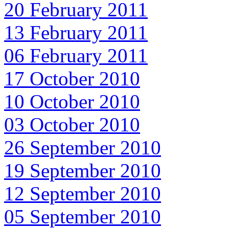
20 February 2011
13 February 2011
06 February 2011
17 October 2010
10 October 2010
03 October 2010
26 September 2010
19 September 2010
12 September 2010
05 September 2010