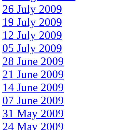
26 July 2009
19 July 2009
12 July 2009
05 July 2009
28 June 2009
21 June 2009
14 June 2009
07 June 2009
31 May 2009
24 May 2009