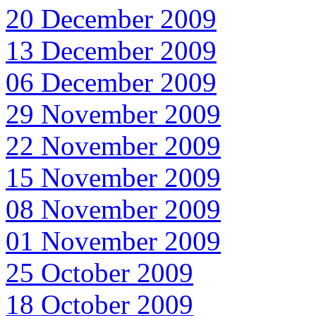
20 December 2009
13 December 2009
06 December 2009
29 November 2009
22 November 2009
15 November 2009
08 November 2009
01 November 2009
25 October 2009
18 October 2009