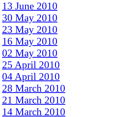
13 June 2010
30 May 2010
23 May 2010
16 May 2010
02 May 2010
25 April 2010
04 April 2010
28 March 2010
21 March 2010
14 March 2010