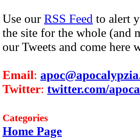
Use our
RSS Feed
to alert 
the site for the whole (and 
our Tweets and come here w
Email
:
apoc@apocalypzia
Twitter
:
twitter.com/apoca
Categories
Home Page