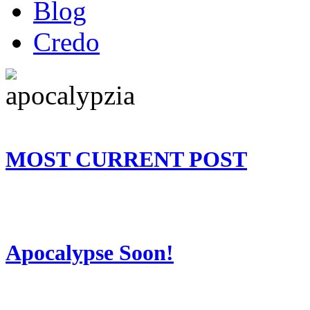
Blog
Credo
MOST CURRENT POST
Apocalypse Soon!