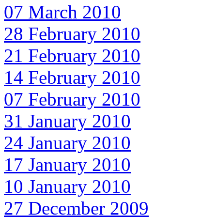
07 March 2010
28 February 2010
21 February 2010
14 February 2010
07 February 2010
31 January 2010
24 January 2010
17 January 2010
10 January 2010
27 December 2009