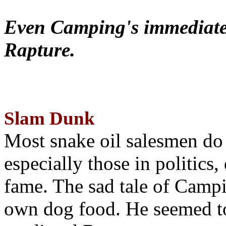
Even Camping's immediate 
Rapture.
Slam Dunk
Most snake oil salesmen do
especially those in politics
fame. The sad tale of Campin
own dog food. He seemed to 