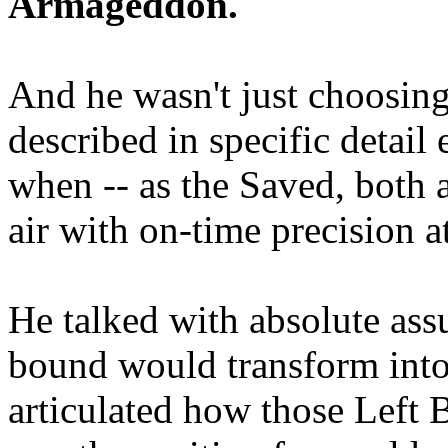
Armageddon.
And he wasn't just choosing
described in specific detai
when -- as the Saved, both 
air with on-time precision 
He talked with absolute as
bound would transform into
articulated how those Left 