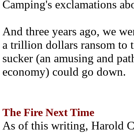
Camping's exclamations abo
And three years ago, we wer
a trillion dollars ransom to 
sucker (an amusing and path
economy) could go down.
The Fire Next Time
As of this writing, Harold 