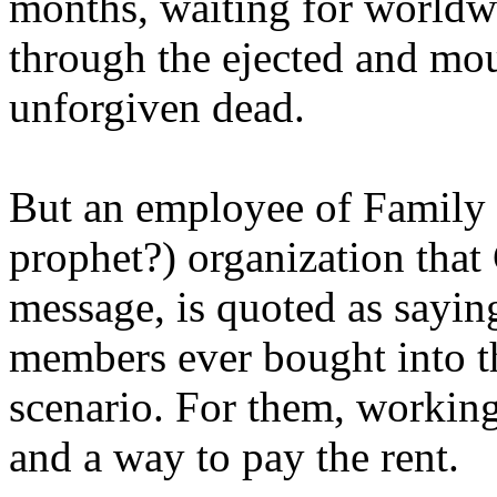
months, waiting for worldw
through the ejected and mou
unforgiven dead.
But an employee of Family 
prophet?) organization that
message, is quoted as saying
members ever bought into t
scenario. For them, working
and a way to pay the rent.