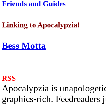
Friends and Guides
Linking to Apocalypzia!
Bess Motta
RSS
Apocalypzia is unapologeti
graphics-rich. Feedreaders ju