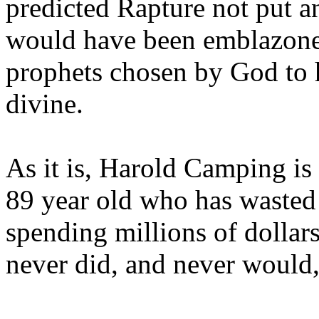
predicted Rapture not put a
would have been emblazoned
prophets chosen by God to h
divine.
As it is, Harold Camping is
89 year old who has wasted 
spending millions of dollar
never did, and never would,