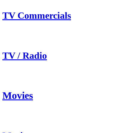
TV Commercials
TV / Radio
Movies