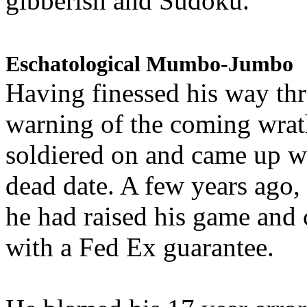
gibberish and Sudoku.
Eschatological Mumbo-Jumbo
Having finessed his way th
warning of the coming wra
soldiered on and came up w
dead date. A few years ago,
he had raised his game and
with a Fed Ex guarantee.