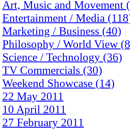
Art, Music and Movement 
Entertainment / Media (118
Marketing / Business (40)
Philosophy / World View (
Science / Technology (36)
TV Commercials (30)
Weekend Showcase (14)
22 May 2011
10 April 2011
27 February 2011