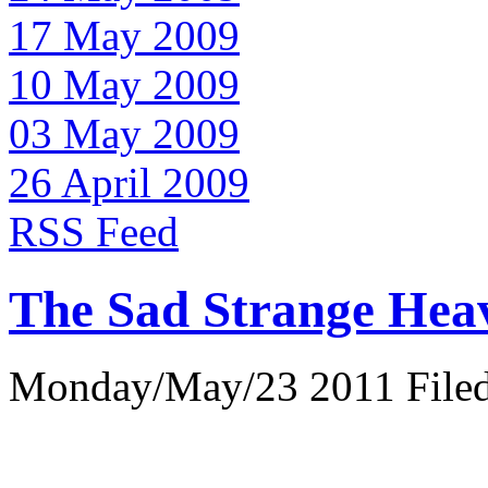
17 May 2009
10 May 2009
03 May 2009
26 April 2009
RSS Feed
The Sad Strange Hea
Monday/May/23 2011 Filed