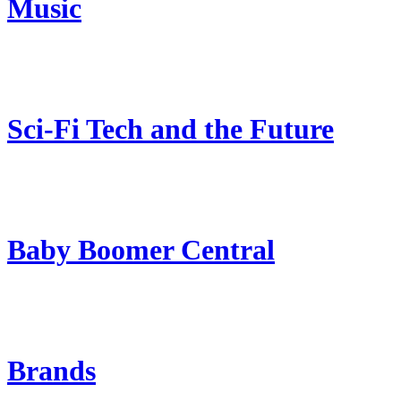
Music
Sci-Fi Tech and the Future
Baby Boomer Central
Brands