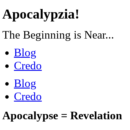
Apocalypzia!
The Beginning is Near...
Blog
Credo
Blog
Credo
Apocalypse = Revelation