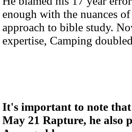
He blamed his 17 year error
enough with the nuances of 
approach to bible study. 
expertise, Camping double
It's important to note tha
May 21 Rapture, he also p