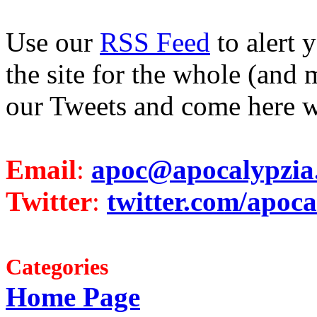
Use our
RSS Feed
to alert 
the site for the whole (and 
our Tweets and come here w
Email
:
apoc@apocalypzia
Twitter
:
twitter.com/apoca
Categories
Home Page