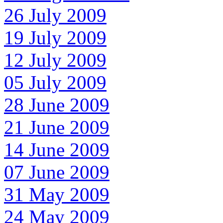
26 July 2009
19 July 2009
12 July 2009
05 July 2009
28 June 2009
21 June 2009
14 June 2009
07 June 2009
31 May 2009
24 May 2009