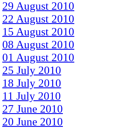
29 August 2010
22 August 2010
15 August 2010
08 August 2010
01 August 2010
25 July 2010
18 July 2010
11 July 2010
27 June 2010
20 June 2010