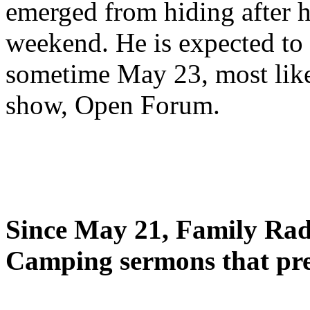
emerged from hiding after h
weekend. He is expected to 
sometime May 23, most likel
show, Open Forum.
Since May 21, Family Radi
Camping sermons that pre-