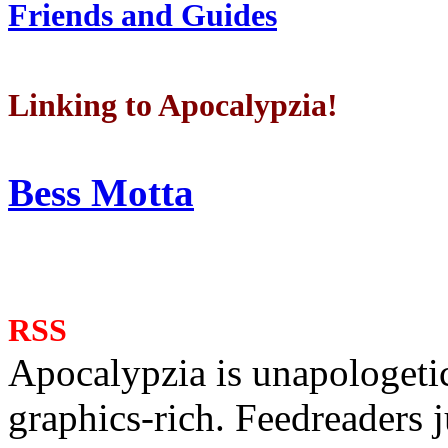
Friends and Guides
Linking to Apocalypzia!
Bess Motta
RSS
Apocalypzia is unapologeti
graphics-rich. Feedreaders ju