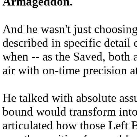
Armageddon.
And he wasn't just choosing
described in specific detai
when -- as the Saved, both 
air with on-time precision 
He talked with absolute as
bound would transform into
articulated how those Left 