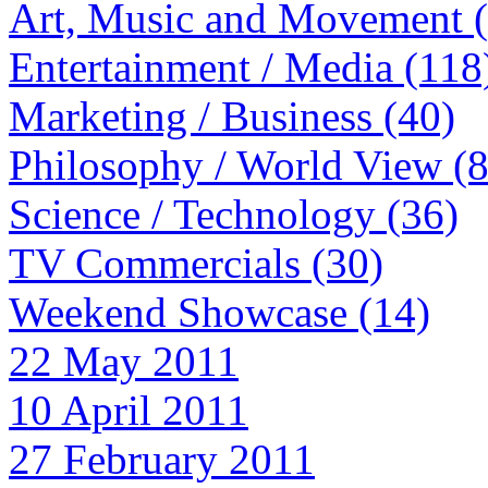
Art, Music and Movement 
Entertainment / Media (118
Marketing / Business (40)
Philosophy / World View (
Science / Technology (36)
TV Commercials (30)
Weekend Showcase (14)
22 May 2011
10 April 2011
27 February 2011