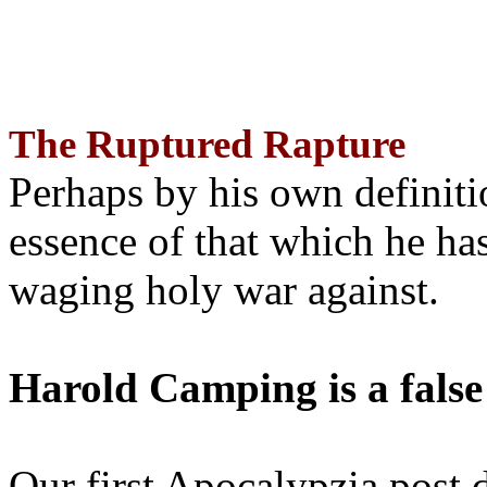
The Ruptured Rapture
Perhaps by his own definit
essence of that which he has
waging holy war against.
Harold Camping is a false
Our first Apocalypzia post 