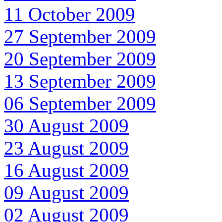
11 October 2009
27 September 2009
20 September 2009
13 September 2009
06 September 2009
30 August 2009
23 August 2009
16 August 2009
09 August 2009
02 August 2009