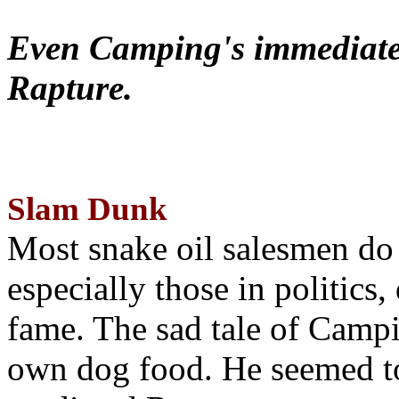
Even Camping's immediate 
Rapture.
Slam Dunk
Most snake oil salesmen do
especially those in politics
fame. The sad tale of Campin
own dog food. He seemed to 