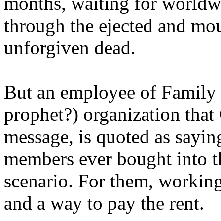
months, waiting for worldw
through the ejected and mou
unforgiven dead.
But an employee of Family 
prophet?) organization that
message, is quoted as saying
members ever bought into t
scenario. For them, working
and a way to pay the rent.