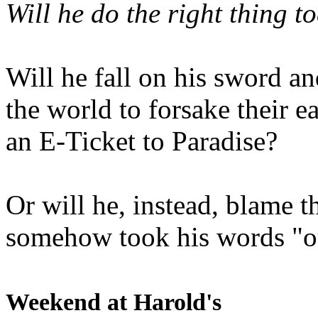
Will he do the right thing t
Will he fall on his sword an
the world to forsake their e
an E-Ticket to Paradise?
Or will he, instead, blame t
somehow took his words "ou
Weekend at Harold's