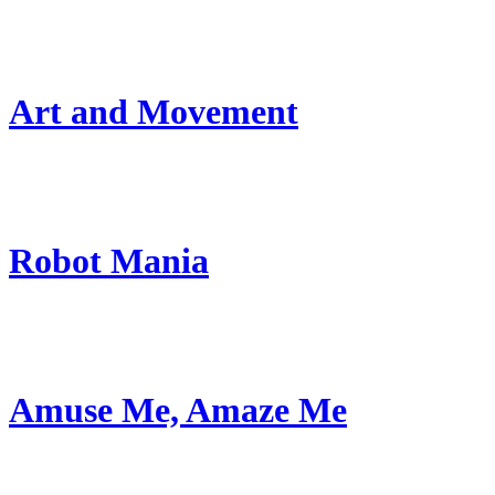
Art and Movement
Robot Mania
Amuse Me, Amaze Me