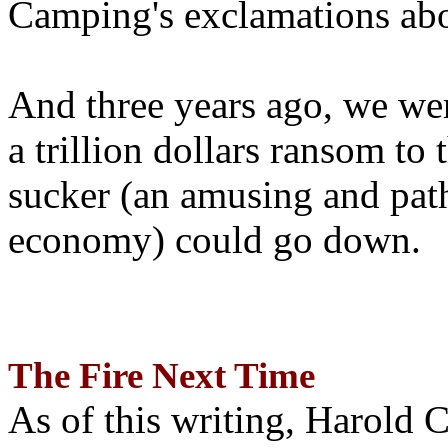
Camping's exclamations abo
And three years ago, we wer
a trillion dollars ransom to 
sucker (an amusing and path
economy) could go down.
The Fire Next Time
As of this writing, Harold 