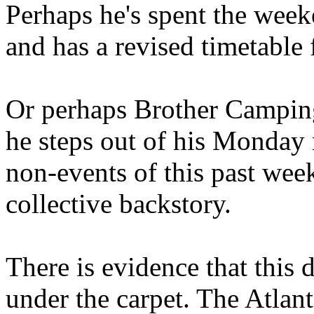
Perhaps he's spent the wee
and has a revised timetable 
Or perhaps Brother Campin
he steps out of his Monday 
non-events of this past we
collective backstory.
There is evidence that this 
under the carpet. The Atlan