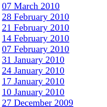
07 March 2010
28 February 2010
21 February 2010
14 February 2010
07 February 2010
31 January 2010
24 January 2010
17 January 2010
10 January 2010
27 December 2009