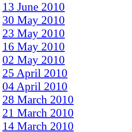
13 June 2010
30 May 2010
23 May 2010
16 May 2010
02 May 2010
25 April 2010
04 April 2010
28 March 2010
21 March 2010
14 March 2010