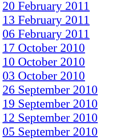
20 February 2011
13 February 2011
06 February 2011
17 October 2010
10 October 2010
03 October 2010
26 September 2010
19 September 2010
12 September 2010
05 September 2010