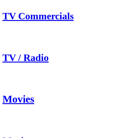
TV Commercials
TV / Radio
Movies