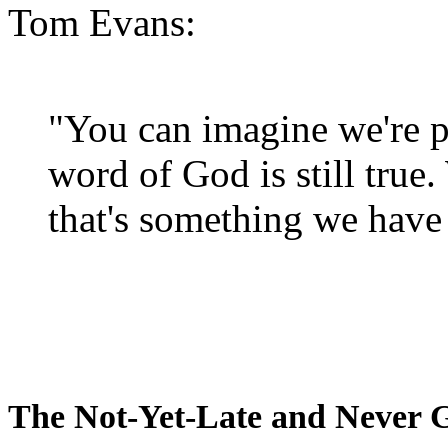
Tom Evans:
"You can imagine we're p
word of God is still true
that's something we have 
The Not-Yet-Late and Never 