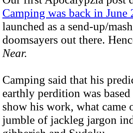
Camping was back in June
launched as a send-up/mash-
doomsayers out there. Hence
Near.
Camping said that his predi
earthly perdition was base
show his work, what came 
jumble of jackleg jargon in