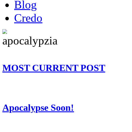
Blog
Credo
MOST CURRENT POST
Apocalypse Soon!