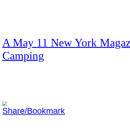
A May 11 New York Magazi
Camping