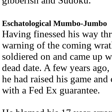
gibberish and Sudoku.
Eschatological Mumbo-Jumbo
Having finessed his way th
warning of the coming wra
soldiered on and came up w
dead date. A few years ago,
he had raised his game and
with a Fed Ex guarantee.