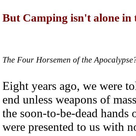
But Camping isn't alone in t
The Four Horsemen of the Apocalypse
Eight years ago, we were to
end unless weapons of mass
the soon-to-be-dead hands 
were presented to us with no