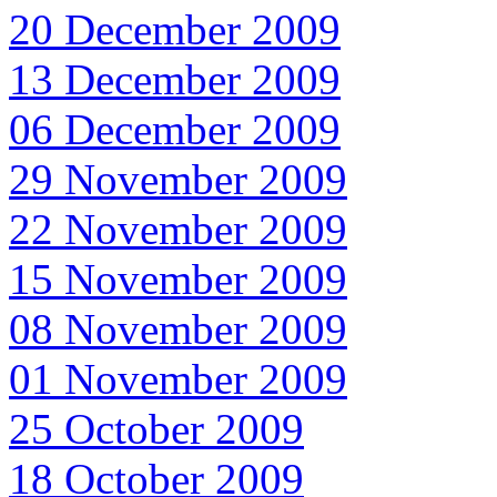
20 December 2009
13 December 2009
06 December 2009
29 November 2009
22 November 2009
15 November 2009
08 November 2009
01 November 2009
25 October 2009
18 October 2009