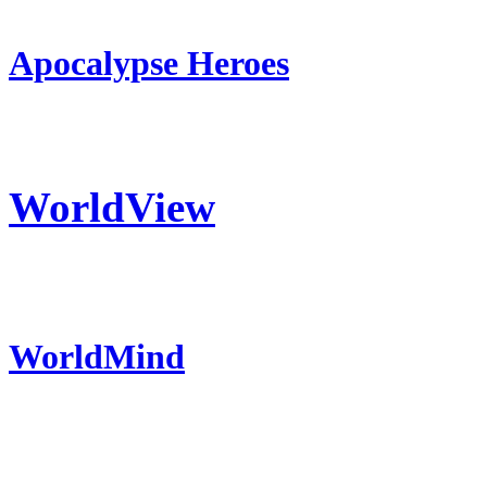
Apocalypse Heroes
WorldView
WorldMind