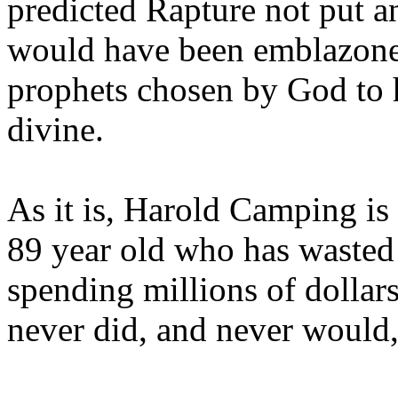
predicted Rapture not put a
would have been emblazoned
prophets chosen by God to h
divine.
As it is, Harold Camping is
89 year old who has wasted 
spending millions of dollar
never did, and never would,