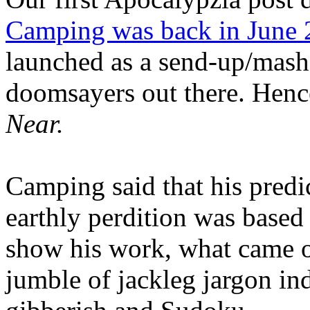
Camping was back in June
launched as a send-up/mash-
doomsayers out there. Hence
Near.
Camping said that his predi
earthly perdition was base
show his work, what came 
jumble of jackleg jargon in