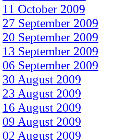
11 October 2009
27 September 2009
20 September 2009
13 September 2009
06 September 2009
30 August 2009
23 August 2009
16 August 2009
09 August 2009
02 August 2009