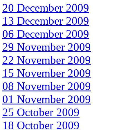
20 December 2009
13 December 2009
06 December 2009
29 November 2009
22 November 2009
15 November 2009
08 November 2009
01 November 2009
25 October 2009
18 October 2009