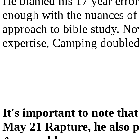
He blamed his 17 year error
enough with the nuances of 
approach to bible study. 
expertise, Camping double
It's important to note tha
May 21 Rapture, he also p