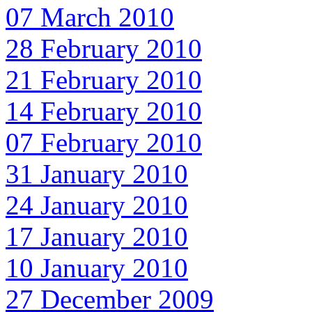
07 March 2010
28 February 2010
21 February 2010
14 February 2010
07 February 2010
31 January 2010
24 January 2010
17 January 2010
10 January 2010
27 December 2009