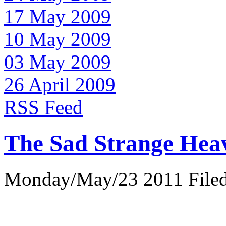
17 May 2009
10 May 2009
03 May 2009
26 April 2009
RSS Feed
The Sad Strange Hea
Monday/May/23 2011 Filed