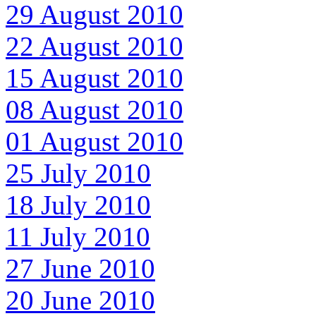
29 August 2010
22 August 2010
15 August 2010
08 August 2010
01 August 2010
25 July 2010
18 July 2010
11 July 2010
27 June 2010
20 June 2010