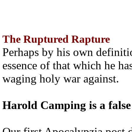
The Ruptured Rapture
Perhaps by his own definit
essence of that which he has
waging holy war against.
Harold Camping is a false
Our first Apocalypzia post 