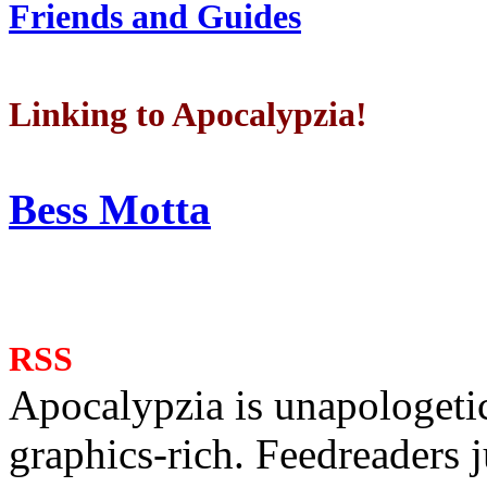
Friends and Guides
Linking to Apocalypzia!
Bess Motta
RSS
Apocalypzia is unapologeti
graphics-rich. Feedreaders ju