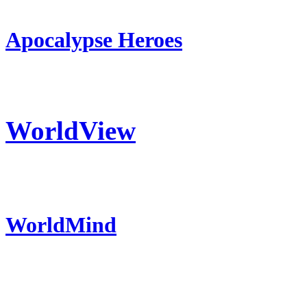
Apocalypse Heroes
WorldView
WorldMind