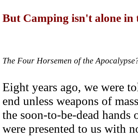
But Camping isn't alone in t
The Four Horsemen of the Apocalypse
Eight years ago, we were to
end unless weapons of mass
the soon-to-be-dead hands 
were presented to us with no