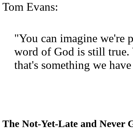
Tom Evans:
"You can imagine we're p
word of God is still true
that's something we have 
The Not-Yet-Late and Never 