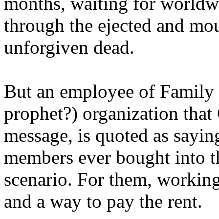
months, waiting for worldw
through the ejected and mou
unforgiven dead.
But an employee of Family 
prophet?) organization that
message, is quoted as saying
members ever bought into t
scenario. For them, working
and a way to pay the rent.