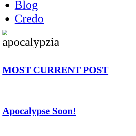
Blog
Credo
MOST CURRENT POST
Apocalypse Soon!