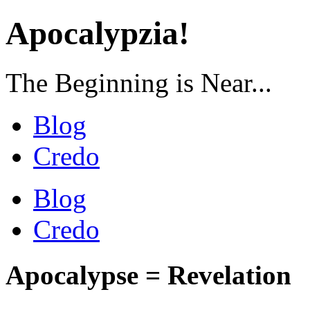
Apocalypzia!
The Beginning is Near...
Blog
Credo
Blog
Credo
Apocalypse = Revelation