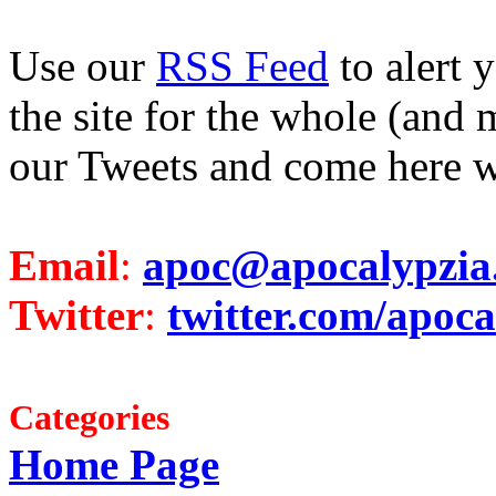
Use our
RSS Feed
to alert 
the site for the whole (and 
our Tweets and come here w
Email
:
apoc@apocalypzia
Twitter
:
twitter.com/apoca
Categories
Home Page