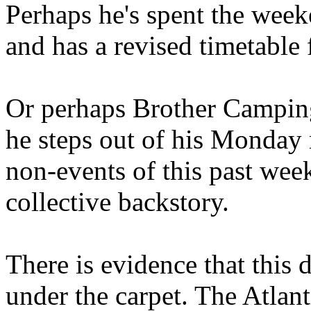
Perhaps he's spent the wee
and has a revised timetable 
Or perhaps Brother Campin
he steps out of his Monday 
non-events of this past we
collective backstory.
There is evidence that this 
under the carpet. The Atlan