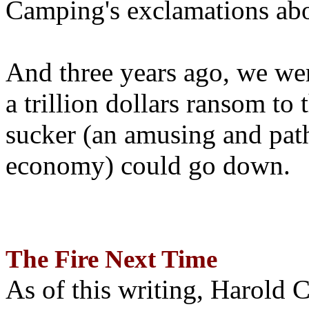
Camping's exclamations abo
And three years ago, we wer
a trillion dollars ransom to 
sucker (an amusing and path
economy) could go down.
The Fire Next Time
As of this writing, Harold 