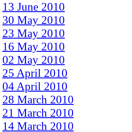
13 June 2010
30 May 2010
23 May 2010
16 May 2010
02 May 2010
25 April 2010
04 April 2010
28 March 2010
21 March 2010
14 March 2010