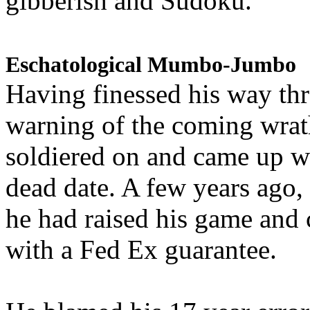
gibberish and Sudoku.
Eschatological Mumbo-Jumbo
Having finessed his way th
warning of the coming wra
soldiered on and came up w
dead date. A few years ago,
he had raised his game and
with a Fed Ex guarantee.