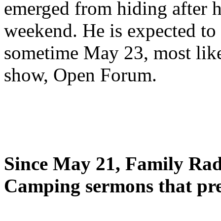
emerged from hiding after h
weekend. He is expected to 
sometime May 23, most likel
show, Open Forum.
Since May 21, Family Radi
Camping sermons that pre-