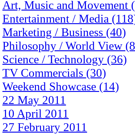
Art, Music and Movement 
Entertainment / Media (118
Marketing / Business (40)
Philosophy / World View (
Science / Technology (36)
TV Commercials (30)
Weekend Showcase (14)
22 May 2011
10 April 2011
27 February 2011