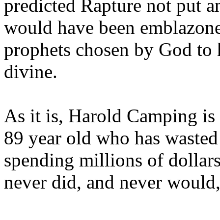
predicted Rapture not put a
would have been emblazoned
prophets chosen by God to h
divine.
As it is, Harold Camping is
89 year old who has wasted 
spending millions of dollar
never did, and never would,