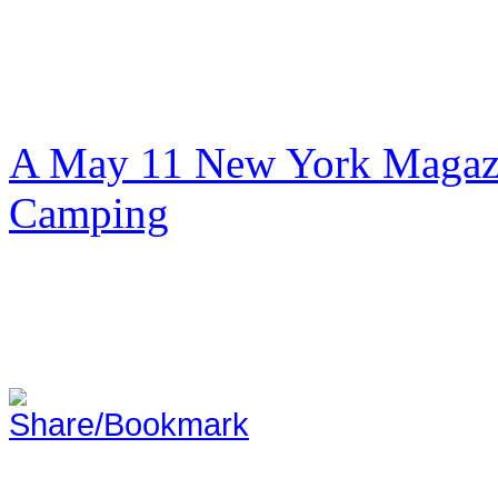
A May 11 New York Magazi
Camping