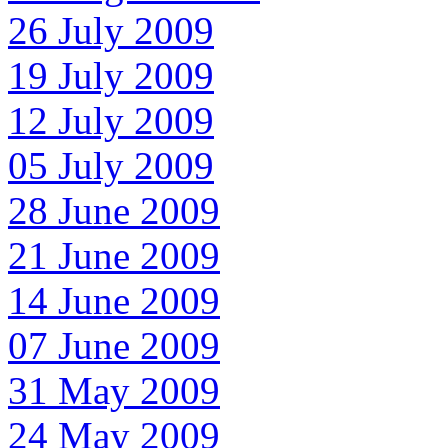
26 July 2009
19 July 2009
12 July 2009
05 July 2009
28 June 2009
21 June 2009
14 June 2009
07 June 2009
31 May 2009
24 May 2009