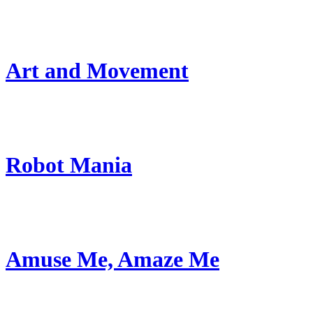
Art and Movement
Robot Mania
Amuse Me, Amaze Me