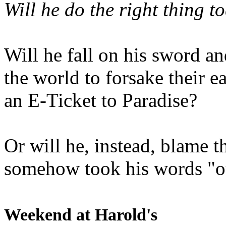
Will he do the right thing t
Will he fall on his sword an
the world to forsake their e
an E-Ticket to Paradise?
Or will he, instead, blame t
somehow took his words "ou
Weekend at Harold's