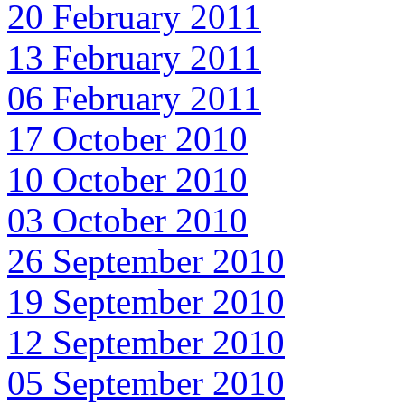
20 February 2011
13 February 2011
06 February 2011
17 October 2010
10 October 2010
03 October 2010
26 September 2010
19 September 2010
12 September 2010
05 September 2010