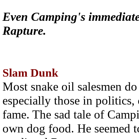
Even Camping's immediate 
Rapture.
Slam Dunk
Most snake oil salesmen do
especially those in politics
fame. The sad tale of Campin
own dog food. He seemed to 