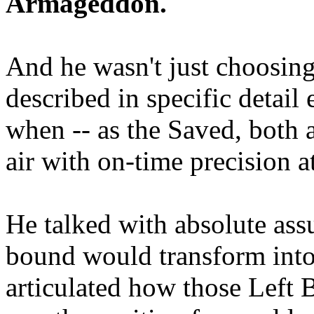
Armageddon.
And he wasn't just choosing
described in specific detai
when -- as the Saved, both 
air with on-time precision 
He talked with absolute as
bound would transform into
articulated how those Left 