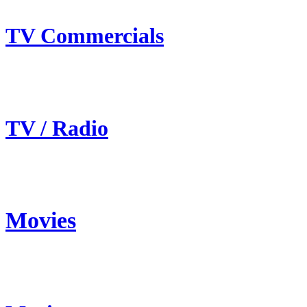
TV Commercials
TV / Radio
Movies