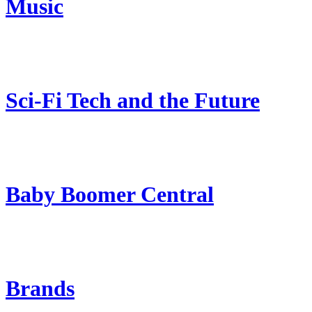
Music
Sci-Fi Tech and the Future
Baby Boomer Central
Brands