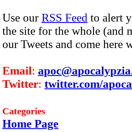
Use our
RSS Feed
to alert 
the site for the whole (and 
our Tweets and come here w
Email
:
apoc@apocalypzia
Twitter
:
twitter.com/apoca
Categories
Home Page