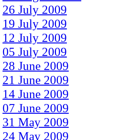
26 July 2009
19 July 2009
12 July 2009
05 July 2009
28 June 2009
21 June 2009
14 June 2009
07 June 2009
31 May 2009
24 May 2009