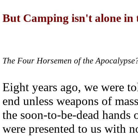
But Camping isn't alone in t
The Four Horsemen of the Apocalypse
Eight years ago, we were to
end unless weapons of mass
the soon-to-be-dead hands 
were presented to us with no