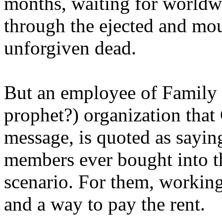
months, waiting for worldw
through the ejected and mou
unforgiven dead.
But an employee of Family 
prophet?) organization that
message, is quoted as saying
members ever bought into t
scenario. For them, working
and a way to pay the rent.