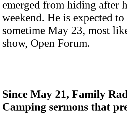
emerged from hiding after h
weekend. He is expected to 
sometime May 23, most likel
show, Open Forum.
Since May 21, Family Radi
Camping sermons that pre-