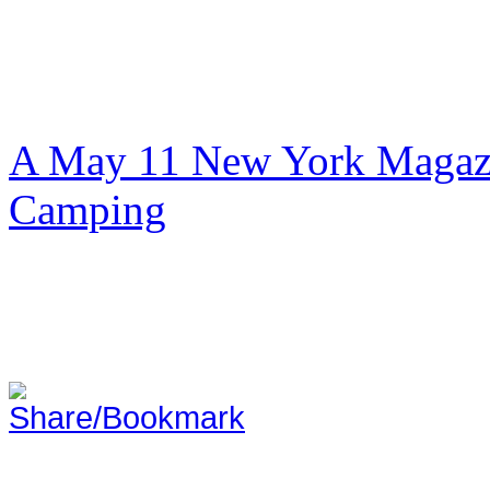
A May 11 New York Magazi
Camping