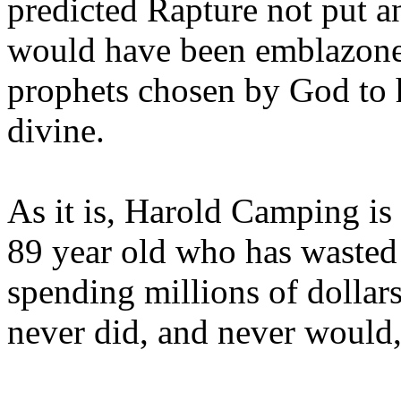
predicted Rapture not put a
would have been emblazoned
prophets chosen by God to h
divine.
As it is, Harold Camping is
89 year old who has wasted 
spending millions of dollar
never did, and never would,