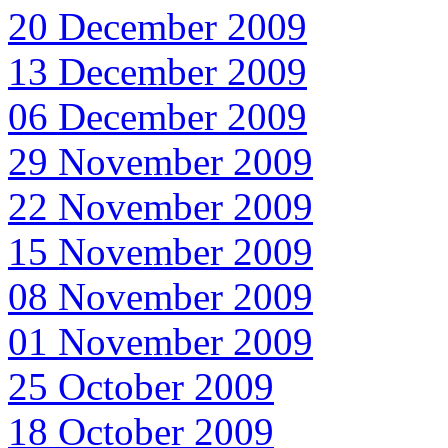
20 December 2009
13 December 2009
06 December 2009
29 November 2009
22 November 2009
15 November 2009
08 November 2009
01 November 2009
25 October 2009
18 October 2009