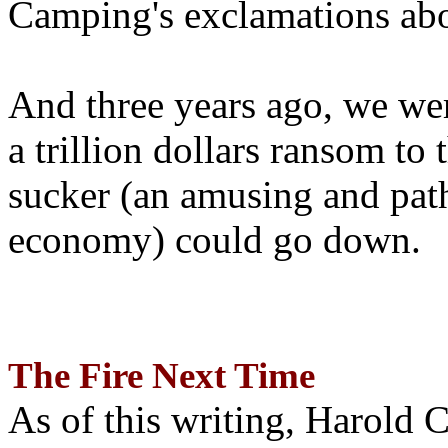
Camping's exclamations abo
And three years ago, we wer
a trillion dollars ransom to 
sucker (an amusing and path
economy) could go down.
The Fire Next Time
As of this writing, Harold 