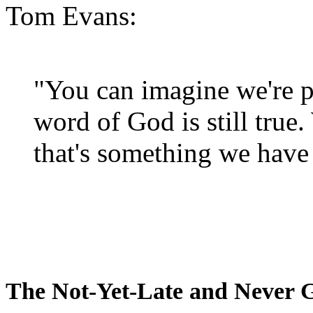
Tom Evans:
"You can imagine we're p
word of God is still true
that's something we have 
The Not-Yet-Late and Never 