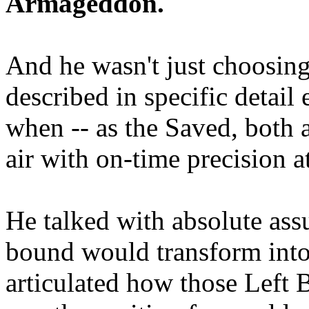
Armageddon.
And he wasn't just choosing
described in specific detai
when -- as the Saved, both 
air with on-time precision 
He talked with absolute as
bound would transform into
articulated how those Left 