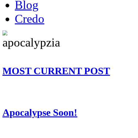
Blog
Credo
MOST CURRENT POST
Apocalypse Soon!