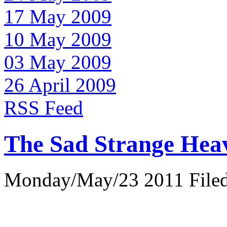
17 May 2009
10 May 2009
03 May 2009
26 April 2009
RSS Feed
The Sad Strange Hea
Monday/May/23 2011 Filed