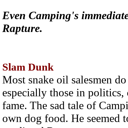
Even Camping's immediate 
Rapture.
Slam Dunk
Most snake oil salesmen do
especially those in politics
fame. The sad tale of Campin
own dog food. He seemed to 