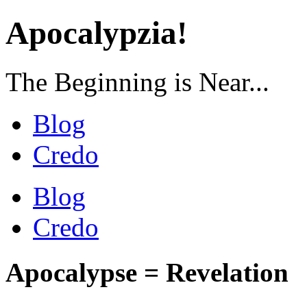
Apocalypzia!
The Beginning is Near...
Blog
Credo
Blog
Credo
Apocalypse = Revelation