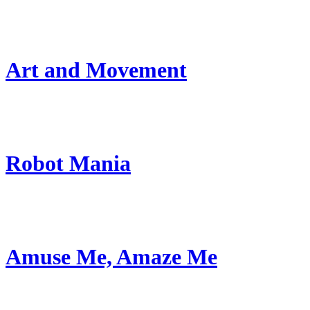
Art and Movement
Robot Mania
Amuse Me, Amaze Me