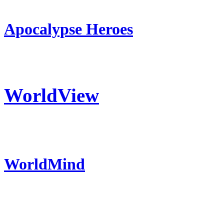
Apocalypse Heroes
WorldView
WorldMind