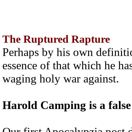
The Ruptured Rapture
Perhaps by his own definit
essence of that which he has
waging holy war against.
Harold Camping is a false
Our first Apocalypzia post 