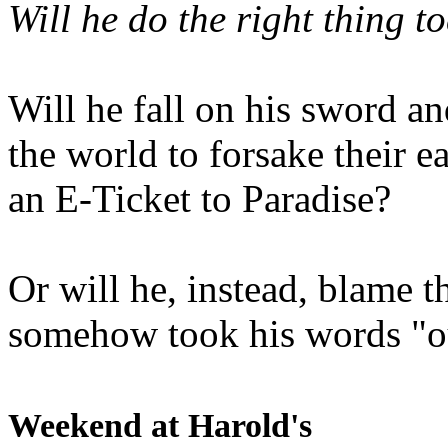
Will he do the right thing t
Will he fall on his sword an
the world to forsake their e
an E-Ticket to Paradise?
Or will he, instead, blame t
somehow took his words "ou
Weekend at Harold's