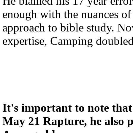
He blamed his 17 year error
enough with the nuances of 
approach to bible study. 
expertise, Camping double
It's important to note tha
May 21 Rapture, he also p