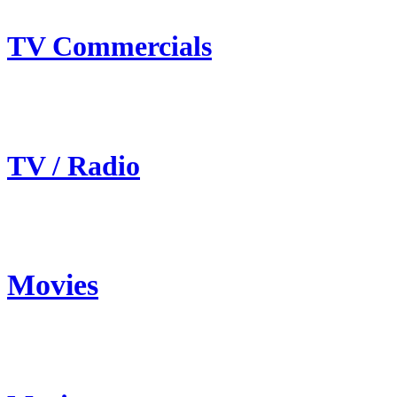
TV Commercials
TV / Radio
Movies