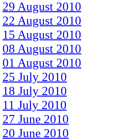
29 August 2010
22 August 2010
15 August 2010
08 August 2010
01 August 2010
25 July 2010
18 July 2010
11 July 2010
27 June 2010
20 June 2010