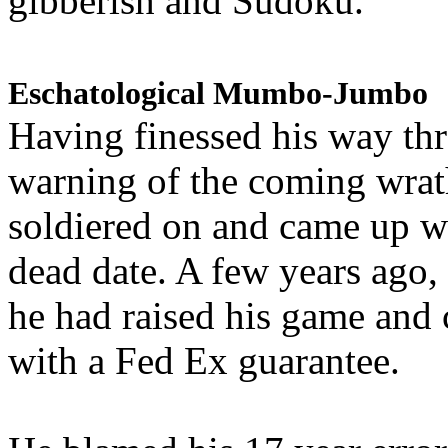
gibberish and Sudoku.
Eschatological Mumbo-Jumbo
Having finessed his way th
warning of the coming wra
soldiered on and came up w
dead date. A few years ago,
he had raised his game and
with a Fed Ex guarantee.