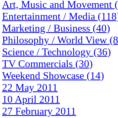
Art, Music and Movement 
Entertainment / Media (118
Marketing / Business (40)
Philosophy / World View (
Science / Technology (36)
TV Commercials (30)
Weekend Showcase (14)
22 May 2011
10 April 2011
27 February 2011