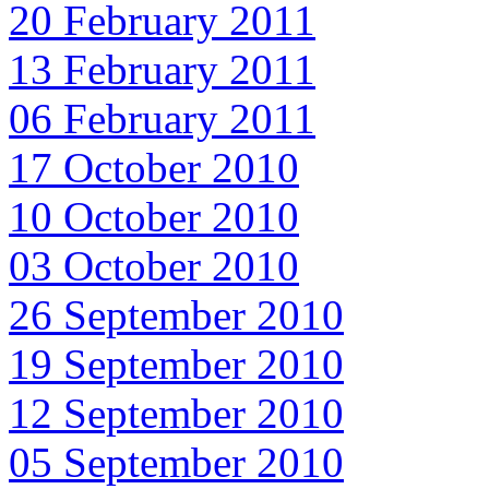
20 February 2011
13 February 2011
06 February 2011
17 October 2010
10 October 2010
03 October 2010
26 September 2010
19 September 2010
12 September 2010
05 September 2010