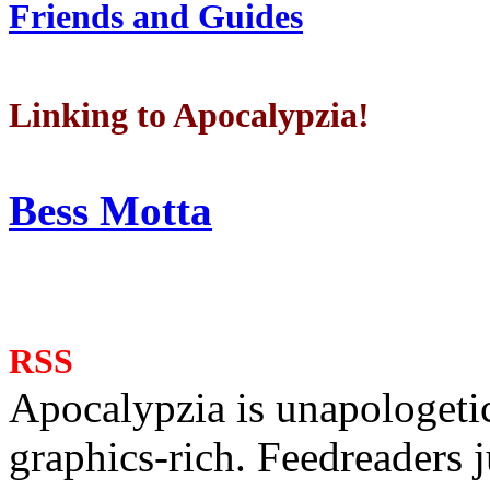
Friends and Guides
Linking to Apocalypzia!
Bess Motta
RSS
Apocalypzia is unapologeti
graphics-rich. Feedreaders ju