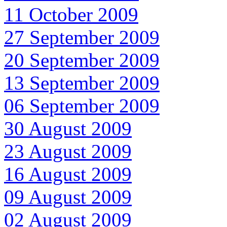
11 October 2009
27 September 2009
20 September 2009
13 September 2009
06 September 2009
30 August 2009
23 August 2009
16 August 2009
09 August 2009
02 August 2009