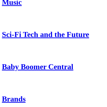
Music
Sci-Fi Tech and the Future
Baby Boomer Central
Brands