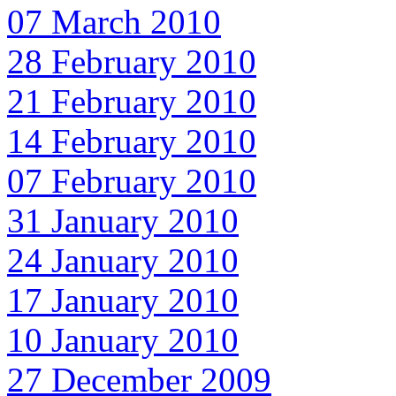
07 March 2010
28 February 2010
21 February 2010
14 February 2010
07 February 2010
31 January 2010
24 January 2010
17 January 2010
10 January 2010
27 December 2009