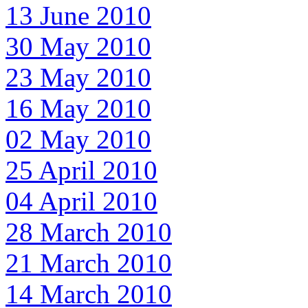
13 June 2010
30 May 2010
23 May 2010
16 May 2010
02 May 2010
25 April 2010
04 April 2010
28 March 2010
21 March 2010
14 March 2010