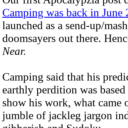
Camping was back in June
launched as a send-up/mash-
doomsayers out there. Hence
Near.
Camping said that his predi
earthly perdition was base
show his work, what came 
jumble of jackleg jargon in