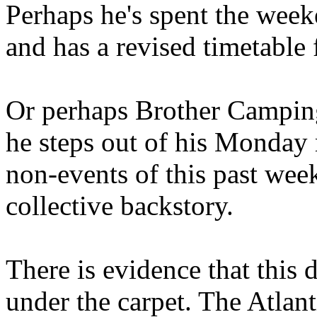
Perhaps he's spent the wee
and has a revised timetable 
Or perhaps Brother Campin
he steps out of his Monday 
non-events of this past we
collective backstory.
There is evidence that this 
under the carpet. The Atlan