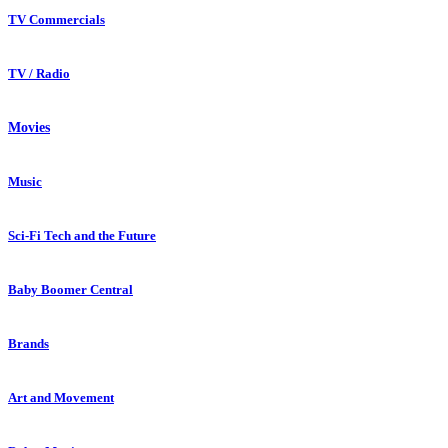
TV Commercials
TV / Radio
Movies
Music
Sci-Fi Tech and the Future
Baby Boomer Central
Brands
Art and Movement