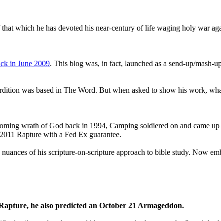
that which he has devoted his near-century of life waging holy war aga
ck in June 2009
. This blog was, in fact, launched as a send-up/mash-up
perdition was based in The Word. But when asked to show his work, wh
 coming wrath of God back in 1994, Camping soldiered on and came up
a 2011 Rapture with a Fed Ex guarantee.
he nuances of his scripture-on-scripture approach to bible study. Now
1 Rapture, he also predicted an October 21 Armageddon.