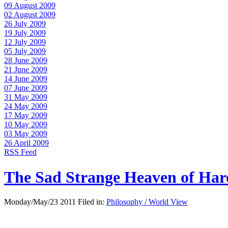
09 August 2009
02 August 2009
26 July 2009
19 July 2009
12 July 2009
05 July 2009
28 June 2009
21 June 2009
14 June 2009
07 June 2009
31 May 2009
24 May 2009
17 May 2009
10 May 2009
03 May 2009
26 April 2009
RSS Feed
The Sad Strange Heaven of Ha
Monday/May/23 2011 Filed in:
Philosophy / World View