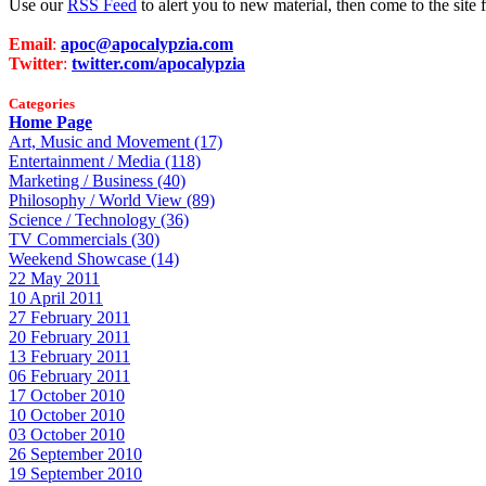
Use our
RSS Feed
to alert you to new material, then come to the sit
Email
:
apoc@apocalypzia.com
Twitter
:
twitter.com/apocalypzia
Categories
Home Page
Art, Music and Movement (17)
Entertainment / Media (118)
Marketing / Business (40)
Philosophy / World View (89)
Science / Technology (36)
TV Commercials (30)
Weekend Showcase (14)
22 May 2011
10 April 2011
27 February 2011
20 February 2011
13 February 2011
06 February 2011
17 October 2010
10 October 2010
03 October 2010
26 September 2010
19 September 2010