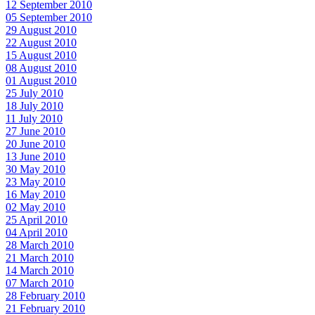
12 September 2010
05 September 2010
29 August 2010
22 August 2010
15 August 2010
08 August 2010
01 August 2010
25 July 2010
18 July 2010
11 July 2010
27 June 2010
20 June 2010
13 June 2010
30 May 2010
23 May 2010
16 May 2010
02 May 2010
25 April 2010
04 April 2010
28 March 2010
21 March 2010
14 March 2010
07 March 2010
28 February 2010
21 February 2010