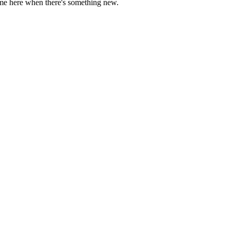
come here when there's something new.