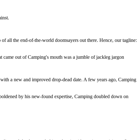
inst.
 of all the end-of-the-world doomsayers out there. Hence, our tagline:
at came out of Camping's mouth was a jumble of jackleg jargon
 with a new and improved drop-dead date. A few years ago, Camping
 emboldened by his new-found expertise, Camping doubled down on