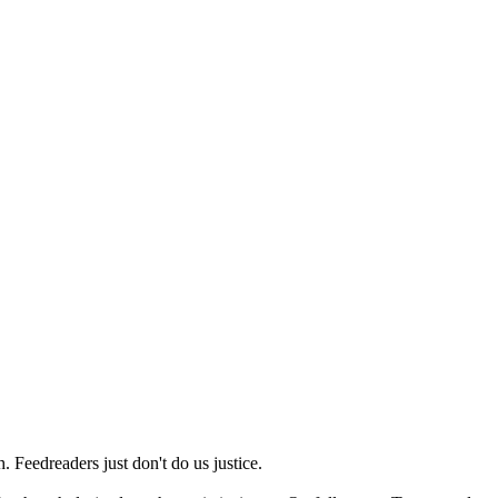
 Feedreaders just don't do us justice.