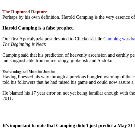
The Ruptured Rapture
Perhaps by his own definition, Harold Camping is the very essence of 
Harold Camping is a false prophet.
Our first Apocalypzia post devoted to Chicken-Little
Camping was ba
The Beginning is Near.
Camping said that his prediction of heavenly ascension and earthly 
indistinguishable from numerology, gibberish and Sudoku.
Eschatological Mumbo-Jumbo
Having finessed his way through a previous bungled warning of the
told his followers that he had raised his game and could now assure 
He blamed his 17 year error on not yet being familiar enough with t
2011.
It's important to note that Camping didn't just predict a May 2