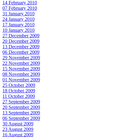
14 February 2010
07 February 2010
31 January 2010
24 January 2010
17 January 2010
10 January 2010
27 December 2009
20 December 2009
13 December 2009
06 December 2009
29 November 2009
22 November 2009
15 November 2009
08 November 2009
01 November 2009
25 October 2009
18 October 2009
11 October 2009
27 September 2009
20 September 2009
13 September 2009
06 September 2009
30 August 2009
23 August 2009
16 August 2009