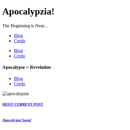
Apocalypzia!
The Beginning is Near...
Blog
Credo
Blog
Credo
Apocalypse = Revelation
Blog
Credo
MOST CURRENT POST
Apocalypse Soon!