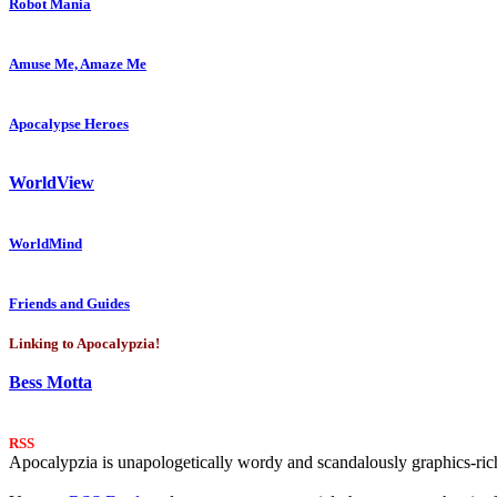
Robot Mania
Amuse Me, Amaze Me
Apocalypse Heroes
WorldView
WorldMind
Friends and Guides
Linking to Apocalypzia!
Bess Motta
RSS
Apocalypzia is unapologetically wordy and scandalously graphics-rich.