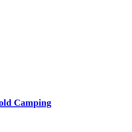
rold Camping