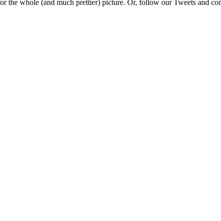
e for the whole (and much prettier) picture. Or, follow our Tweets and 