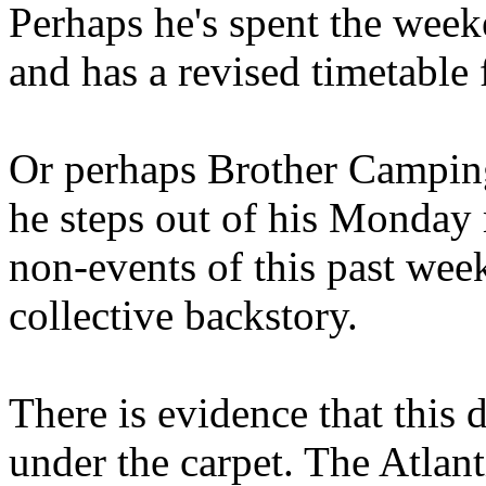
Perhaps he's spent the wee
and has a revised timetable 
Or perhaps Brother Campin
he steps out of his Monday 
non-events of this past we
collective backstory.
There is evidence that this 
under the carpet. The Atlan