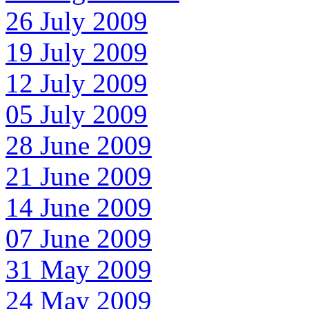
26 July 2009
19 July 2009
12 July 2009
05 July 2009
28 June 2009
21 June 2009
14 June 2009
07 June 2009
31 May 2009
24 May 2009