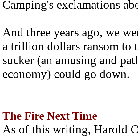
Camping's exclamations abo
And three years ago, we wer
a trillion dollars ransom to 
sucker (an amusing and path
economy) could go down.
The Fire Next Time
As of this writing, Harold 