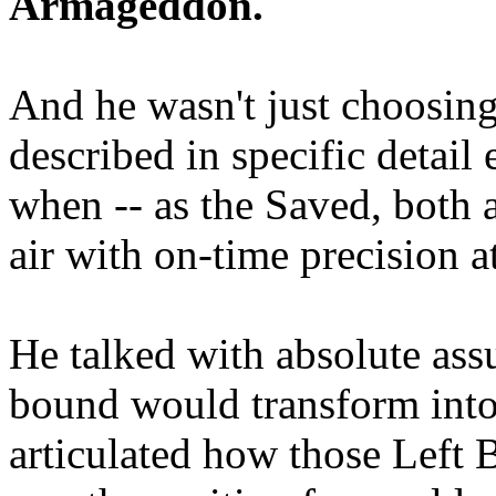
Armageddon.
And he wasn't just choosing
described in specific detai
when -- as the Saved, both 
air with on-time precision 
He talked with absolute as
bound would transform into
articulated how those Left 