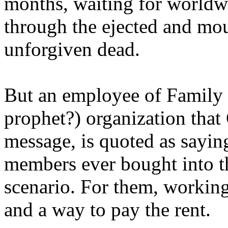
months, waiting for worldw
through the ejected and mou
unforgiven dead.
But an employee of Family 
prophet?) organization that
message, is quoted as saying
members ever bought into t
scenario. For them, working
and a way to pay the rent.