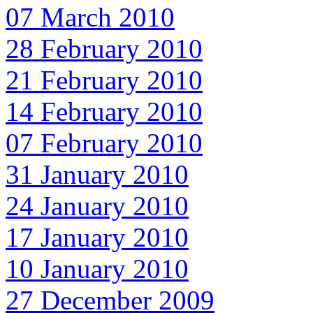
07 March 2010
28 February 2010
21 February 2010
14 February 2010
07 February 2010
31 January 2010
24 January 2010
17 January 2010
10 January 2010
27 December 2009