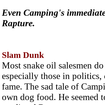
Even Camping's immediate 
Rapture.
Slam Dunk
Most snake oil salesmen do
especially those in politics
fame. The sad tale of Campin
own dog food. He seemed to 