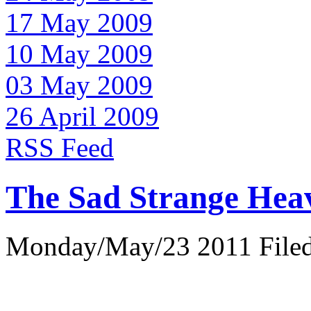
17 May 2009
10 May 2009
03 May 2009
26 April 2009
RSS Feed
The Sad Strange Hea
Monday/May/23 2011 Filed