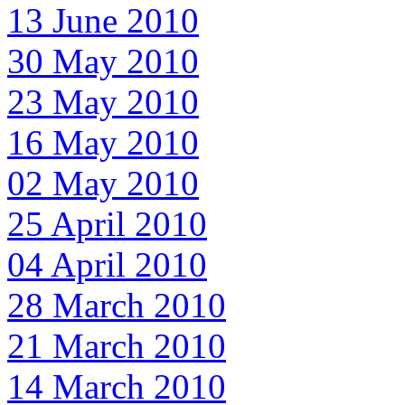
13 June 2010
30 May 2010
23 May 2010
16 May 2010
02 May 2010
25 April 2010
04 April 2010
28 March 2010
21 March 2010
14 March 2010