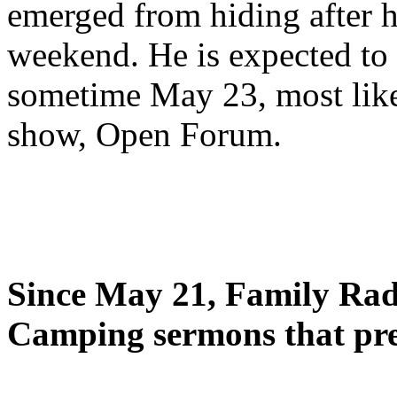
emerged from hiding after h
weekend. He is expected to 
sometime May 23, most likel
show, Open Forum.
Since May 21, Family Radi
Camping sermons that pre-