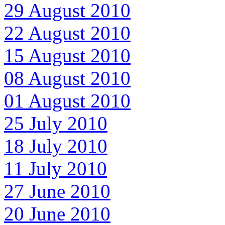
29 August 2010
22 August 2010
15 August 2010
08 August 2010
01 August 2010
25 July 2010
18 July 2010
11 July 2010
27 June 2010
20 June 2010