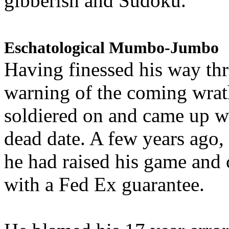
gibberish and Sudoku.
Eschatological Mumbo-Jumbo
Having finessed his way th
warning of the coming wra
soldiered on and came up w
dead date. A few years ago,
he had raised his game and
with a Fed Ex guarantee.