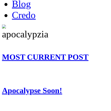
Blog
Credo
MOST CURRENT POST
Apocalypse Soon!