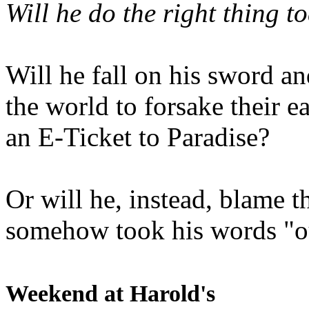
Will he do the right thing t
Will he fall on his sword an
the world to forsake their e
an E-Ticket to Paradise?
Or will he, instead, blame t
somehow took his words "ou
Weekend at Harold's