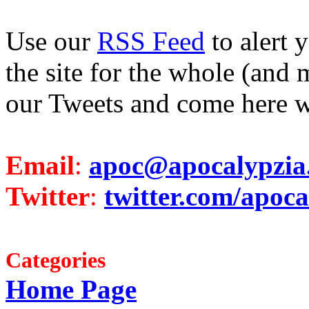
Use our
RSS Feed
to alert 
the site for the whole (and 
our Tweets and come here w
Email
:
apoc@apocalypzia
Twitter
:
twitter.com/apoca
Categories
Home Page