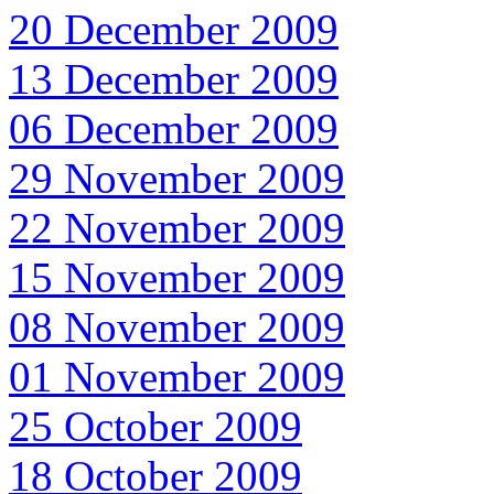
20 December 2009
13 December 2009
06 December 2009
29 November 2009
22 November 2009
15 November 2009
08 November 2009
01 November 2009
25 October 2009
18 October 2009