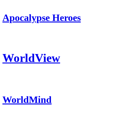
Apocalypse Heroes
WorldView
WorldMind