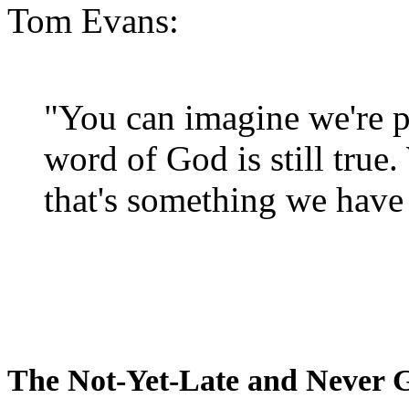
Tom Evans:
"You can imagine we're p
word of God is still true
that's something we have 
The Not-Yet-Late and Never 