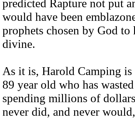
predicted Rapture not put a
would have been emblazoned
prophets chosen by God to h
divine.
As it is, Harold Camping is
89 year old who has wasted 
spending millions of dollar
never did, and never would,