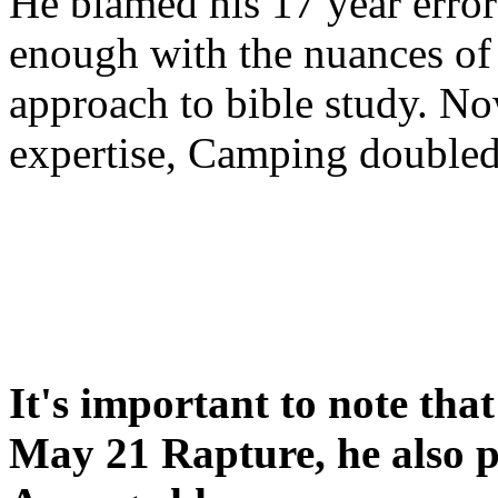
He blamed his 17 year error
enough with the nuances of 
approach to bible study. 
expertise, Camping double
It's important to note tha
May 21 Rapture, he also p