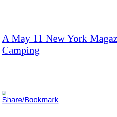
A May 11 New York Magazi
Camping