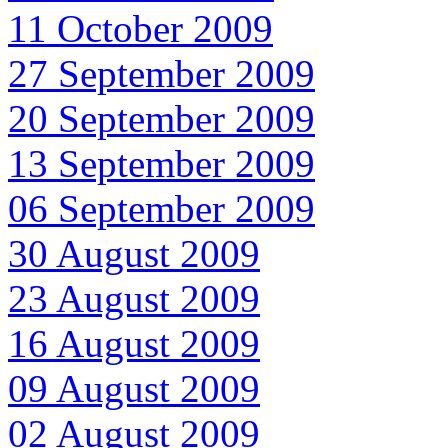
11 October 2009
27 September 2009
20 September 2009
13 September 2009
06 September 2009
30 August 2009
23 August 2009
16 August 2009
09 August 2009
02 August 2009