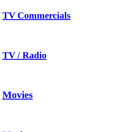
TV Commercials
TV / Radio
Movies