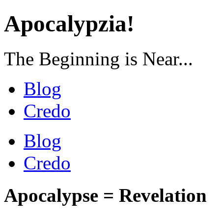
Apocalypzia!
The Beginning is Near...
Blog
Credo
Blog
Credo
Apocalypse = Revelation