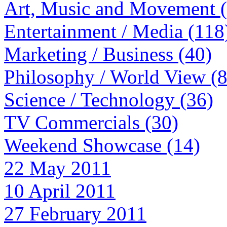
Art, Music and Movement 
Entertainment / Media (118
Marketing / Business (40)
Philosophy / World View (
Science / Technology (36)
TV Commercials (30)
Weekend Showcase (14)
22 May 2011
10 April 2011
27 February 2011