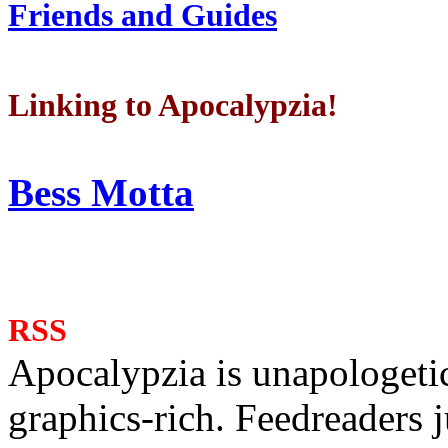
Friends and Guides
Linking to Apocalypzia!
Bess Motta
RSS
Apocalypzia is unapologeti
graphics-rich. Feedreaders ju