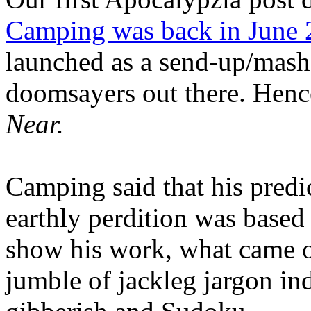
Camping was back in June
launched as a send-up/mash-
doomsayers out there. Hence
Near.
Camping said that his predi
earthly perdition was base
show his work, what came 
jumble of jackleg jargon in