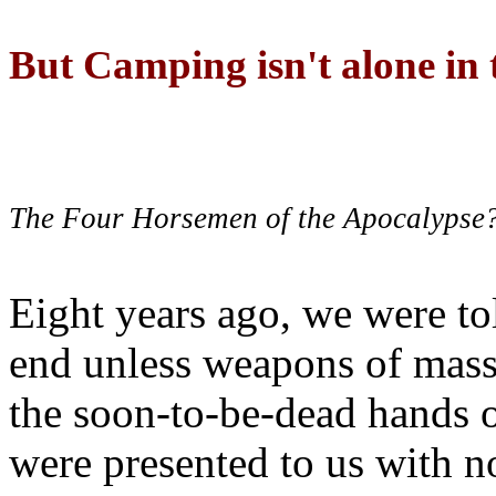
But Camping isn't alone in t
The Four Horsemen of the Apocalypse
Eight years ago, we were to
end unless weapons of mass
the soon-to-be-dead hands 
were presented to us with no