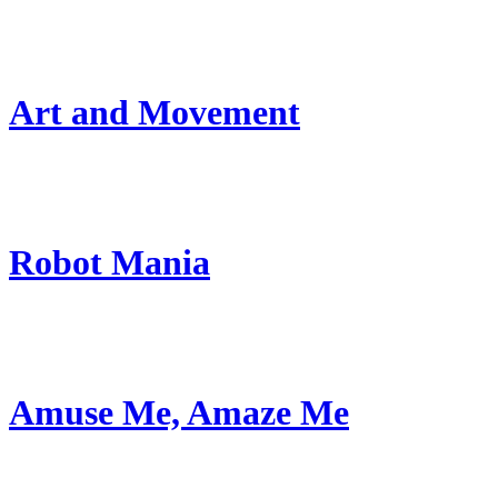
Art and Movement
Robot Mania
Amuse Me, Amaze Me