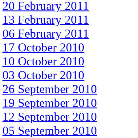
20 February 2011
13 February 2011
06 February 2011
17 October 2010
10 October 2010
03 October 2010
26 September 2010
19 September 2010
12 September 2010
05 September 2010