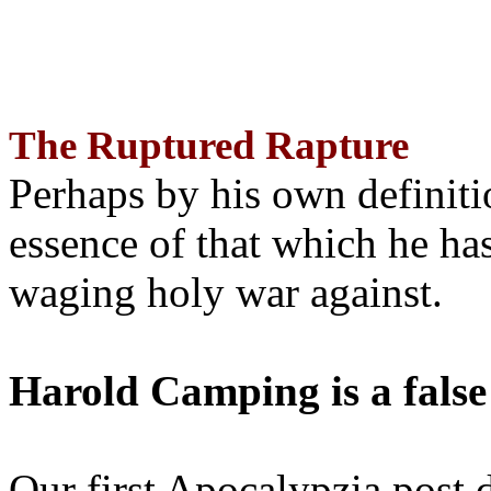
The Ruptured Rapture
Perhaps by his own definit
essence of that which he has
waging holy war against.
Harold Camping is a false
Our first Apocalypzia post 