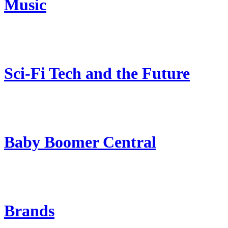
Music
Sci-Fi Tech and the Future
Baby Boomer Central
Brands