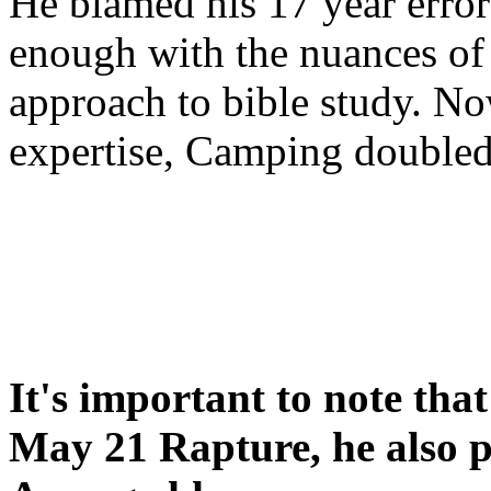
He blamed his 17 year error
enough with the nuances of 
approach to bible study. 
expertise, Camping double
It's important to note tha
May 21 Rapture, he also p