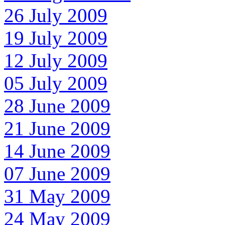
26 July 2009
19 July 2009
12 July 2009
05 July 2009
28 June 2009
21 June 2009
14 June 2009
07 June 2009
31 May 2009
24 May 2009