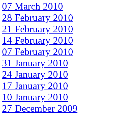
07 March 2010
28 February 2010
21 February 2010
14 February 2010
07 February 2010
31 January 2010
24 January 2010
17 January 2010
10 January 2010
27 December 2009