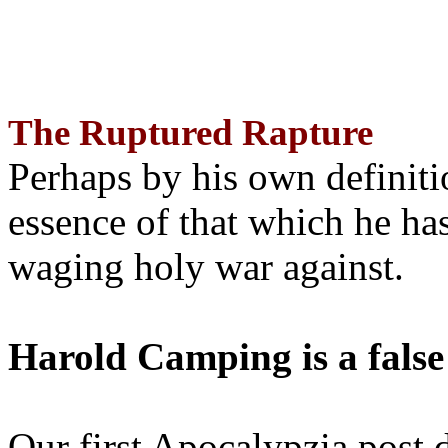
The Ruptured Rapture
Perhaps by his own definit
essence of that which he has
waging holy war against.
Harold Camping is a false
Our first Apocalypzia post 