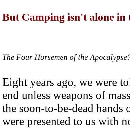
But Camping isn't alone in t
The Four Horsemen of the Apocalypse
Eight years ago, we were to
end unless weapons of mass
the soon-to-be-dead hands 
were presented to us with no