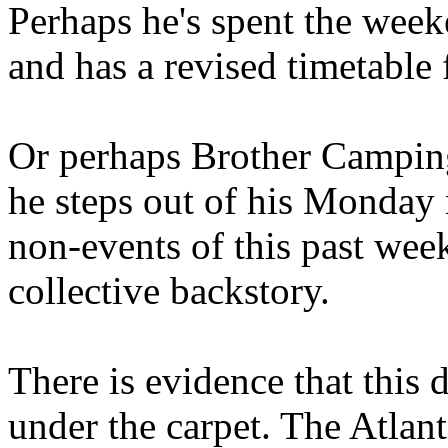
Perhaps he's spent the wee
and has a revised timetable 
Or perhaps Brother Campin
he steps out of his Monday 
non-events of this past we
collective backstory.
There is evidence that this 
under the carpet. The Atlan