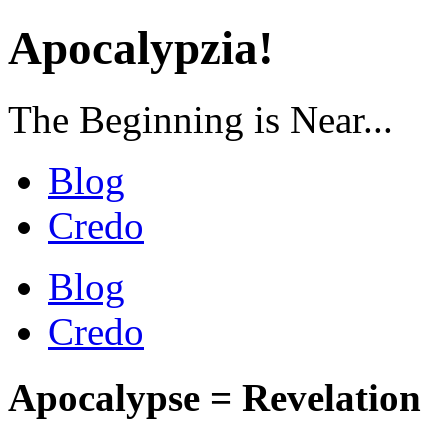
Apocalypzia!
The Beginning is Near...
Blog
Credo
Blog
Credo
Apocalypse = Revelation