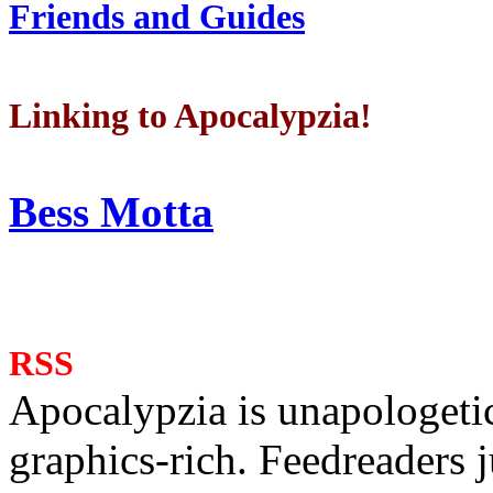
Friends and Guides
Linking to Apocalypzia!
Bess Motta
RSS
Apocalypzia is unapologeti
graphics-rich. Feedreaders ju