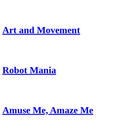
Art and Movement
Robot Mania
Amuse Me, Amaze Me