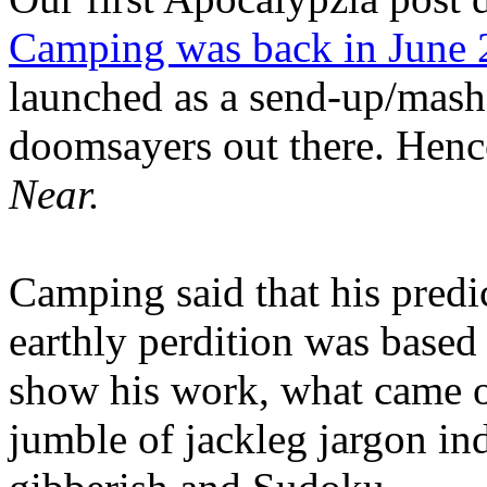
Camping was back in June
launched as a send-up/mash-
doomsayers out there. Hence
Near.
Camping said that his predi
earthly perdition was base
show his work, what came 
jumble of jackleg jargon in