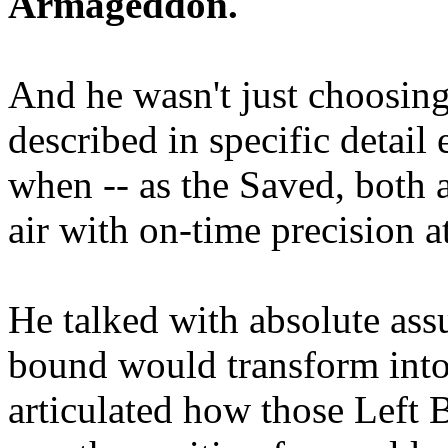
Armageddon.
And he wasn't just choosing
described in specific detai
when -- as the Saved, both 
air with on-time precision 
He talked with absolute as
bound would transform into
articulated how those Left 