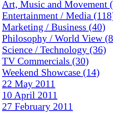
Art, Music and Movement 
Entertainment / Media (118
Marketing / Business (40)
Philosophy / World View (
Science / Technology (36)
TV Commercials (30)
Weekend Showcase (14)
22 May 2011
10 April 2011
27 February 2011