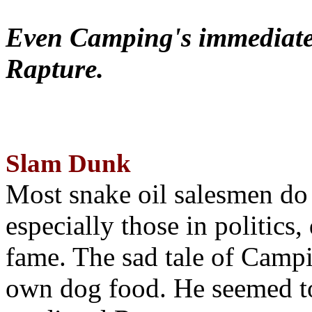
Even Camping's immediate 
Rapture.
Slam Dunk
Most snake oil salesmen do
especially those in politics
fame. The sad tale of Campin
own dog food. He seemed to 