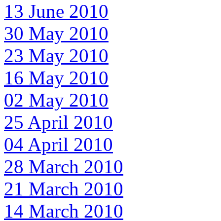
13 June 2010
30 May 2010
23 May 2010
16 May 2010
02 May 2010
25 April 2010
04 April 2010
28 March 2010
21 March 2010
14 March 2010