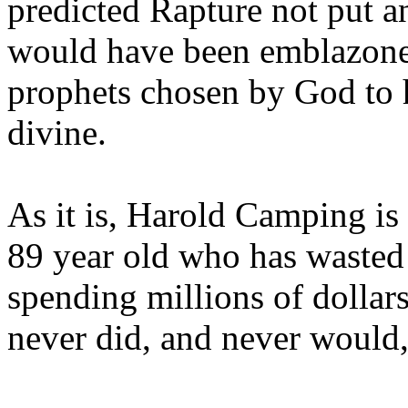
predicted Rapture not put a
would have been emblazoned
prophets chosen by God to h
divine.
As it is, Harold Camping is
89 year old who has wasted 
spending millions of dollar
never did, and never would,