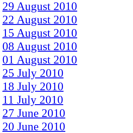
29 August 2010
22 August 2010
15 August 2010
08 August 2010
01 August 2010
25 July 2010
18 July 2010
11 July 2010
27 June 2010
20 June 2010