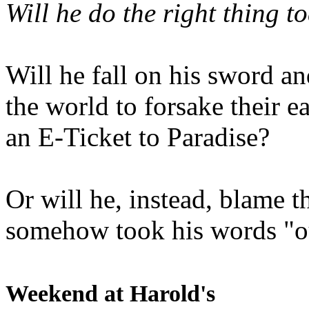
Will he do the right thing t
Will he fall on his sword an
the world to forsake their e
an E-Ticket to Paradise?
Or will he, instead, blame t
somehow took his words "ou
Weekend at Harold's