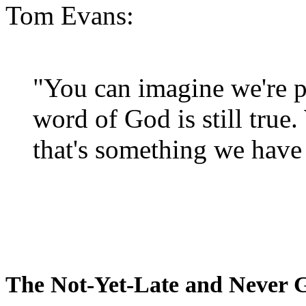
Tom Evans:
"You can imagine we're p
word of God is still true
that's something we have 
The Not-Yet-Late and Never 