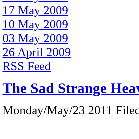
17 May 2009
10 May 2009
03 May 2009
26 April 2009
RSS Feed
The Sad Strange Hea
Monday/May/23 2011 Filed