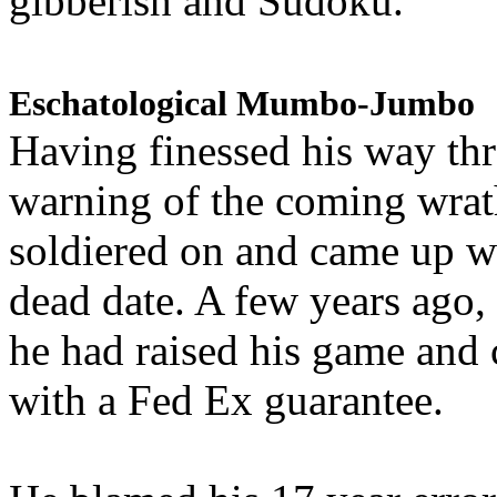
gibberish and Sudoku.
Eschatological Mumbo-Jumbo
Having finessed his way th
warning of the coming wra
soldiered on and came up w
dead date. A few years ago,
he had raised his game and
with a Fed Ex guarantee.