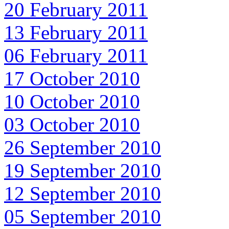
20 February 2011
13 February 2011
06 February 2011
17 October 2010
10 October 2010
03 October 2010
26 September 2010
19 September 2010
12 September 2010
05 September 2010