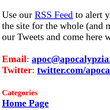
Use our
RSS Feed
to alert 
the site for the whole (and 
our Tweets and come here w
Email
:
apoc@apocalypzia
Twitter
:
twitter.com/apoca
Categories
Home Page