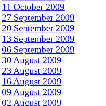
11 October 2009
27 September 2009
20 September 2009
13 September 2009
06 September 2009
30 August 2009
23 August 2009
16 August 2009
09 August 2009
02 August 2009