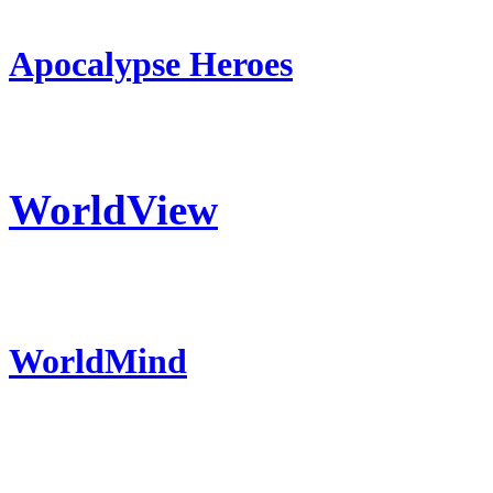
Apocalypse Heroes
WorldView
WorldMind