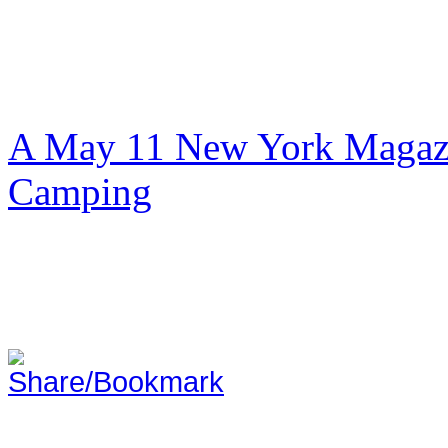
A May 11 New York Magazi
Camping