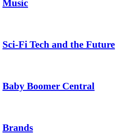
Music
Sci-Fi Tech and the Future
Baby Boomer Central
Brands