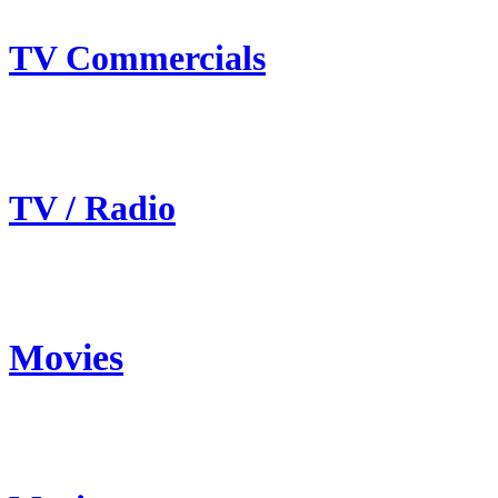
TV Commercials
TV / Radio
Movies