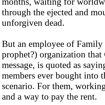
months, waiting for worldw
through the ejected and mou
unforgiven dead.
But an employee of Family 
prophet?) organization that
message, is quoted as saying
members ever bought into t
scenario. For them, working
and a way to pay the rent.