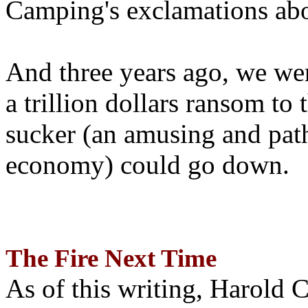
Camping's exclamations abo
And three years ago, we wer
a trillion dollars ransom to 
sucker (an amusing and path
economy) could go down.
The Fire Next Time
As of this writing, Harold 