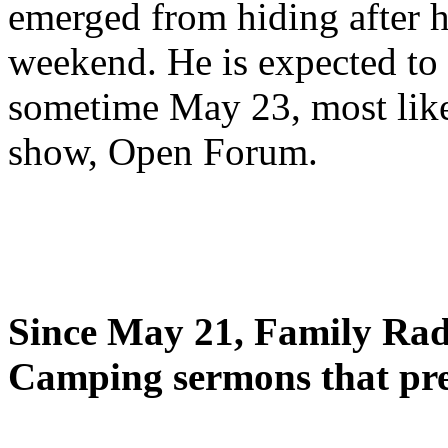
emerged from hiding after h
weekend. He is expected to 
sometime May 23, most likel
show, Open Forum.
Since May 21, Family Radi
Camping sermons that pre-