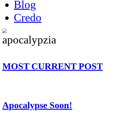
Blog
Credo
MOST CURRENT POST
Apocalypse Soon!