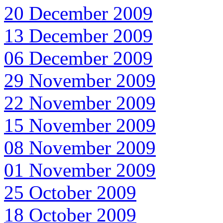
20 December 2009
13 December 2009
06 December 2009
29 November 2009
22 November 2009
15 November 2009
08 November 2009
01 November 2009
25 October 2009
18 October 2009