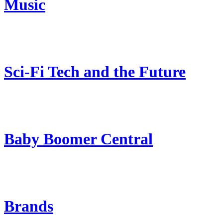
Music
Sci-Fi Tech and the Future
Baby Boomer Central
Brands