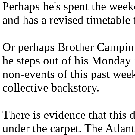
Perhaps he's spent the wee
and has a revised timetable 
Or perhaps Brother Campin
he steps out of his Monday 
non-events of this past we
collective backstory.
There is evidence that this 
under the carpet. The Atlan