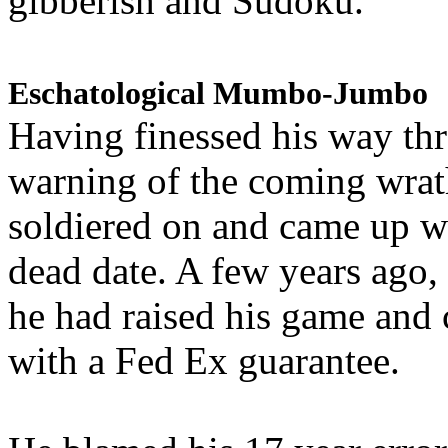
gibberish and Sudoku.
Eschatological Mumbo-Jumbo
Having finessed his way th
warning of the coming wra
soldiered on and came up w
dead date. A few years ago,
he had raised his game and
with a Fed Ex guarantee.