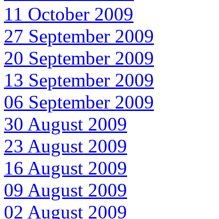
11 October 2009
27 September 2009
20 September 2009
13 September 2009
06 September 2009
30 August 2009
23 August 2009
16 August 2009
09 August 2009
02 August 2009