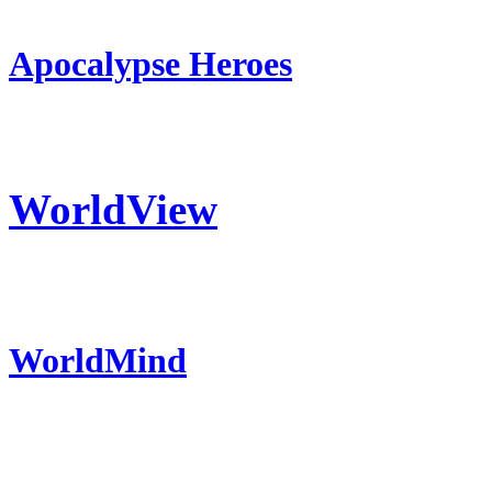
Apocalypse Heroes
WorldView
WorldMind