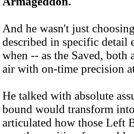
Armageddon.
And he wasn't just choosing
described in specific detai
when -- as the Saved, both 
air with on-time precision 
He talked with absolute as
bound would transform into
articulated how those Left 