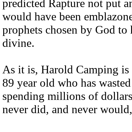
predicted Rapture not put a
would have been emblazoned
prophets chosen by God to h
divine.
As it is, Harold Camping is
89 year old who has wasted 
spending millions of dollar
never did, and never would,