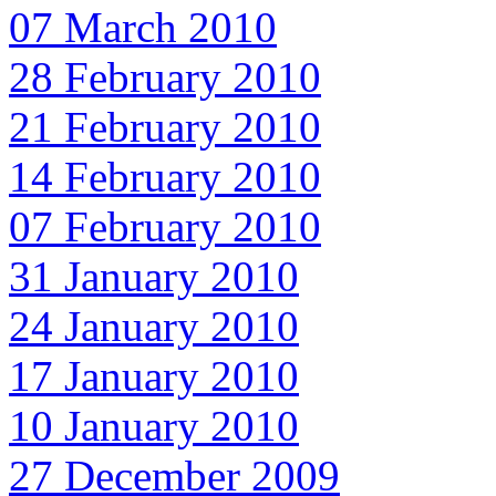
07 March 2010
28 February 2010
21 February 2010
14 February 2010
07 February 2010
31 January 2010
24 January 2010
17 January 2010
10 January 2010
27 December 2009