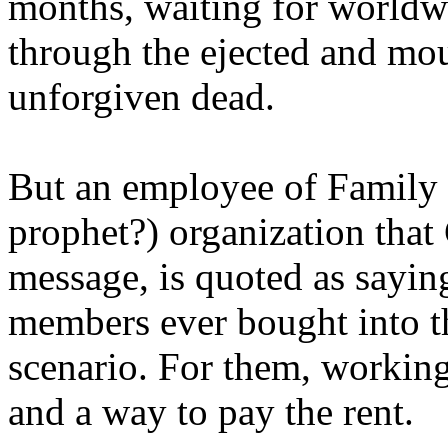
months, waiting for worldw
through the ejected and mou
unforgiven dead.
But an employee of Family 
prophet?) organization that
message, is quoted as saying
members ever bought into t
scenario. For them, working
and a way to pay the rent.