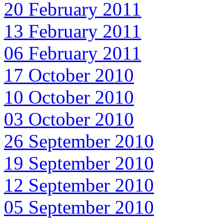
20 February 2011
13 February 2011
06 February 2011
17 October 2010
10 October 2010
03 October 2010
26 September 2010
19 September 2010
12 September 2010
05 September 2010