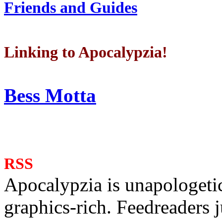
Friends and Guides
Linking to Apocalypzia!
Bess Motta
RSS
Apocalypzia is unapologeti
graphics-rich. Feedreaders ju