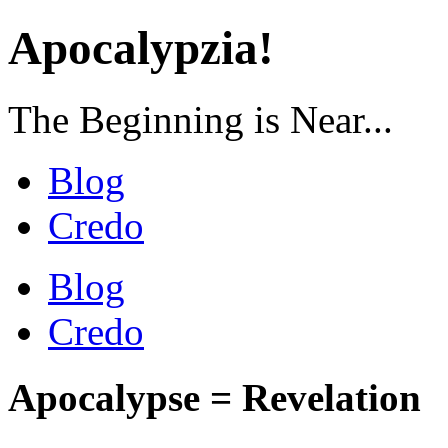
Apocalypzia!
The Beginning is Near...
Blog
Credo
Blog
Credo
Apocalypse = Revelation