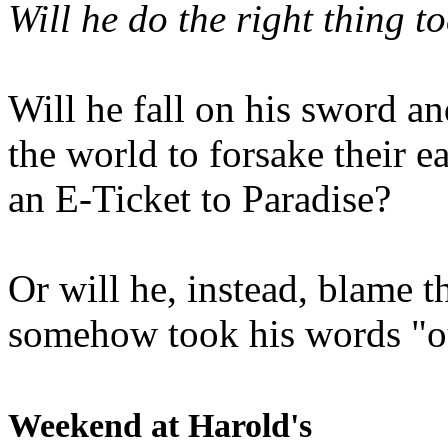
Will he do the right thing t
Will he fall on his sword an
the world to forsake their e
an E-Ticket to Paradise?
Or will he, instead, blame t
somehow took his words "ou
Weekend at Harold's