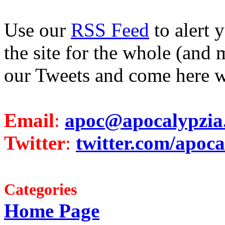
Use our
RSS Feed
to alert 
the site for the whole (and 
our Tweets and come here w
Email
:
apoc@apocalypzia
Twitter
:
twitter.com/apoca
Categories
Home Page