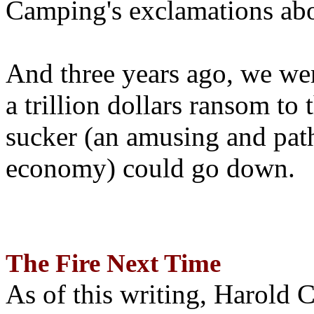
Camping's exclamations abo
And three years ago, we wer
a trillion dollars ransom to 
sucker (an amusing and path
economy) could go down.
The Fire Next Time
As of this writing, Harold 