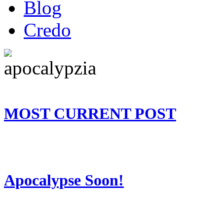
Blog
Credo
MOST CURRENT POST
Apocalypse Soon!