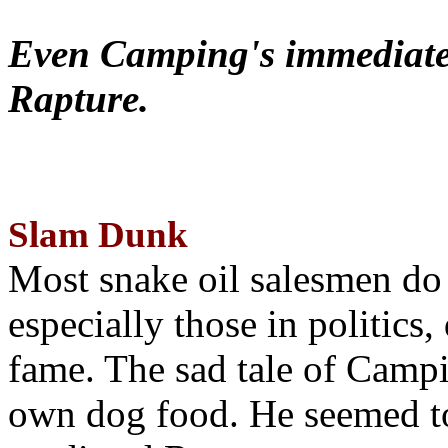
Even Camping's immediate 
Rapture.
Slam Dunk
Most snake oil salesmen do
especially those in politics
fame. The sad tale of Campin
own dog food. He seemed to 