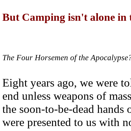
But Camping isn't alone in t
The Four Horsemen of the Apocalypse
Eight years ago, we were to
end unless weapons of mass
the soon-to-be-dead hands 
were presented to us with no