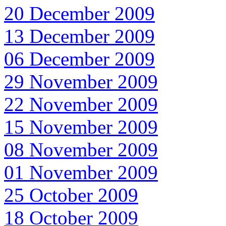
20 December 2009
13 December 2009
06 December 2009
29 November 2009
22 November 2009
15 November 2009
08 November 2009
01 November 2009
25 October 2009
18 October 2009