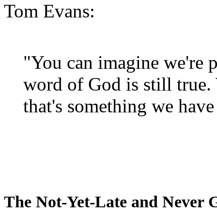
Tom Evans:
"You can imagine we're p
word of God is still true
that's something we have 
The Not-Yet-Late and Never 