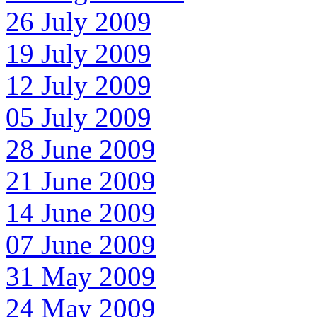
26 July 2009
19 July 2009
12 July 2009
05 July 2009
28 June 2009
21 June 2009
14 June 2009
07 June 2009
31 May 2009
24 May 2009