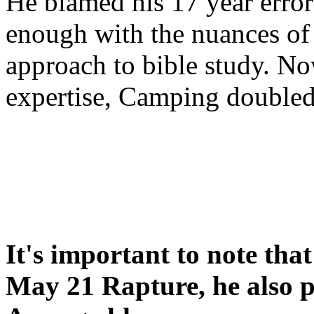
He blamed his 17 year error
enough with the nuances of 
approach to bible study. 
expertise, Camping double
It's important to note tha
May 21 Rapture, he also p