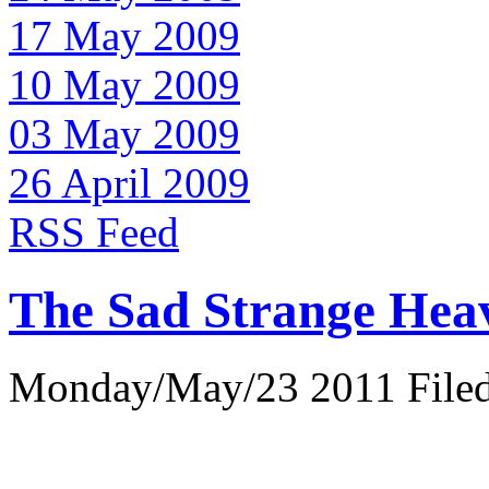
17 May 2009
10 May 2009
03 May 2009
26 April 2009
RSS Feed
The Sad Strange Hea
Monday/May/23 2011 Filed