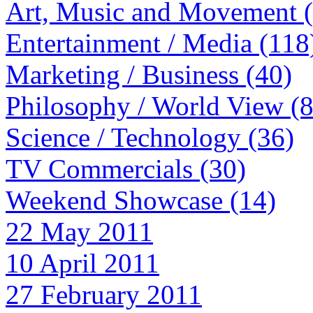
Art, Music and Movement 
Entertainment / Media (118
Marketing / Business (40)
Philosophy / World View (
Science / Technology (36)
TV Commercials (30)
Weekend Showcase (14)
22 May 2011
10 April 2011
27 February 2011