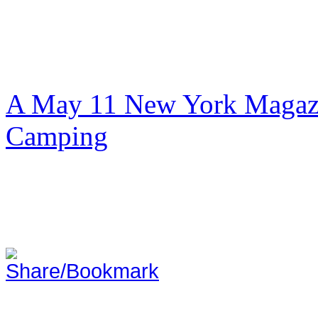
A May 11 New York Magazi
Camping