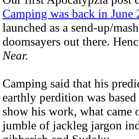
Camping was back in June
launched as a send-up/mash-
doomsayers out there. Hence
Near.
Camping said that his predi
earthly perdition was base
show his work, what came 
jumble of jackleg jargon in