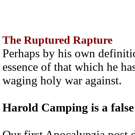
The Ruptured Rapture
Perhaps by his own definit
essence of that which he has
waging holy war against.
Harold Camping is a false
Our first Apocalypzia post 