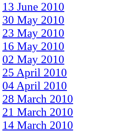
13 June 2010
30 May 2010
23 May 2010
16 May 2010
02 May 2010
25 April 2010
04 April 2010
28 March 2010
21 March 2010
14 March 2010