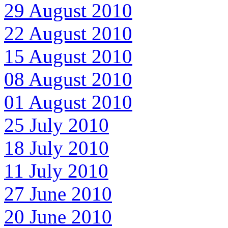
29 August 2010
22 August 2010
15 August 2010
08 August 2010
01 August 2010
25 July 2010
18 July 2010
11 July 2010
27 June 2010
20 June 2010