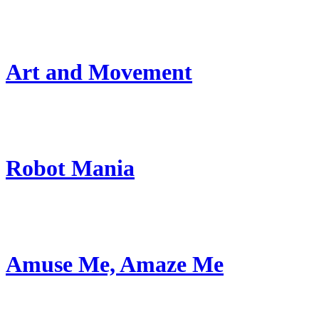
Art and Movement
Robot Mania
Amuse Me, Amaze Me