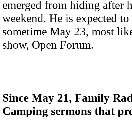
emerged from hiding after h
weekend. He is expected to 
sometime May 23, most likel
show, Open Forum.
Since May 21, Family Radi
Camping sermons that pre-