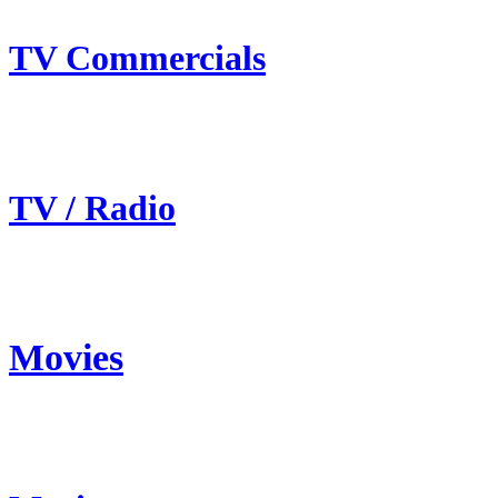
TV Commercials
TV / Radio
Movies