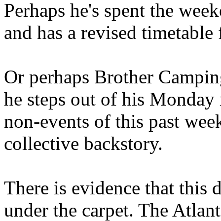
Perhaps he's spent the wee
and has a revised timetable 
Or perhaps Brother Campin
he steps out of his Monday 
non-events of this past we
collective backstory.
There is evidence that this 
under the carpet. The Atlan