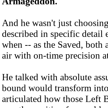
Armageddon.
And he wasn't just choosing
described in specific detai
when -- as the Saved, both 
air with on-time precision 
He talked with absolute as
bound would transform into
articulated how those Left 