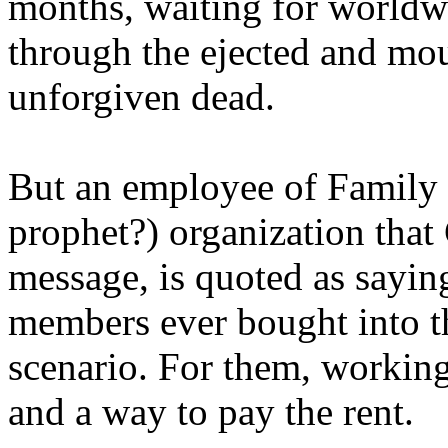
months, waiting for worldw
through the ejected and mou
unforgiven dead.
But an employee of Family 
prophet?) organization that
message, is quoted as saying
members ever bought into t
scenario. For them, working
and a way to pay the rent.