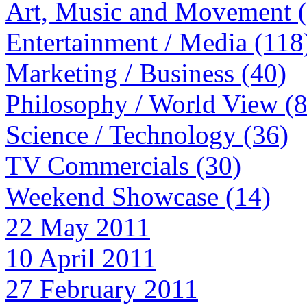
Art, Music and Movement 
Entertainment / Media (118
Marketing / Business (40)
Philosophy / World View (
Science / Technology (36)
TV Commercials (30)
Weekend Showcase (14)
22 May 2011
10 April 2011
27 February 2011