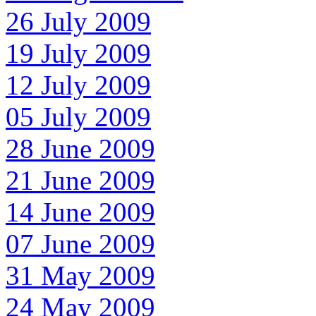
26 July 2009
19 July 2009
12 July 2009
05 July 2009
28 June 2009
21 June 2009
14 June 2009
07 June 2009
31 May 2009
24 May 2009