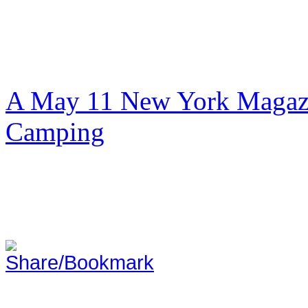
A May 11 New York Magazi
Camping