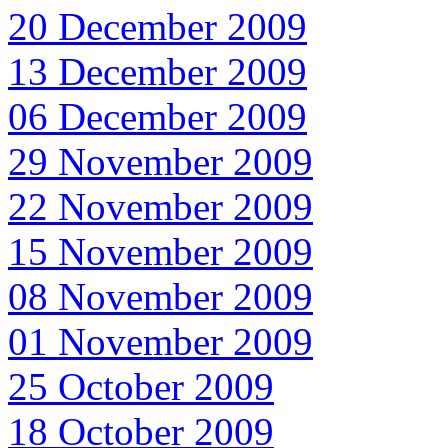
20 December 2009
13 December 2009
06 December 2009
29 November 2009
22 November 2009
15 November 2009
08 November 2009
01 November 2009
25 October 2009
18 October 2009