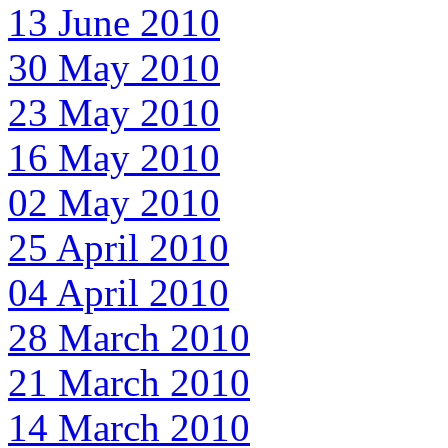
13 June 2010
30 May 2010
23 May 2010
16 May 2010
02 May 2010
25 April 2010
04 April 2010
28 March 2010
21 March 2010
14 March 2010