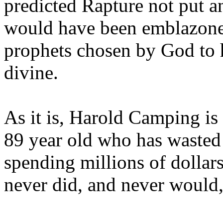
predicted Rapture not put a
would have been emblazoned
prophets chosen by God to h
divine.
As it is, Harold Camping is
89 year old who has wasted 
spending millions of dollar
never did, and never would,