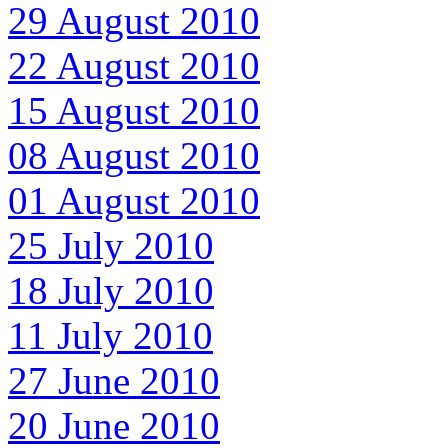
29 August 2010
22 August 2010
15 August 2010
08 August 2010
01 August 2010
25 July 2010
18 July 2010
11 July 2010
27 June 2010
20 June 2010