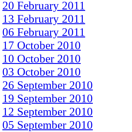
20 February 2011
13 February 2011
06 February 2011
17 October 2010
10 October 2010
03 October 2010
26 September 2010
19 September 2010
12 September 2010
05 September 2010