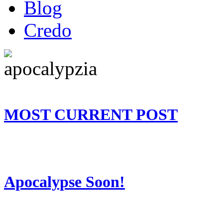
Blog
Credo
MOST CURRENT POST
Apocalypse Soon!