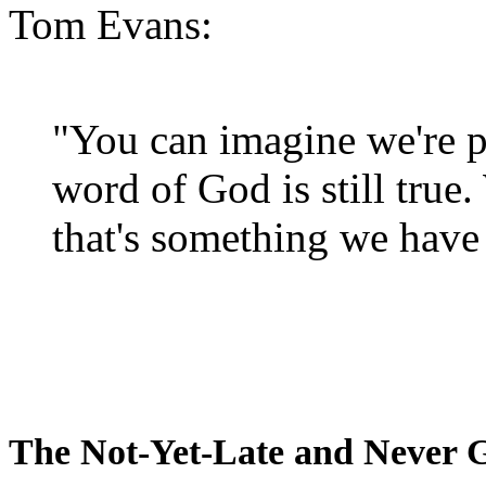
Tom Evans:
"You can imagine we're p
word of God is still true
that's something we have 
The Not-Yet-Late and Never 