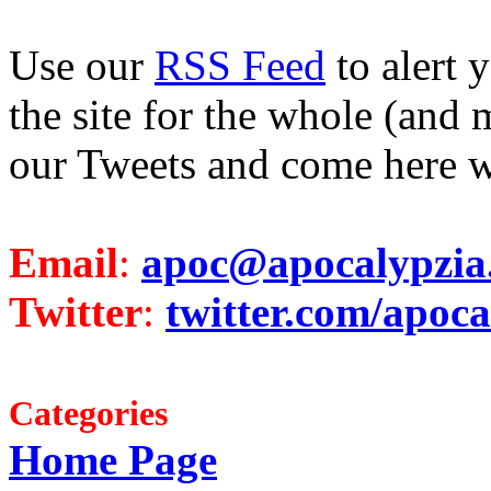
Use our
RSS Feed
to alert 
the site for the whole (and 
our Tweets and come here w
Email
:
apoc@apocalypzia
Twitter
:
twitter.com/apoca
Categories
Home Page