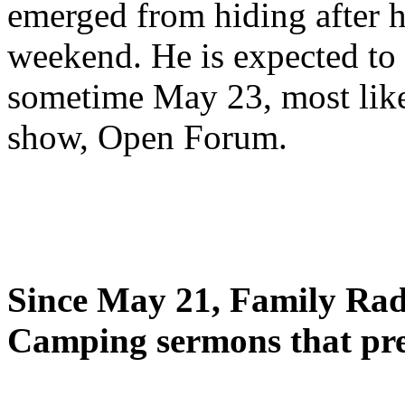
emerged from hiding after h
weekend. He is expected to 
sometime May 23, most likel
show, Open Forum.
Since May 21, Family Radi
Camping sermons that pre-