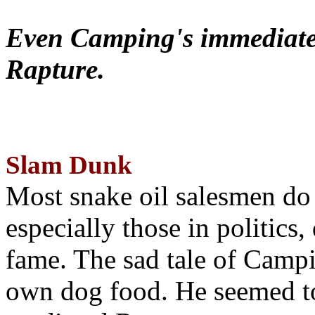
Even Camping's immediate 
Rapture.
Slam Dunk
Most snake oil salesmen do
especially those in politics
fame. The sad tale of Campin
own dog food. He seemed to 