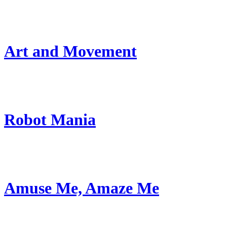
Art and Movement
Robot Mania
Amuse Me, Amaze Me