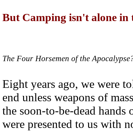
But Camping isn't alone in t
The Four Horsemen of the Apocalypse
Eight years ago, we were to
end unless weapons of mass
the soon-to-be-dead hands 
were presented to us with no