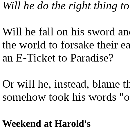
Will he do the right thing t
Will he fall on his sword an
the world to forsake their e
an E-Ticket to Paradise?
Or will he, instead, blame t
somehow took his words "ou
Weekend at Harold's