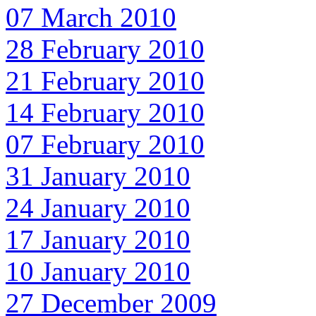
07 March 2010
28 February 2010
21 February 2010
14 February 2010
07 February 2010
31 January 2010
24 January 2010
17 January 2010
10 January 2010
27 December 2009