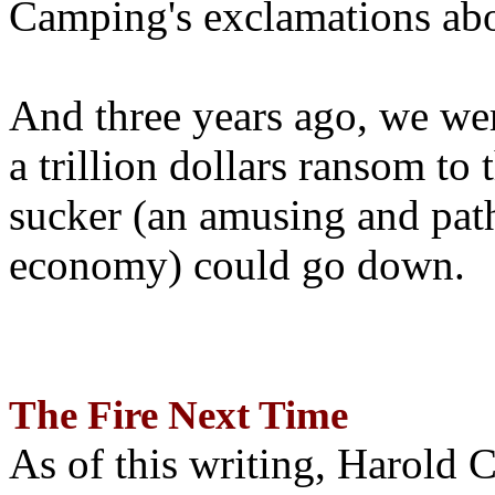
Camping's exclamations abo
And three years ago, we wer
a trillion dollars ransom to 
sucker (an amusing and path
economy) could go down.
The Fire Next Time
As of this writing, Harold 