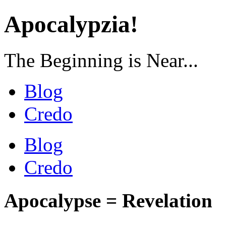
Apocalypzia!
The Beginning is Near...
Blog
Credo
Blog
Credo
Apocalypse = Revelation