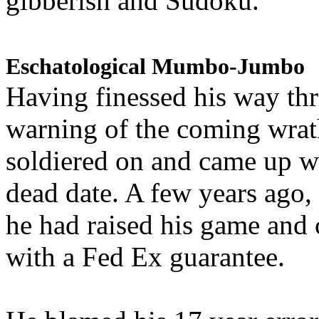
gibberish and Sudoku.
Eschatological Mumbo-Jumbo
Having finessed his way th
warning of the coming wra
soldiered on and came up w
dead date. A few years ago,
he had raised his game and
with a Fed Ex guarantee.