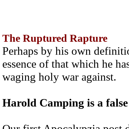
The Ruptured Rapture
Perhaps by his own definit
essence of that which he has
waging holy war against.
Harold Camping is a false
Our first Apocalypzia post 