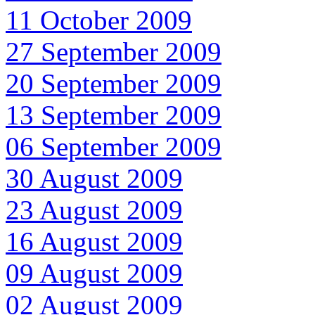
11 October 2009
27 September 2009
20 September 2009
13 September 2009
06 September 2009
30 August 2009
23 August 2009
16 August 2009
09 August 2009
02 August 2009