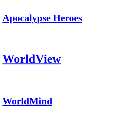
Apocalypse Heroes
WorldView
WorldMind