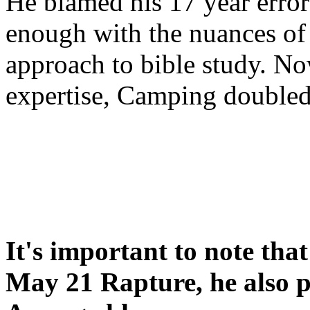
He blamed his 17 year error
enough with the nuances of 
approach to bible study. 
expertise, Camping double
It's important to note tha
May 21 Rapture, he also p