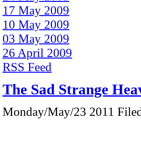
17 May 2009
10 May 2009
03 May 2009
26 April 2009
RSS Feed
The Sad Strange Hea
Monday/May/23 2011 Filed