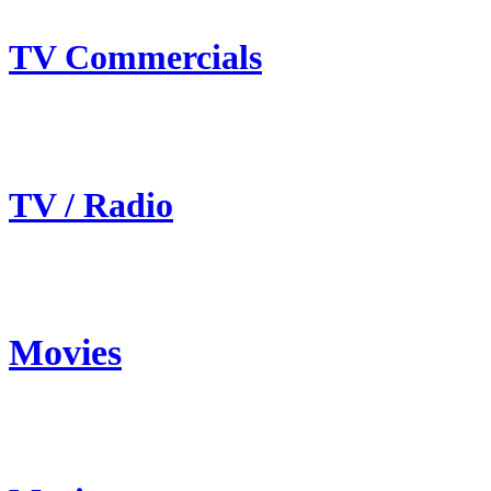
TV Commercials
TV / Radio
Movies