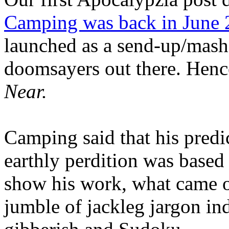
Camping was back in June
launched as a send-up/mash-
doomsayers out there. Hence
Near.
Camping said that his predi
earthly perdition was base
show his work, what came 
jumble of jackleg jargon in