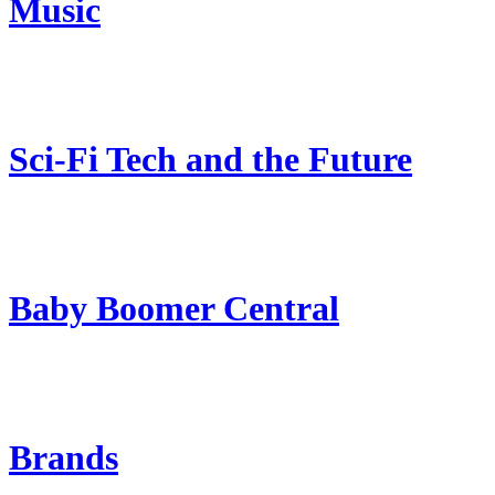
Music
Sci-Fi Tech and the Future
Baby Boomer Central
Brands