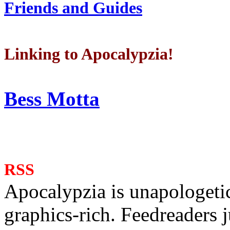
Friends and Guides
Linking to Apocalypzia!
Bess Motta
RSS
Apocalypzia is unapologeti
graphics-rich. Feedreaders ju