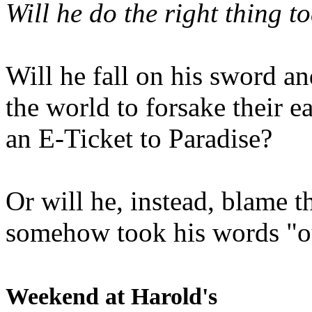
Will he do the right thing t
Will he fall on his sword an
the world to forsake their e
an E-Ticket to Paradise?
Or will he, instead, blame t
somehow took his words "ou
Weekend at Harold's