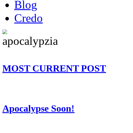
Blog
Credo
MOST CURRENT POST
Apocalypse Soon!