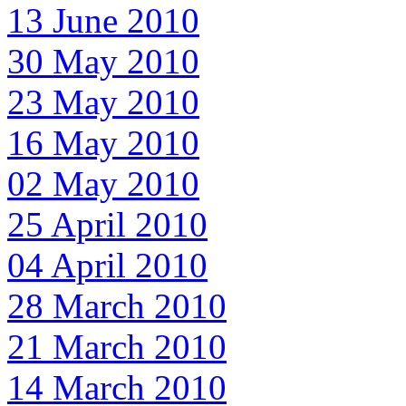
13 June 2010
30 May 2010
23 May 2010
16 May 2010
02 May 2010
25 April 2010
04 April 2010
28 March 2010
21 March 2010
14 March 2010