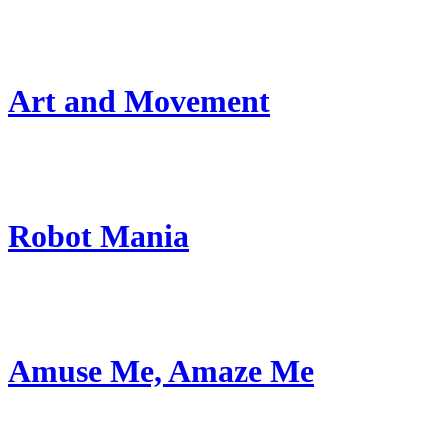
Art and Movement
Robot Mania
Amuse Me, Amaze Me