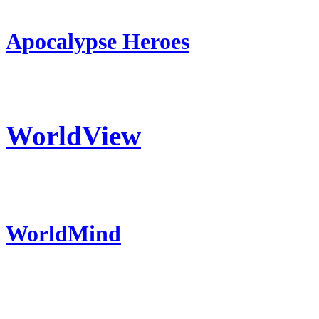
Apocalypse Heroes
WorldView
WorldMind