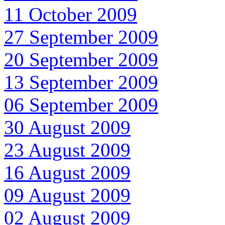
11 October 2009
27 September 2009
20 September 2009
13 September 2009
06 September 2009
30 August 2009
23 August 2009
16 August 2009
09 August 2009
02 August 2009