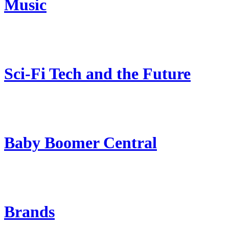
Music
Sci-Fi Tech and the Future
Baby Boomer Central
Brands