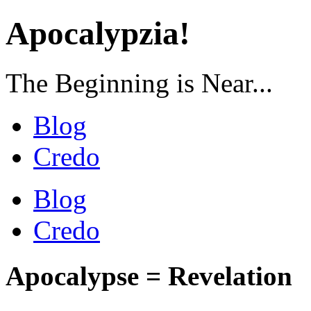
Apocalypzia!
The Beginning is Near...
Blog
Credo
Blog
Credo
Apocalypse = Revelation