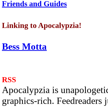
Friends and Guides
Linking to Apocalypzia!
Bess Motta
RSS
Apocalypzia is unapologeti
graphics-rich. Feedreaders ju