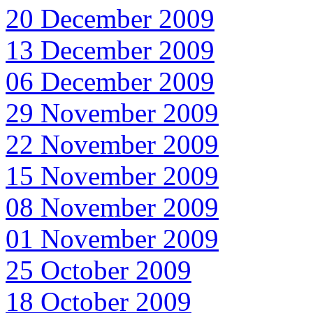
20 December 2009
13 December 2009
06 December 2009
29 November 2009
22 November 2009
15 November 2009
08 November 2009
01 November 2009
25 October 2009
18 October 2009