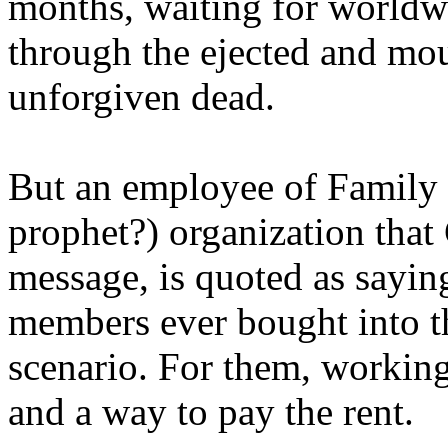
months, waiting for worldw
through the ejected and mou
unforgiven dead.
But an employee of Family 
prophet?) organization that
message, is quoted as saying
members ever bought into t
scenario. For them, working
and a way to pay the rent.