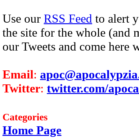
Use our
RSS Feed
to alert 
the site for the whole (and 
our Tweets and come here w
Email
:
apoc@apocalypzia
Twitter
:
twitter.com/apoca
Categories
Home Page