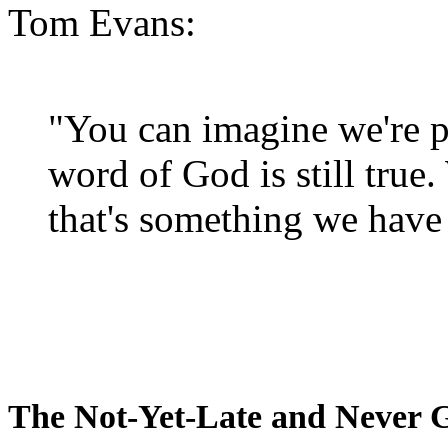
Tom Evans:
"You can imagine we're p
word of God is still true
that's something we have 
The Not-Yet-Late and Never 