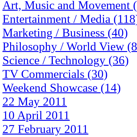
Art, Music and Movement 
Entertainment / Media (118
Marketing / Business (40)
Philosophy / World View (
Science / Technology (36)
TV Commercials (30)
Weekend Showcase (14)
22 May 2011
10 April 2011
27 February 2011