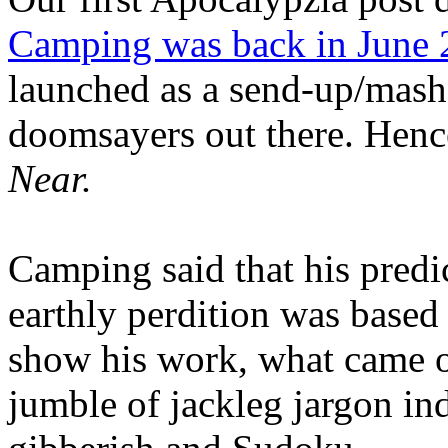
Camping was back in June
launched as a send-up/mash-
doomsayers out there. Hence
Near.
Camping said that his predi
earthly perdition was base
show his work, what came 
jumble of jackleg jargon in