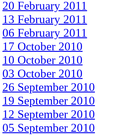
20 February 2011
13 February 2011
06 February 2011
17 October 2010
10 October 2010
03 October 2010
26 September 2010
19 September 2010
12 September 2010
05 September 2010