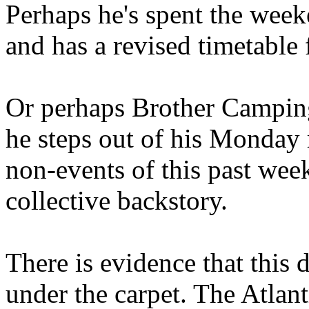
Perhaps he's spent the wee
and has a revised timetable 
Or perhaps Brother Campin
he steps out of his Monday 
non-events of this past we
collective backstory.
There is evidence that this 
under the carpet. The Atlan