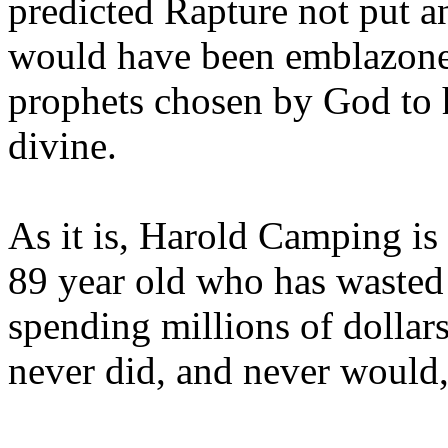
predicted Rapture not put a
would have been emblazoned
prophets chosen by God to h
divine.
As it is, Harold Camping is
89 year old who has wasted 
spending millions of dollar
never did, and never would,