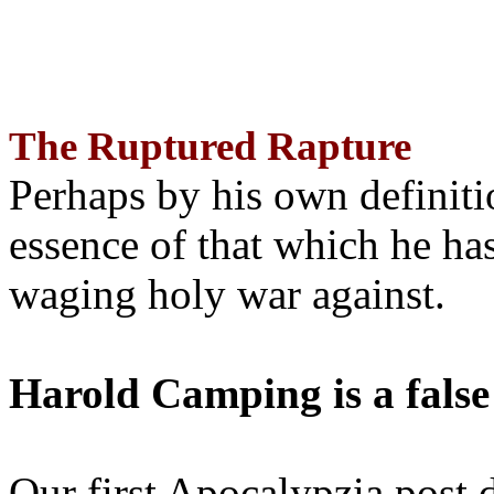
The Ruptured Rapture
Perhaps by his own definit
essence of that which he has
waging holy war against.
Harold Camping is a false
Our first Apocalypzia post 