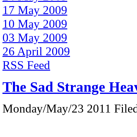
17 May 2009
10 May 2009
03 May 2009
26 April 2009
RSS Feed
The Sad Strange Hea
Monday/May/23 2011 Filed