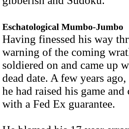
gibberish and Sudoku.
Eschatological Mumbo-Jumbo
Having finessed his way th
warning of the coming wra
soldiered on and came up w
dead date. A few years ago,
he had raised his game and
with a Fed Ex guarantee.