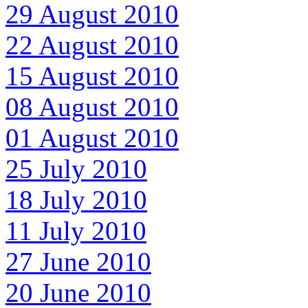
29 August 2010
22 August 2010
15 August 2010
08 August 2010
01 August 2010
25 July 2010
18 July 2010
11 July 2010
27 June 2010
20 June 2010