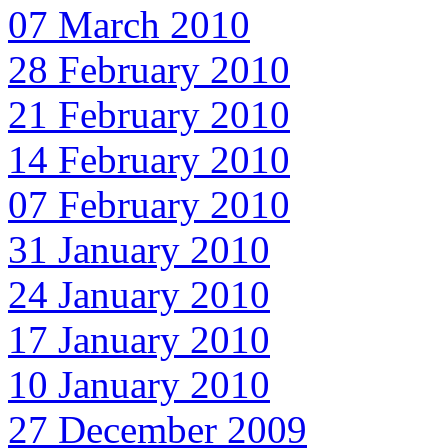
07 March 2010
28 February 2010
21 February 2010
14 February 2010
07 February 2010
31 January 2010
24 January 2010
17 January 2010
10 January 2010
27 December 2009