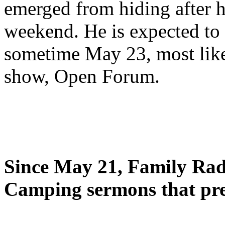
emerged from hiding after h
weekend. He is expected to 
sometime May 23, most likel
show, Open Forum.
Since May 21, Family Radi
Camping sermons that pre-