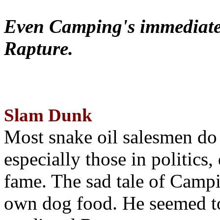
Even Camping's immediate 
Rapture.
Slam Dunk
Most snake oil salesmen do
especially those in politics
fame. The sad tale of Campin
own dog food. He seemed to 