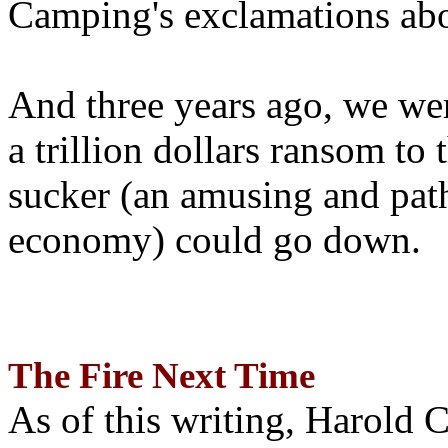
Camping's exclamations abo
And three years ago, we wer
a trillion dollars ransom to 
sucker (an amusing and path
economy) could go down.
The Fire Next Time
As of this writing, Harold 