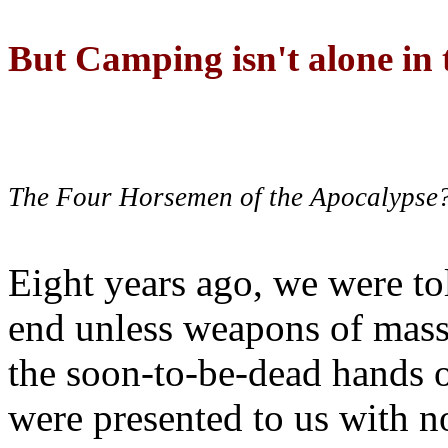
But Camping isn't alone in t
The Four Horsemen of the Apocalypse
Eight years ago, we were to
end unless weapons of mass
the soon-to-be-dead hands 
were presented to us with no