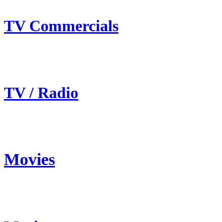
TV Commercials
TV / Radio
Movies