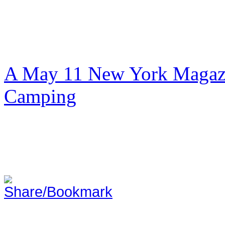
A May 11 New York Magazi
Camping