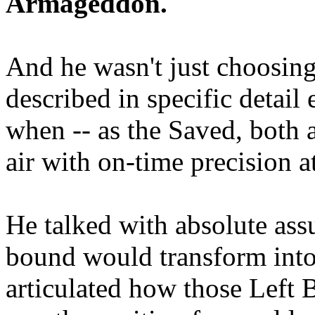
Armageddon.
And he wasn't just choosing
described in specific detai
when -- as the Saved, both 
air with on-time precision 
He talked with absolute as
bound would transform into
articulated how those Left 