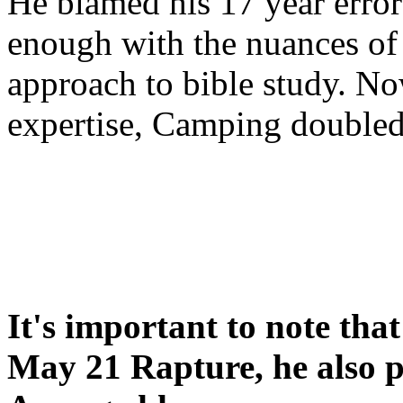
He blamed his 17 year error
enough with the nuances of 
approach to bible study. 
expertise, Camping double
It's important to note tha
May 21 Rapture, he also p