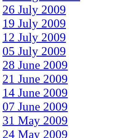
26 July 2009
19 July 2009
12 July 2009
05 July 2009
28 June 2009
21 June 2009
14 June 2009
07 June 2009
31 May 2009
24 May 2009