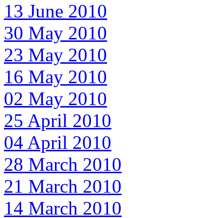
13 June 2010
30 May 2010
23 May 2010
16 May 2010
02 May 2010
25 April 2010
04 April 2010
28 March 2010
21 March 2010
14 March 2010