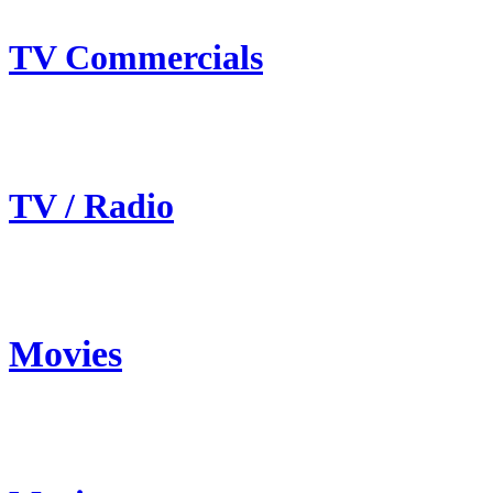
TV Commercials
TV / Radio
Movies