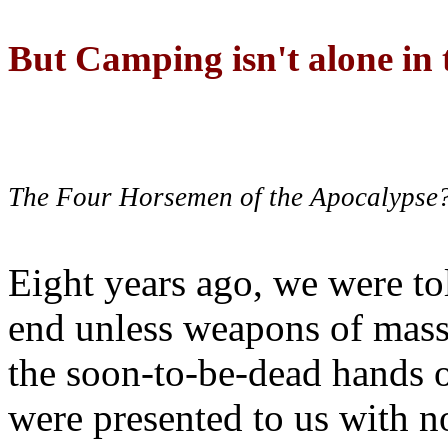
But Camping isn't alone in t
The Four Horsemen of the Apocalypse
Eight years ago, we were to
end unless weapons of mass
the soon-to-be-dead hands 
were presented to us with no