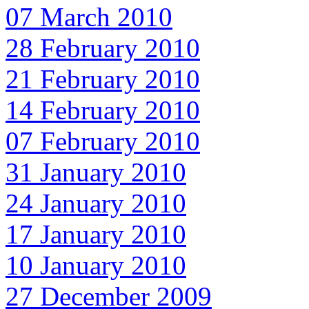
07 March 2010
28 February 2010
21 February 2010
14 February 2010
07 February 2010
31 January 2010
24 January 2010
17 January 2010
10 January 2010
27 December 2009