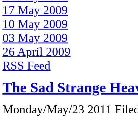
17 May 2009
10 May 2009
03 May 2009
26 April 2009
RSS Feed
The Sad Strange Hea
Monday/May/23 2011 Filed