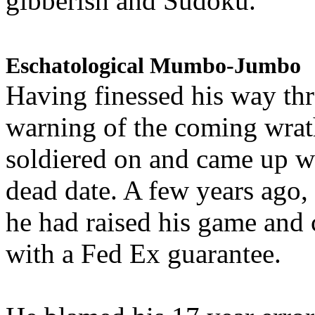
gibberish and Sudoku.
Eschatological Mumbo-Jumbo
Having finessed his way th
warning of the coming wra
soldiered on and came up w
dead date. A few years ago,
he had raised his game and
with a Fed Ex guarantee.