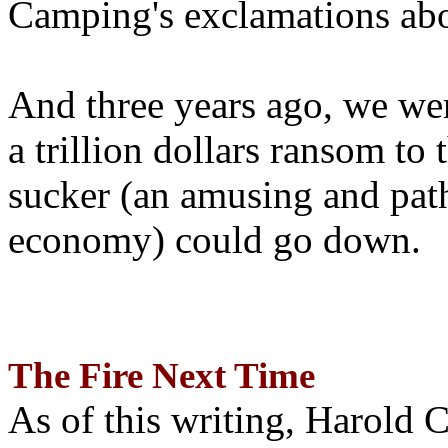
Camping's exclamations abo
And three years ago, we wer
a trillion dollars ransom to 
sucker (an amusing and path
economy) could go down.
The Fire Next Time
As of this writing, Harold 