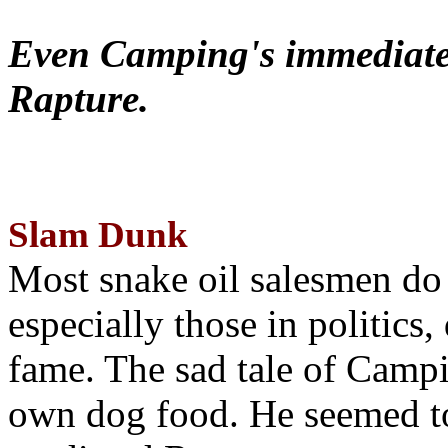
Even Camping's immediate 
Rapture.
Slam Dunk
Most snake oil salesmen do
especially those in politics
fame. The sad tale of Campin
own dog food. He seemed to 