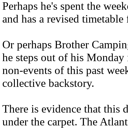
Perhaps he's spent the wee
and has a revised timetable 
Or perhaps Brother Campin
he steps out of his Monday 
non-events of this past we
collective backstory.
There is evidence that this 
under the carpet. The Atlan