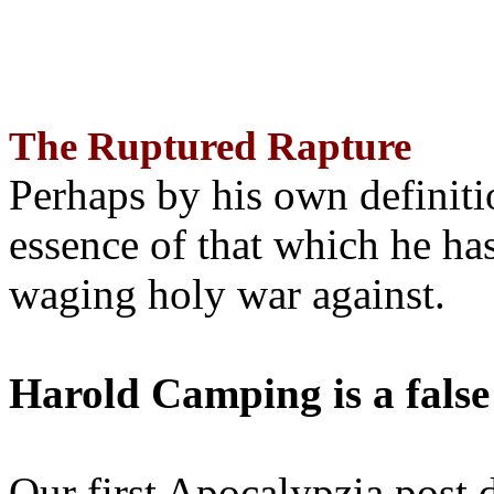
The Ruptured Rapture
Perhaps by his own definit
essence of that which he has
waging holy war against.
Harold Camping is a false
Our first Apocalypzia post 