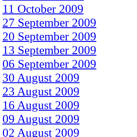
11 October 2009
27 September 2009
20 September 2009
13 September 2009
06 September 2009
30 August 2009
23 August 2009
16 August 2009
09 August 2009
02 August 2009