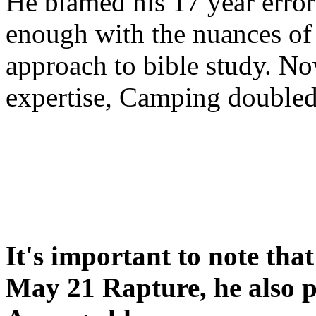
He blamed his 17 year error
enough with the nuances of 
approach to bible study. 
expertise, Camping double
It's important to note tha
May 21 Rapture, he also p