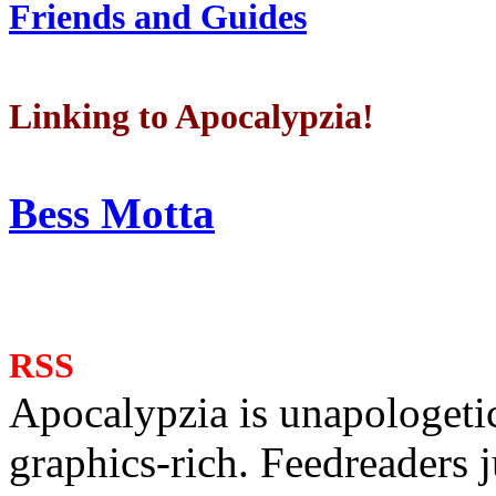
Friends and Guides
Linking to Apocalypzia!
Bess Motta
RSS
Apocalypzia is unapologeti
graphics-rich. Feedreaders ju