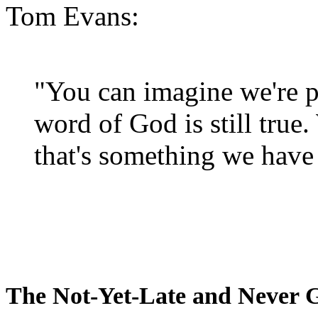
Tom Evans:
"You can imagine we're p
word of God is still true
that's something we have 
The Not-Yet-Late and Never 