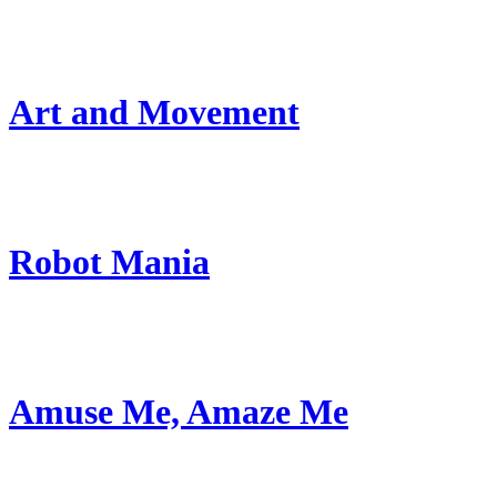
Art and Movement
Robot Mania
Amuse Me, Amaze Me