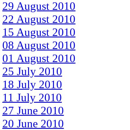
29 August 2010
22 August 2010
15 August 2010
08 August 2010
01 August 2010
25 July 2010
18 July 2010
11 July 2010
27 June 2010
20 June 2010