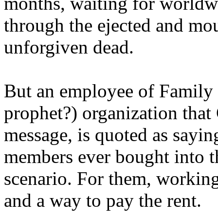
months, waiting for worldw
through the ejected and mou
unforgiven dead.
But an employee of Family 
prophet?) organization that
message, is quoted as saying
members ever bought into t
scenario. For them, working
and a way to pay the rent.