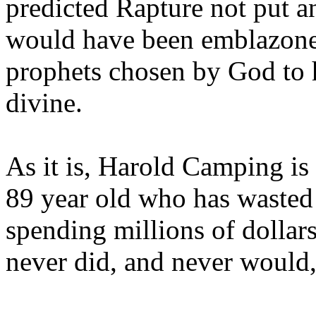
predicted Rapture not put a
would have been emblazoned
prophets chosen by God to h
divine.
As it is, Harold Camping is
89 year old who has wasted 
spending millions of dollar
never did, and never would,