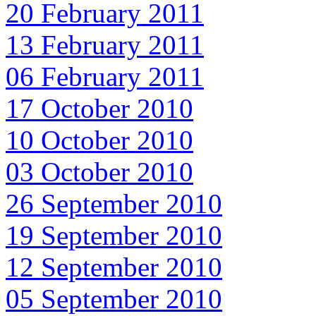
20 February 2011
13 February 2011
06 February 2011
17 October 2010
10 October 2010
03 October 2010
26 September 2010
19 September 2010
12 September 2010
05 September 2010