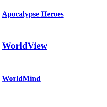
Apocalypse Heroes
WorldView
WorldMind