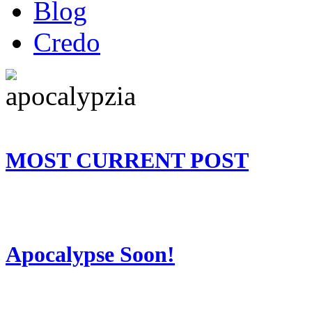
Blog
Credo
MOST CURRENT POST
Apocalypse Soon!