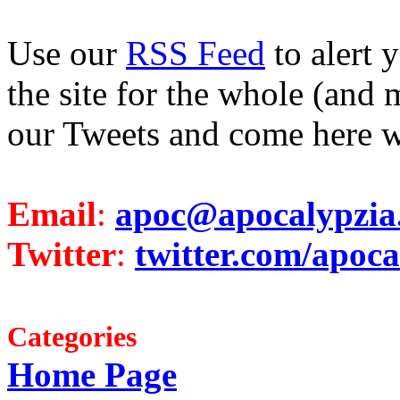
Use our
RSS Feed
to alert 
the site for the whole (and 
our Tweets and come here w
Email
:
apoc@apocalypzia
Twitter
:
twitter.com/apoca
Categories
Home Page