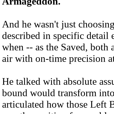
Armageddon.
And he wasn't just choosing
described in specific detai
when -- as the Saved, both 
air with on-time precision 
He talked with absolute as
bound would transform into
articulated how those Left 