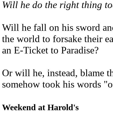
Will he do the right thing t
Will he fall on his sword an
the world to forsake their e
an E-Ticket to Paradise?
Or will he, instead, blame t
somehow took his words "ou
Weekend at Harold's