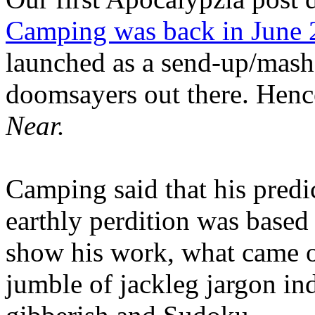
Camping was back in June
launched as a send-up/mash-
doomsayers out there. Hence
Near.
Camping said that his predi
earthly perdition was base
show his work, what came 
jumble of jackleg jargon in