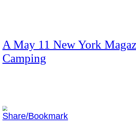
A May 11 New York Magazi
Camping