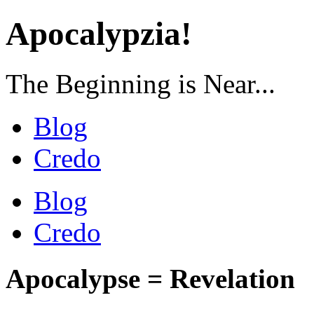
Apocalypzia!
The Beginning is Near...
Blog
Credo
Blog
Credo
Apocalypse = Revelation