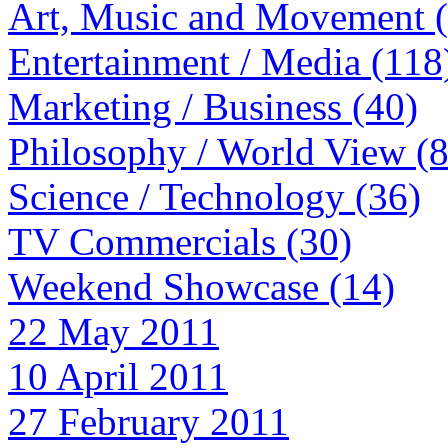
Art, Music and Movement 
Entertainment / Media (118
Marketing / Business (40)
Philosophy / World View (
Science / Technology (36)
TV Commercials (30)
Weekend Showcase (14)
22 May 2011
10 April 2011
27 February 2011