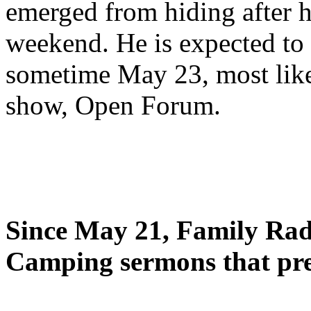
emerged from hiding after h
weekend. He is expected to 
sometime May 23, most likel
show, Open Forum.
Since May 21, Family Radi
Camping sermons that pre-