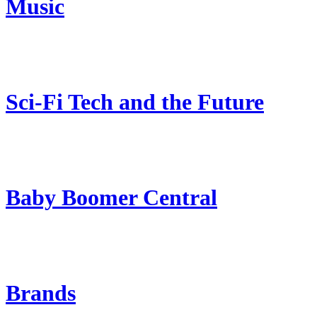
Music
Sci-Fi Tech and the Future
Baby Boomer Central
Brands