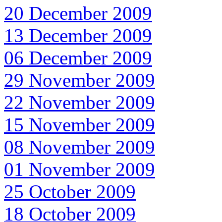
20 December 2009
13 December 2009
06 December 2009
29 November 2009
22 November 2009
15 November 2009
08 November 2009
01 November 2009
25 October 2009
18 October 2009