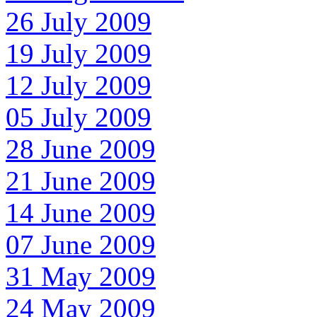
26 July 2009
19 July 2009
12 July 2009
05 July 2009
28 June 2009
21 June 2009
14 June 2009
07 June 2009
31 May 2009
24 May 2009