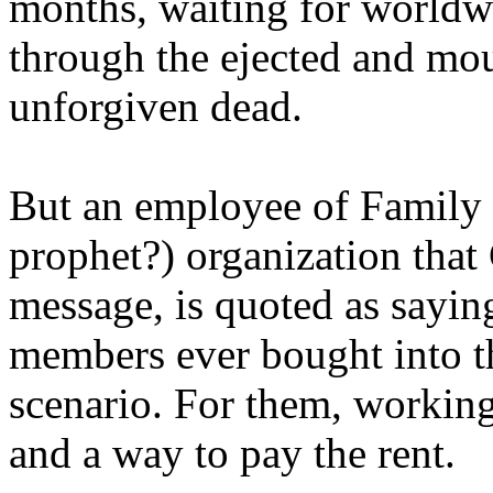
months, waiting for worldw
through the ejected and mou
unforgiven dead.
But an employee of Family 
prophet?) organization that
message, is quoted as saying
members ever bought into t
scenario. For them, working
and a way to pay the rent.