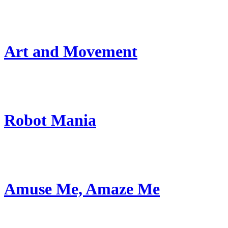
Art and Movement
Robot Mania
Amuse Me, Amaze Me