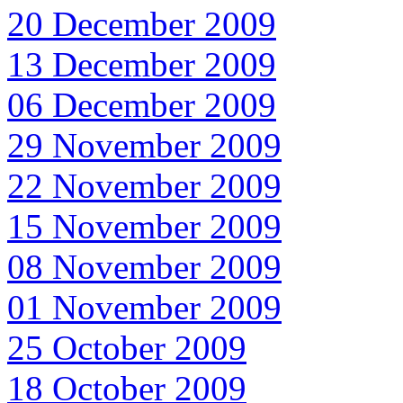
20 December 2009
13 December 2009
06 December 2009
29 November 2009
22 November 2009
15 November 2009
08 November 2009
01 November 2009
25 October 2009
18 October 2009