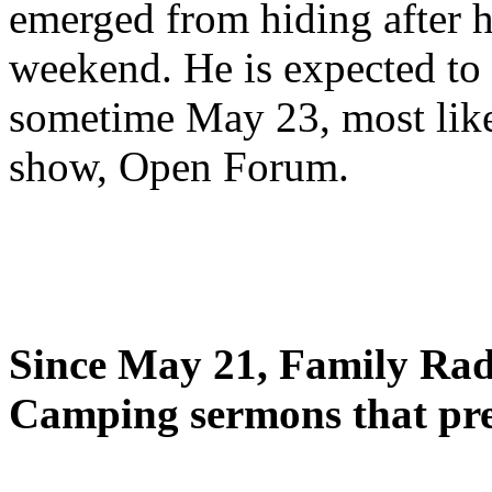
emerged from hiding after h
weekend. He is expected to 
sometime May 23, most likel
show, Open Forum.
Since May 21, Family Radi
Camping sermons that pre-