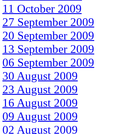
11 October 2009
27 September 2009
20 September 2009
13 September 2009
06 September 2009
30 August 2009
23 August 2009
16 August 2009
09 August 2009
02 August 2009