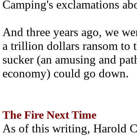
Camping's exclamations abo
And three years ago, we wer
a trillion dollars ransom to 
sucker (an amusing and path
economy) could go down.
The Fire Next Time
As of this writing, Harold 