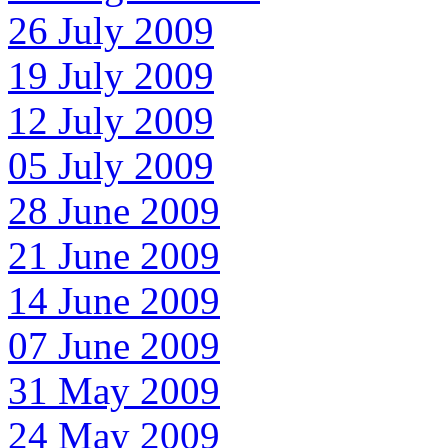
26 July 2009
19 July 2009
12 July 2009
05 July 2009
28 June 2009
21 June 2009
14 June 2009
07 June 2009
31 May 2009
24 May 2009