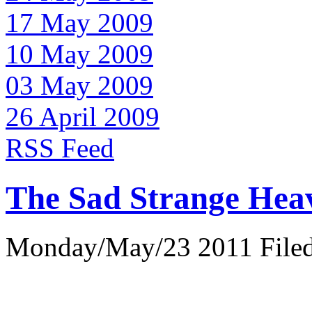
17 May 2009
10 May 2009
03 May 2009
26 April 2009
RSS Feed
The Sad Strange Hea
Monday/May/23 2011 Filed