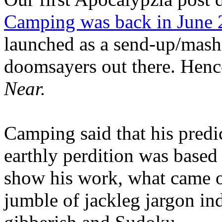
Camping was back in June
launched as a send-up/mash-
doomsayers out there. Hence
Near.
Camping said that his predi
earthly perdition was base
show his work, what came 
jumble of jackleg jargon in