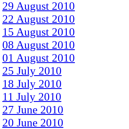
29 August 2010
22 August 2010
15 August 2010
08 August 2010
01 August 2010
25 July 2010
18 July 2010
11 July 2010
27 June 2010
20 June 2010