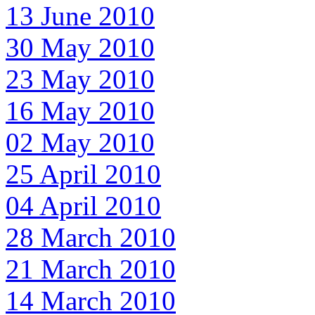
13 June 2010
30 May 2010
23 May 2010
16 May 2010
02 May 2010
25 April 2010
04 April 2010
28 March 2010
21 March 2010
14 March 2010