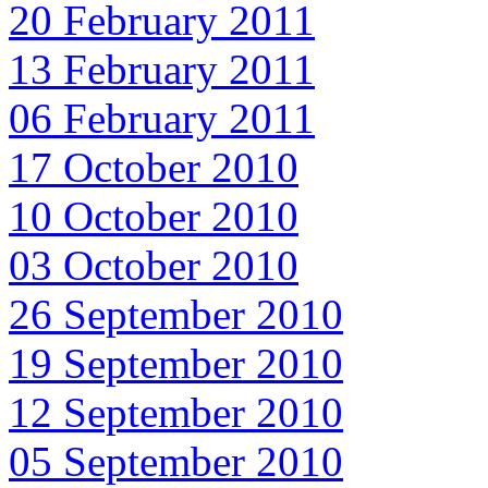
20 February 2011
13 February 2011
06 February 2011
17 October 2010
10 October 2010
03 October 2010
26 September 2010
19 September 2010
12 September 2010
05 September 2010