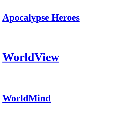
Apocalypse Heroes
WorldView
WorldMind