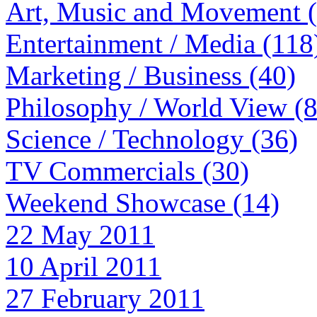
Art, Music and Movement 
Entertainment / Media (118
Marketing / Business (40)
Philosophy / World View (
Science / Technology (36)
TV Commercials (30)
Weekend Showcase (14)
22 May 2011
10 April 2011
27 February 2011