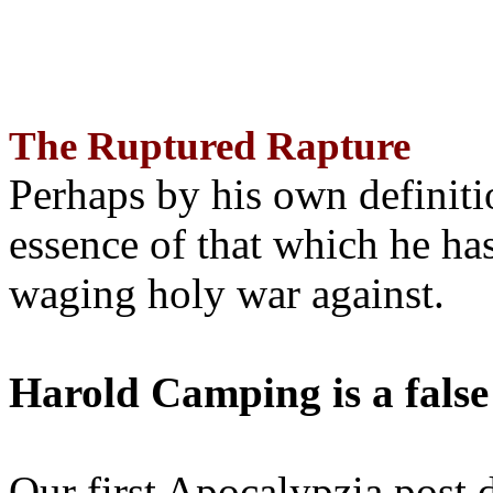
The Ruptured Rapture
Perhaps by his own definit
essence of that which he has
waging holy war against.
Harold Camping is a false
Our first Apocalypzia post 