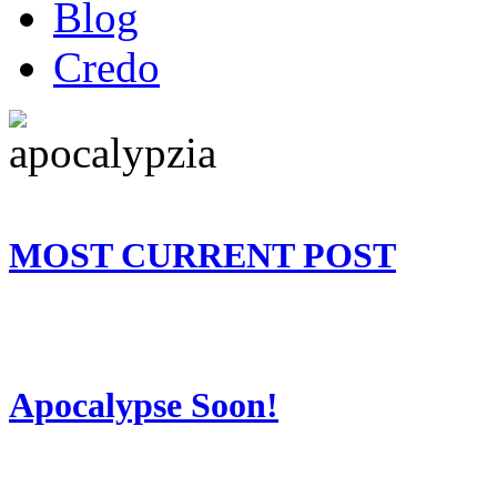
Blog
Credo
MOST CURRENT POST
Apocalypse Soon!