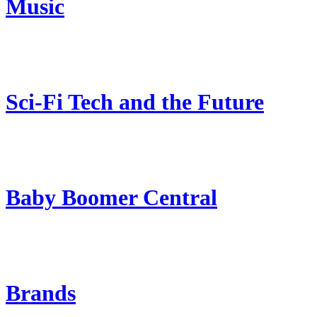
Music
Sci-Fi Tech and the Future
Baby Boomer Central
Brands