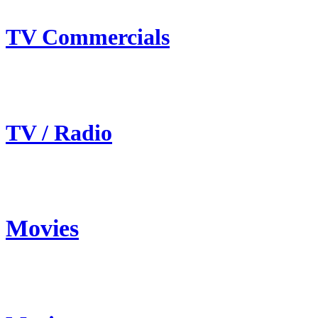
TV Commercials
TV / Radio
Movies