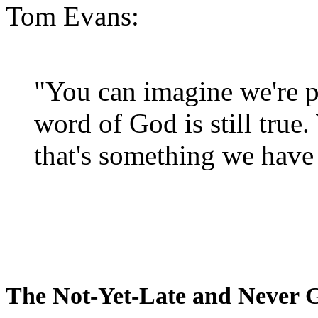
Tom Evans:
"You can imagine we're p
word of God is still true
that's something we have 
The Not-Yet-Late and Never 