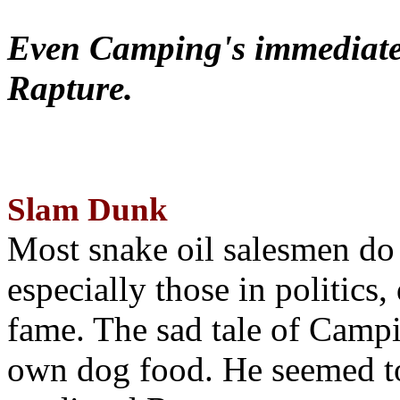
Even Camping's immediate 
Rapture.
Slam Dunk
Most snake oil salesmen do
especially those in politics
fame. The sad tale of Campin
own dog food. He seemed to 