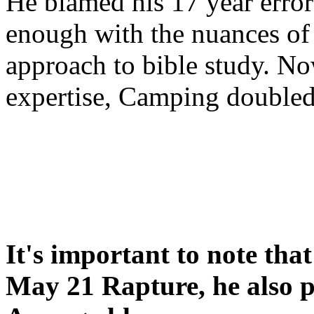
He blamed his 17 year error
enough with the nuances of 
approach to bible study. 
expertise, Camping double
It's important to note tha
May 21 Rapture, he also p