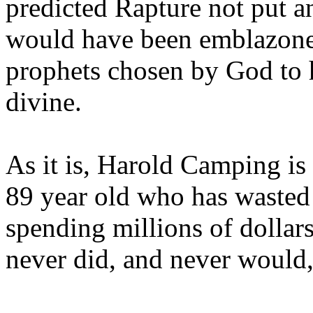
predicted Rapture not put a
would have been emblazoned
prophets chosen by God to h
divine.
As it is, Harold Camping is
89 year old who has wasted 
spending millions of dollar
never did, and never would,