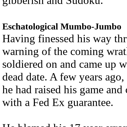
gibberish and Sudoku.
Eschatological Mumbo-Jumbo
Having finessed his way th
warning of the coming wra
soldiered on and came up w
dead date. A few years ago,
he had raised his game and
with a Fed Ex guarantee.