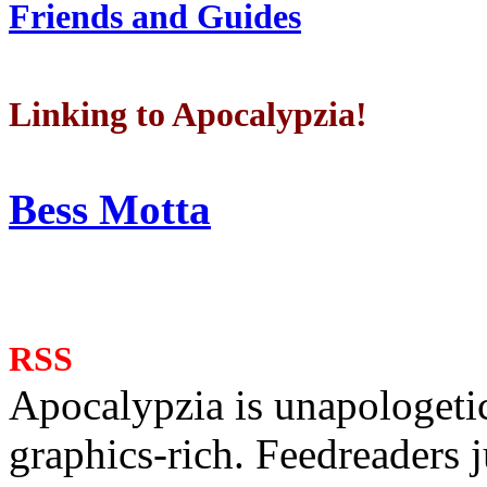
Friends and Guides
Linking to Apocalypzia!
Bess Motta
RSS
Apocalypzia is unapologeti
graphics-rich. Feedreaders ju