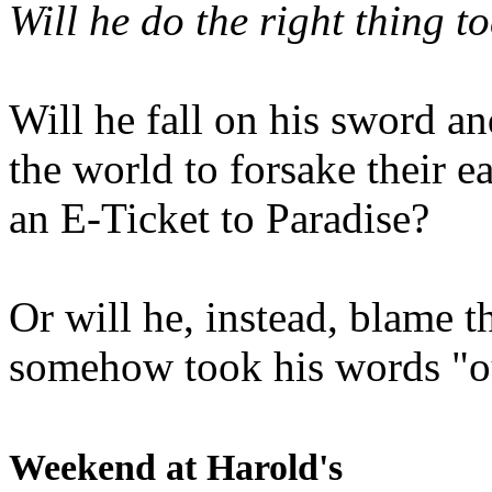
Will he do the right thing t
Will he fall on his sword an
the world to forsake their e
an E-Ticket to Paradise?
Or will he, instead, blame t
somehow took his words "ou
Weekend at Harold's