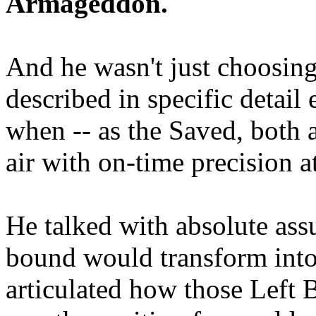
Armageddon.
And he wasn't just choosing
described in specific detai
when -- as the Saved, both 
air with on-time precision 
He talked with absolute as
bound would transform into
articulated how those Left 