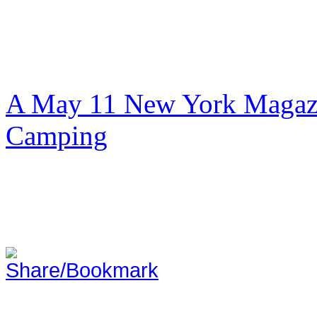
A May 11 New York Magazi
Camping