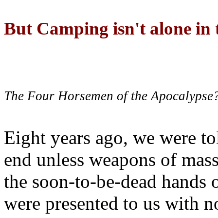
But Camping isn't alone in t
The Four Horsemen of the Apocalypse
Eight years ago, we were to
end unless weapons of mass
the soon-to-be-dead hands 
were presented to us with no