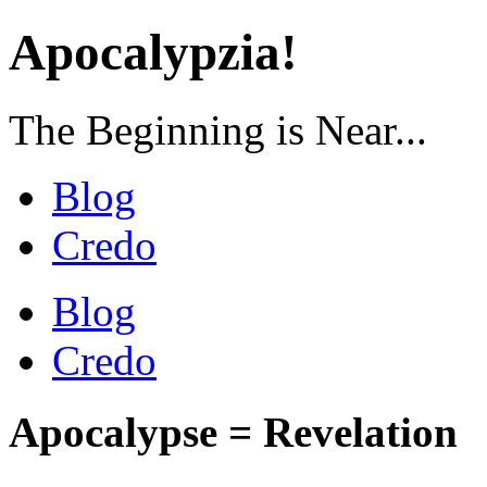
Apocalypzia!
The Beginning is Near...
Blog
Credo
Blog
Credo
Apocalypse = Revelation