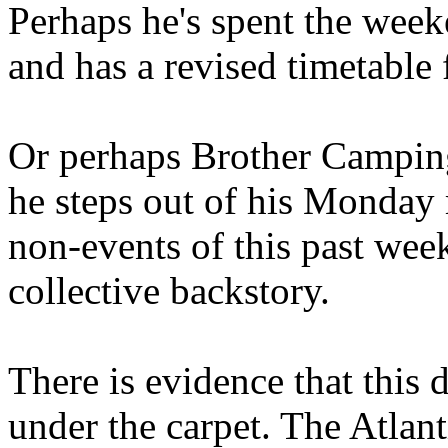
Perhaps he's spent the wee
and has a revised timetable 
Or perhaps Brother Campin
he steps out of his Monday 
non-events of this past we
collective backstory.
There is evidence that this 
under the carpet. The Atlan