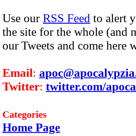
Use our
RSS Feed
to alert 
the site for the whole (and 
our Tweets and come here w
Email
:
apoc@apocalypzia
Twitter
:
twitter.com/apoca
Categories
Home Page