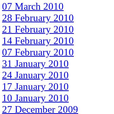
07 March 2010
28 February 2010
21 February 2010
14 February 2010
07 February 2010
31 January 2010
24 January 2010
17 January 2010
10 January 2010
27 December 2009