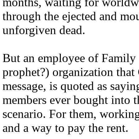
months, waiting for worldw
through the ejected and mou
unforgiven dead.
But an employee of Family 
prophet?) organization that
message, is quoted as saying
members ever bought into t
scenario. For them, working
and a way to pay the rent.