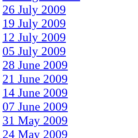
26 July 2009
19 July 2009
12 July 2009
05 July 2009
28 June 2009
21 June 2009
14 June 2009
07 June 2009
31 May 2009
24 May 2009