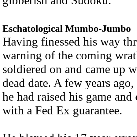
gibberish and Sudoku.
Eschatological Mumbo-Jumbo
Having finessed his way th
warning of the coming wra
soldiered on and came up w
dead date. A few years ago,
he had raised his game and
with a Fed Ex guarantee.