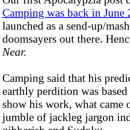
Camping was back in June
launched as a send-up/mash-
doomsayers out there. Hence
Near.
Camping said that his predi
earthly perdition was base
show his work, what came 
jumble of jackleg jargon in