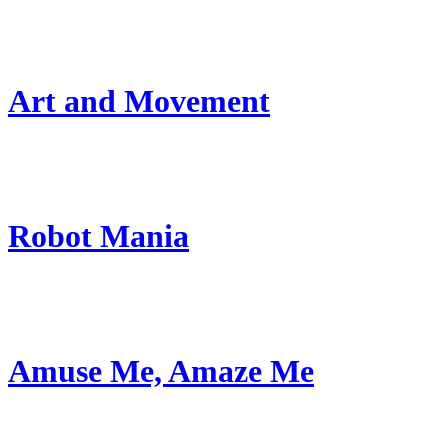
Art and Movement
Robot Mania
Amuse Me, Amaze Me