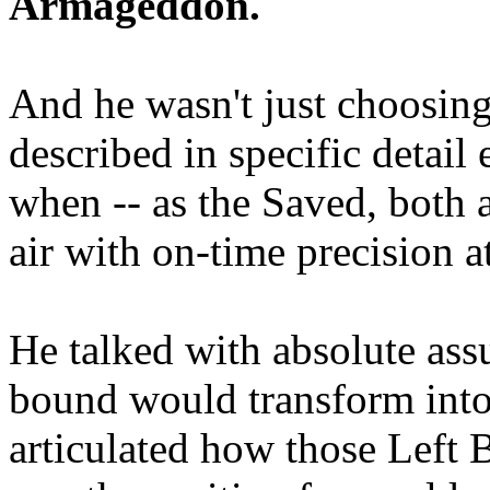
Armageddon.
And he wasn't just choosing
described in specific detai
when -- as the Saved, both 
air with on-time precision 
He talked with absolute as
bound would transform into
articulated how those Left 