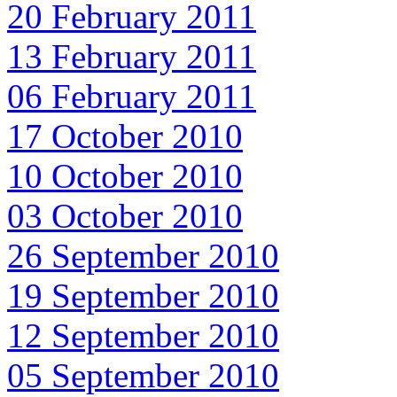
20 February 2011
13 February 2011
06 February 2011
17 October 2010
10 October 2010
03 October 2010
26 September 2010
19 September 2010
12 September 2010
05 September 2010