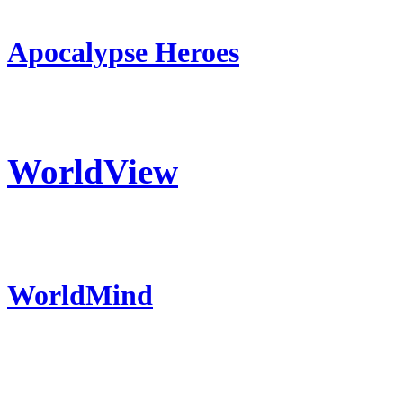
Apocalypse Heroes
WorldView
WorldMind