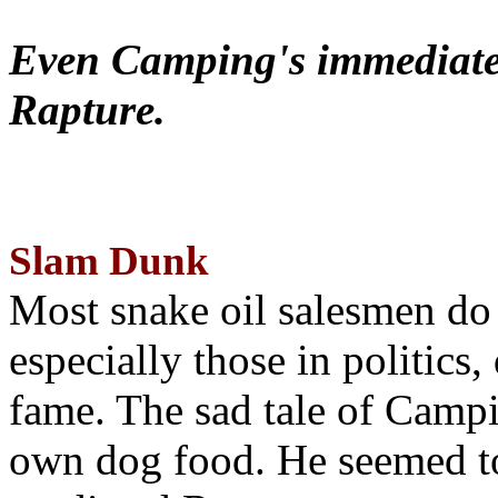
Even Camping's immediate 
Rapture.
Slam Dunk
Most snake oil salesmen do
especially those in politics
fame. The sad tale of Campin
own dog food. He seemed to 