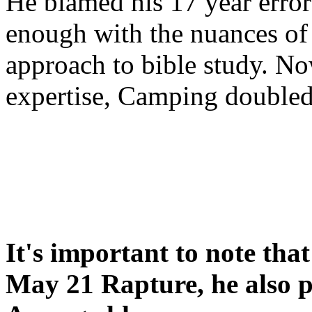
He blamed his 17 year error
enough with the nuances of 
approach to bible study. 
expertise, Camping double
It's important to note tha
May 21 Rapture, he also p