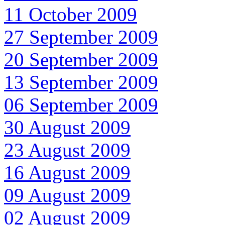
11 October 2009
27 September 2009
20 September 2009
13 September 2009
06 September 2009
30 August 2009
23 August 2009
16 August 2009
09 August 2009
02 August 2009