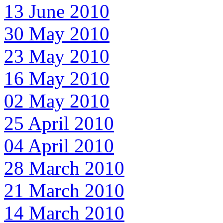
13 June 2010
30 May 2010
23 May 2010
16 May 2010
02 May 2010
25 April 2010
04 April 2010
28 March 2010
21 March 2010
14 March 2010