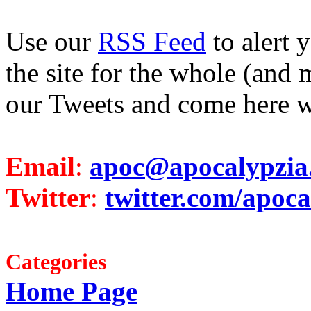
Use our
RSS Feed
to alert 
the site for the whole (and 
our Tweets and come here w
Email
:
apoc@apocalypzia
Twitter
:
twitter.com/apoca
Categories
Home Page