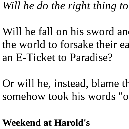
Will he do the right thing t
Will he fall on his sword an
the world to forsake their e
an E-Ticket to Paradise?
Or will he, instead, blame t
somehow took his words "ou
Weekend at Harold's