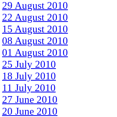
29 August 2010
22 August 2010
15 August 2010
08 August 2010
01 August 2010
25 July 2010
18 July 2010
11 July 2010
27 June 2010
20 June 2010