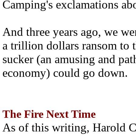
Camping's exclamations abo
And three years ago, we wer
a trillion dollars ransom to 
sucker (an amusing and path
economy) could go down.
The Fire Next Time
As of this writing, Harold 