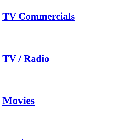
TV Commercials
TV / Radio
Movies