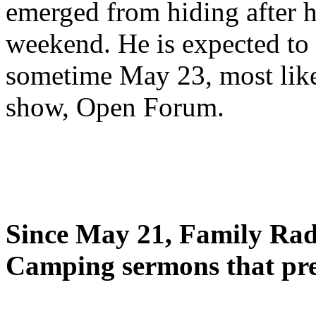
emerged from hiding after h
weekend. He is expected to 
sometime May 23, most likel
show, Open Forum.
Since May 21, Family Radi
Camping sermons that pre-