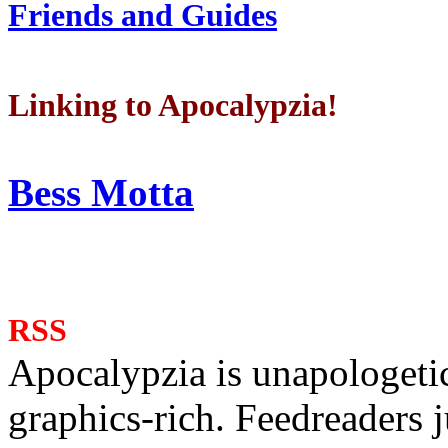
Friends and Guides
Linking to Apocalypzia!
Bess Motta
RSS
Apocalypzia is unapologeti
graphics-rich. Feedreaders ju