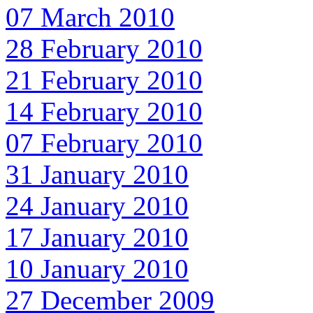
07 March 2010
28 February 2010
21 February 2010
14 February 2010
07 February 2010
31 January 2010
24 January 2010
17 January 2010
10 January 2010
27 December 2009