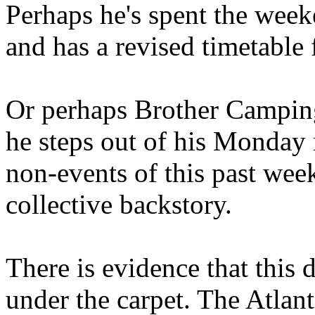
Perhaps he's spent the wee
and has a revised timetable 
Or perhaps Brother Campin
he steps out of his Monday 
non-events of this past we
collective backstory.
There is evidence that this 
under the carpet. The Atlan