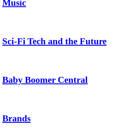
Music
Sci-Fi Tech and the Future
Baby Boomer Central
Brands