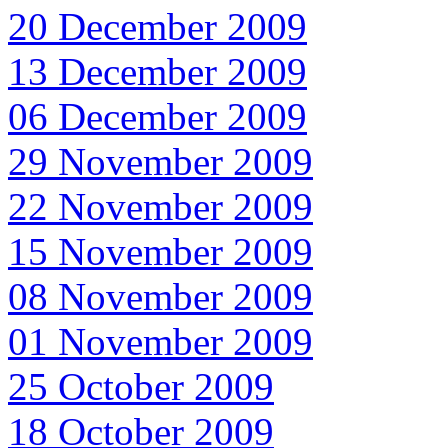
20 December 2009
13 December 2009
06 December 2009
29 November 2009
22 November 2009
15 November 2009
08 November 2009
01 November 2009
25 October 2009
18 October 2009