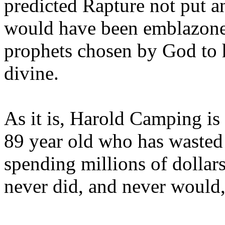
predicted Rapture not put a
would have been emblazoned
prophets chosen by God to h
divine.
As it is, Harold Camping is
89 year old who has wasted 
spending millions of dollar
never did, and never would,