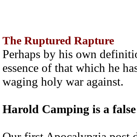
The Ruptured Rapture
Perhaps by his own definit
essence of that which he has
waging holy war against.
Harold Camping is a false
Our first Apocalypzia post 