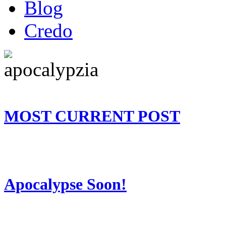
Blog
Credo
MOST CURRENT POST
Apocalypse Soon!