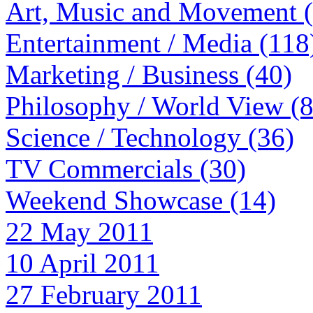
Art, Music and Movement 
Entertainment / Media (118
Marketing / Business (40)
Philosophy / World View (
Science / Technology (36)
TV Commercials (30)
Weekend Showcase (14)
22 May 2011
10 April 2011
27 February 2011