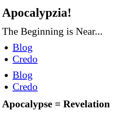
Apocalypzia!
The Beginning is Near...
Blog
Credo
Blog
Credo
Apocalypse = Revelation