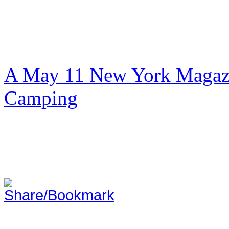
A May 11 New York Magazi
Camping