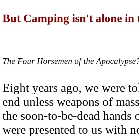
But Camping isn't alone in t
The Four Horsemen of the Apocalypse
Eight years ago, we were to
end unless weapons of mass
the soon-to-be-dead hands 
were presented to us with no