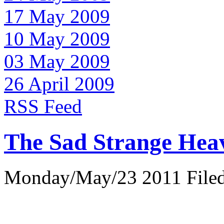
17 May 2009
10 May 2009
03 May 2009
26 April 2009
RSS Feed
The Sad Strange Hea
Monday/May/23 2011 Filed