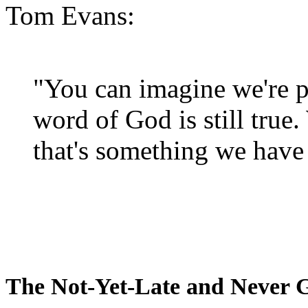
Tom Evans:
"You can imagine we're p
word of God is still true
that's something we have 
The Not-Yet-Late and Never 