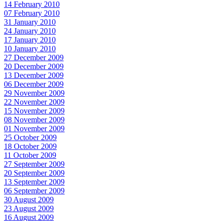
14 February 2010
07 February 2010
31 January 2010
24 January 2010
17 January 2010
10 January 2010
27 December 2009
20 December 2009
13 December 2009
06 December 2009
29 November 2009
22 November 2009
15 November 2009
08 November 2009
01 November 2009
25 October 2009
18 October 2009
11 October 2009
27 September 2009
20 September 2009
13 September 2009
06 September 2009
30 August 2009
23 August 2009
16 August 2009