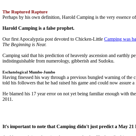
The Ruptured Rapture
Perhaps by his own definition, Harold Camping is the very essence of 
Harold Camping is a false prophet.
Our first Apocalypzia post devoted to Chicken-Little
Camping was ba
The Beginning is Near.
Camping said that his prediction of heavenly ascension and earthly 
indistinguishable from numerology, gibberish and Sudoku.
Eschatological Mumbo-Jumbo
Having finessed his way through a previous bungled warning of the
told his followers that he had raised his game and could now assure 
He blamed his 17 year error on not yet being familiar enough with t
2011.
It's important to note that Camping didn't just predict a May 2