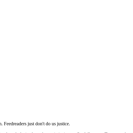
 Feedreaders just don't do us justice.