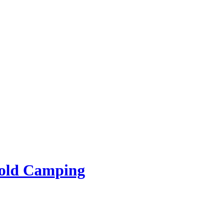
rold Camping