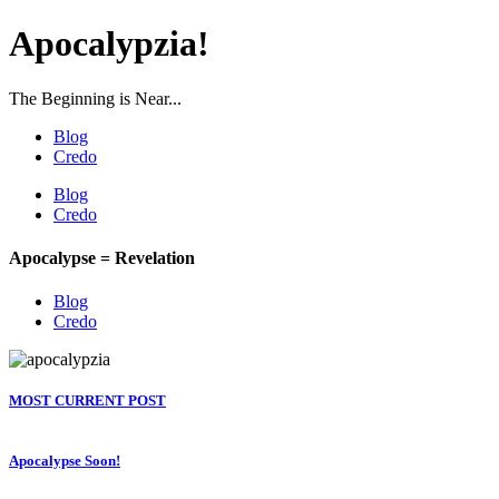
Apocalypzia!
The Beginning is Near...
Blog
Credo
Blog
Credo
Apocalypse = Revelation
Blog
Credo
MOST CURRENT POST
Apocalypse Soon!