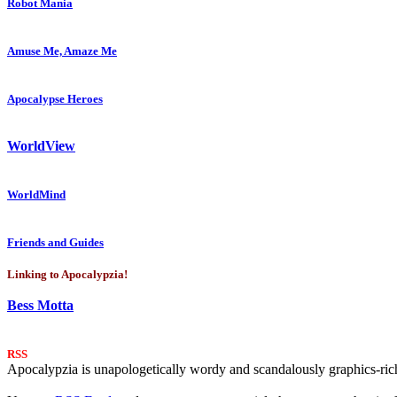
Robot Mania
Amuse Me, Amaze Me
Apocalypse Heroes
WorldView
WorldMind
Friends and Guides
Linking to Apocalypzia!
Bess Motta
RSS
Apocalypzia is unapologetically wordy and scandalously graphics-rich.