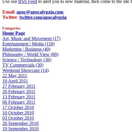
Use our
RSS Feed
to alert you to new material, then come to the sit
Email
:
apoc@apocalypzia.com
Twitter
:
twitter.com/apocalypzia
Categories
Home Page
Art, Music and Movement (17)
Entertainment / Media (118)
Marketing / Business (40)
Philosophy / World View (89)
Science / Technology (36)
TV Commercials (30)
Weekend Showcase (14)
22 May 2011
10 April 2011
27 February 2011
20 February 2011
13 February 2011
06 February 2011
17 October 2010
10 October 2010
03 October 2010
26 September 2010
19 September 2010