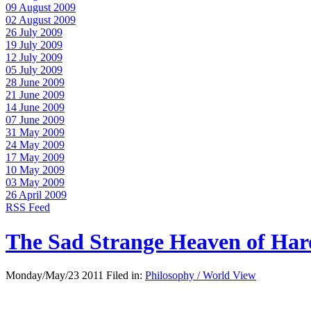
09 August 2009
02 August 2009
26 July 2009
19 July 2009
12 July 2009
05 July 2009
28 June 2009
21 June 2009
14 June 2009
07 June 2009
31 May 2009
24 May 2009
17 May 2009
10 May 2009
03 May 2009
26 April 2009
RSS Feed
The Sad Strange Heaven of Ha
Monday/May/23 2011 Filed in:
Philosophy / World View