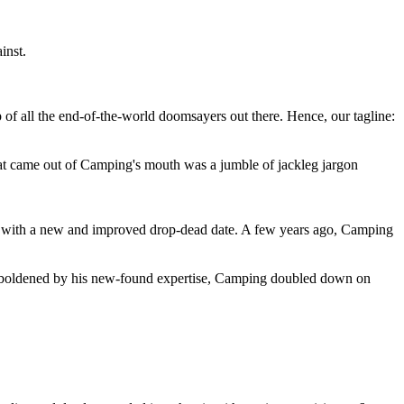
inst.
 of all the end-of-the-world doomsayers out there. Hence, our tagline:
at came out of Camping's mouth was a jumble of jackleg jargon
 with a new and improved drop-dead date. A few years ago, Camping
 emboldened by his new-found expertise, Camping doubled down on