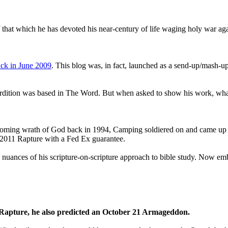
that which he has devoted his near-century of life waging holy war aga
ck in June 2009
. This blog was, in fact, launched as a send-up/mash-up
perdition was based in The Word. But when asked to show his work, wh
 coming wrath of God back in 1994, Camping soldiered on and came up
a 2011 Rapture with a Fed Ex guarantee.
he nuances of his scripture-on-scripture approach to bible study. Now
1 Rapture, he also predicted an October 21 Armageddon.