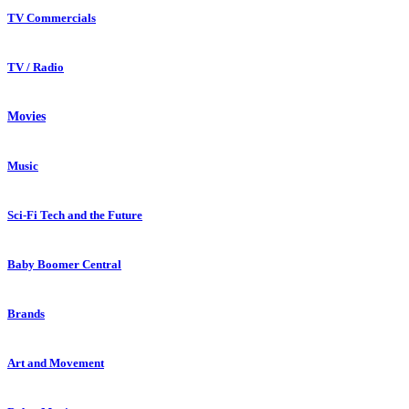
TV Commercials
TV / Radio
Movies
Music
Sci-Fi Tech and the Future
Baby Boomer Central
Brands
Art and Movement