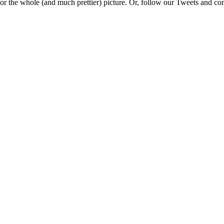
e for the whole (and much prettier) picture. Or, follow our Tweets and 