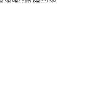
come here when there's something new.