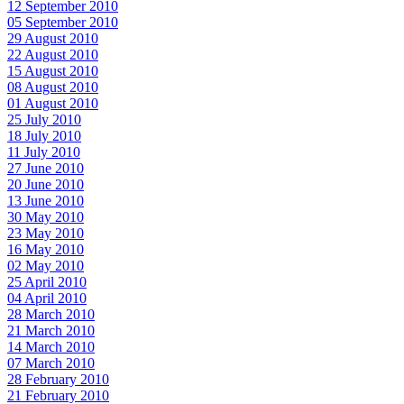
12 September 2010
05 September 2010
29 August 2010
22 August 2010
15 August 2010
08 August 2010
01 August 2010
25 July 2010
18 July 2010
11 July 2010
27 June 2010
20 June 2010
13 June 2010
30 May 2010
23 May 2010
16 May 2010
02 May 2010
25 April 2010
04 April 2010
28 March 2010
21 March 2010
14 March 2010
07 March 2010
28 February 2010
21 February 2010