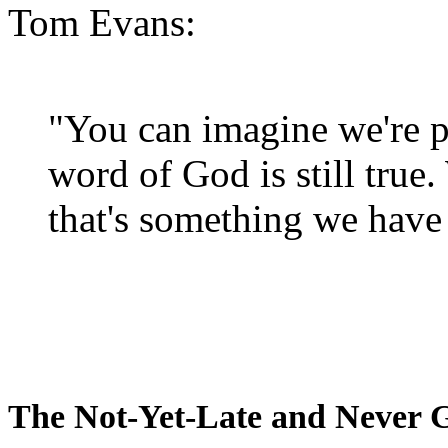
Tom Evans:
"You can imagine we're p
word of God is still true
that's something we have 
The Not-Yet-Late and Never 