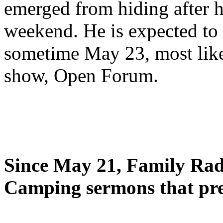
emerged from hiding after h
weekend. He is expected to 
sometime May 23, most likel
show, Open Forum.
Since May 21, Family Radi
Camping sermons that pre-