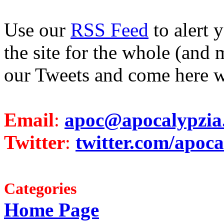
Use our
RSS Feed
to alert 
the site for the whole (and 
our Tweets and come here w
Email
:
apoc@apocalypzia
Twitter
:
twitter.com/apoca
Categories
Home Page