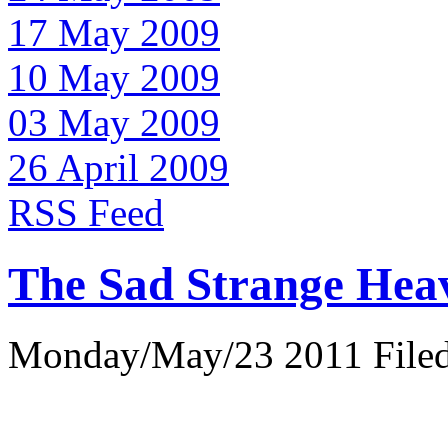
17 May 2009
10 May 2009
03 May 2009
26 April 2009
RSS Feed
The Sad Strange Hea
Monday/May/23 2011 Filed