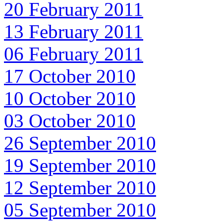
20 February 2011
13 February 2011
06 February 2011
17 October 2010
10 October 2010
03 October 2010
26 September 2010
19 September 2010
12 September 2010
05 September 2010