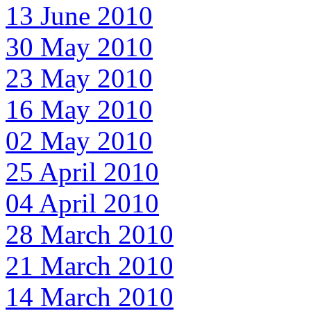
13 June 2010
30 May 2010
23 May 2010
16 May 2010
02 May 2010
25 April 2010
04 April 2010
28 March 2010
21 March 2010
14 March 2010