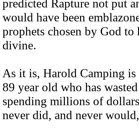
predicted Rapture not put a
would have been emblazoned
prophets chosen by God to h
divine.
As it is, Harold Camping is
89 year old who has wasted 
spending millions of dollar
never did, and never would,