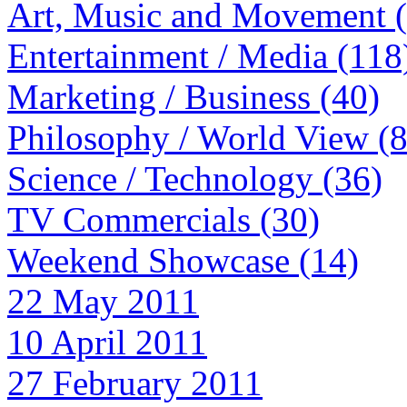
Art, Music and Movement 
Entertainment / Media (118
Marketing / Business (40)
Philosophy / World View (
Science / Technology (36)
TV Commercials (30)
Weekend Showcase (14)
22 May 2011
10 April 2011
27 February 2011