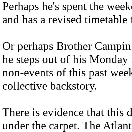
Perhaps he's spent the wee
and has a revised timetable 
Or perhaps Brother Campin
he steps out of his Monday 
non-events of this past we
collective backstory.
There is evidence that this 
under the carpet. The Atlan