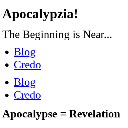
Apocalypzia!
The Beginning is Near...
Blog
Credo
Blog
Credo
Apocalypse = Revelation