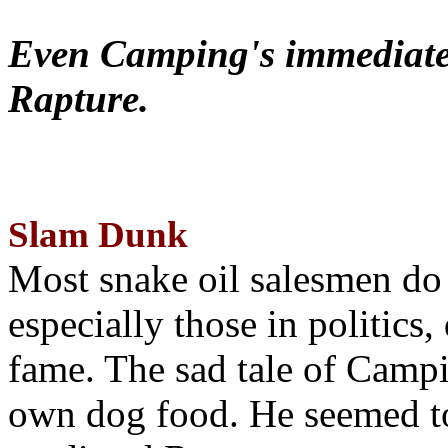
Even Camping's immediate 
Rapture.
Slam Dunk
Most snake oil salesmen do
especially those in politics
fame. The sad tale of Campin
own dog food. He seemed to 