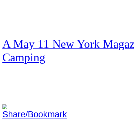
A May 11 New York Magazi
Camping