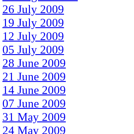
26 July 2009
19 July 2009
12 July 2009
05 July 2009
28 June 2009
21 June 2009
14 June 2009
07 June 2009
31 May 2009
24 May 2009