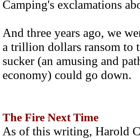
Camping's exclamations abo
And three years ago, we wer
a trillion dollars ransom to 
sucker (an amusing and path
economy) could go down.
The Fire Next Time
As of this writing, Harold 