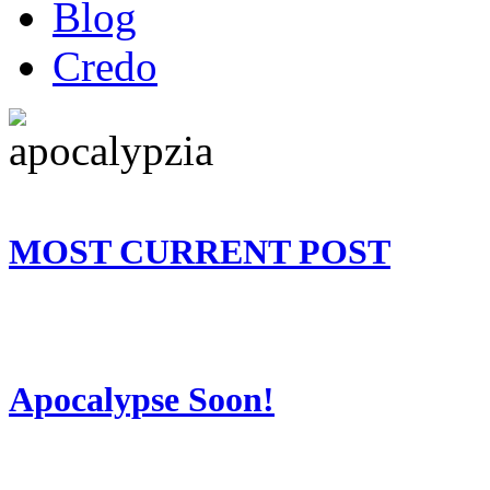
Blog
Credo
MOST CURRENT POST
Apocalypse Soon!