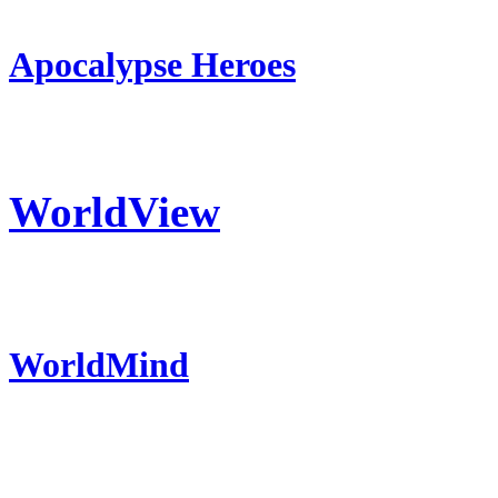
Apocalypse Heroes
WorldView
WorldMind