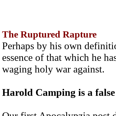
The Ruptured Rapture
Perhaps by his own definit
essence of that which he has
waging holy war against.
Harold Camping is a false
Our first Apocalypzia post 