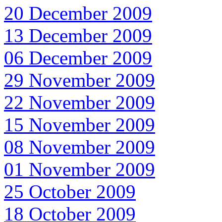
20 December 2009
13 December 2009
06 December 2009
29 November 2009
22 November 2009
15 November 2009
08 November 2009
01 November 2009
25 October 2009
18 October 2009