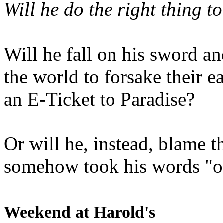
Will he do the right thing t
Will he fall on his sword an
the world to forsake their e
an E-Ticket to Paradise?
Or will he, instead, blame t
somehow took his words "ou
Weekend at Harold's