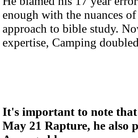
He blamed his 17 year error
enough with the nuances of 
approach to bible study. 
expertise, Camping double
It's important to note tha
May 21 Rapture, he also p