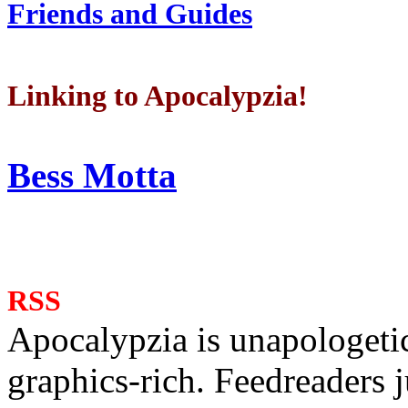
Friends and Guides
Linking to Apocalypzia!
Bess Motta
RSS
Apocalypzia is unapologeti
graphics-rich. Feedreaders ju