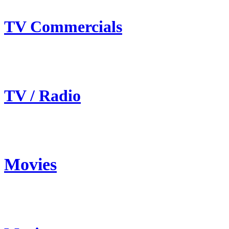
TV Commercials
TV / Radio
Movies