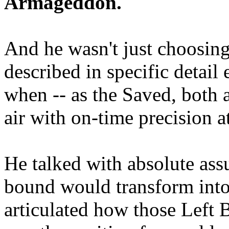
Armageddon.
And he wasn't just choosing
described in specific detai
when -- as the Saved, both 
air with on-time precision 
He talked with absolute as
bound would transform into
articulated how those Left 