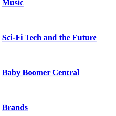
Music
Sci-Fi Tech and the Future
Baby Boomer Central
Brands