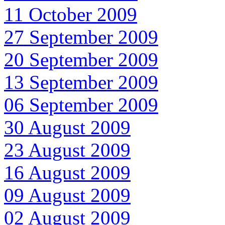
11 October 2009
27 September 2009
20 September 2009
13 September 2009
06 September 2009
30 August 2009
23 August 2009
16 August 2009
09 August 2009
02 August 2009