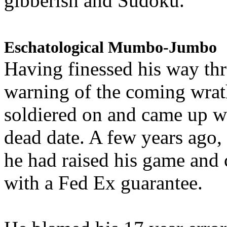
gibberish and Sudoku.
Eschatological Mumbo-Jumbo
Having finessed his way th
warning of the coming wra
soldiered on and came up w
dead date. A few years ago,
he had raised his game and
with a Fed Ex guarantee.