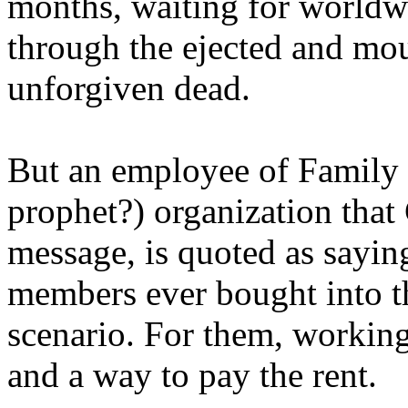
months, waiting for worldw
through the ejected and mou
unforgiven dead.
But an employee of Family 
prophet?) organization that
message, is quoted as saying
members ever bought into t
scenario. For them, working
and a way to pay the rent.