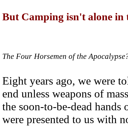
But Camping isn't alone in t
The Four Horsemen of the Apocalypse
Eight years ago, we were to
end unless weapons of mass
the soon-to-be-dead hands 
were presented to us with no