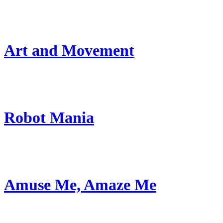
Art and Movement
Robot Mania
Amuse Me, Amaze Me