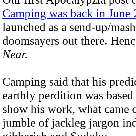
Camping was back in June
launched as a send-up/mash-
doomsayers out there. Hence
Near.
Camping said that his predi
earthly perdition was base
show his work, what came 
jumble of jackleg jargon in