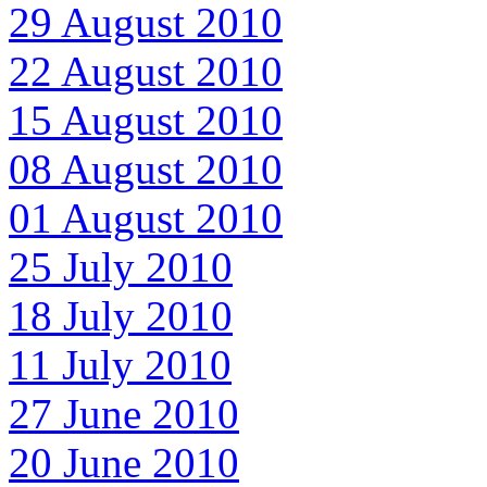
29 August 2010
22 August 2010
15 August 2010
08 August 2010
01 August 2010
25 July 2010
18 July 2010
11 July 2010
27 June 2010
20 June 2010