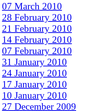
07 March 2010
28 February 2010
21 February 2010
14 February 2010
07 February 2010
31 January 2010
24 January 2010
17 January 2010
10 January 2010
27 December 2009