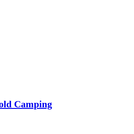
rold Camping