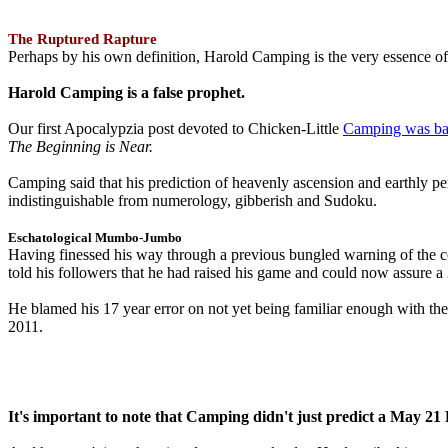
The Ruptured Rapture
Perhaps by his own definition, Harold Camping is the very essence of 
Harold Camping is a false prophet.
Our first Apocalypzia post devoted to Chicken-Little
Camping was ba
The Beginning is Near.
Camping said that his prediction of heavenly ascension and earthly 
indistinguishable from numerology, gibberish and Sudoku.
Eschatological Mumbo-Jumbo
Having finessed his way through a previous bungled warning of the
told his followers that he had raised his game and could now assure 
He blamed his 17 year error on not yet being familiar enough with t
2011.
It's important to note that Camping didn't just predict a May 2