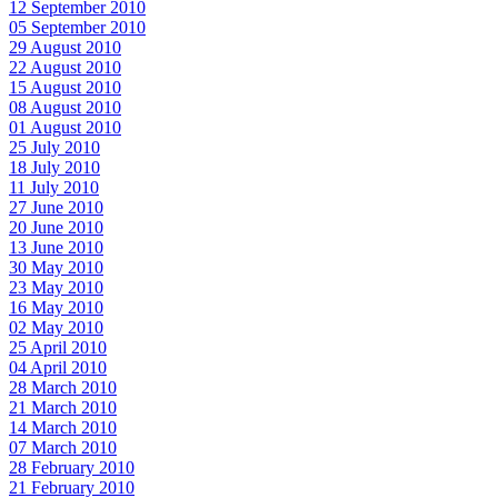
12 September 2010
05 September 2010
29 August 2010
22 August 2010
15 August 2010
08 August 2010
01 August 2010
25 July 2010
18 July 2010
11 July 2010
27 June 2010
20 June 2010
13 June 2010
30 May 2010
23 May 2010
16 May 2010
02 May 2010
25 April 2010
04 April 2010
28 March 2010
21 March 2010
14 March 2010
07 March 2010
28 February 2010
21 February 2010