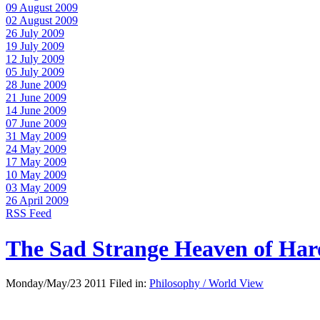
09 August 2009
02 August 2009
26 July 2009
19 July 2009
12 July 2009
05 July 2009
28 June 2009
21 June 2009
14 June 2009
07 June 2009
31 May 2009
24 May 2009
17 May 2009
10 May 2009
03 May 2009
26 April 2009
RSS Feed
The Sad Strange Heaven of Ha
Monday/May/23 2011 Filed in:
Philosophy / World View