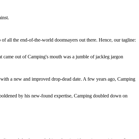
inst.
 of all the end-of-the-world doomsayers out there. Hence, our tagline:
at came out of Camping's mouth was a jumble of jackleg jargon
 with a new and improved drop-dead date. A few years ago, Camping
 emboldened by his new-found expertise, Camping doubled down on