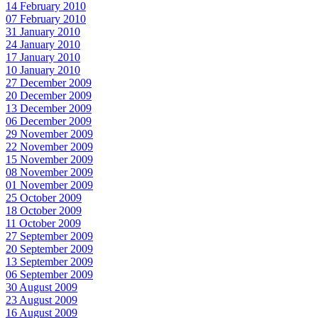
14 February 2010
07 February 2010
31 January 2010
24 January 2010
17 January 2010
10 January 2010
27 December 2009
20 December 2009
13 December 2009
06 December 2009
29 November 2009
22 November 2009
15 November 2009
08 November 2009
01 November 2009
25 October 2009
18 October 2009
11 October 2009
27 September 2009
20 September 2009
13 September 2009
06 September 2009
30 August 2009
23 August 2009
16 August 2009