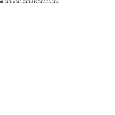
come here when there's something new.