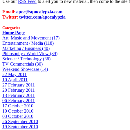
Use our
RSS Feed
to alert you to new material, then come to the sit
Email
:
apoc@apocalypzia.com
Twitter
:
twitter.com/apocalypzia
Categories
Home Page
Art, Music and Movement (17)
Entertainment / Media (118)
Marketing / Business (40)
Philosophy / World View (89)
Science / Technology (36)
TV Commercials (30)
Weekend Showcase (14)
22 May 2011
10 April 2011
27 February 2011
20 February 2011
13 February 2011
06 February 2011
17 October 2010
10 October 2010
03 October 2010
26 September 2010
19 September 2010