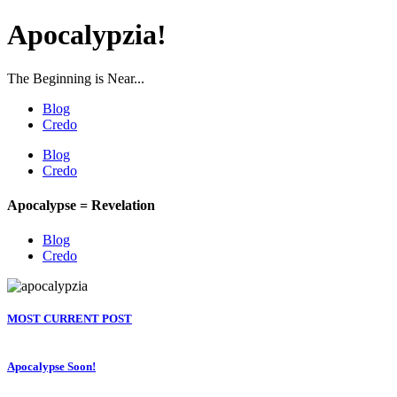
Apocalypzia!
The Beginning is Near...
Blog
Credo
Blog
Credo
Apocalypse = Revelation
Blog
Credo
MOST CURRENT POST
Apocalypse Soon!