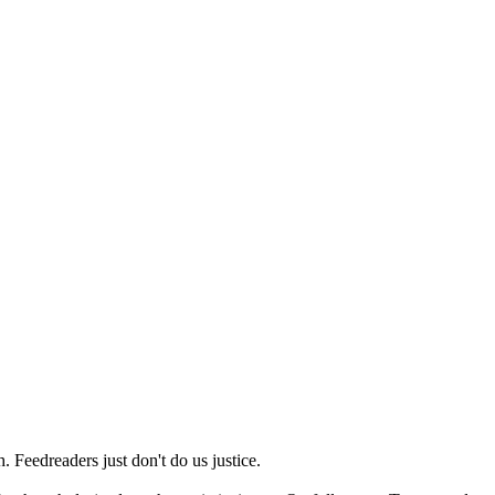
 Feedreaders just don't do us justice.