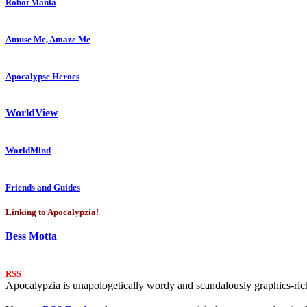
Robot Mania
Amuse Me, Amaze Me
Apocalypse Heroes
WorldView
WorldMind
Friends and Guides
Linking to Apocalypzia!
Bess Motta
RSS
Apocalypzia is unapologetically wordy and scandalously graphics-rich.