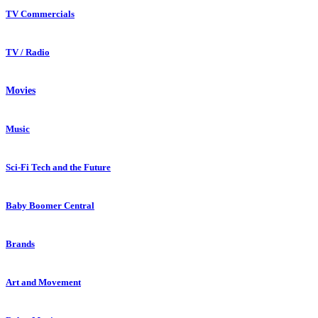
TV Commercials
TV / Radio
Movies
Music
Sci-Fi Tech and the Future
Baby Boomer Central
Brands
Art and Movement