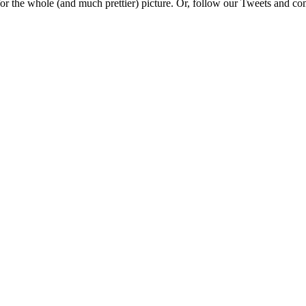
e for the whole (and much prettier) picture. Or, follow our Tweets and 