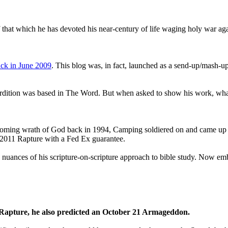
that which he has devoted his near-century of life waging holy war aga
ck in June 2009
. This blog was, in fact, launched as a send-up/mash-up
perdition was based in The Word. But when asked to show his work, wh
 coming wrath of God back in 1994, Camping soldiered on and came up
a 2011 Rapture with a Fed Ex guarantee.
he nuances of his scripture-on-scripture approach to bible study. Now
1 Rapture, he also predicted an October 21 Armageddon.