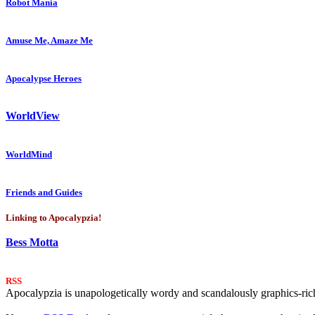
Robot Mania
Amuse Me, Amaze Me
Apocalypse Heroes
WorldView
WorldMind
Friends and Guides
Linking to Apocalypzia!
Bess Motta
RSS
Apocalypzia is unapologetically wordy and scandalously graphics-rich.