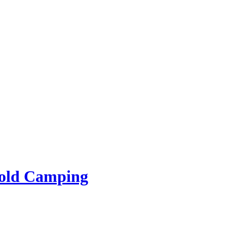
rold Camping