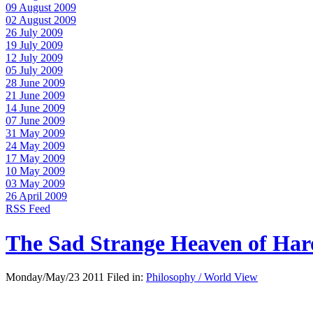
09 August 2009
02 August 2009
26 July 2009
19 July 2009
12 July 2009
05 July 2009
28 June 2009
21 June 2009
14 June 2009
07 June 2009
31 May 2009
24 May 2009
17 May 2009
10 May 2009
03 May 2009
26 April 2009
RSS Feed
The Sad Strange Heaven of Ha
Monday/May/23 2011 Filed in:
Philosophy / World View