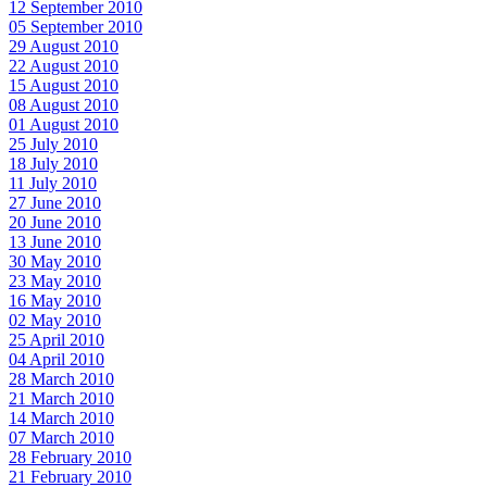
12 September 2010
05 September 2010
29 August 2010
22 August 2010
15 August 2010
08 August 2010
01 August 2010
25 July 2010
18 July 2010
11 July 2010
27 June 2010
20 June 2010
13 June 2010
30 May 2010
23 May 2010
16 May 2010
02 May 2010
25 April 2010
04 April 2010
28 March 2010
21 March 2010
14 March 2010
07 March 2010
28 February 2010
21 February 2010