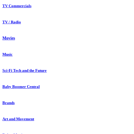
TV Commercials
TV / Radio
Movies
Music
Sci-Fi Tech and the Future
Baby Boomer Central
Brands
Art and Movement