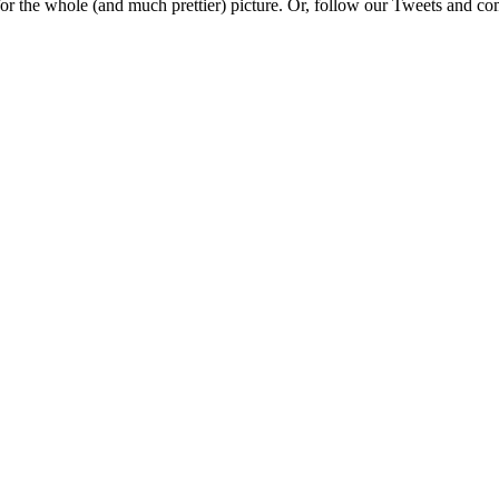
e for the whole (and much prettier) picture. Or, follow our Tweets and 