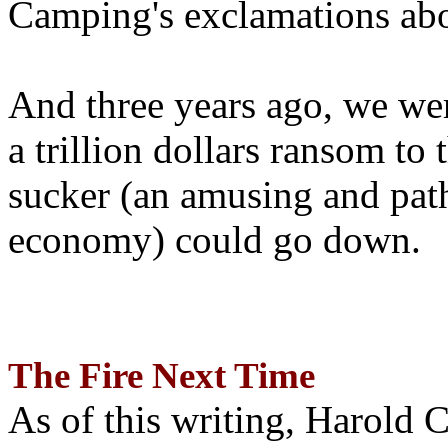
Camping's exclamations abo
And three years ago, we wer
a trillion dollars ransom to 
sucker (an amusing and path
economy) could go down.
The Fire Next Time
As of this writing, Harold 