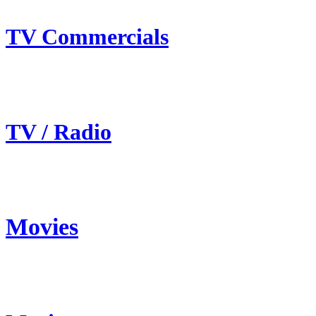
TV Commercials
TV / Radio
Movies