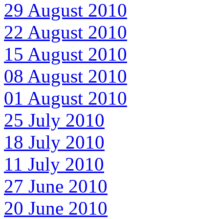
29 August 2010
22 August 2010
15 August 2010
08 August 2010
01 August 2010
25 July 2010
18 July 2010
11 July 2010
27 June 2010
20 June 2010