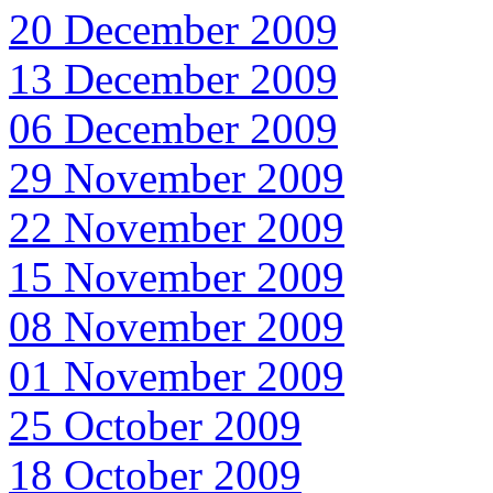
20 December 2009
13 December 2009
06 December 2009
29 November 2009
22 November 2009
15 November 2009
08 November 2009
01 November 2009
25 October 2009
18 October 2009