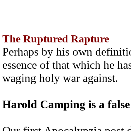
The Ruptured Rapture
Perhaps by his own definit
essence of that which he has
waging holy war against.
Harold Camping is a false
Our first Apocalypzia post 