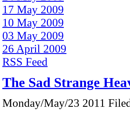
17 May 2009
10 May 2009
03 May 2009
26 April 2009
RSS Feed
The Sad Strange Hea
Monday/May/23 2011 Filed