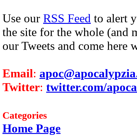
Use our
RSS Feed
to alert 
the site for the whole (and 
our Tweets and come here w
Email
:
apoc@apocalypzia
Twitter
:
twitter.com/apoca
Categories
Home Page