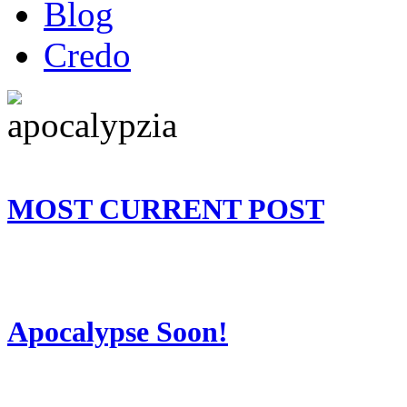
Blog
Credo
MOST CURRENT POST
Apocalypse Soon!