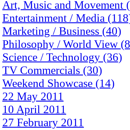
Art, Music and Movement 
Entertainment / Media (118
Marketing / Business (40)
Philosophy / World View (
Science / Technology (36)
TV Commercials (30)
Weekend Showcase (14)
22 May 2011
10 April 2011
27 February 2011