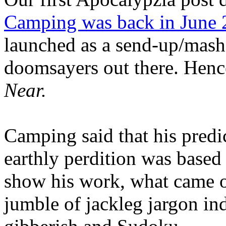
Camping was back in June
launched as a send-up/mash-
doomsayers out there. Hence
Near.
Camping said that his predi
earthly perdition was base
show his work, what came 
jumble of jackleg jargon in