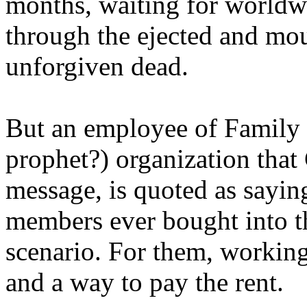
months, waiting for worldw
through the ejected and mou
unforgiven dead.
But an employee of Family 
prophet?) organization that
message, is quoted as saying
members ever bought into t
scenario. For them, working
and a way to pay the rent.