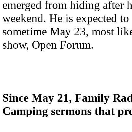
emerged from hiding after h
weekend. He is expected to 
sometime May 23, most likel
show, Open Forum.
Since May 21, Family Radi
Camping sermons that pre-