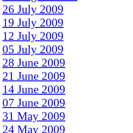
26 July 2009
19 July 2009
12 July 2009
05 July 2009
28 June 2009
21 June 2009
14 June 2009
07 June 2009
31 May 2009
24 May 2009