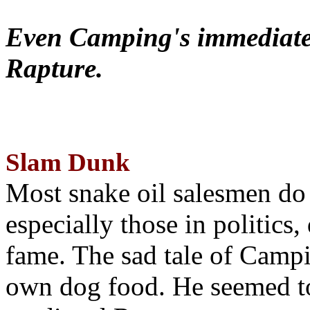
Even Camping's immediate 
Rapture.
Slam Dunk
Most snake oil salesmen do
especially those in politics
fame. The sad tale of Campin
own dog food. He seemed to 