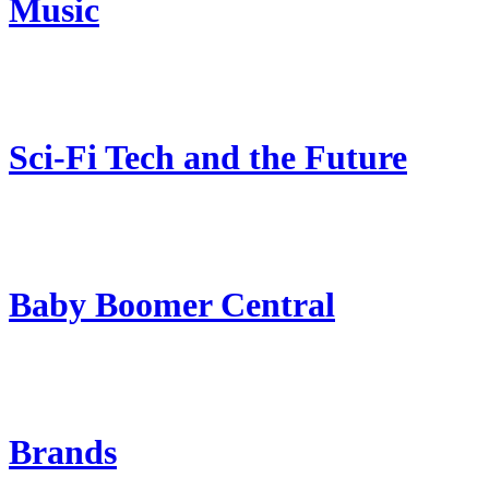
Music
Sci-Fi Tech and the Future
Baby Boomer Central
Brands