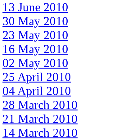
13 June 2010
30 May 2010
23 May 2010
16 May 2010
02 May 2010
25 April 2010
04 April 2010
28 March 2010
21 March 2010
14 March 2010