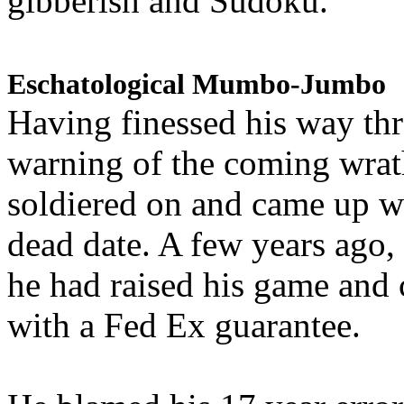
gibberish and Sudoku.
Eschatological Mumbo-Jumbo
Having finessed his way th
warning of the coming wra
soldiered on and came up w
dead date. A few years ago,
he had raised his game and
with a Fed Ex guarantee.