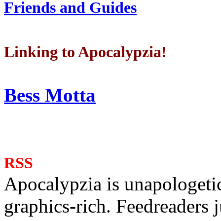
Friends and Guides
Linking to Apocalypzia!
Bess Motta
RSS
Apocalypzia is unapologeti
graphics-rich. Feedreaders ju