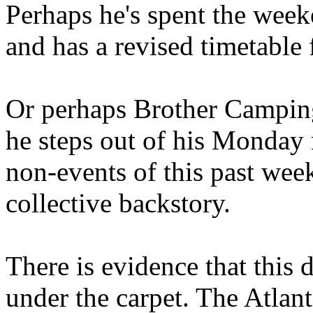
Perhaps he's spent the wee
and has a revised timetable 
Or perhaps Brother Campin
he steps out of his Monday 
non-events of this past we
collective backstory.
There is evidence that this 
under the carpet. The Atlan