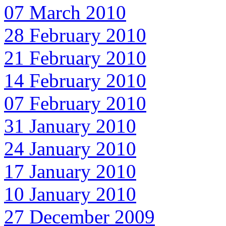
07 March 2010
28 February 2010
21 February 2010
14 February 2010
07 February 2010
31 January 2010
24 January 2010
17 January 2010
10 January 2010
27 December 2009