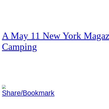
A May 11 New York Magazi
Camping