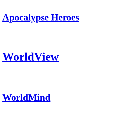
Apocalypse Heroes
WorldView
WorldMind