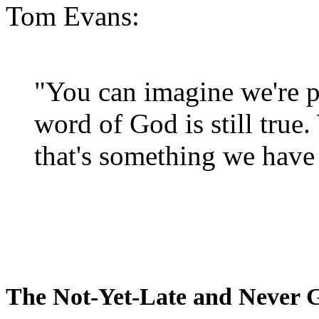
Tom Evans:
"You can imagine we're p
word of God is still true
that's something we have 
The Not-Yet-Late and Never 