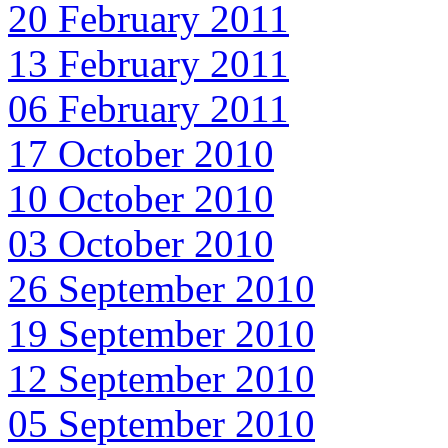
20 February 2011
13 February 2011
06 February 2011
17 October 2010
10 October 2010
03 October 2010
26 September 2010
19 September 2010
12 September 2010
05 September 2010