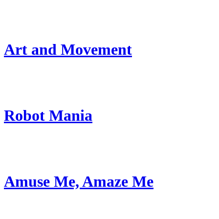
Art and Movement
Robot Mania
Amuse Me, Amaze Me