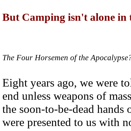
But Camping isn't alone in t
The Four Horsemen of the Apocalypse
Eight years ago, we were to
end unless weapons of mass
the soon-to-be-dead hands 
were presented to us with no