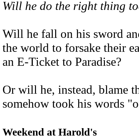
Will he do the right thing t
Will he fall on his sword an
the world to forsake their e
an E-Ticket to Paradise?
Or will he, instead, blame t
somehow took his words "ou
Weekend at Harold's