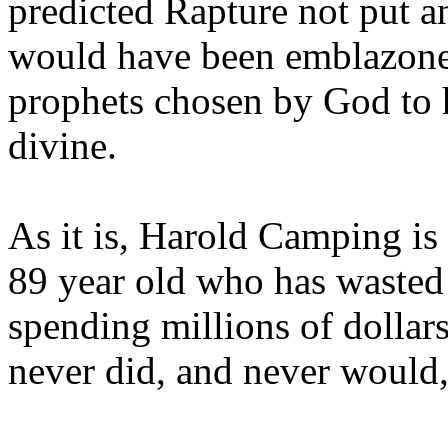
predicted Rapture not put a
would have been emblazoned
prophets chosen by God to h
divine.
As it is, Harold Camping is
89 year old who has wasted 
spending millions of dollar
never did, and never would,