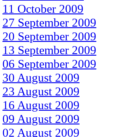
11 October 2009
27 September 2009
20 September 2009
13 September 2009
06 September 2009
30 August 2009
23 August 2009
16 August 2009
09 August 2009
02 August 2009