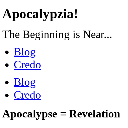
Apocalypzia!
The Beginning is Near...
Blog
Credo
Blog
Credo
Apocalypse = Revelation