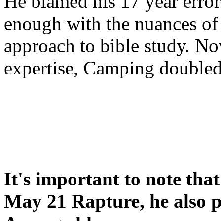
He blamed his 17 year error
enough with the nuances of 
approach to bible study. 
expertise, Camping double
It's important to note tha
May 21 Rapture, he also p