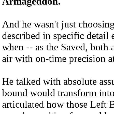
Armageddon.
And he wasn't just choosing
described in specific detai
when -- as the Saved, both 
air with on-time precision 
He talked with absolute as
bound would transform into
articulated how those Left 