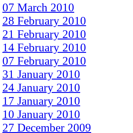
07 March 2010
28 February 2010
21 February 2010
14 February 2010
07 February 2010
31 January 2010
24 January 2010
17 January 2010
10 January 2010
27 December 2009