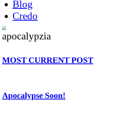
Blog
Credo
MOST CURRENT POST
Apocalypse Soon!