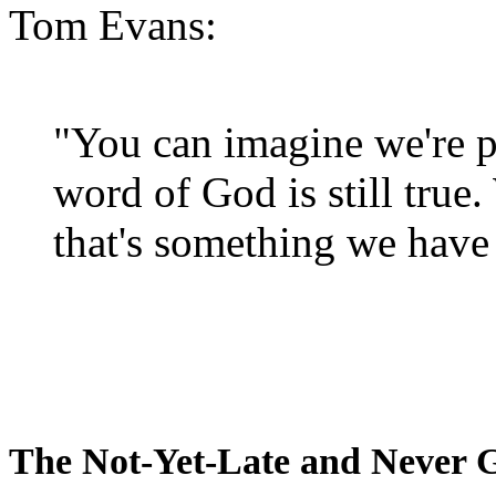
Tom Evans:
"You can imagine we're p
word of God is still true
that's something we have 
The Not-Yet-Late and Never 