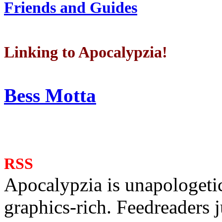
Friends and Guides
Linking to Apocalypzia!
Bess Motta
RSS
Apocalypzia is unapologeti
graphics-rich. Feedreaders ju