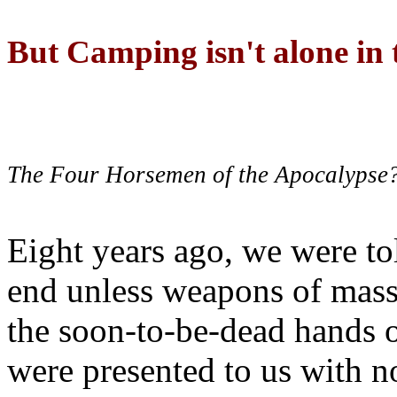
But Camping isn't alone in t
The Four Horsemen of the Apocalypse
Eight years ago, we were to
end unless weapons of mass
the soon-to-be-dead hands 
were presented to us with no