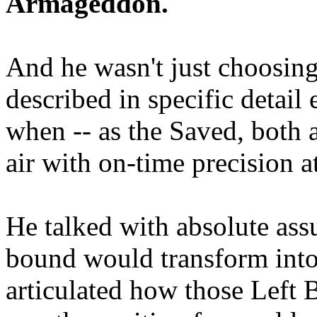
Armageddon.
And he wasn't just choosing
described in specific detai
when -- as the Saved, both 
air with on-time precision 
He talked with absolute as
bound would transform into
articulated how those Left 