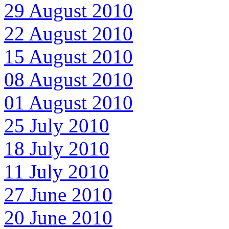
29 August 2010
22 August 2010
15 August 2010
08 August 2010
01 August 2010
25 July 2010
18 July 2010
11 July 2010
27 June 2010
20 June 2010