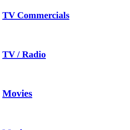
TV Commercials
TV / Radio
Movies