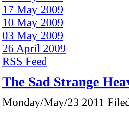
17 May 2009
10 May 2009
03 May 2009
26 April 2009
RSS Feed
The Sad Strange Hea
Monday/May/23 2011 Filed