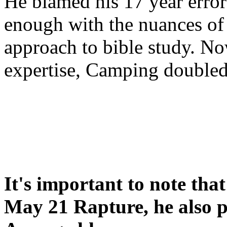
He blamed his 17 year error
enough with the nuances of 
approach to bible study. 
expertise, Camping double
It's important to note tha
May 21 Rapture, he also p