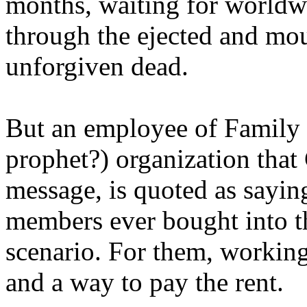
months, waiting for worldw
through the ejected and mou
unforgiven dead.
But an employee of Family 
prophet?) organization that
message, is quoted as saying
members ever bought into t
scenario. For them, working
and a way to pay the rent.