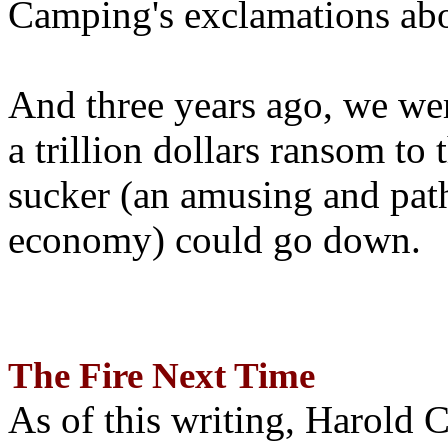
Camping's exclamations abo
And three years ago, we wer
a trillion dollars ransom to 
sucker (an amusing and path
economy) could go down.
The Fire Next Time
As of this writing, Harold 