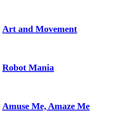
Art and Movement
Robot Mania
Amuse Me, Amaze Me