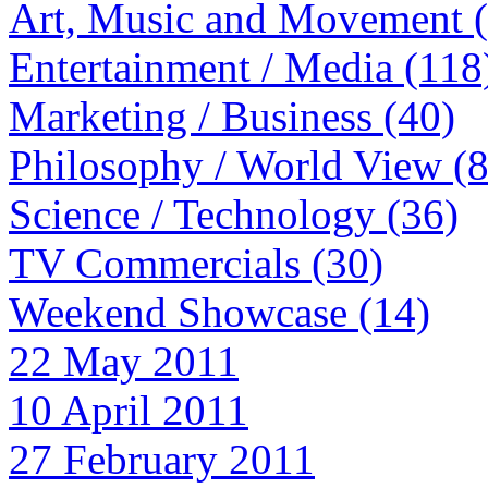
Art, Music and Movement 
Entertainment / Media (118
Marketing / Business (40)
Philosophy / World View (
Science / Technology (36)
TV Commercials (30)
Weekend Showcase (14)
22 May 2011
10 April 2011
27 February 2011