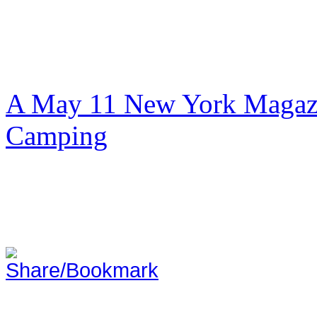
A May 11 New York Magazi
Camping