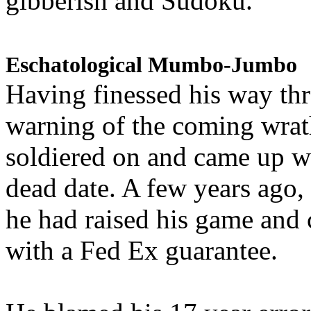
gibberish and Sudoku.
Eschatological Mumbo-Jumbo
Having finessed his way th
warning of the coming wra
soldiered on and came up w
dead date. A few years ago,
he had raised his game and
with a Fed Ex guarantee.