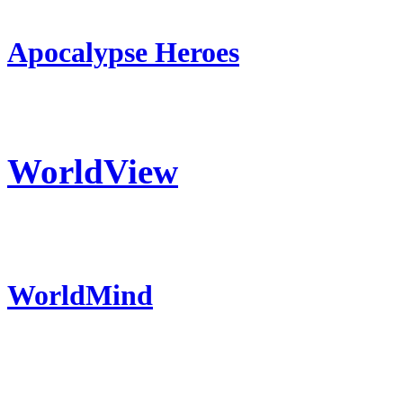
Apocalypse Heroes
WorldView
WorldMind