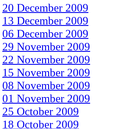
20 December 2009
13 December 2009
06 December 2009
29 November 2009
22 November 2009
15 November 2009
08 November 2009
01 November 2009
25 October 2009
18 October 2009