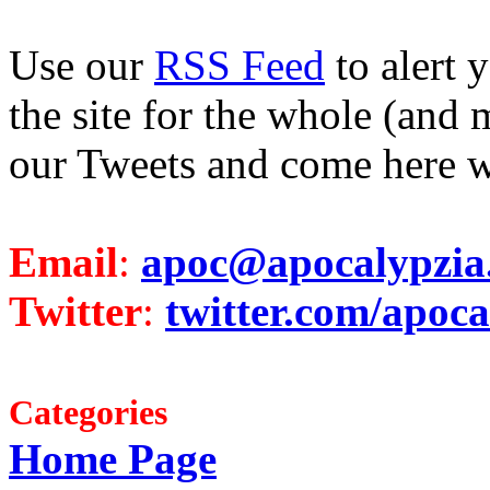
Use our
RSS Feed
to alert 
the site for the whole (and 
our Tweets and come here w
Email
:
apoc@apocalypzia
Twitter
:
twitter.com/apoca
Categories
Home Page