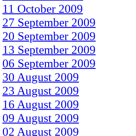
11 October 2009
27 September 2009
20 September 2009
13 September 2009
06 September 2009
30 August 2009
23 August 2009
16 August 2009
09 August 2009
02 August 2009