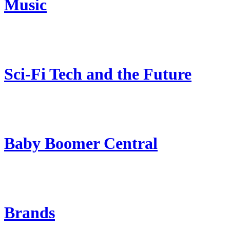
Music
Sci-Fi Tech and the Future
Baby Boomer Central
Brands