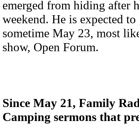
emerged from hiding after h
weekend. He is expected to 
sometime May 23, most likel
show, Open Forum.
Since May 21, Family Radi
Camping sermons that pre-