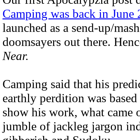
Camping was back in June
launched as a send-up/mash-
doomsayers out there. Hence
Near.
Camping said that his predi
earthly perdition was base
show his work, what came 
jumble of jackleg jargon in