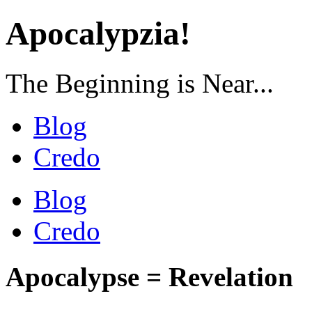
Apocalypzia!
The Beginning is Near...
Blog
Credo
Blog
Credo
Apocalypse = Revelation