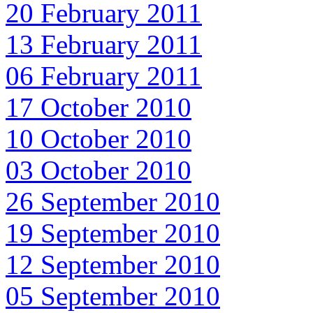
20 February 2011
13 February 2011
06 February 2011
17 October 2010
10 October 2010
03 October 2010
26 September 2010
19 September 2010
12 September 2010
05 September 2010