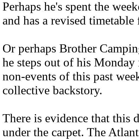
Perhaps he's spent the wee
and has a revised timetable 
Or perhaps Brother Campin
he steps out of his Monday 
non-events of this past we
collective backstory.
There is evidence that this 
under the carpet. The Atlan