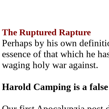
The Ruptured Rapture
Perhaps by his own definit
essence of that which he has
waging holy war against.
Harold Camping is a false
Our first Apocalypzia post 