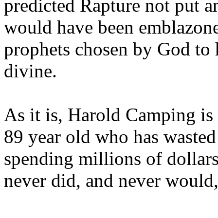
predicted Rapture not put a
would have been emblazoned
prophets chosen by God to h
divine.
As it is, Harold Camping is
89 year old who has wasted 
spending millions of dollar
never did, and never would,