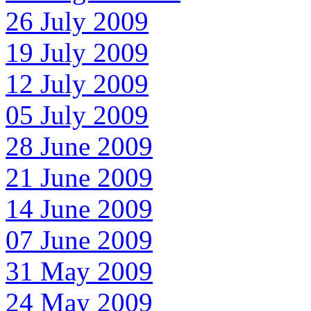
26 July 2009
19 July 2009
12 July 2009
05 July 2009
28 June 2009
21 June 2009
14 June 2009
07 June 2009
31 May 2009
24 May 2009