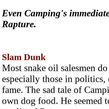
Even Camping's immediate 
Rapture.
Slam Dunk
Most snake oil salesmen do
especially those in politics
fame. The sad tale of Campin
own dog food. He seemed to 