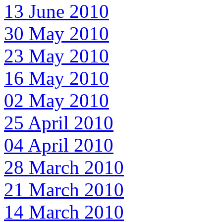
13 June 2010
30 May 2010
23 May 2010
16 May 2010
02 May 2010
25 April 2010
04 April 2010
28 March 2010
21 March 2010
14 March 2010