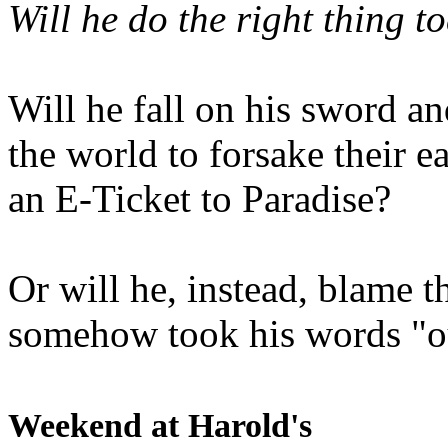
Will he do the right thing t
Will he fall on his sword an
the world to forsake their e
an E-Ticket to Paradise?
Or will he, instead, blame t
somehow took his words "ou
Weekend at Harold's